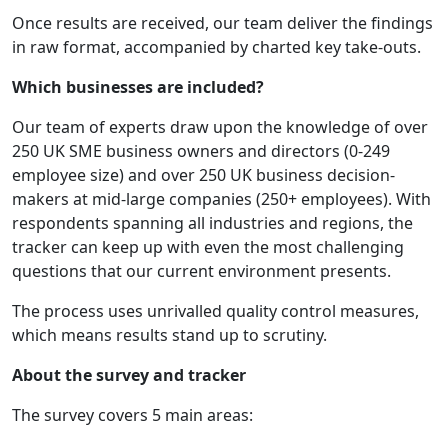
Once results are received, our team deliver the findings
in raw format, accompanied by charted key take-outs.
Which businesses are included?
Our team of experts draw upon the knowledge of over
250 UK SME business owners and directors (0-249
employee size) and over 250 UK business decision-
makers at mid-large companies (250+ employees). With
respondents spanning all industries and regions, the
tracker can keep up with even the most challenging
questions that our current environment presents.
The process uses unrivalled quality control measures,
which means results stand up to scrutiny.
About the survey and tracker
The survey covers 5 main areas: