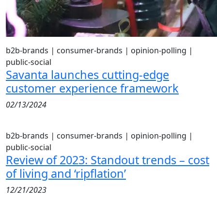
b2b-brands
|
consumer-brands
|
opinion-polling
|
public-social
Savanta launches cutting-edge
customer experience framework
02/13/2024
b2b-brands
|
consumer-brands
|
opinion-polling
|
public-social
Review of 2023: Standout trends – cost
of living and ‘ripflation’
12/21/2023