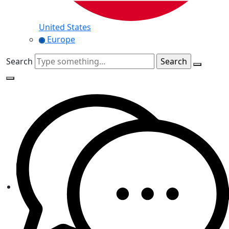
United States
Europe
Search