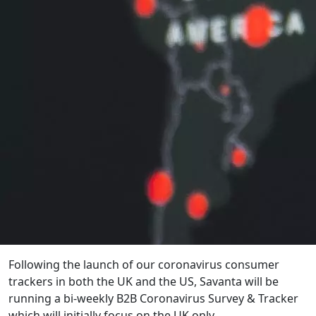
Following the launch of our coronavirus consumer
trackers in both the UK and the US, Savanta will be
running a bi-weekly B2B Coronavirus Survey & Tracker
which will initially focus on the UK only.