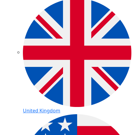
United Kingdom