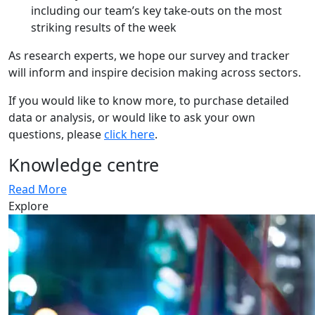
including our team’s key take-outs on the most
striking results of the week
As research experts, we hope our survey and tracker
will inform and inspire decision making across sectors.
If you would like to know more, to purchase detailed
data or analysis, or would like to ask your own
questions, please
click here
.
Knowledge centre
Read More
Explore