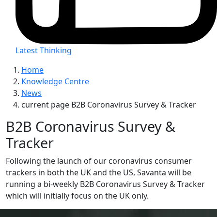
Latest Thinking
Home
Knowledge Centre
News
current page
B2B Coronavirus Survey & Tracker
B2B Coronavirus Survey &
Tracker
Following the launch of our coronavirus consumer
trackers in both the UK and the US, Savanta will be
running a bi-weekly B2B Coronavirus Survey & Tracker
which will initially focus on the UK only.