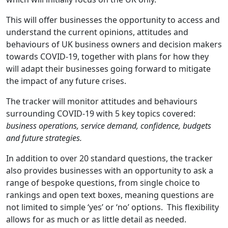
This will offer businesses the opportunity to access and
understand the current opinions, attitudes and
behaviours of UK business owners and decision makers
towards COVID-19, together with plans for how they
will adapt their businesses going forward to mitigate
the impact of any future crises.
The tracker will monitor attitudes and behaviours
surrounding COVID-19 with 5 key topics covered:
business operations, service demand, confidence, budgets
and future strategies.
In addition to over 20 standard questions, the tracker
also provides businesses with an opportunity to ask a
range of bespoke questions, from single choice to
rankings and open text boxes, meaning questions are
not limited to simple ‘yes’ or ‘no’ options. This flexibility
allows for as much or as little detail as needed.