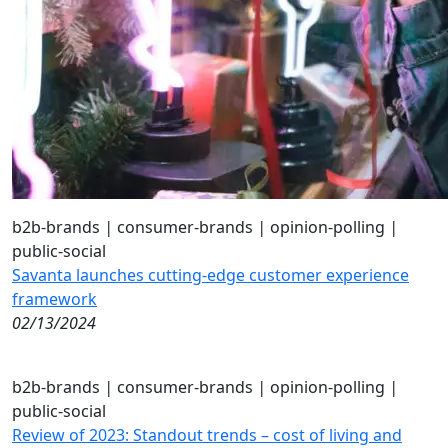
b2b-brands
|
consumer-brands
|
opinion-polling
|
public-social
Savanta launches cutting-edge customer experience
framework
02/13/2024
b2b-brands
|
consumer-brands
|
opinion-polling
|
public-social
Review of 2023: Standout trends – cost of living and