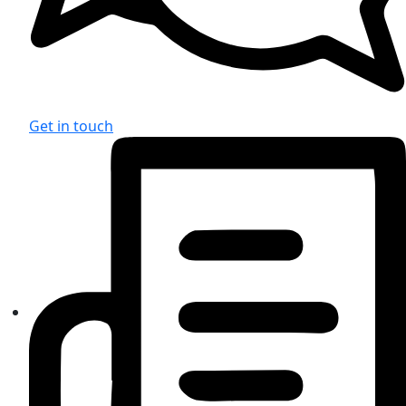
Get in touch