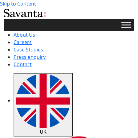
Skip to Content
About Us
Careers
Case Studies
Press enquiry
Contact
UK