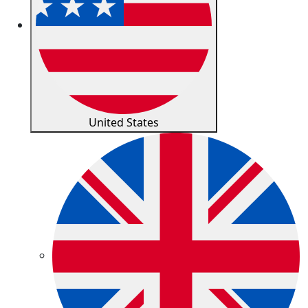
United States