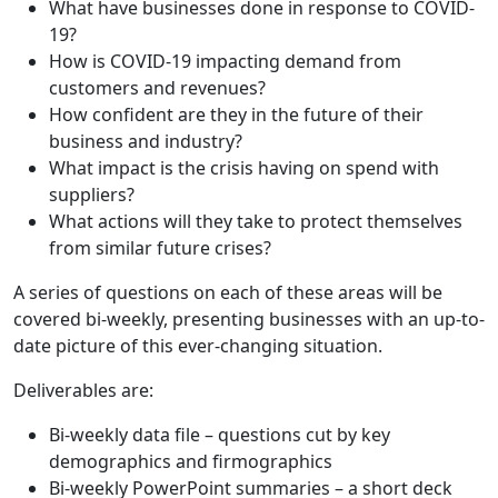
What have businesses done in response to COVID-
19?
How is COVID-19 impacting demand from
customers and revenues?
How confident are they in the future of their
business and industry?
What impact is the crisis having on spend with
suppliers?
What actions will they take to protect themselves
from similar future crises?
A series of questions on each of these areas will be
covered bi-weekly, presenting businesses with an up-to-
date picture of this ever-changing situation.
Deliverables are:
Bi-weekly data file – questions cut by key
demographics and firmographics
Bi-weekly PowerPoint summaries – a short deck