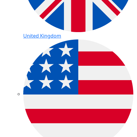
United Kingdom