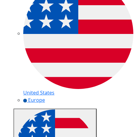
United States
Europe