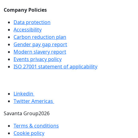
Company Policies
Data protection
Accessibility
Carbon reduction plan
Gender pay gap report
Modern slavery report
Events privacy policy
ISO 27001 statement of applicability
Linkedin
Twitter Americas
Savanta Group2026
Terms & conditions
Cookie policy