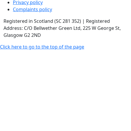
Privacy policy
Complaints policy
Registered in Scotland (SC 281 352) | Registered
Address: C/O Bellwether Green Ltd, 225 W George St,
Glasgow G2 2ND
Click here to go to the top of the page