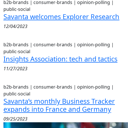
b2b-brands
|
consumer-brands
|
opinion-polling
|
public-social
Savanta welcomes Explorer Research
12/04/2023
b2b-brands
|
consumer-brands
|
opinion-polling
|
public-social
Insights Association: tech and tactics
11/27/2023
b2b-brands
|
consumer-brands
|
opinion-polling
|
public-social
Savanta’s monthly Business Tracker
expands into France and Germany
09/25/2023