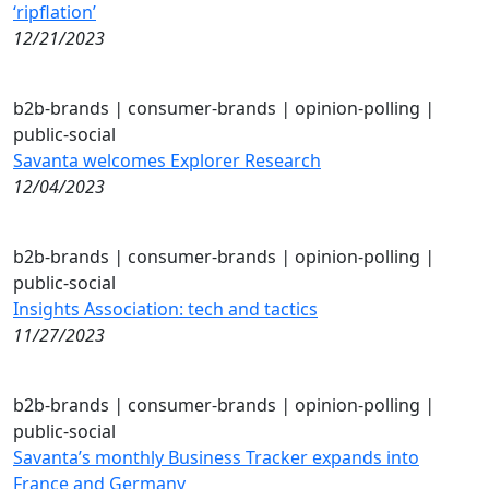
‘ripflation’
12/21/2023
b2b-brands
|
consumer-brands
|
opinion-polling
|
public-social
Savanta welcomes Explorer Research
12/04/2023
b2b-brands
|
consumer-brands
|
opinion-polling
|
public-social
Insights Association: tech and tactics
11/27/2023
b2b-brands
|
consumer-brands
|
opinion-polling
|
public-social
Savanta’s monthly Business Tracker expands into
France and Germany