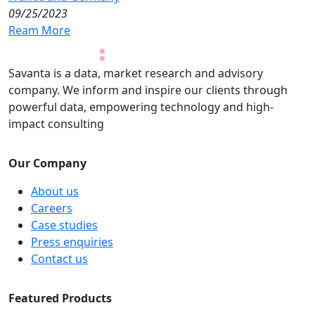
09/25/2023
Ream More
Savanta is a data, market research and advisory
company. We inform and inspire our clients through
powerful data, empowering technology and high-
impact consulting
Our Company
About us
Careers
Case studies
Press enquiries
Contact us
Featured Products