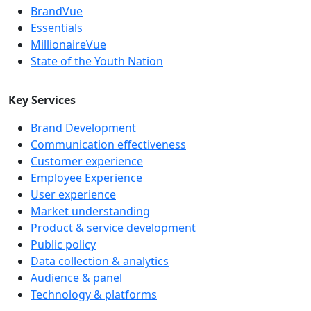
BrandVue
Essentials
MillionaireVue
State of the Youth Nation
Key Services
Brand Development
Communication effectiveness
Customer experience
Employee Experience
User experience
Market understanding
Product & service development
Public policy
Data collection & analytics
Audience & panel
Technology & platforms