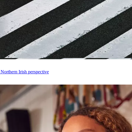
 Northern Irish perspective