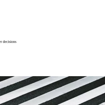
r decisions