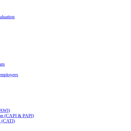
aluation
ign
employees
(CAWI)
tion (CAPI & PAPI)
n (CATI)