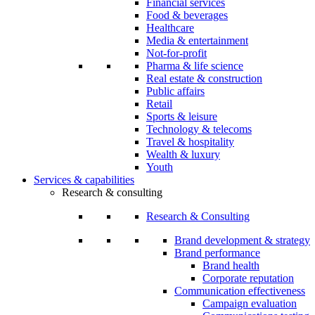
Financial services
Food & beverages
Healthcare
Media & entertainment
Not-for-profit
Pharma & life science
Real estate & construction
Public affairs
Retail
Sports & leisure
Technology & telecoms
Travel & hospitality
Wealth & luxury
Youth
Services & capabilities
Research & consulting
Research & Consulting
Brand development & strategy
Brand performance
Brand health
Corporate reputation
Communication effectiveness
Campaign evaluation