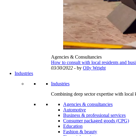
Agencies & Consultancies
How to consult with local residents and bus
03/30/2022
- by
Olly Wright
Industries
Industries
Combining deep sector expertise with local 
Agencies & consultancies
Automotive
Business & professional services
Consumer packaged goods (CPG)
Education
Fashion & beauty