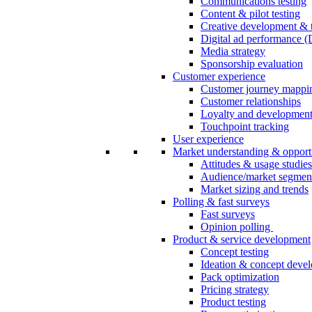
Communications testing
Content & pilot testing
Creative development & t
Digital ad performance 
Media strategy
Sponsorship evaluation
Customer experience
Customer journey mappi
Customer relationships
Loyalty and developmen
Touchpoint tracking
User experience
Market understanding & opport
Attitudes & usage studies
Audience/market segmen
Market sizing and trends
Polling & fast surveys
Fast surveys
Opinion polling
Product & service development
Concept testing
Ideation & concept deve
Pack optimization
Pricing strategy
Product testing