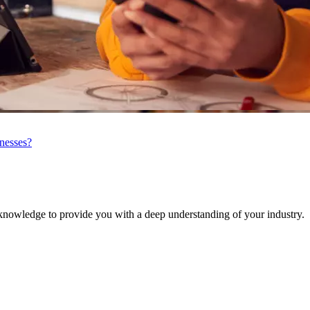
inesses?
knowledge to provide you with a deep understanding of your industry.