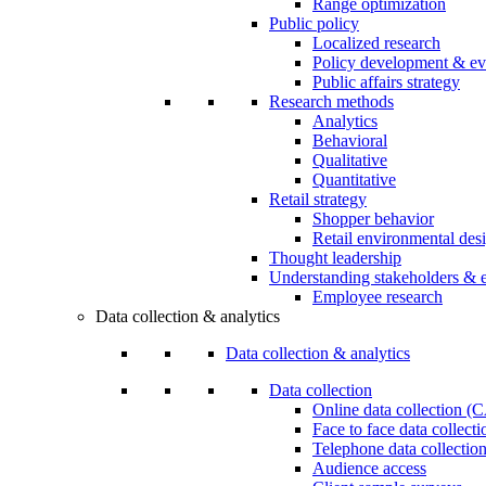
Range optimization
Public policy
Localized research
Policy development & ev
Public affairs strategy
Research methods
Analytics
Behavioral
Qualitative
Quantitative
Retail strategy
Shopper behavior
Retail environmental des
Thought leadership
Understanding stakeholders & 
Employee research
Data collection & analytics
Data collection & analytics
Data collection
Online data collection 
Face to face data collec
Telephone data collectio
Audience access