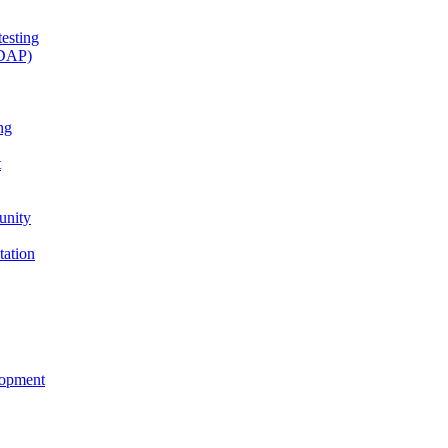
esting
(DAP)
ng
t
unity
tation
lopment