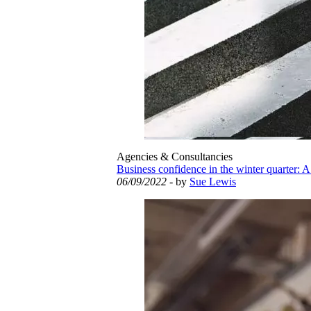
Agencies & Consultancies
Business confidence in the winter quarter: A
06/09/2022
- by
Sue Lewis