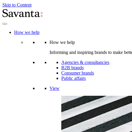
Skip to Content
How we help
How we help
Informing and inspiring brands to make bette
Agencies & consultancies
B2B brands
Consumer brands
Public affairs
View