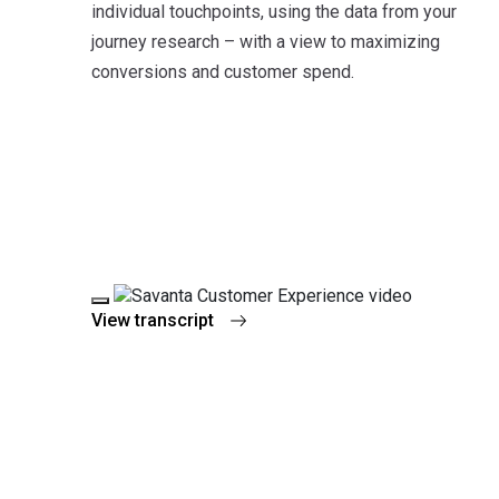
individual touchpoints, using the data from your
journey research – with a view to maximizing
conversions and customer spend.
Play Video
View transcript