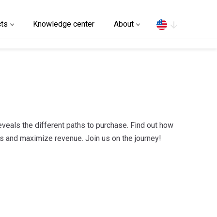
Search
ts
Knowledge center
About
veals the different paths to purchase. Find out how
s and maximize revenue. Join us on the journey!