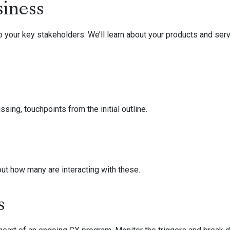
siness
 your key stakeholders. We’ll learn about your products and serv
sing, touchpoints from the initial outline.
out how many are interacting with these.
s