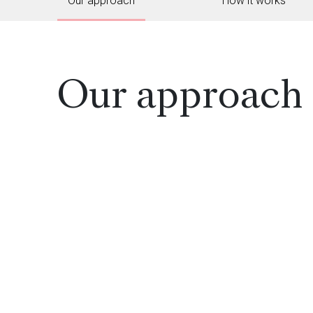
Our approach
How it works
Our approach