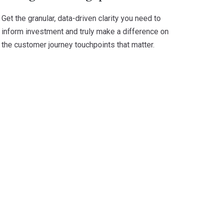
Get the granular, data-driven clarity you need to
inform investment and truly make a difference on
the customer journey touchpoints that matter.