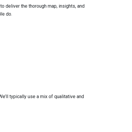
 to deliver the thorough map, insights, and
We do.
ll typically use a mix of qualitative and