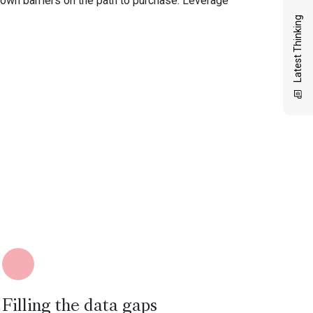
down barriers on the path to purchase. Leverage
Latest Thinking
Filling the data gaps