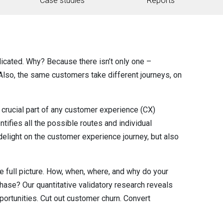
Case studies
Reports
icated. Why? Because there isn’t only one –
 Also, the same customers take different journeys, on
rucial part of any customer experience (CX)
ifies all the possible routes and individual
delight on the customer experience journey, but also
he full picture. How, when, where, and why do your
hase? Our quantitative validatory research reveals
portunities. Cut out customer churn. Convert