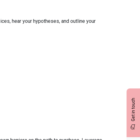
ices, hear your hypotheses, and outline your
Get in touch