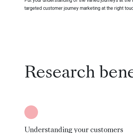
Put your understanding of the varied journeys at the
targeted customer journey marketing at the right tou
Research bene
Understanding your customers