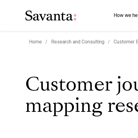
How we he
Home
Research and Consulting
Customer E
Customer jo
mapping res