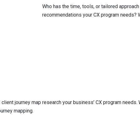
Who has the time, tools, or tailored approach
recommendations your CX program needs? 
client journey map research your business’ CX program needs. We’
ourney mapping.