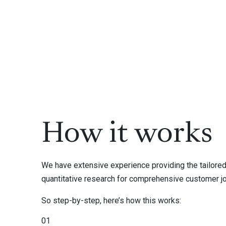
How it works
We have extensive experience providing the tailored 
quantitative research for comprehensive customer j
So step-by-step, here’s how this works:
01