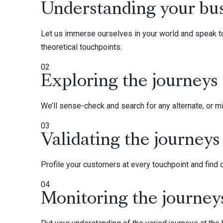
Understanding your bu
Let us immerse ourselves in your world and speak to
theoretical touchpoints.
02
Exploring the journeys
We’ll sense-check and search for any alternate, or mis
03
Validating the journeys
Profile your customers at every touchpoint and find 
04
Monitoring the journey