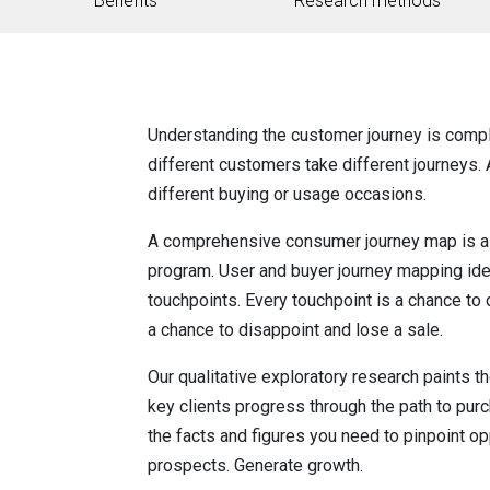
Benefits
Research methods
Understanding the customer journey is compl
different customers take different journeys.
different buying or usage occasions.
A comprehensive consumer journey map is a c
program. User and buyer journey mapping ident
touchpoints. Every touchpoint is a chance to 
a chance to disappoint and lose a sale.
Our qualitative exploratory research paints t
key clients progress through the path to purc
the facts and figures you need to pinpoint op
prospects. Generate growth.