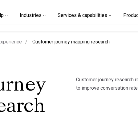
lp
Industries
Services & capabilities
Produc
current page
xperience
Customer journey mapping research
Customer journey research re
urney
to improve conversation rate
earch