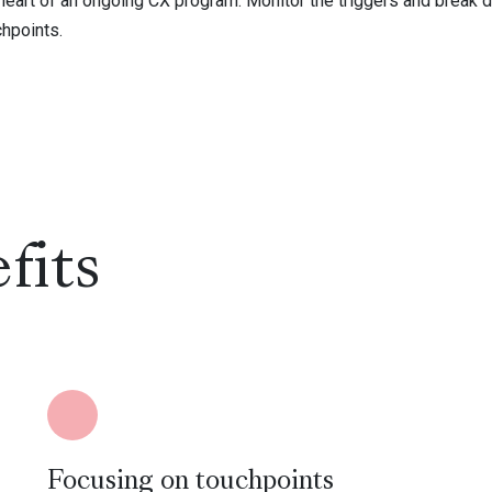
 heart of an ongoing CX program. Monitor the triggers and break 
chpoints.
fits
Focusing on touchpoints