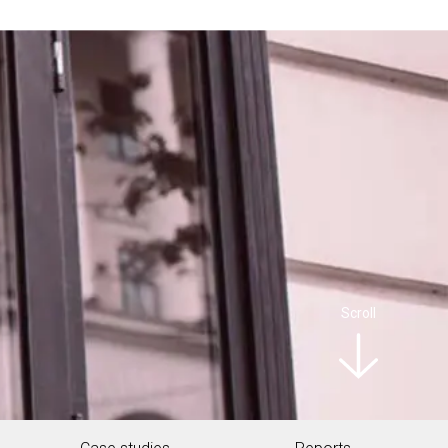
Scroll