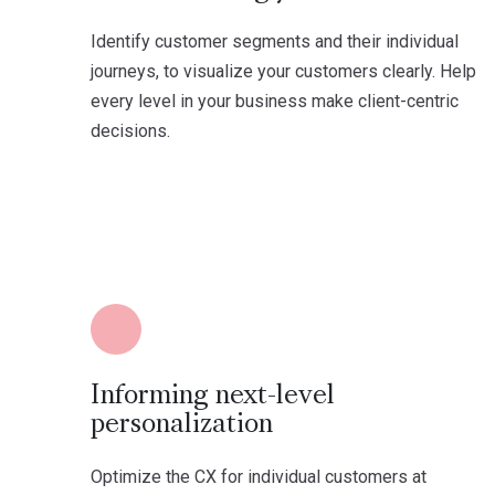
Identify customer segments and their individual
journeys, to visualize your customers clearly. Help
every level in your business make client-centric
decisions.
Informing next-level
personalization
Optimize the CX for individual customers at