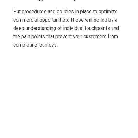
Put procedures and policies in place to optimize
commercial opportunities. These will be led by a
deep understanding of individual touchpoints and
the pain points that prevent your customers from
completing journeys.