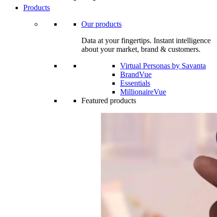
Products
Our products
Data at your fingertips. Instant intelligence
about your market, brand & customers.
Virtual Personas by Savanta
BrandVue
Essentials
MillionaireVue
Featured products