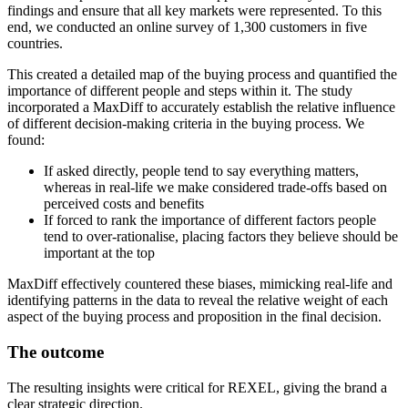
findings and ensure that all key markets were represented. To this
end, we conducted an online survey of 1,300 customers in five
countries.
This created a detailed map of the buying process and quantified the
importance of different people and steps within it. The study
incorporated a MaxDiff to accurately establish the relative influence
of different decision-making criteria in the buying process. We
found:
If asked directly, people tend to say everything matters,
whereas in real-life we make considered trade-offs based on
perceived costs and benefits
If forced to rank the importance of different factors people
tend to over-rationalise, placing factors they believe should be
important at the top
MaxDiff effectively countered these biases, mimicking real-life and
identifying patterns in the data to reveal the relative weight of each
aspect of the buying process and proposition in the final decision.
The outcome
The resulting insights were critical for REXEL, giving the brand a
clear strategic direction.