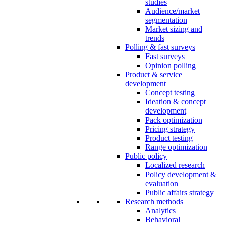
studies
Audience/market
segmentation
Market sizing and
trends
Polling & fast surveys
Fast surveys
Opinion polling
Product & service
development
Concept testing
Ideation & concept
development
Pack optimization
Pricing strategy
Product testing
Range optimization
Public policy
Localized research
Policy development &
evaluation
Public affairs strategy
Research methods
Analytics
Behavioral