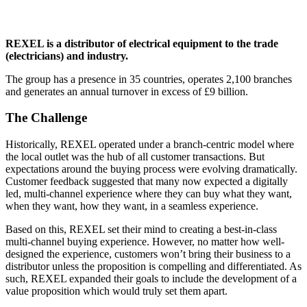
REXEL is a distributor of electrical equipment to the trade
(electricians) and industry.
The group has a presence in 35 countries, operates 2,100 branches
and generates an annual turnover in excess of £9 billion.
The Challenge
Historically, REXEL operated under a branch-centric model where
the local outlet was the hub of all customer transactions. But
expectations around the buying process were evolving dramatically.
Customer feedback suggested that many now expected a digitally
led, multi-channel experience where they can buy what they want,
when they want, how they want, in a seamless experience.
Based on this, REXEL set their mind to creating a best-in-class
multi-channel buying experience. However, no matter how well-
designed the experience, customers won’t bring their business to a
distributor unless the proposition is compelling and differentiated. As
such, REXEL expanded their goals to include the development of a
value proposition which would truly set them apart.