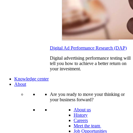
Digital Ad Performance Research (DAP)
Digital advertising performance testing will
tell you how to achieve a better return on
your investment.
Knowledge center
About
Are you ready to move your thinking or
your business forward?
About us
History
Careers
Meet the team
Job Opportunities