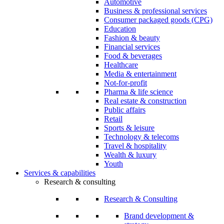
Automotive
Business & professional services
Consumer packaged goods (CPG)
Education
Fashion & beauty
Financial services
Food & beverages
Healthcare
Media & entertainment
Not-for-profit
Pharma & life science
Real estate & construction
Public affairs
Retail
Sports & leisure
Technology & telecoms
Travel & hospitality
Wealth & luxury
Youth
Services & capabilities
Research & consulting
Research & Consulting
Brand development &