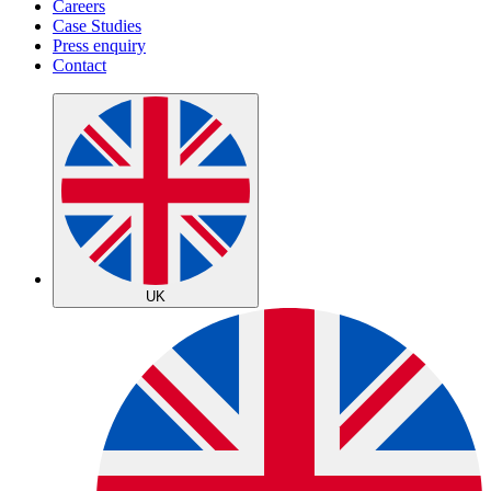
Careers
Case Studies
Press enquiry
Contact
UK