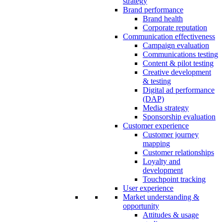
strategy
Brand performance
Brand health
Corporate reputation
Communication effectiveness
Campaign evaluation
Communications testing
Content & pilot testing
Creative development
& testing
Digital ad performance
(DAP)
Media strategy
Sponsorship evaluation
Customer experience
Customer journey
mapping
Customer relationships
Loyalty and
development
Touchpoint tracking
User experience
Market understanding &
opportunity
Attitudes & usage