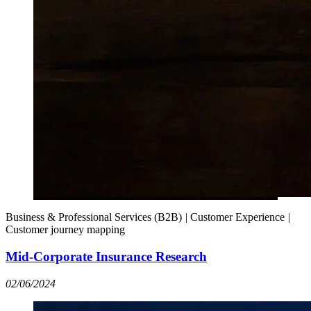
Business & Professional Services (B2B)
|
Customer Experience
|
Customer journey mapping
Mid-Corporate Insurance Research
02/06/2024