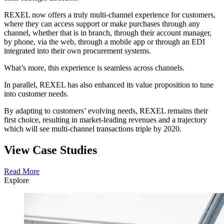
REXEL now offers a truly multi-channel experience for customers,
where they can access support or make purchases through any
channel, whether that is in branch, through their account manager,
by phone, via the web, through a mobile app or through an EDI
integrated into their own procurement systems.
What’s more, this experience is seamless across channels.
In parallel, REXEL has also enhanced its value proposition to tune
into customer needs.
By adapting to customers’ evolving needs, REXEL remains their
first choice, resulting in market-leading revenues and a trajectory
which will see multi-channel transactions triple by 2020.
View Case Studies
Read More
Explore