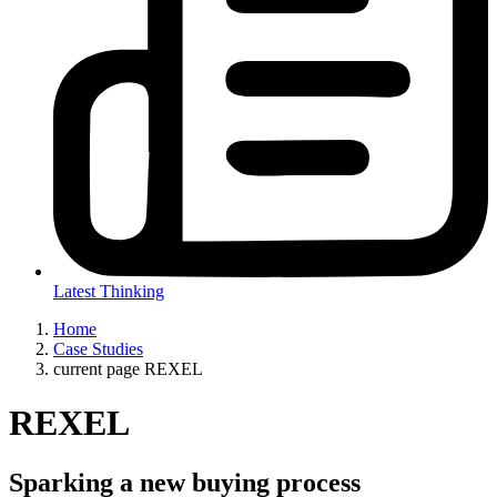
Latest Thinking
Home
Case Studies
current page
REXEL
REXEL
Sparking a new buying process