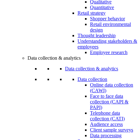
Qualitative
Quantitative
Retail strategy
Shopper behavior
Retail environmental
design
Thought leadership
Understanding stakeholders &
employees
Employee research
Data collection & analytics
Data collection & analytics
Data collection
Online data collection
(CAWI)
Face to face data
collection (CAPI &
PAPI)
Telephone data
collection (CATI)
Audience access
Client sample surveys
Data processing