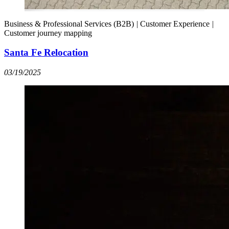
Business & Professional Services (B2B)
|
Customer Experience
|
Customer journey mapping
Santa Fe Relocation
03/19/2025