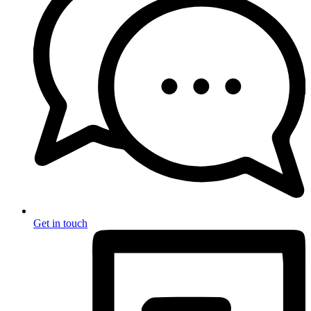
Get in touch