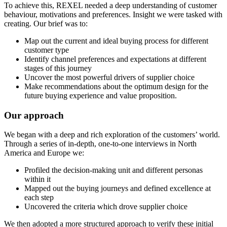
To achieve this, REXEL needed a deep understanding of customer
behaviour, motivations and preferences. Insight we were tasked with
creating. Our brief was to:
Map out the current and ideal buying process for different
customer type
Identify channel preferences and expectations at different
stages of this journey
Uncover the most powerful drivers of supplier choice
Make recommendations about the optimum design for the
future buying experience and value proposition.
Our approach
We began with a deep and rich exploration of the customers’ world.
Through a series of in-depth, one-to-one interviews in North
America and Europe we:
Profiled the decision-making unit and different personas
within it
Mapped out the buying journeys and defined excellence at
each step
Uncovered the criteria which drove supplier choice
We then adopted a more structured approach to verify these initial