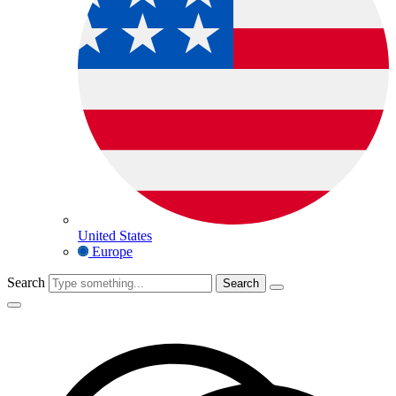
United States
Europe
Search