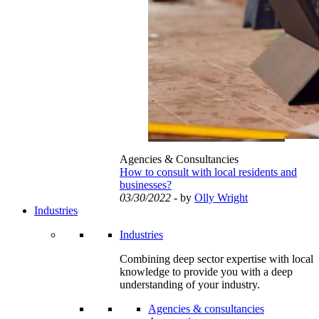
Agencies & Consultancies
How to consult with local residents and
businesses?
03/30/2022
- by
Olly Wright
Industries
Industries
Combining deep sector expertise with local
knowledge to provide you with a deep
understanding of your industry.
Agencies & consultancies