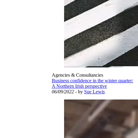
Agencies & Consultancies
Business confidence in the winter quarter:
A Northern Irish perspective
06/09/2022
- by
Sue Lewis