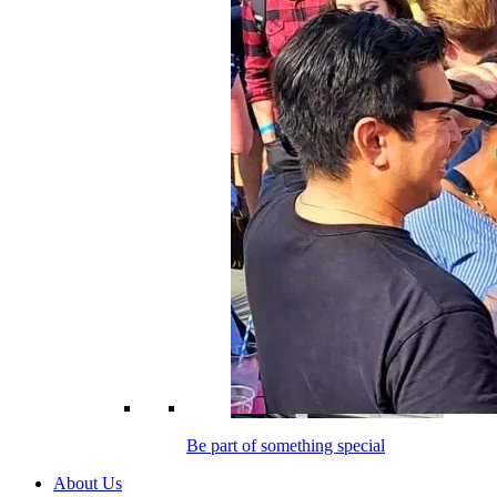
Be part of something special
About Us