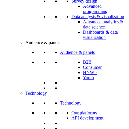
Survey design
Advanced
programming
Data analysis & visualization
Advanced analytics &
data science
Dashboards & data
visualization
Audience & panels
Audience & panels
B2B
Consumer
HNWIs
Youth
Technology
Technology
Our platforms
API development