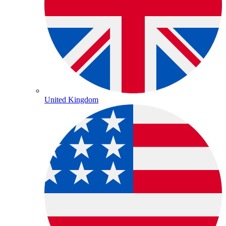
United Kingdom