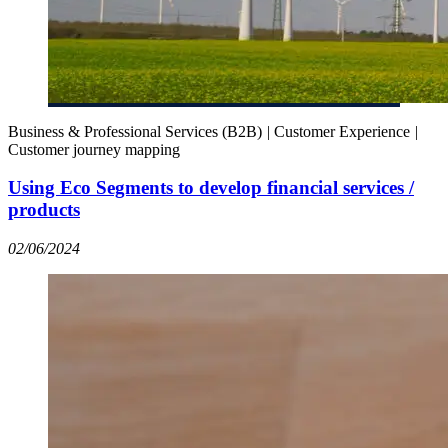
Business & Professional Services (B2B)
|
Customer Experience
|
Customer journey mapping
Using Eco Segments to develop financial services /
products
02/06/2024