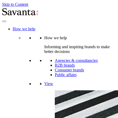
Skip to Content
How we help
How we help
Informing and inspiring brands to make
better decisions
Agencies & consultancies
B2B brands
Consumer brands
Public affairs
View