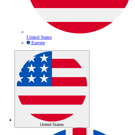
United States
Europe
United States