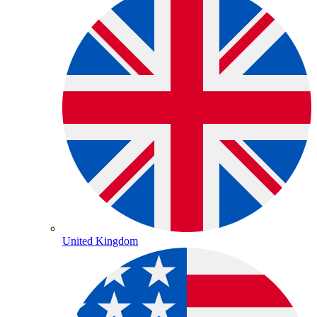
United Kingdom