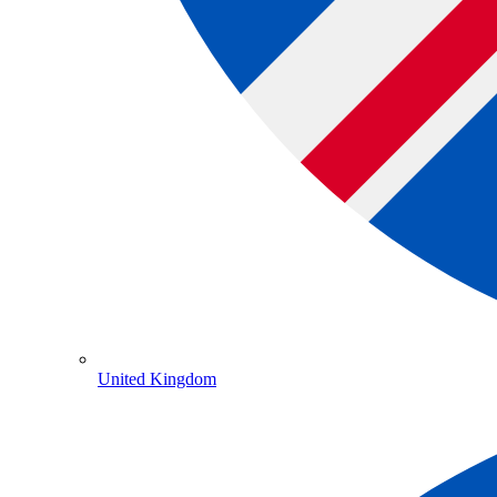
United Kingdom