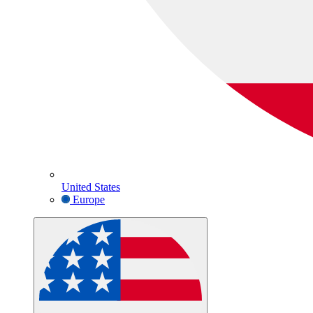
United States
Europe