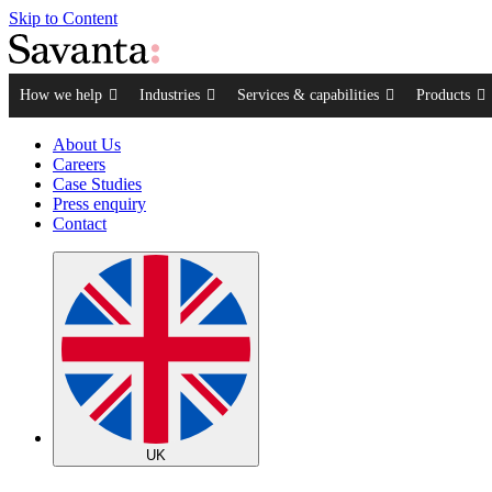
Skip to Content
How we help
Industries
Services & capabilities
Products
About Us
Careers
Case Studies
Press enquiry
Contact
UK