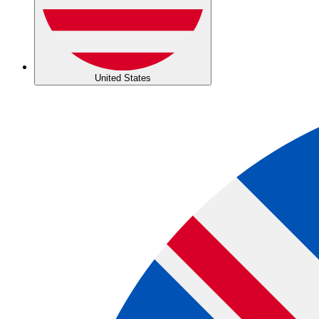
United States