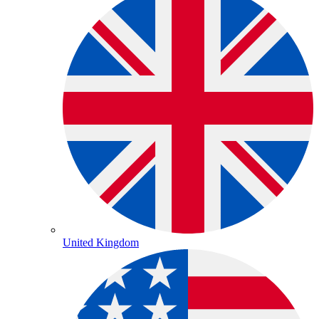
United Kingdom