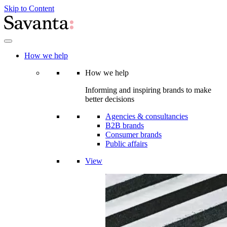
Skip to Content
How we help
How we help
Informing and inspiring brands to make
better decisions
Agencies & consultancies
B2B brands
Consumer brands
Public affairs
View