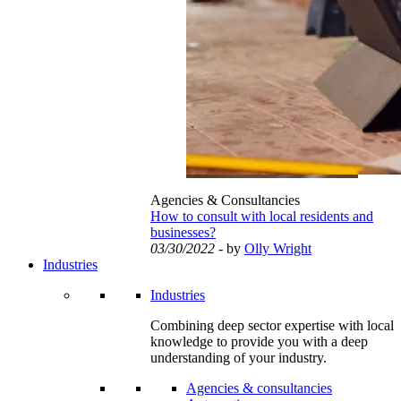
Agencies & Consultancies
How to consult with local residents and
businesses?
03/30/2022
- by
Olly Wright
Industries
Industries
Combining deep sector expertise with local
knowledge to provide you with a deep
understanding of your industry.
Agencies & consultancies