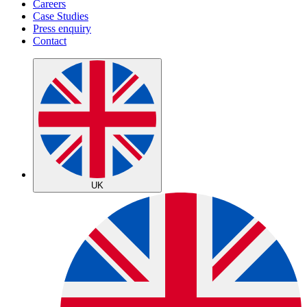
Careers
Case Studies
Press enquiry
Contact
UK