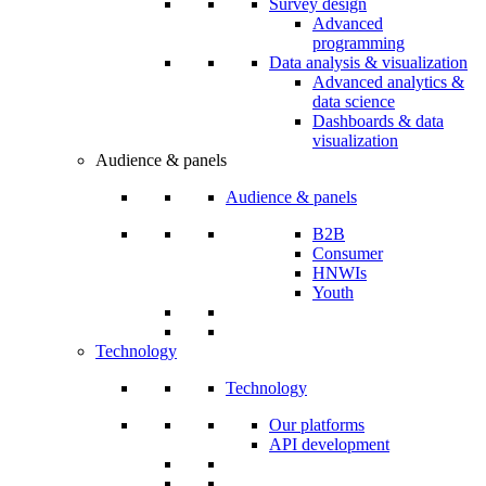
Survey design
Advanced
programming
Data analysis & visualization
Advanced analytics &
data science
Dashboards & data
visualization
Audience & panels
Audience & panels
B2B
Consumer
HNWIs
Youth
Technology
Technology
Our platforms
API development