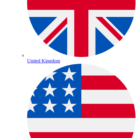
United Kingdom