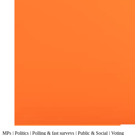
MPs
|
Politics
|
Polling & fast surveys
|
Public & Social
|
Voting