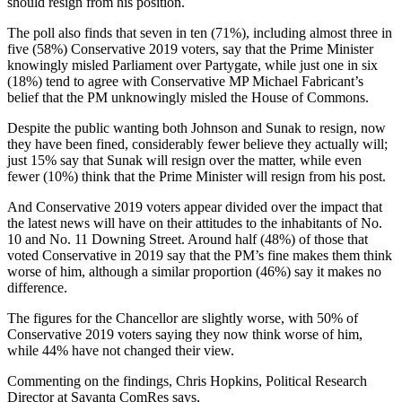
should resign from his position.
The poll also finds that seven in ten (71%), including almost three in
five (58%) Conservative 2019 voters, say that the Prime Minister
knowingly misled Parliament over Partygate, while just one in six
(18%) tend to agree with Conservative MP Michael Fabricant’s
belief that the PM unknowingly misled the House of Commons.
Despite the public wanting both Johnson and Sunak to resign, now
they have been fined, considerably fewer believe they actually will;
just 15% say that Sunak will resign over the matter, while even
fewer (10%) think that the Prime Minister will resign from his post.
And Conservative 2019 voters appear divided over the impact that
the latest news will have on their attitudes to the inhabitants of No.
10 and No. 11 Downing Street. Around half (48%) of those that
voted Conservative in 2019 say that the PM’s fine makes them think
worse of him, although a similar proportion (46%) say it makes no
difference.
The figures for the Chancellor are slightly worse, with 50% of
Conservative 2019 voters saying they now think worse of him,
while 44% have not changed their view.
Commenting on the findings, Chris Hopkins, Political Research
Director at Savanta ComRes says,