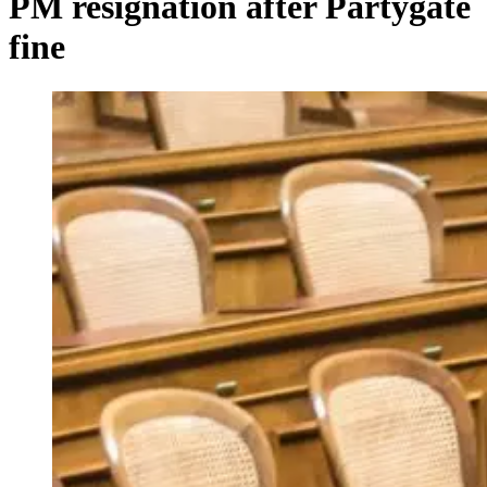
PM resignation after Partygate
fine