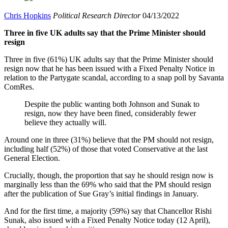
Chris Hopkins
Political Research Director
04/13/2022
Three in five UK adults say that the Prime Minister should
resign
Three in five (61%) UK adults say that the Prime Minister should
resign now that he has been issued with a Fixed Penalty Notice in
relation to the Partygate scandal, according to a snap poll by Savanta
ComRes.
Despite the public wanting both Johnson and Sunak to
resign, now they have been fined, considerably fewer
believe they actually will.
Around one in three (31%) believe that the PM should not resign,
including half (52%) of those that voted Conservative at the last
General Election.
Crucially, though, the proportion that say he should resign now is
marginally less than the 69% who said that the PM should resign
after the publication of Sue Gray’s initial findings in January.
And for the first time, a majority (59%) say that Chancellor Rishi
Sunak, also issued with a Fixed Penalty Notice today (12 April),