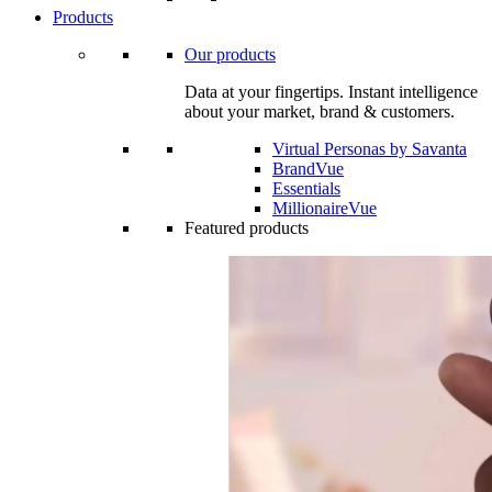
Products
Our products
Data at your fingertips. Instant intelligence
about your market, brand & customers.
Virtual Personas by Savanta
BrandVue
Essentials
MillionaireVue
Featured products