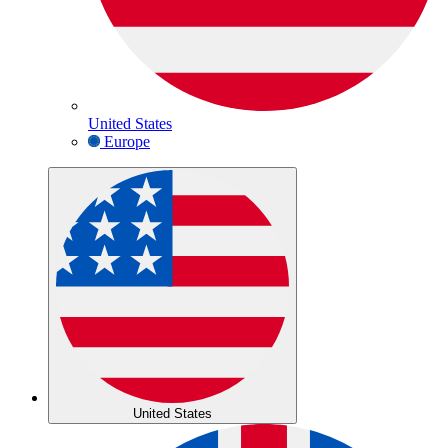
United States
Europe
United States