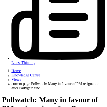
Latest Thinking
Home
Knowledge Centre
Views
current page
Pollwatch: Many in favour of PM resignation
after Partygate fine
Pollwatch: Many in favour of