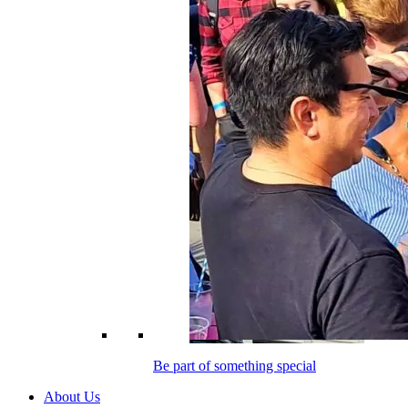
Be part of something special
About Us