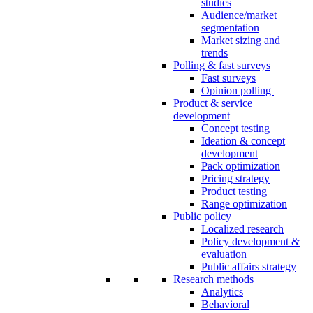
studies
Audience/market
segmentation
Market sizing and
trends
Polling & fast surveys
Fast surveys
Opinion polling
Product & service
development
Concept testing
Ideation & concept
development
Pack optimization
Pricing strategy
Product testing
Range optimization
Public policy
Localized research
Policy development &
evaluation
Public affairs strategy
Research methods
Analytics
Behavioral