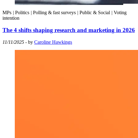
MPs
|
Politics
|
Polling & fast surveys
|
Public & Social
|
Voting
intention
The 4 shifts shaping research and marketing in 2026
11/11/2025
- by
Caroline Hawkings