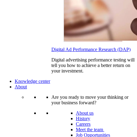
Digital Ad Performance Research (DAP)
Digital advertising performance testing will
tell you how to achieve a better return on
your investment.
Knowledge center
About
Are you ready to move your thinking or
your business forward?
About us
History
Careers
Meet the team
Job Opportunities