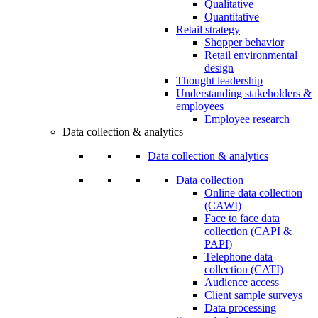
Qualitative
Quantitative
Retail strategy
Shopper behavior
Retail environmental
design
Thought leadership
Understanding stakeholders &
employees
Employee research
Data collection & analytics
Data collection & analytics
Data collection
Online data collection
(CAWI)
Face to face data
collection (CAPI &
PAPI)
Telephone data
collection (CATI)
Audience access
Client sample surveys
Data processing