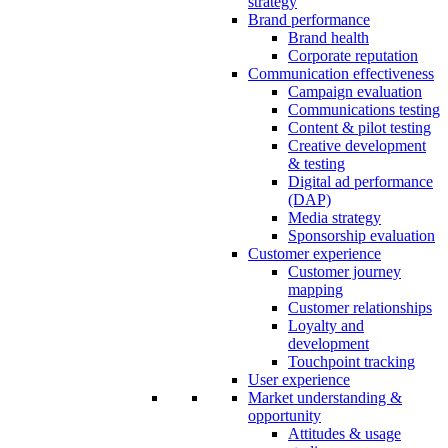
strategy
Brand performance
Brand health
Corporate reputation
Communication effectiveness
Campaign evaluation
Communications testing
Content & pilot testing
Creative development
& testing
Digital ad performance
(DAP)
Media strategy
Sponsorship evaluation
Customer experience
Customer journey
mapping
Customer relationships
Loyalty and
development
Touchpoint tracking
User experience
Market understanding &
opportunity
Attitudes & usage