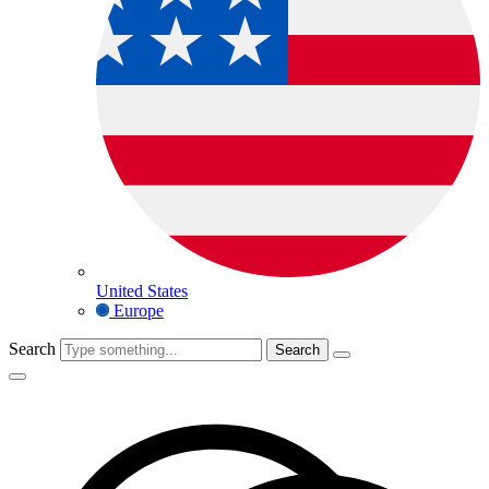
United States
Europe
Search