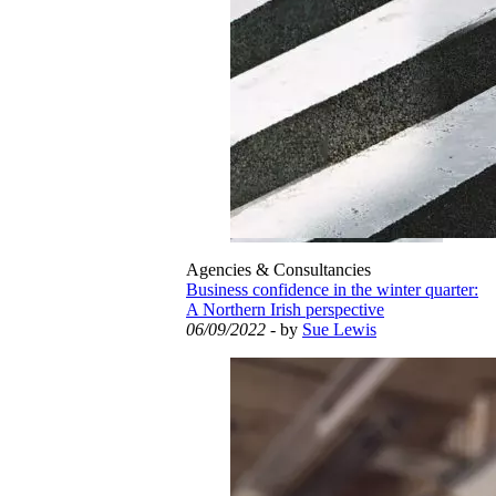
Agencies & Consultancies
Business confidence in the winter quarter:
A Northern Irish perspective
06/09/2022
- by
Sue Lewis