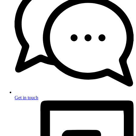
Get in touch