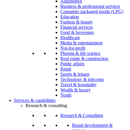
Automotive
Business & professional services
Consumer packaged goods (CPG)
Education
Fashion & beauty
Financial services
Food & beverages
Healthcare
Media & entertainment
Not-for-profit
Pharma & life science
Real estate & construction
Public affairs
Retail
Sports & leisure
Technology & telecoms
Travel & hospitality
Wealth & luxury
Youth
Services & capabilities
Research & consulting
Research & Consulting
Brand development &