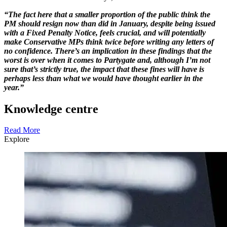
“The fact here that a smaller proportion of the public think the
PM should resign now than did in January, despite being issued
with a Fixed Penalty Notice, feels crucial, and will potentially
make Conservative MPs think twice before writing any letters of
no confidence. There’s an implication in these findings that the
worst is over when it comes to Partygate and, although I’m not
sure that’s strictly true, the impact that these fines will have is
perhaps less than what we would have thought earlier in the
year.”
Knowledge centre
Read More
Explore