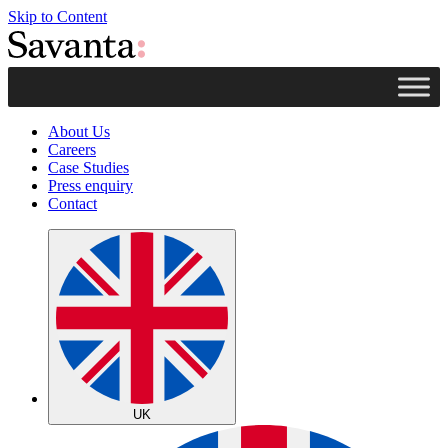
Skip to Content
About Us
Careers
Case Studies
Press enquiry
Contact
UK