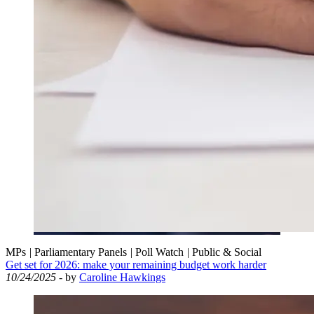
MPs
|
Parliamentary Panels
|
Poll Watch
|
Public & Social
Get set for 2026: make your remaining budget work harder
10/24/2025
- by
Caroline Hawkings