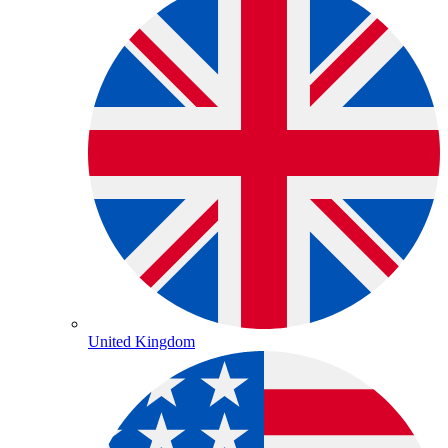
United Kingdom