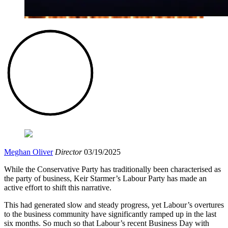
Meghan Oliver
Director
03/19/2025
While the Conservative Party has traditionally been characterised as
the party of business, Keir Starmer’s Labour Party has made an
active effort to shift this narrative.
This had generated slow and steady progress, yet Labour’s overtures
to the business community have significantly ramped up in the last
six months. So much so that Labour’s recent Business Day with