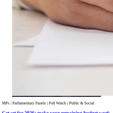
MPs
|
Parliamentary Panels
|
Poll Watch
|
Public & Social
Get set for 2026: make your remaining budget work