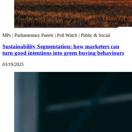
MPs
|
Parliamentary Panels
|
Poll Watch
|
Public & Social
Sustainability Segmentation: how marketers can
turn good intentions into green buying behaviours
03/19/2025