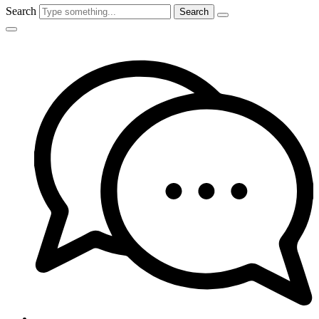
Search