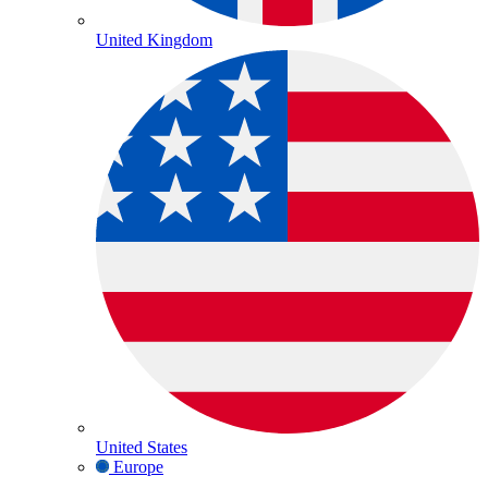
United Kingdom
United States
Europe