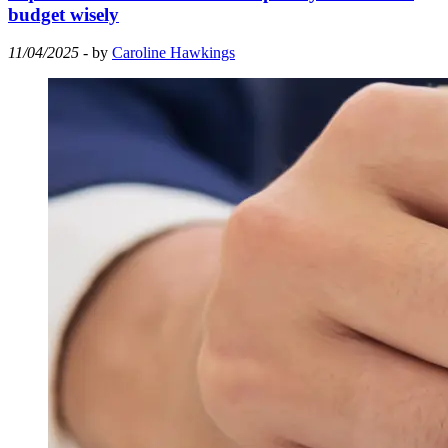
budget wisely
11/04/2025
- by
Caroline Hawkings