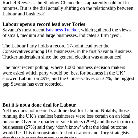
Rachel Reeves – the Shadow Chancellor – apparently sold out in
minutes. But is the dial actually shifting on the relationship between
Labour and business?
Labour opens a record lead over Tories
Savanta’s most recent
Business Tracker
, which gathered the views
of small, medium and large businesses, indicates a firm ‘yes’.
The Labour Party holds a record 17-point lead over the
Conservatives among UK businesses, in the first Savanta Business
Tracker undertaken since the general election was announced.
The most recent polling, where 1,000 business decision makers
were asked which party would be ‘best for business in the UK’
showed Labour on 49%, and the Conservatives on 32%, the biggest
gap Savanta has ever recorded.
But it is not a done deal for Labour
Yet this does not mean it’s a done deal for Labour. Notably, those
running the UK’s smallest businesses were less certain on an ideal
outcome. Over one quarter of sole traders (29%) and those in micro-
businesses (27%) said they ‘don’t know’ what the ideal outcome
would be. This demonstrates for both Labour and Tory strategists