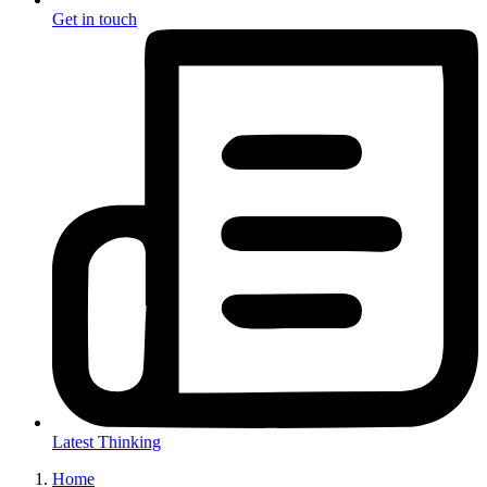
Get in touch
Latest Thinking
Home