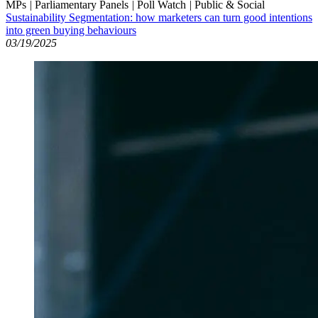
MPs
|
Parliamentary Panels
|
Poll Watch
|
Public & Social
Sustainability Segmentation: how marketers can turn good intentions
into green buying behaviours
03/19/2025