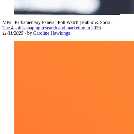
MPs
|
Parliamentary Panels
|
Poll Watch
|
Public & Social
The 4 shifts shaping research and marketing in 2026
11/11/2025
- by
Caroline Hawkings