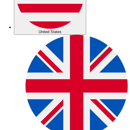
United States