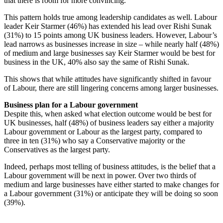
that there is room for more convincing.
This pattern holds true among leadership candidates as well. Labour
leader Keir Starmer (46%) has extended his lead over Rishi Sunak
(31%) to 15 points among UK business leaders. However, Labour’s
lead narrows as businesses increase in size – while nearly half (48%)
of medium and large businesses say Keir Starmer would be best for
business in the UK, 40% also say the same of Rishi Sunak.
This shows that while attitudes have significantly shifted in favour
of Labour, there are still lingering concerns among larger businesses.
Business plan for a Labour government
Despite this, when asked what election outcome would be best for
UK businesses, half (48%) of business leaders say either a majority
Labour government or Labour as the largest party, compared to
three in ten (31%) who say a Conservative majority or the
Conservatives as the largest party.
Indeed, perhaps most telling of business attitudes, is the belief that a
Labour government will be next in power. Over two thirds of
medium and large businesses have either started to make changes for
a Labour government (31%) or anticipate they will be doing so soon
(39%).