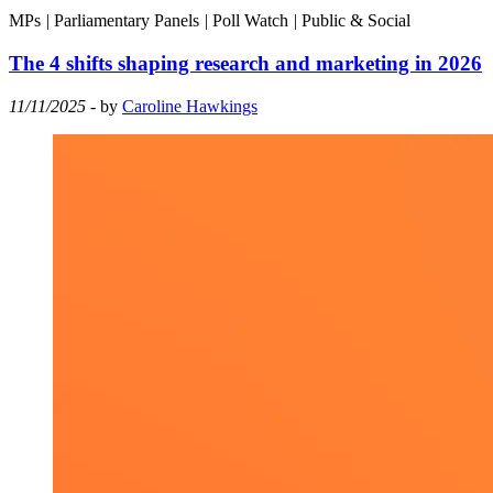
MPs
|
Parliamentary Panels
|
Poll Watch
|
Public & Social
The 4 shifts shaping research and marketing in 2026
11/11/2025
- by
Caroline Hawkings