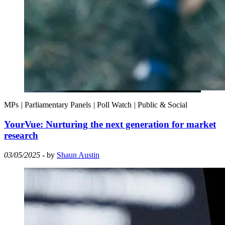
MPs
|
Parliamentary Panels
|
Poll Watch
|
Public & Social
YourVue: Nurturing the next generation for market
research
03/05/2025
- by
Shaun Austin