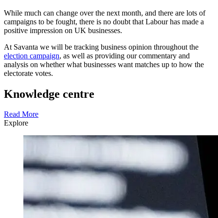
While much can change over the next month, and there are lots of
campaigns to be fought, there is no doubt that Labour has made a
positive impression on UK businesses.
At Savanta we will be tracking business opinion throughout the
election campaign
, as well as providing our commentary and
analysis on whether what businesses want matches up to how the
electorate votes.
Knowledge centre
Read More
Explore