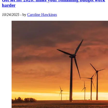
harder
10/24/2025
- by
Caroline Hawkings