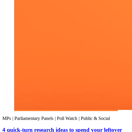
MPs
|
Parliamentary Panels
|
Poll Watch
|
Public & Social
4 quick-turn research ideas to spend your leftover