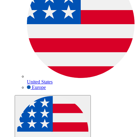
United States
Europe