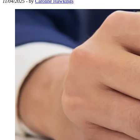
11/04/2025
- by
Caroline Hawkings