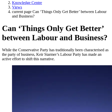
Knowledge Centre
Views
current page
Can ‘Things Only Get Better’ between Labour
and Business?
Can ‘Things Only Get Better’
between Labour and Business?
While the Conservative Party has traditionally been characterised as
the party of business, Keir Starmer’s Labour Party has made an
active effort to shift this narrative.