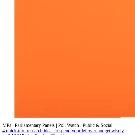
MPs
|
Parliamentary Panels
|
Poll Watch
|
Public & Social
4 quick-turn research ideas to spend your leftover budget wisely