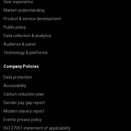
User experience
Market understanding
Product & service development
Public policy
Data collection & analytics
Audience & panel
Technology & platforms
Company Policies
Data protection
Accessibility
Carbon reduction plan
Gender pay gap report
Modern slavery report
Events privacy policy
ISO 27001 statement of applicability