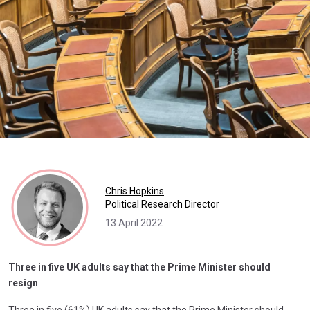
Chris Hopkins
Political Research Director
13 April 2022
Three in five UK adults say that the Prime Minister should
resign
Three in five (61%) UK adults say that the Prime Minister should