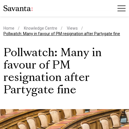
Home
Knowledge Centre
Views
current page
Pollwatch: Many in favour of PM resignation after Partygate fine
Pollwatch: Many in
favour of PM
resignation after
Partygate fine