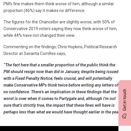
PM’s fine makes them think worse of him, although a similar
proportion (46%) say it makes no difference.
The figures for the Chancellor are slightly worse, with 50% of
Conservative 2019 voters saying they now think worse of him,
while 44% have not changed their view.
Commenting on the findings, Chris Hopkins, Political Research
Director at Savanta ComRes says,
“The fact here that a smaller proportion of the public think the
PM should resign now than did in January, despite being issued
with a Fixed Penalty Notice, feels crucial, and will potentially
make Conservative MPs think twice before writing any letters of
Get in touch
no confidence. There’s an implication in these findings that the
worst is over when it comes to Partygate and, although I’m not
sure that’s strictly true, the impact that these fines will have is
perhaps less than what we would have thought earlier in the year.”