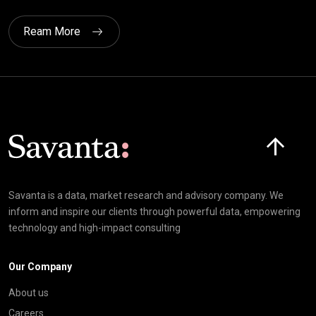
Ream More
Click here t
Savanta is a data, market research and advisory company. We
inform and inspire our clients through powerful data, empowering
technology and high-impact consulting
Our Company
About us
Careers