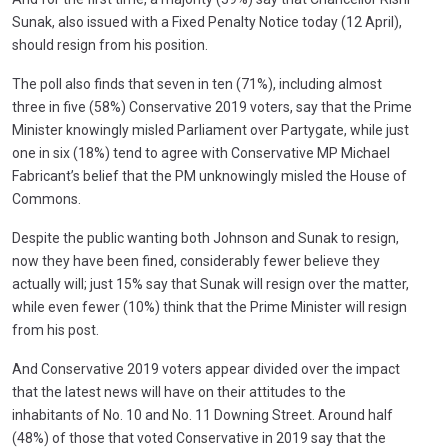
Sunak, also issued with a Fixed Penalty Notice today (12 April),
should resign from his position.
The poll also finds that seven in ten (71%), including almost
three in five (58%) Conservative 2019 voters, say that the Prime
Minister knowingly misled Parliament over Partygate, while just
one in six (18%) tend to agree with Conservative MP Michael
Fabricant’s belief that the PM unknowingly misled the House of
Commons.
Despite the public wanting both Johnson and Sunak to resign,
now they have been fined, considerably fewer believe they
actually will; just 15% say that Sunak will resign over the matter,
while even fewer (10%) think that the Prime Minister will resign
from his post.
And Conservative 2019 voters appear divided over the impact
that the latest news will have on their attitudes to the
inhabitants of No. 10 and No. 11 Downing Street. Around half
(48%) of those that voted Conservative in 2019 say that the