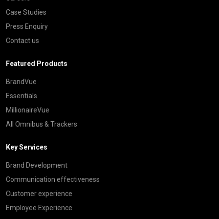
Case Studies
Press Enquiry
Contact us
Featured Products
BrandVue
Essentials
MillionaireVue
All Omnibus & Trackers
Key Services
Brand Development
Communication effectiveness
Customer experience
Employee Experience