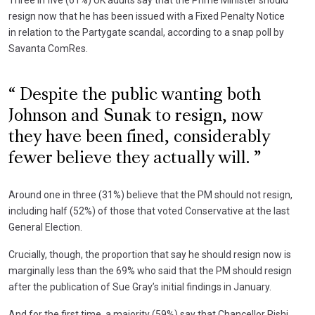
resign now that he has been issued with a Fixed Penalty Notice
in relation to the Partygate scandal, according to a snap poll by
Savanta ComRes.
Despite the public wanting both
Johnson and Sunak to resign, now
they have been fined, considerably
fewer believe they actually will.
Around one in three (31%) believe that the PM should not resign,
including half (52%) of those that voted Conservative at the last
General Election.
Crucially, though, the proportion that say he should resign now is
marginally less than the 69% who said that the PM should resign
after the publication of Sue Gray’s initial findings in January.
And for the first time, a majority (59%) say that Chancellor Rishi