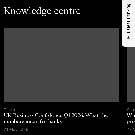
Latest Thinking
Knowledge centre
Youth
You
UK Business Confidence Q1 2026: What the
Why
numbers mean for banks
pro
21 May 2026
27 A