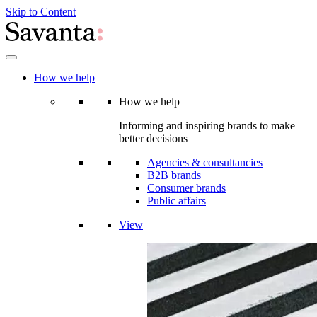
Skip to Content
How we help
How we help
Informing and inspiring brands to make
better decisions
Agencies & consultancies
B2B brands
Consumer brands
Public affairs
View