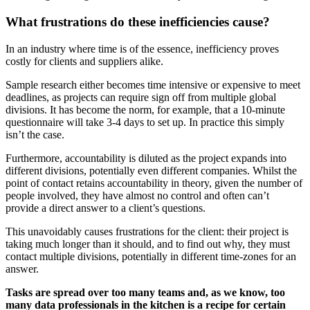
What frustrations do these inefficiencies cause?
In an industry where time is of the essence, inefficiency proves
costly for clients and suppliers alike.
Sample research either becomes time intensive or expensive to meet
deadlines, as projects can require sign off from multiple global
divisions. It has become the norm, for example, that a 10-minute
questionnaire will take 3-4 days to set up. In practice this simply
isn’t the case.
Furthermore, accountability is diluted as the project expands into
different divisions, potentially even different companies. Whilst the
point of contact retains accountability in theory, given the number of
people involved, they have almost no control and often can’t
provide a direct answer to a client’s questions.
This unavoidably causes frustrations for the client: their project is
taking much longer than it should, and to find out why, they must
contact multiple divisions, potentially in different time-zones for an
answer.
Tasks are spread over too many teams and, as we know, too
many data professionals in the kitchen is a recipe for certain