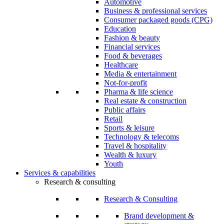
Automotive
Business & professional services
Consumer packaged goods (CPG)
Education
Fashion & beauty
Financial services
Food & beverages
Healthcare
Media & entertainment
Not-for-profit
Pharma & life science
Real estate & construction
Public affairs
Retail
Sports & leisure
Technology & telecoms
Travel & hospitality
Wealth & luxury
Youth
Services & capabilities
Research & consulting
Research & Consulting
Brand development &