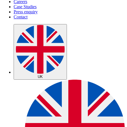
Careers
Case Studies
Press enquiry
Contact
UK