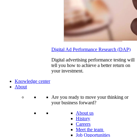
Digital Ad Performance Research (DAP)
Digital advertising performance testing will
tell you how to achieve a better return on
your investment.
Knowledge center
About
Are you ready to move your thinking or
your business forward?
About us
History
Careers
Meet the team
Job Opportunities