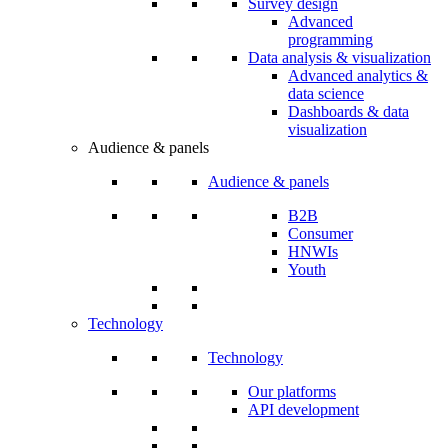
Survey design
Advanced
programming
Data analysis & visualization
Advanced analytics &
data science
Dashboards & data
visualization
Audience & panels
Audience & panels
B2B
Consumer
HNWIs
Youth
Technology
Technology
Our platforms
API development