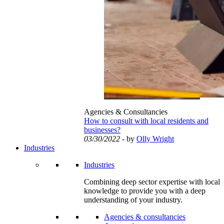
Agencies & Consultancies
How to consult with local residents and
businesses?
03/30/2022
- by
Olly Wright
Industries
Industries
Combining deep sector expertise with local
knowledge to provide you with a deep
understanding of your industry.
Agencies & consultancies