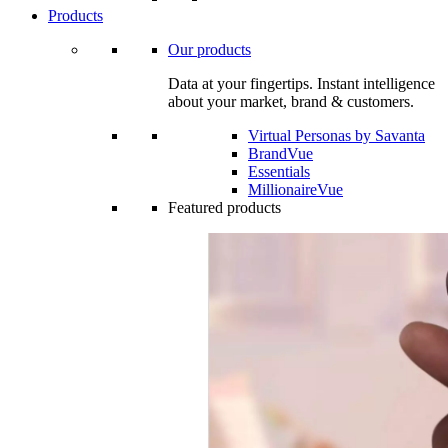
Products
Our products
Data at your fingertips. Instant intelligence
about your market, brand & customers.
Virtual Personas by Savanta
BrandVue
Essentials
MillionaireVue
Featured products