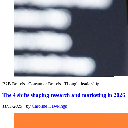
B2B Brands
|
Consumer Brands
|
Thought leadership
The 4 shifts shaping research and marketing in 2026
11/11/2025
- by
Caroline Hawkings