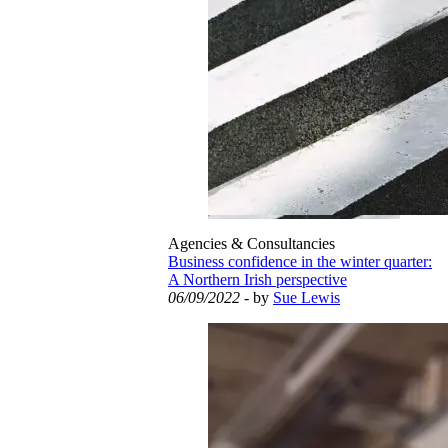
Agencies & Consultancies
Business confidence in the winter quarter:
A Northern Irish perspective
06/09/2022
- by
Sue Lewis