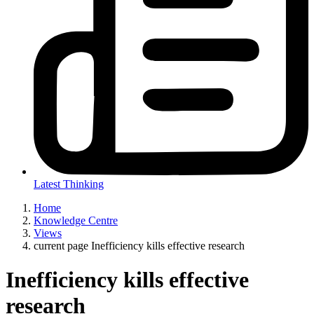
Latest Thinking
Home
Knowledge Centre
Views
current page
Inefficiency kills effective research
Inefficiency kills effective
research