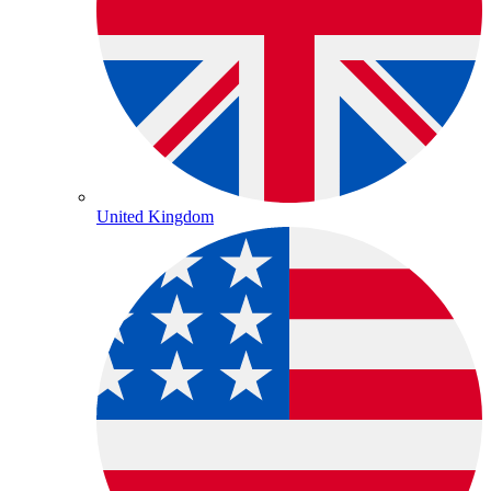
United Kingdom