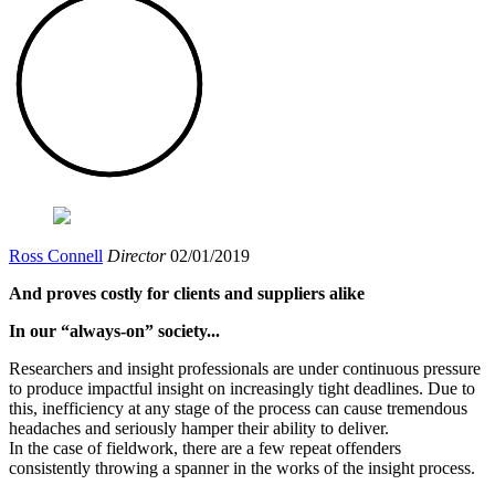
Ross Connell
Director
02/01/2019
And proves costly for clients and suppliers alike
In our “always-on” society...
Researchers and insight professionals are under continuous pressure
to produce impactful insight on increasingly tight deadlines. Due to
this, inefficiency at any stage of the process can cause tremendous
headaches and seriously hamper their ability to deliver.
In the case of fieldwork, there are a few repeat offenders
consistently throwing a spanner in the works of the insight process.