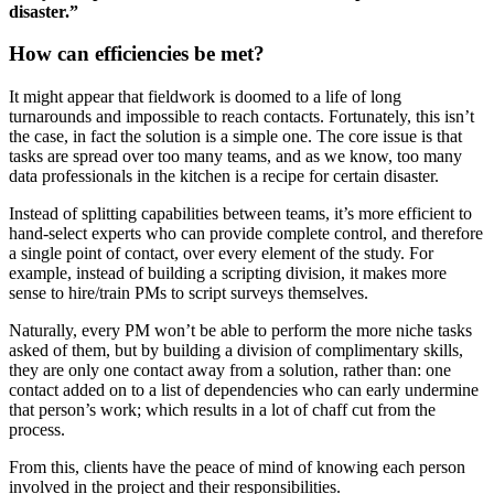
disaster.”
How can efficiencies be met?
It might appear that fieldwork is doomed to a life of long
turnarounds and impossible to reach contacts. Fortunately, this isn’t
the case, in fact the solution is a simple one. The core issue is that
tasks are spread over too many teams, and as we know, too many
data professionals in the kitchen is a recipe for certain disaster.
Instead of splitting capabilities between teams, it’s more efficient to
hand-select experts who can provide complete control, and therefore
a single point of contact, over every element of the study. For
example, instead of building a scripting division, it makes more
sense to hire/train PMs to script surveys themselves.
Naturally, every PM won’t be able to perform the more niche tasks
asked of them, but by building a division of complimentary skills,
they are only one contact away from a solution, rather than: one
contact added on to a list of dependencies who can early undermine
that person’s work; which results in a lot of chaff cut from the
process.
From this, clients have the peace of mind of knowing each person
involved in the project and their responsibilities.