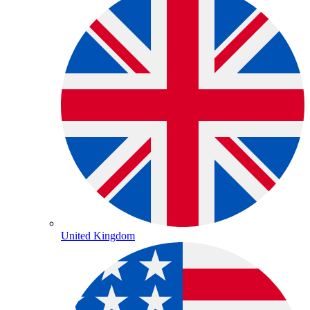
United Kingdom