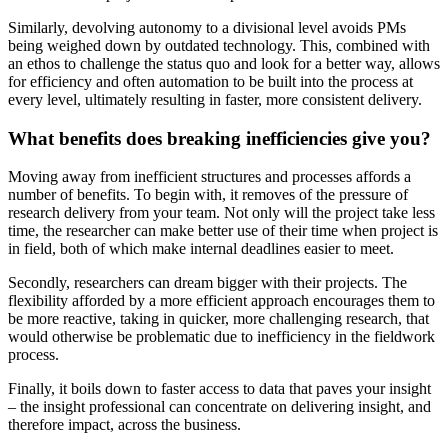
Similarly, devolving autonomy to a divisional level avoids PMs
being weighed down by outdated technology. This, combined with
an ethos to challenge the status quo and look for a better way, allows
for efficiency and often automation to be built into the process at
every level, ultimately resulting in faster, more consistent delivery.
What benefits does breaking inefficiencies give you?
Moving away from inefficient structures and processes affords a
number of benefits. To begin with, it removes of the pressure of
research delivery from your team. Not only will the project take less
time, the researcher can make better use of their time when project is
in field, both of which make internal deadlines easier to meet.
Secondly, researchers can dream bigger with their projects. The
flexibility afforded by a more efficient approach encourages them to
be more reactive, taking in quicker, more challenging research, that
would otherwise be problematic due to inefficiency in the fieldwork
process.
Finally, it boils down to faster access to data that paves your insight
– the insight professional can concentrate on delivering insight, and
therefore impact, across the business.