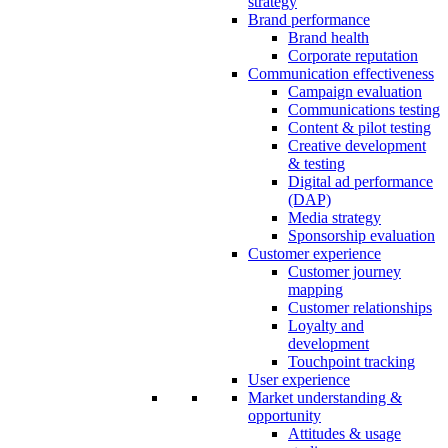
strategy
Brand performance
Brand health
Corporate reputation
Communication effectiveness
Campaign evaluation
Communications testing
Content & pilot testing
Creative development
& testing
Digital ad performance
(DAP)
Media strategy
Sponsorship evaluation
Customer experience
Customer journey
mapping
Customer relationships
Loyalty and
development
Touchpoint tracking
User experience
Market understanding &
opportunity
Attitudes & usage