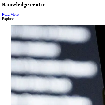
Knowledge centre
Read More
Explore