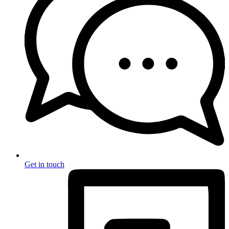
Get in touch