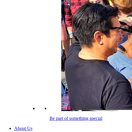
Be part of something special
About Us