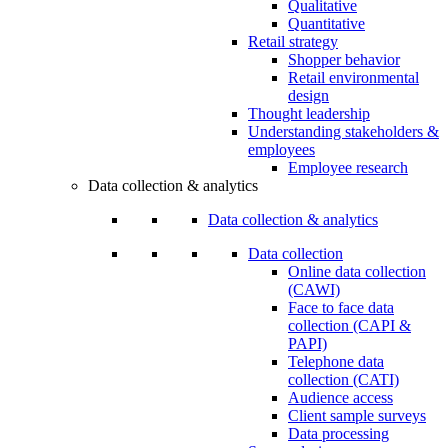
Qualitative
Quantitative
Retail strategy
Shopper behavior
Retail environmental
design
Thought leadership
Understanding stakeholders &
employees
Employee research
Data collection & analytics
Data collection & analytics
Data collection
Online data collection
(CAWI)
Face to face data
collection (CAPI &
PAPI)
Telephone data
collection (CATI)
Audience access
Client sample surveys
Data processing