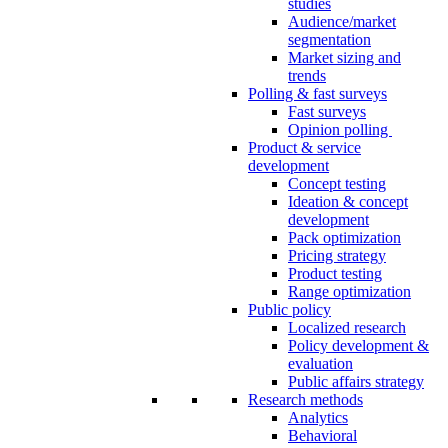
studies
Audience/market
segmentation
Market sizing and
trends
Polling & fast surveys
Fast surveys
Opinion polling
Product & service
development
Concept testing
Ideation & concept
development
Pack optimization
Pricing strategy
Product testing
Range optimization
Public policy
Localized research
Policy development &
evaluation
Public affairs strategy
Research methods
Analytics
Behavioral