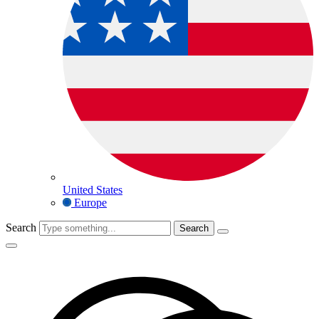
United States
Europe
Search