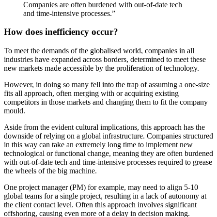
Companies are often burdened with out-of-date tech
and time-intensive processes.”
How does inefficiency occur?
To meet the demands of the globalised world, companies in all
industries have expanded across borders, determined to meet these
new markets made accessible by the proliferation of technology.
However, in doing so many fell into the trap of assuming a one-size
fits all approach, often merging with or acquiring existing
competitors in those markets and changing them to fit the company
mould.
Aside from the evident cultural implications, this approach has the
downside of relying on a global infrastructure. Companies structured
in this way can take an extremely long time to implement new
technological or functional change, meaning they are often burdened
with out-of-date tech and time-intensive processes required to grease
the wheels of the big machine.
One project manager (PM) for example, may need to align 5-10
global teams for a single project, resulting in a lack of autonomy at
the client contact level. Often this approach involves significant
offshoring, causing even more of a delay in decision making.