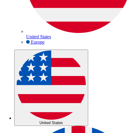
United States
Europe
United States