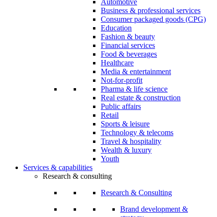
Automotive
Business & professional services
Consumer packaged goods (CPG)
Education
Fashion & beauty
Financial services
Food & beverages
Healthcare
Media & entertainment
Not-for-profit
Pharma & life science
Real estate & construction
Public affairs
Retail
Sports & leisure
Technology & telecoms
Travel & hospitality
Wealth & luxury
Youth
Services & capabilities
Research & consulting
Research & Consulting
Brand development &