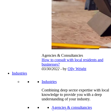
Agencies & Consultancies
How to consult with local residents and
businesses?
03/30/2022
- by
Olly Wright
Industries
Industries
Combining deep sector expertise with local
knowledge to provide you with a deep
understanding of your industry.
Agencies & consultancies