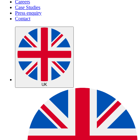
Careers
Case Studies
Press enquiry
Contact
UK