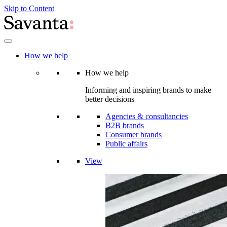
Skip to Content
How we help
How we help
Informing and inspiring brands to make
better decisions
Agencies & consultancies
B2B brands
Consumer brands
Public affairs
View