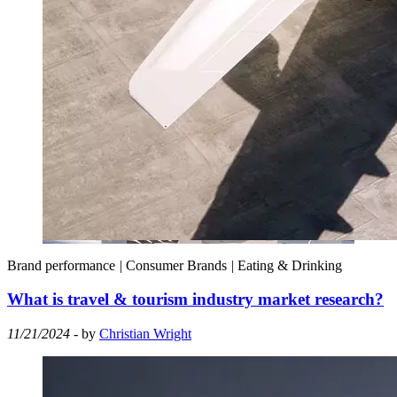
Brand performance
|
Consumer Brands
|
Eating & Drinking
What is travel & tourism industry market research?
11/21/2024
- by
Christian Wright