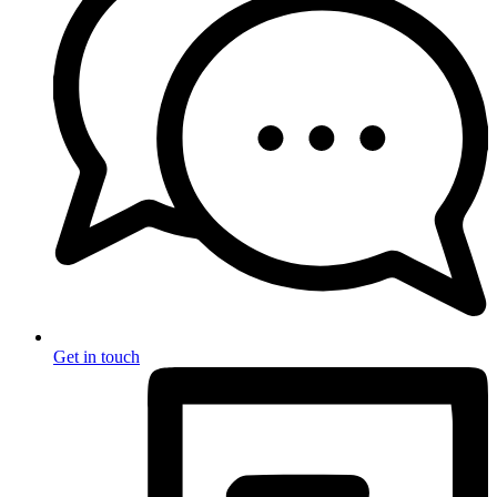
Get in touch