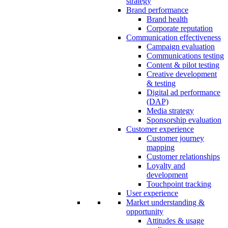
strategy
Brand performance
Brand health
Corporate reputation
Communication effectiveness
Campaign evaluation
Communications testing
Content & pilot testing
Creative development
& testing
Digital ad performance
(DAP)
Media strategy
Sponsorship evaluation
Customer experience
Customer journey
mapping
Customer relationships
Loyalty and
development
Touchpoint tracking
User experience
Market understanding &
opportunity
Attitudes & usage