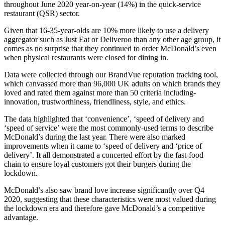
throughout June 2020 year-on-year (14%) in the quick-service
restaurant (QSR) sector.
Given that 16-35-year-olds are 10% more likely to use a delivery
aggregator such as Just Eat or Deliveroo than any other age group, it
comes as no surprise that they continued to order McDonald’s even
when physical restaurants were closed for dining in.
Data were collected through our BrandVue reputation tracking tool,
which canvassed more than 96,000 UK adults on which brands they
loved and rated them against more than 50 criteria including-
innovation, trustworthiness, friendliness, style, and ethics.
The data highlighted that ‘convenience’, ‘speed of delivery and
‘speed of service’ were the most commonly-used terms to describe
McDonald’s during the last year. There were also marked
improvements when it came to ‘speed of delivery and ‘price of
delivery’. It all demonstrated a concerted effort by the fast-food
chain to ensure loyal customers got their burgers during the
lockdown.
McDonald’s also saw brand love increase significantly over Q4
2020, suggesting that these characteristics were most valued during
the lockdown era and therefore gave McDonald’s a competitive
advantage.