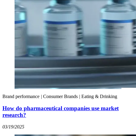
Brand performance
|
Consumer Brands
|
Eating & Drinking
How do pharmaceutical companies use market
research?
03/19/2025