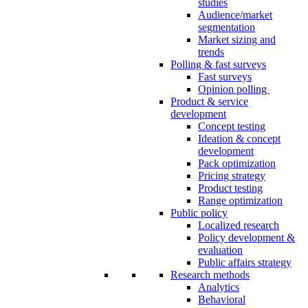
studies
Audience/market
segmentation
Market sizing and
trends
Polling & fast surveys
Fast surveys
Opinion polling
Product & service
development
Concept testing
Ideation & concept
development
Pack optimization
Pricing strategy
Product testing
Range optimization
Public policy
Localized research
Policy development &
evaluation
Public affairs strategy
Research methods
Analytics
Behavioral