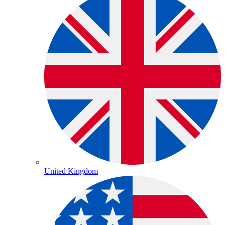
United Kingdom