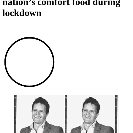
nation’s comfort food during
lockdown