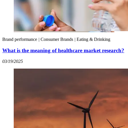
Brand performance
|
Consumer Brands
|
Eating & Drinking
What is the meaning of healthcare market research?
03/19/2025