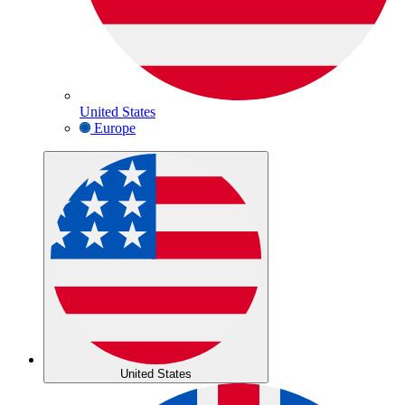
United States
Europe
United States