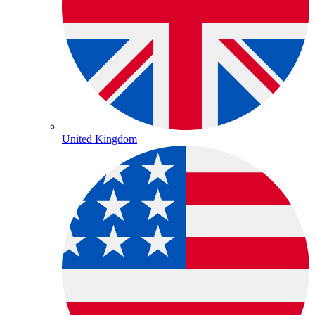
United Kingdom