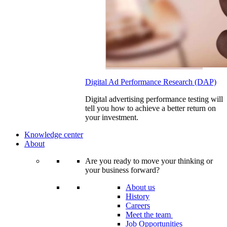
Digital Ad Performance Research (DAP)
Digital advertising performance testing will
tell you how to achieve a better return on
your investment.
Knowledge center
About
Are you ready to move your thinking or
your business forward?
About us
History
Careers
Meet the team
Job Opportunities