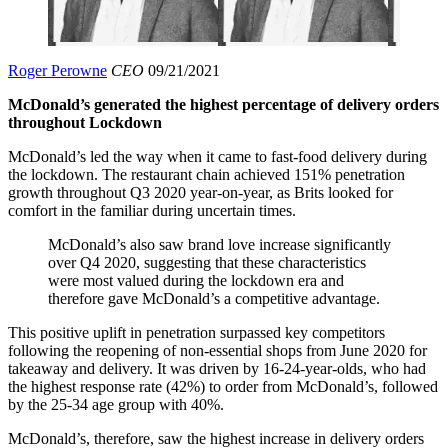
Roger Perowne
CEO
09/21/2021
McDonald’s generated the highest percentage of delivery orders
throughout Lockdown
McDonald’s led the way when it came to fast-food delivery during
the lockdown. The restaurant chain achieved 151% penetration
growth throughout Q3 2020 year-on-year, as Brits looked for
comfort in the familiar during uncertain times.
McDonald’s also saw brand love increase significantly
over Q4 2020, suggesting that these characteristics
were most valued during the lockdown era and
therefore gave McDonald’s a competitive advantage.
This positive uplift in penetration surpassed key competitors
following the reopening of non-essential shops from June 2020 for
takeaway and delivery. It was driven by 16-24-year-olds, who had
the highest response rate (42%) to order from McDonald’s, followed
by the 25-34 age group with 40%.
McDonald’s, therefore, saw the highest increase in delivery orders