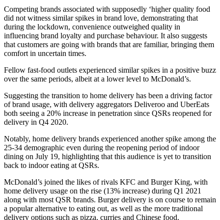
Competing brands associated with supposedly ‘higher quality food
did not witness similar spikes in brand love, demonstrating that
during the lockdown, convenience outweighed quality in
influencing brand loyalty and purchase behaviour. It also suggests
that customers are going with brands that are familiar, bringing them
comfort in uncertain times.
Fellow fast-food outlets experienced similar spikes in a positive buzz
over the same periods, albeit at a lower level to McDonald’s.
Suggesting the transition to home delivery has been a driving factor
of brand usage, with delivery aggregators Deliveroo and UberEats
both seeing a 20% increase in penetration since QSRs reopened for
delivery in Q4 2020.
Notably, home delivery brands experienced another spike among the
25-34 demographic even during the reopening period of indoor
dining on July 19, highlighting that this audience is yet to transition
back to indoor eating at QSRs.
McDonald’s joined the likes of rivals KFC and Burger King, with
home delivery usage on the rise (13% increase) during Q1 2021
along with most QSR brands. Burger delivery is on course to remain
a popular alternative to eating out, as well as the more traditional
delivery options such as pizza, curries and Chinese food.