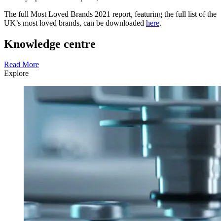
The full Most Loved Brands 2021 report, featuring the full list of the
UK’s most loved brands, can be downloaded
here
.
Knowledge centre
Read More
Explore