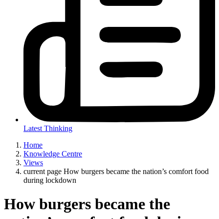
Latest Thinking
Home
Knowledge Centre
Views
current page
How burgers became the nation’s comfort food
during lockdown
How burgers became the