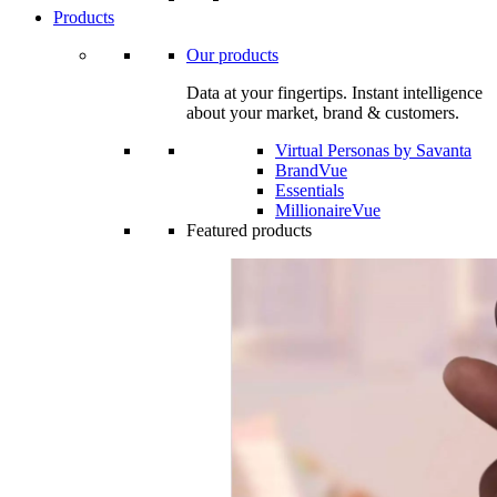
Products
Our products
Data at your fingertips. Instant intelligence
about your market, brand & customers.
Virtual Personas by Savanta
BrandVue
Essentials
MillionaireVue
Featured products