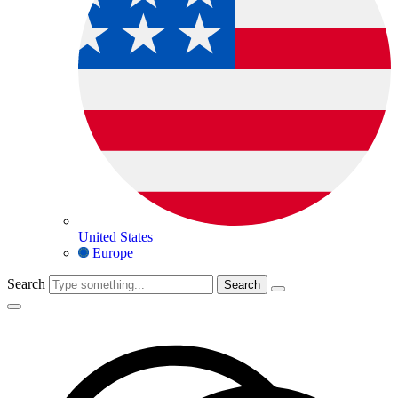
United States
Europe
Search