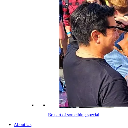
Be part of something special
About Us