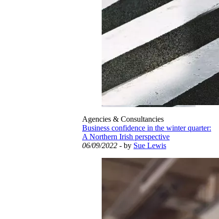
Agencies & Consultancies
Business confidence in the winter quarter:
A Northern Irish perspective
06/09/2022
- by
Sue Lewis