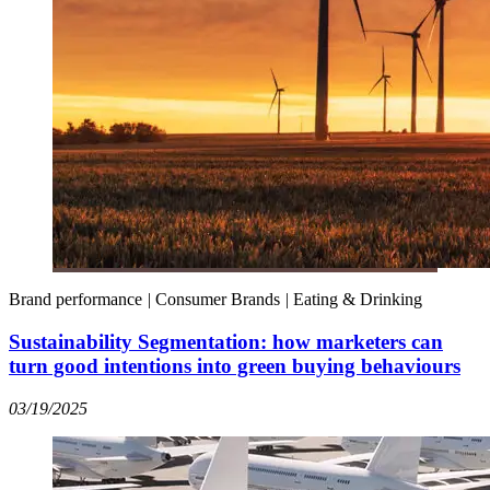
Brand performance
|
Consumer Brands
|
Eating & Drinking
Sustainability Segmentation: how marketers can
turn good intentions into green buying behaviours
03/19/2025