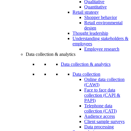
Qualitative
Quantitative
Retail strategy
Shopper behavior
Retail environmental
design
Thought leadership
Understanding stakeholders &
employees
Employee research
Data collection & analytics
Data collection & analytics
Data collection
Online data collection
(CAWI)
Face to face data
collection (CAPI &
PAPI)
Telephone data
collection (CATI)
Audience access
Client sample surveys
Data processing