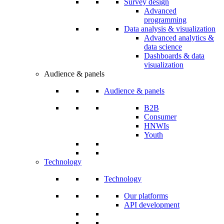
Survey design
Advanced
programming
Data analysis & visualization
Advanced analytics &
data science
Dashboards & data
visualization
Audience & panels
Audience & panels
B2B
Consumer
HNWIs
Youth
Technology
Technology
Our platforms
API development