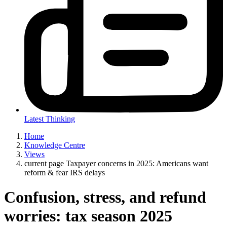
Latest Thinking
Home
Knowledge Centre
Views
current page
Taxpayer concerns in 2025: Americans want
reform & fear IRS delays
Confusion, stress, and refund
worries: tax season 2025