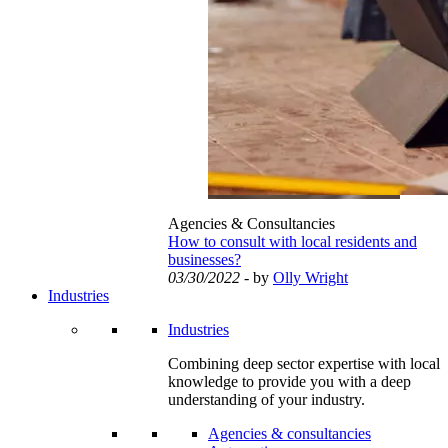
Agencies & Consultancies
How to consult with local residents and
businesses?
03/30/2022
- by
Olly Wright
Industries
Industries
Combining deep sector expertise with local
knowledge to provide you with a deep
understanding of your industry.
Agencies & consultancies