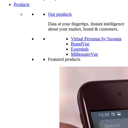
Products
Our products
Data at your fingertips. Instant intelligence
about your market, brand & customers.
Virtual Personas by Savanta
BrandVue
Essentials
MillionaireVue
Featured products