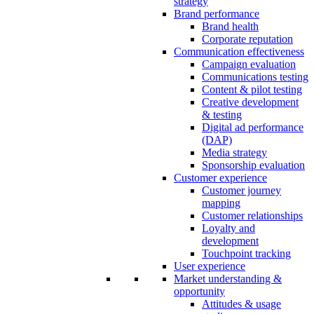
strategy
Brand performance
Brand health
Corporate reputation
Communication effectiveness
Campaign evaluation
Communications testing
Content & pilot testing
Creative development
& testing
Digital ad performance
(DAP)
Media strategy
Sponsorship evaluation
Customer experience
Customer journey
mapping
Customer relationships
Loyalty and
development
Touchpoint tracking
User experience
Market understanding &
opportunity
Attitudes & usage