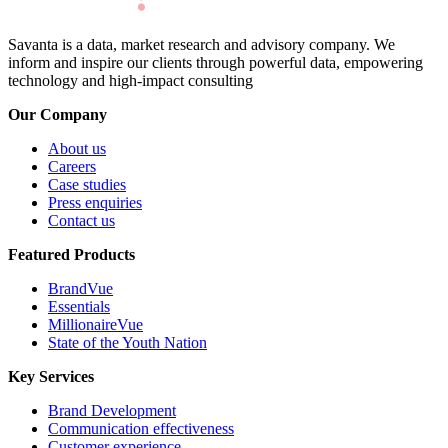
Savanta is a data, market research and advisory company. We
inform and inspire our clients through powerful data, empowering
technology and high-impact consulting
Our Company
About us
Careers
Case studies
Press enquiries
Contact us
Featured Products
BrandVue
Essentials
MillionaireVue
State of the Youth Nation
Key Services
Brand Development
Communication effectiveness
Customer experience