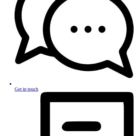
Get in touch