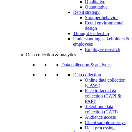
Qualitative
Quantitative
Retail strategy
Shopper behavior
Retail environmental
design
Thought leadership
Understanding stakeholders &
employees
Employee research
Data collection & analytics
Data collection & analytics
Data collection
Online data collection
(CAWI)
Face to face data
collection (CAPI &
PAPI)
Telephone data
collection (CATI)
Audience access
Client sample surveys
Data processing