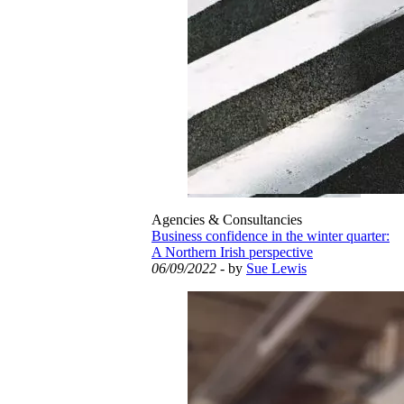
Agencies & Consultancies
Business confidence in the winter quarter:
A Northern Irish perspective
06/09/2022
- by
Sue Lewis