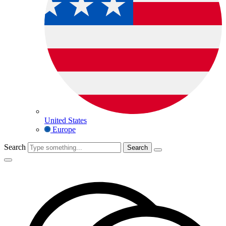
United States
Europe
Search