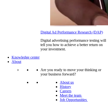
Digital Ad Performance Research (DAP)
Digital advertising performance testing will
tell you how to achieve a better return on
your investment.
Knowledge center
About
Are you ready to move your thinking or
your business forward?
About us
History
Careers
Meet the team
Job Opportunities