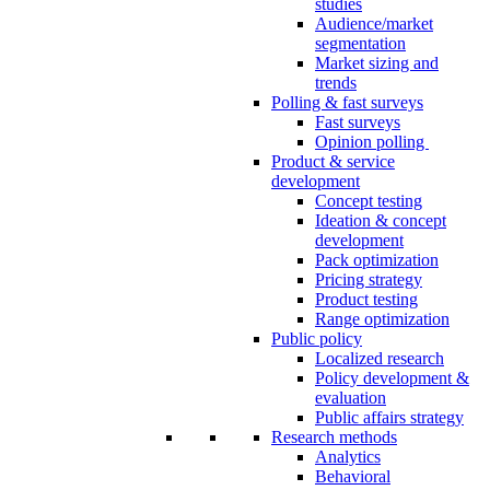
studies
Audience/market
segmentation
Market sizing and
trends
Polling & fast surveys
Fast surveys
Opinion polling
Product & service
development
Concept testing
Ideation & concept
development
Pack optimization
Pricing strategy
Product testing
Range optimization
Public policy
Localized research
Policy development &
evaluation
Public affairs strategy
Research methods
Analytics
Behavioral