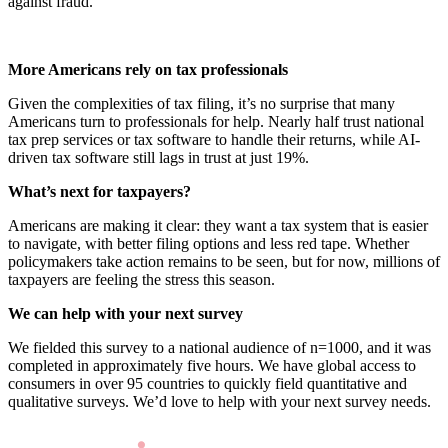
against fraud.
More Americans rely on tax professionals
Given the complexities of tax filing, it’s no surprise that many
Americans turn to professionals for help. Nearly half trust national
tax prep services or tax software to handle their returns, while AI-
driven tax software still lags in trust at just 19%.
What’s next for taxpayers?
Americans are making it clear: they want a tax system that is easier
to navigate, with better filing options and less red tape. Whether
policymakers take action remains to be seen, but for now, millions of
taxpayers are feeling the stress this season.
We can help with your next survey
We fielded this survey to a national audience of n=1000, and it was
completed in approximately five hours. We have global access to
consumers in over 95 countries to quickly field quantitative and
qualitative surveys. We’d love to help with your next survey needs.