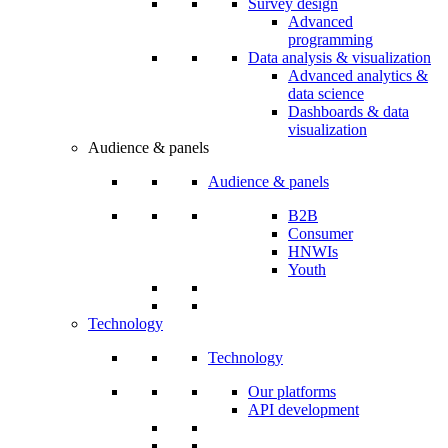
Survey design
Advanced
programming
Data analysis & visualization
Advanced analytics &
data science
Dashboards & data
visualization
Audience & panels
Audience & panels
B2B
Consumer
HNWIs
Youth
Technology
Technology
Our platforms
API development