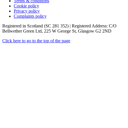
Terms & conditions
Cookie policy
Privacy policy
Complaints policy
Registered in Scotland (SC 281 352) | Registered Address: C/O
Bellwether Green Ltd, 225 W George St, Glasgow G2 2ND
Click here to go to the top of the page