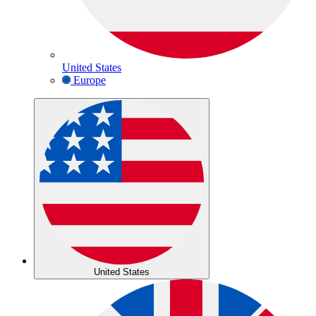
United States
Europe
United States