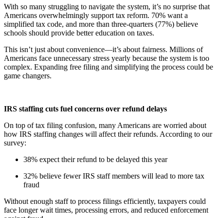
With so many struggling to navigate the system, it’s no surprise that
Americans overwhelmingly support tax reform. 70% want a
simplified tax code, and more than three-quarters (77%) believe
schools should provide better education on taxes.
This isn’t just about convenience—it’s about fairness. Millions of
Americans face unnecessary stress yearly because the system is too
complex. Expanding free filing and simplifying the process could be
game changers.
IRS staffing cuts fuel concerns over refund delays
On top of tax filing confusion, many Americans are worried about
how IRS staffing changes will affect their refunds. According to our
survey:
38% expect their refund to be delayed this year
32% believe fewer IRS staff members will lead to more tax
fraud
Without enough staff to process filings efficiently, taxpayers could
face longer wait times, processing errors, and reduced enforcement