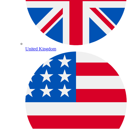
United Kingdom