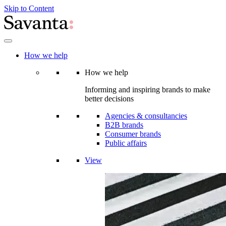
Skip to Content
How we help
How we help
Informing and inspiring brands to make
better decisions
Agencies & consultancies
B2B brands
Consumer brands
Public affairs
View