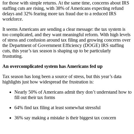
for those with simple returns. At the same time, concerns about IRS
staffing cuts are rising, with 38% of Americans expecting refund
delays and 32% fearing more tax fraud due to a reduced IRS
workforce.
It seems Americans are sending a clear message: the tax system is
too complicated, and they want meaningful reform. With high levels
of stress and confusion around tax filing and growing concerns over
the Department of Government Efficiency (DOGE) IRS staffing
cuts, this year’s tax season is shaping up to be particularly
frustrating.
An overcomplicated system has Americans fed up
Tax season has long been a source of stress, but this year’s data
highlights just how widespread the frustration is:
Nearly 50% of Americans admit they don’t understand how to
fill out their tax forms
64% find tax filing at least somewhat stressful
36% say making a mistake is their biggest tax concern