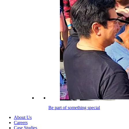
Be part of something special
About Us
Careers
Case Studies