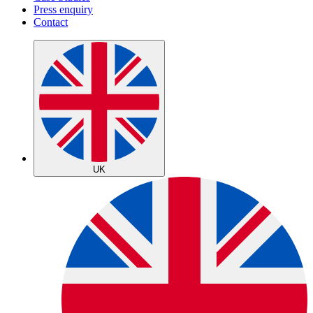
Press enquiry
Contact
UK