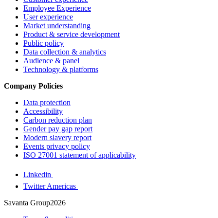
Employee Experience
User experience
Market understanding
Product & service development
Public policy
Data collection & analytics
Audience & panel
Technology & platforms
Company Policies
Data protection
Accessibility
Carbon reduction plan
Gender pay gap report
Modern slavery report
Events privacy policy
ISO 27001 statement of applicability
Linkedin
Twitter Americas
Savanta Group2026