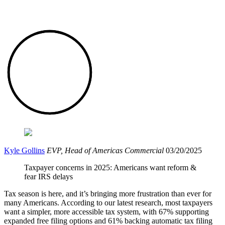
Kyle Gollins
EVP, Head of Americas Commercial
03/20/2025
Taxpayer concerns in 2025: Americans want reform &
fear IRS delays
Tax season is here, and it’s bringing more frustration than ever for
many Americans. According to our latest research, most taxpayers
want a simpler, more accessible tax system, with 67% supporting
expanded free filing options and 61% backing automatic tax filing