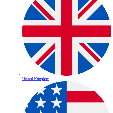
United Kingdom