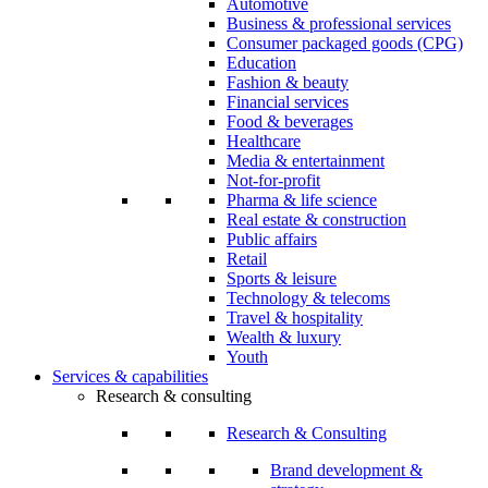
Automotive
Business & professional services
Consumer packaged goods (CPG)
Education
Fashion & beauty
Financial services
Food & beverages
Healthcare
Media & entertainment
Not-for-profit
Pharma & life science
Real estate & construction
Public affairs
Retail
Sports & leisure
Technology & telecoms
Travel & hospitality
Wealth & luxury
Youth
Services & capabilities
Research & consulting
Research & Consulting
Brand development &