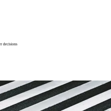
r decisions