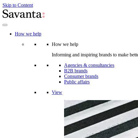
Skip to Content
How we help
How we help
Informing and inspiring brands to make bette
Agencies & consultancies
B2B brands
Consumer brands
Public affairs
View