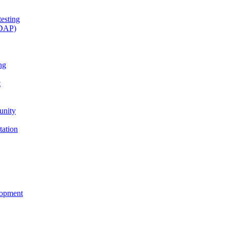
esting
(DAP)
ng
t
unity
tation
lopment