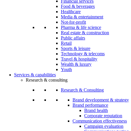
Financial services
Food & beverages
Healthcare
Media & entertainment
Not-for-profit
Pharma & life science
Real estate & construction
Public affairs
Retail
Sports & leisure
Technology & telecoms
Travel & hospitality
Wealth & luxury
Youth
Services & capabilities
Research & consulting
Research & Consulting
Brand development & strategy
Brand performance
Brand health
Corporate reputation
Communication effectiveness
Campaign evaluation