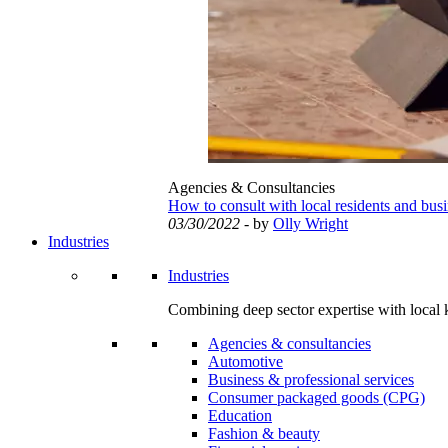
Agencies & Consultancies
How to consult with local residents and bus
03/30/2022
- by
Olly Wright
Industries
Industries
Combining deep sector expertise with local 
Agencies & consultancies
Automotive
Business & professional services
Consumer packaged goods (CPG)
Education
Fashion & beauty