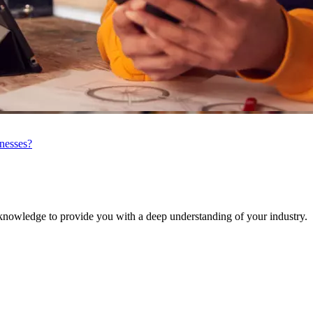
inesses?
knowledge to provide you with a deep understanding of your industry.