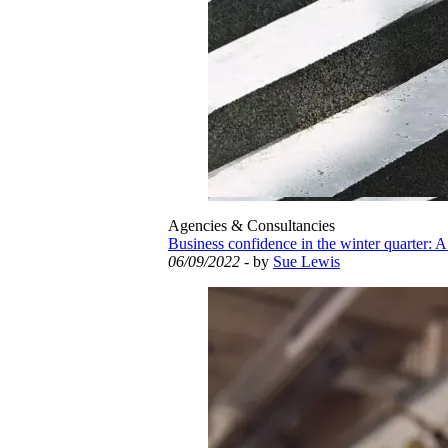
Agencies & Consultancies
Business confidence in the winter quarter: A
06/09/2022
- by
Sue Lewis