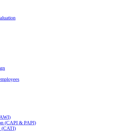
aluation
ign
employees
(CAWI)
tion (CAPI & PAPI)
n (CATI)