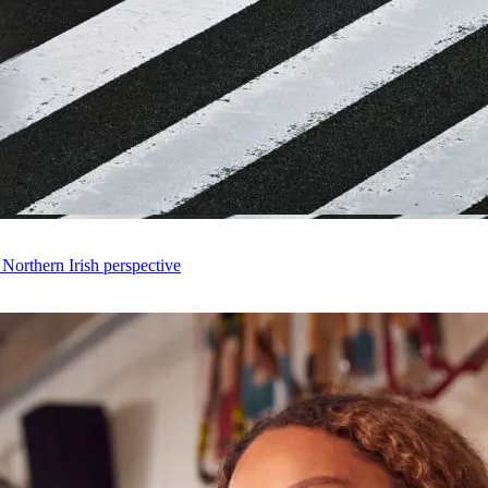
 Northern Irish perspective