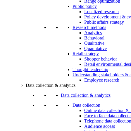
Range optimization
Public policy
Localized research
Policy development & ev
Public affairs strategy
Research methods
Analytics
Behavioral
Qualitative
Quantitative
Retail strategy
Shopper behavior
Retail environmental des
Thought leadership
Understanding stakeholders & 
Employee research
Data collection & analytics
Data collection & analytics
Data collection
Online data collection 
Face to face data collec
Telephone data collectio
Audience access