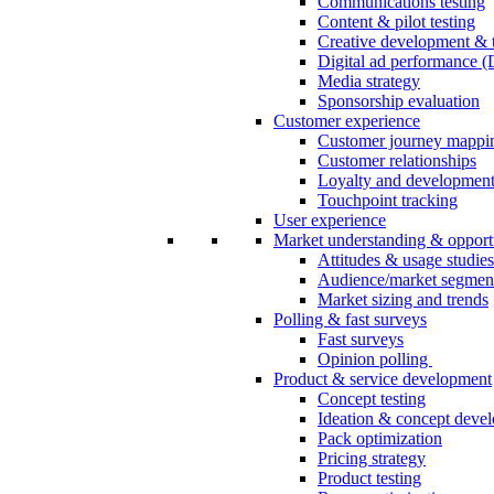
Communications testing
Content & pilot testing
Creative development & t
Digital ad performance 
Media strategy
Sponsorship evaluation
Customer experience
Customer journey mappi
Customer relationships
Loyalty and developmen
Touchpoint tracking
User experience
Market understanding & opport
Attitudes & usage studies
Audience/market segmen
Market sizing and trends
Polling & fast surveys
Fast surveys
Opinion polling
Product & service development
Concept testing
Ideation & concept deve
Pack optimization
Pricing strategy
Product testing