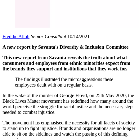
Freddie Alloh
Senior Consultant
10/14/2021
A new report by Savanta's Diversity & Inclusion Committee
This new report from Savanta reveals the truth about what
consumers and employees from ethnic minorities expect from
the brands they support and institutions that they work for.
The findings illustrated the microaggressions these
employees dealt with on a regular basis.
In the wake of the murder of George Floyd, on 25th May 2020, the
Black Lives Matter movement has redefined how many around the
world perceive the struggle for racial justice and the necessary steps
needed to combat injustice.
The movement has emphasised the necessity for all facets of society
to stand up to fight injustice. Brands and organisations are no longer
able to sit on the sidelines and watch the passing of this defining