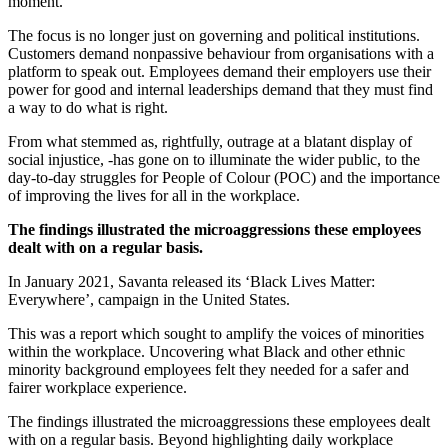
moment.
The focus is no longer just on governing and political institutions.
Customers demand nonpassive behaviour from organisations with a
platform to speak out. Employees demand their employers use their
power for good and internal leaderships demand that they must find
a way to do what is right.
From what stemmed as, rightfully, outrage at a blatant display of
social injustice, -has gone on to illuminate the wider public, to the
day-to-day struggles for People of Colour (POC) and the importance
of improving the lives for all in the workplace.
The findings illustrated the microaggressions these employees
dealt with on a regular basis.
In January 2021, Savanta released its ‘Black Lives Matter:
Everywhere’, campaign in the United States.
This was a report which sought to amplify the voices of minorities
within the workplace. Uncovering what Black and other ethnic
minority background employees felt they needed for a safer and
fairer workplace experience.
The findings illustrated the microaggressions these employees dealt
with on a regular basis. Beyond highlighting daily workplace