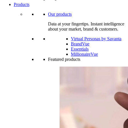
Products
Our products
Data at your fingertips. Instant intelligence
about your market, brand & customers.
Virtual Personas by Savanta
BrandVue
Essentials
MillionaireVue
Featured products