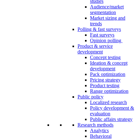
studies
Audience/market
segmentation
Market sizing and
trends
Polling & fast surveys
Fast surveys
Opinion polling
Product & service
development
Concept testing
Ideation & concept
development
Pack optimization
Pricing strategy
Product testing
Range optimization
Public policy
Localized research
Policy development &
evaluation
Public affairs strategy
Research methods
Analytics
Behavioral