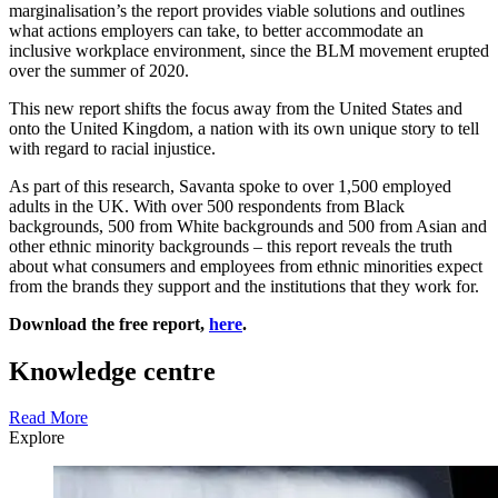
marginalisation’s the report provides viable solutions and outlines
what actions employers can take, to better accommodate an
inclusive workplace environment, since the BLM movement erupted
over the summer of 2020.
This new report shifts the focus away from the United States and
onto the United Kingdom, a nation with its own unique story to tell
with regard to racial injustice.
As part of this research, Savanta spoke to over 1,500 employed
adults in the UK. With over 500 respondents from Black
backgrounds, 500 from White backgrounds and 500 from Asian and
other ethnic minority backgrounds – this report reveals the truth
about what consumers and employees from ethnic minorities expect
from the brands they support and the institutions that they work for.
Download the free report,
here
.
Knowledge centre
Read More
Explore