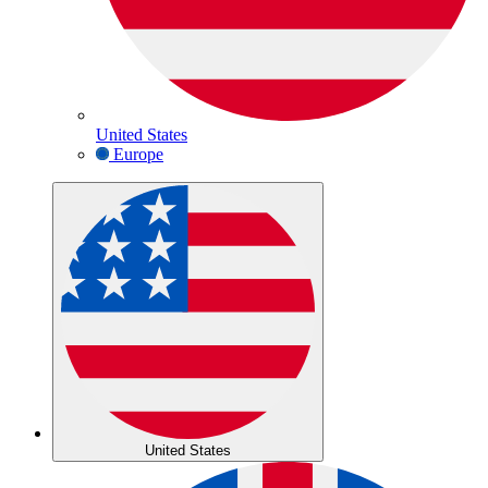
United States
Europe
United States