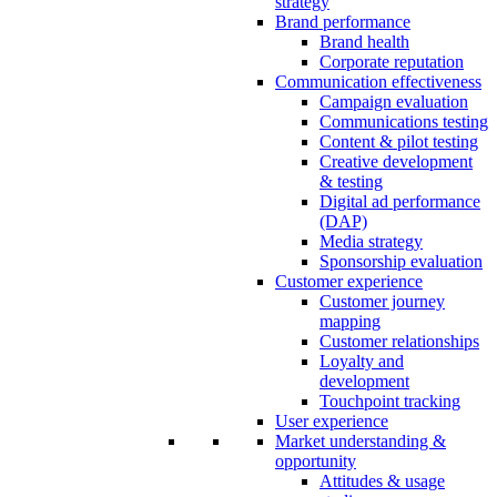
strategy
Brand performance
Brand health
Corporate reputation
Communication effectiveness
Campaign evaluation
Communications testing
Content & pilot testing
Creative development
& testing
Digital ad performance
(DAP)
Media strategy
Sponsorship evaluation
Customer experience
Customer journey
mapping
Customer relationships
Loyalty and
development
Touchpoint tracking
User experience
Market understanding &
opportunity
Attitudes & usage