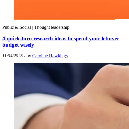
Public & Social
|
Thought leadership
4 quick-turn research ideas to spend your leftover
budget wisely
11/04/2025
- by
Caroline Hawkings