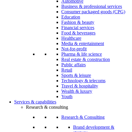
Automotive
Business & professional services
Consumer packaged goods (CPG)
Education
Fashion & beauty
Financial services
Food & beverages
Healthcare
Media & entertainment
Not-for-profit
Pharma & life science
Real estate & construction
Public affairs
Retail
Sports & leisure
Technology & telecoms
Travel & hospitality
Wealth & luxury
Youth
Services & capabilities
Research & consulting
Research & Consulting
Brand development &