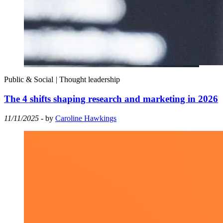
Public & Social
|
Thought leadership
The 4 shifts shaping research and marketing in 2026
11/11/2025
- by
Caroline Hawkings