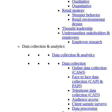
Qualitative
Quantitative
Retail strategy
Shopper behavior
Retail environmental
design
Thought leadership
Understanding stakeholders &
employees
Employee research
Data collection & analytics
Data collection & analytics
Data collection
Online data collection
(CAWI)
Face to face data
collection (CAPI &
PAPI)
Telephone data
collection (CATI)
Audience access
Client sample surveys
Data processing