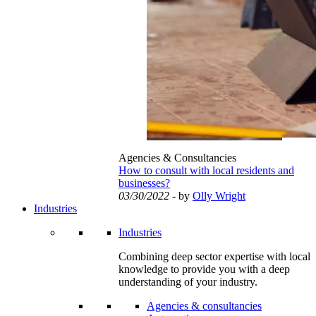
Agencies & Consultancies
How to consult with local residents and
businesses?
03/30/2022
- by
Olly Wright
Industries
Industries
Combining deep sector expertise with local
knowledge to provide you with a deep
understanding of your industry.
Agencies & consultancies