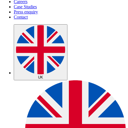
Careers
Case Studies
Press enquiry
Contact
UK