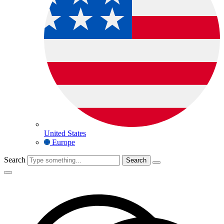
United States
Europe
Search