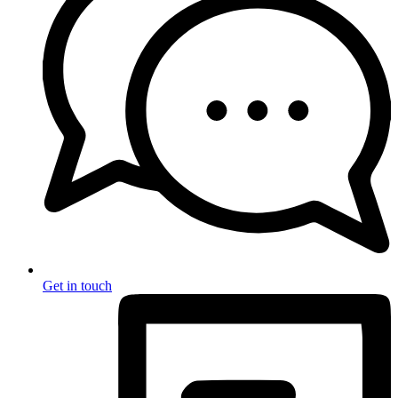
Get in touch