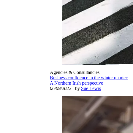
Agencies & Consultancies
Business confidence in the winter quarter:
A Northern Irish perspective
06/09/2022
- by
Sue Lewis