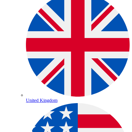
United Kingdom