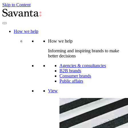
Skip to Content
How we help
How we help
Informing and inspiring brands to make
better decisions
Agencies & consultancies
B2B brands
Consumer brands
Public affairs
View