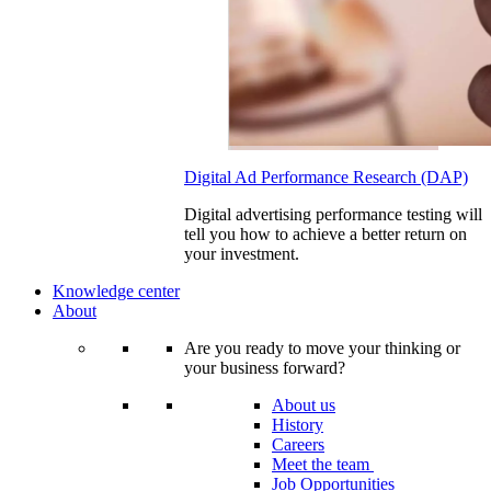
Digital Ad Performance Research (DAP)
Digital advertising performance testing will
tell you how to achieve a better return on
your investment.
Knowledge center
About
Are you ready to move your thinking or
your business forward?
About us
History
Careers
Meet the team
Job Opportunities