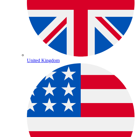
United Kingdom