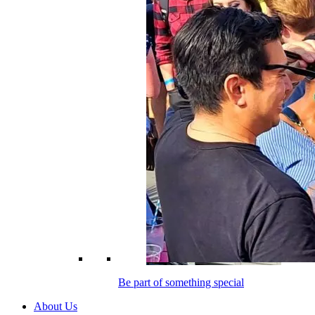
Be part of something special
About Us