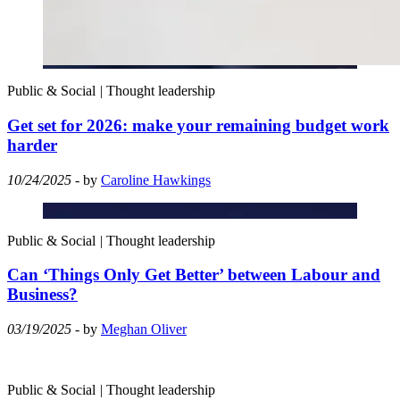
Public & Social
|
Thought leadership
Get set for 2026: make your remaining budget work
harder
10/24/2025
- by
Caroline Hawkings
Public & Social
|
Thought leadership
Can ‘Things Only Get Better’ between Labour and
Business?
03/19/2025
- by
Meghan Oliver
Public & Social
|
Thought leadership