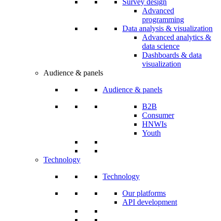
Survey design
Advanced
programming
Data analysis & visualization
Advanced analytics &
data science
Dashboards & data
visualization
Audience & panels
Audience & panels
B2B
Consumer
HNWIs
Youth
Technology
Technology
Our platforms
API development