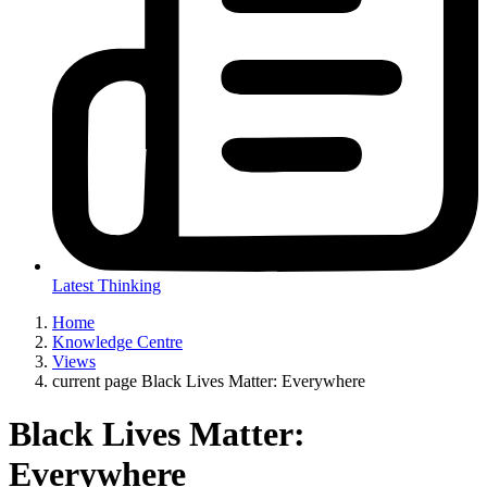
Latest Thinking
Home
Knowledge Centre
Views
current page
Black Lives Matter: Everywhere
Black Lives Matter:
Everywhere