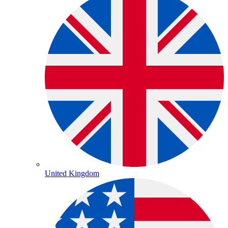
United Kingdom