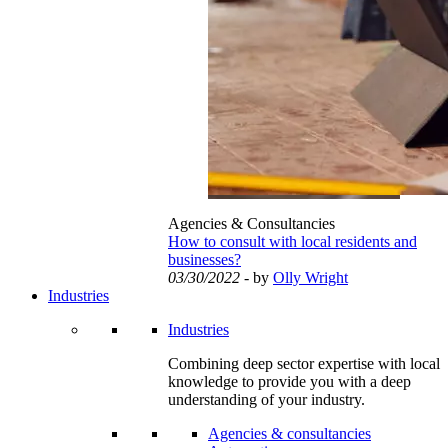
Agencies & Consultancies
How to consult with local residents and
businesses?
03/30/2022
- by
Olly Wright
Industries
Industries
Combining deep sector expertise with local
knowledge to provide you with a deep
understanding of your industry.
Agencies & consultancies