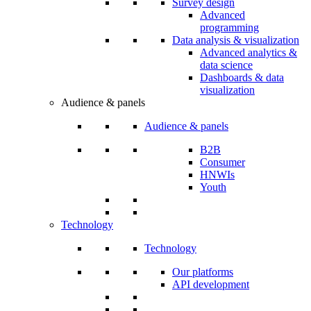
Survey design
Advanced
programming
Data analysis & visualization
Advanced analytics &
data science
Dashboards & data
visualization
Audience & panels
Audience & panels
B2B
Consumer
HNWIs
Youth
Technology
Technology
Our platforms
API development