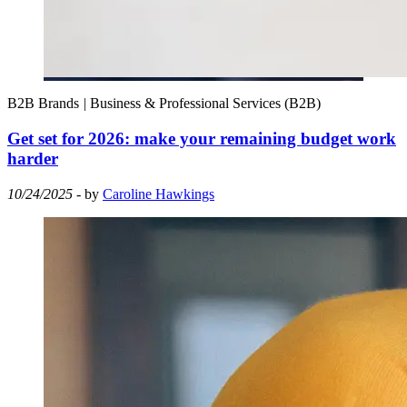
B2B Brands
|
Business & Professional Services (B2B)
Get set for 2026: make your remaining budget work
harder
10/24/2025
- by
Caroline Hawkings