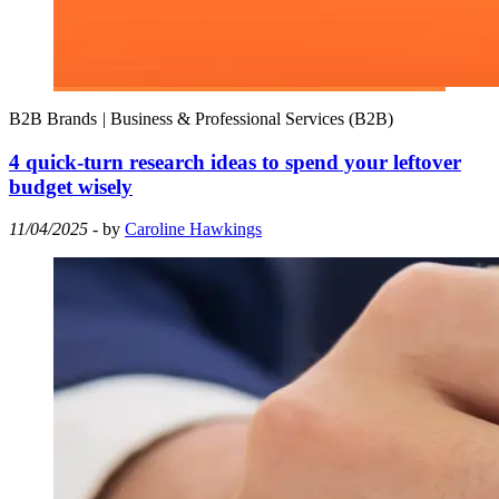
B2B Brands
|
Business & Professional Services (B2B)
4 quick-turn research ideas to spend your leftover
budget wisely
11/04/2025
- by
Caroline Hawkings