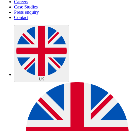
Careers
Case Studies
Press enquiry
Contact
UK