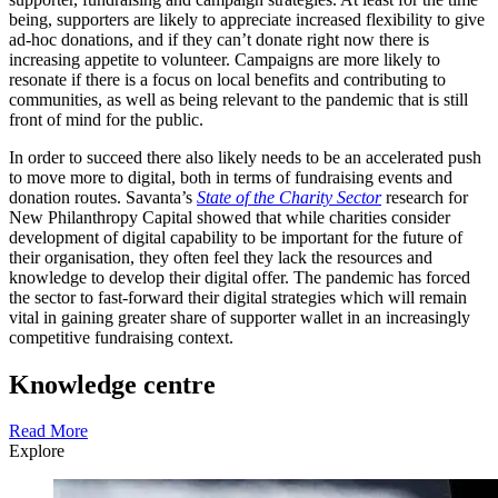
being, supporters are likely to appreciate increased flexibility to give
ad-hoc donations, and if they can’t donate right now there is
increasing appetite to volunteer. Campaigns are more likely to
resonate if there is a focus on local benefits and contributing to
communities, as well as being relevant to the pandemic that is still
front of mind for the public.
In order to succeed there also likely needs to be an accelerated push
to move more to digital, both in terms of fundraising events and
donation routes. Savanta’s
State of the Charity Sector
research for
New Philanthropy Capital showed that while charities consider
development of digital capability to be important for the future of
their organisation, they often feel they lack the resources and
knowledge to develop their digital offer. The pandemic has forced
the sector to fast-forward their digital strategies which will remain
vital in gaining greater share of supporter wallet in an increasingly
competitive fundraising context.
Knowledge centre
Read More
Explore