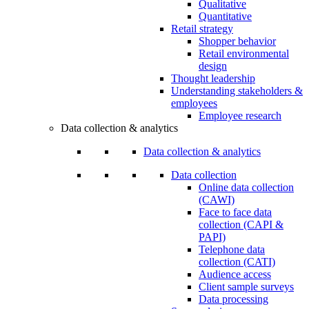
Qualitative
Quantitative
Retail strategy
Shopper behavior
Retail environmental
design
Thought leadership
Understanding stakeholders &
employees
Employee research
Data collection & analytics
Data collection & analytics
Data collection
Online data collection
(CAWI)
Face to face data
collection (CAPI &
PAPI)
Telephone data
collection (CATI)
Audience access
Client sample surveys
Data processing