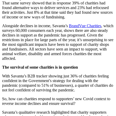
That same survey showed that in response 39% of charities had
found alternative ways to deliver services and 23% had refocused
their activities. Just 8% at that time said they had found new sources
of income or new ways of fundraising.
Alongside declines in income, Savanta’s
BrandVue Charities
, which
surveys 60,000 consumers each year, shows there are also steady
declines in support as the pandemic has progressed. Given the
restrictions in place for large parts of the year, it’s unsurprising to see
the most significant impacts have been to support of charity shops
and fundraisers. All sectors have seen an impact to support, with
animal welfare, disability and armed forces charities the most
affected.
The survival of some charities is in question
With Savanta’s B2B tracker showing just 36% of charities feeling
confident in the Government’s strategy for dealing with the
pandemic (compared to 51% of businesses), a quarter of charities do
not feel confident of surviving the pandemic.
So, how can charities respond to supporters’ new Covid context to
reverse income declines and ensure survival?
Savanta’s qualitative research highlighted that charity supporters