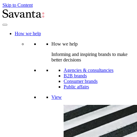
Skip to Content
How we help
How we help
Informing and inspiring brands to make
better decisions
Agencies & consultancies
B2B brands
Consumer brands
Public affairs
View