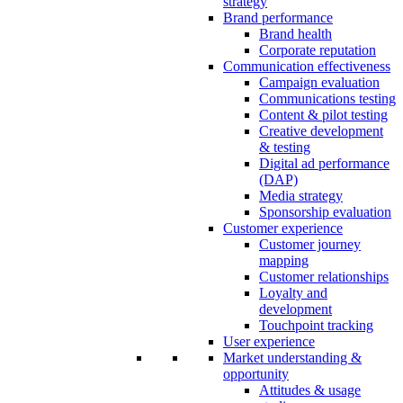
strategy
Brand performance
Brand health
Corporate reputation
Communication effectiveness
Campaign evaluation
Communications testing
Content & pilot testing
Creative development
& testing
Digital ad performance
(DAP)
Media strategy
Sponsorship evaluation
Customer experience
Customer journey
mapping
Customer relationships
Loyalty and
development
Touchpoint tracking
User experience
Market understanding &
opportunity
Attitudes & usage