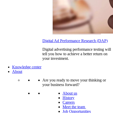
Digital Ad Performance Research (DAP)
Digital advertising performance testing will
tell you how to achieve a better return on
your investment.
Knowledge center
About
Are you ready to move your thinking or
your business forward?
About us
History
Careers
Meet the team
Job Opportunities