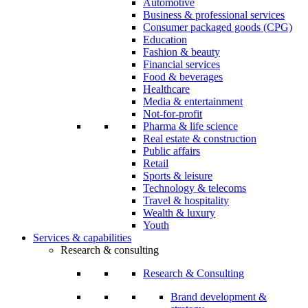
Automotive
Business & professional services
Consumer packaged goods (CPG)
Education
Fashion & beauty
Financial services
Food & beverages
Healthcare
Media & entertainment
Not-for-profit
Pharma & life science
Real estate & construction
Public affairs
Retail
Sports & leisure
Technology & telecoms
Travel & hospitality
Wealth & luxury
Youth
Services & capabilities
Research & consulting
Research & Consulting
Brand development &