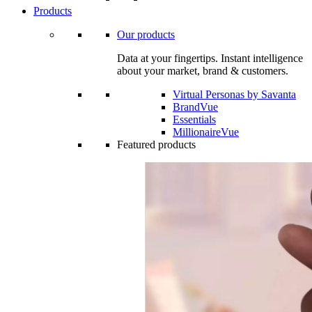
Products
Our products
Data at your fingertips. Instant intelligence
about your market, brand & customers.
Virtual Personas by Savanta
BrandVue
Essentials
MillionaireVue
Featured products