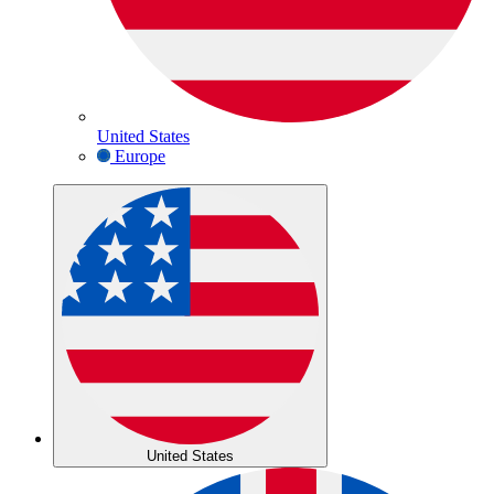
United States
Europe
United States