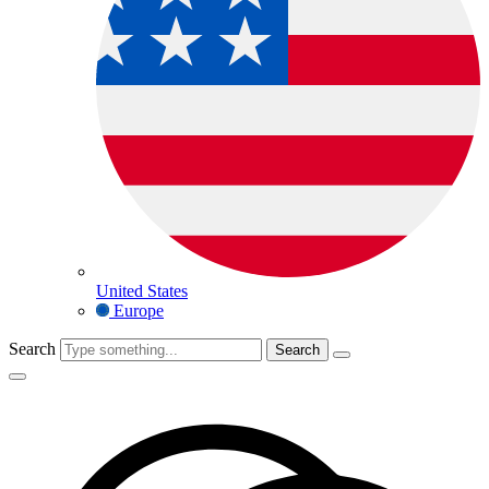
United States
Europe
Search