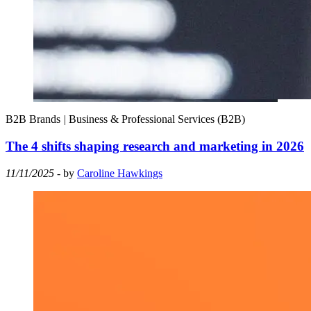
B2B Brands
|
Business & Professional Services (B2B)
The 4 shifts shaping research and marketing in 2026
11/11/2025
- by
Caroline Hawkings