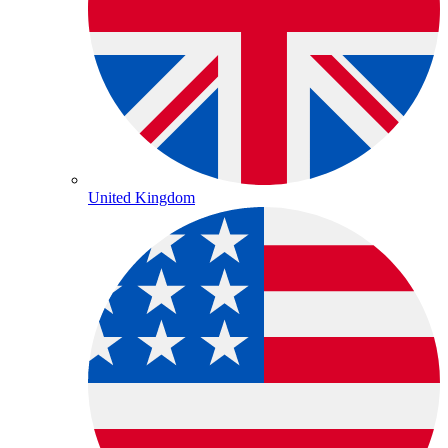
United Kingdom