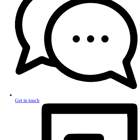
Get in touch