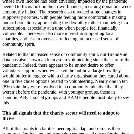
whose own income had been adversely impacted by the pandemic
needed to focus first on their own finances, meaning donations were
temporarily halted. The research also unveiled some changes in
supporter priorities, with people feeling more comfortable making
one-off donations, appreciating the flexibility rather than being in a
subscription, especially at a time when people feel financially
vulnerable. There was also more interest in supporting local
charities, and less in overseas, reflecting an increased sense of
community spirit.
Related to that increased sense of community spirit, our BrandVue
data has also shown an increase in volunteering since the start of the
pandemic. Indeed, there appears to be unmet desire to offer
voluntary support: when we asked the public at large how they
would prefer to engage with a charity organisation they cared about,
one in five chose options related to volunteering. Nearly one in ten
(8%) said they were involved in a community initiative that they
weren’t before the pandemic, with younger groups, those in
London, ABC1 social groups and BAME people most likely to say
this.
This all signals that the charity sector will need to adapt to
thrive
All of this points to charities needing to adapt and refocus their
supporter, fundraising and campaign strategies. At least for the time