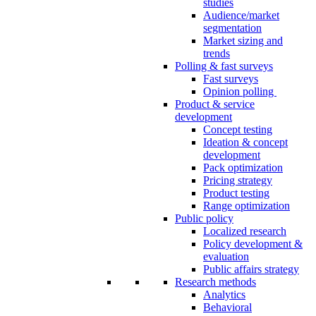
studies
Audience/market
segmentation
Market sizing and
trends
Polling & fast surveys
Fast surveys
Opinion polling
Product & service
development
Concept testing
Ideation & concept
development
Pack optimization
Pricing strategy
Product testing
Range optimization
Public policy
Localized research
Policy development &
evaluation
Public affairs strategy
Research methods
Analytics
Behavioral