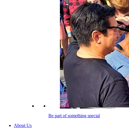
Be part of something special
About Us