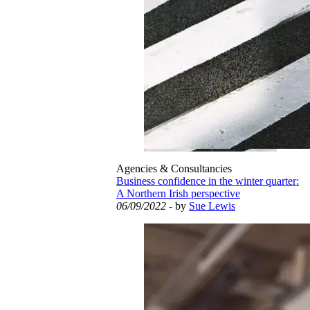
Agencies & Consultancies
Business confidence in the winter quarter:
A Northern Irish perspective
06/09/2022
- by
Sue Lewis