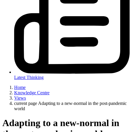
Latest Thinking
Home
Knowledge Centre
Views
current page
Adapting to a new-normal in the post-pandemic
world
Adapting to a new-normal in