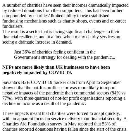
A number of charities have seen their incomes dramatically impacted
by reduced donations from their supporters. This has been further
compounded by charities’ limited ability to use established
fundraising mechanisms such as charity shops, events and on-street
fundraisers.
The result is a sector that is facing significant challenges to their
financial resilience, and at a time when many charity services are
seeing a dramatic increase in demand.
Just 36% of charities feeling confident in the
Government’s strategy for dealing with the pandemic...
NFPs are more likely than UK businesses to have been
negatively impacted by COVID-19.
Savanta’s B2B COVID-19 tracker data from April to September
showed that the not-for-profit sector was more likely to report
negative impacts of the pandemic than commercial sectors (84% vs
77%), with three-quarters of not-for profit organisations reporting a
decline in income as a result of the pandemic.
These impacts meant that charities were forced to adapt quickly,
with an apparent focus on service delivery than financial security. A
Charities Aid Foundation survey in May reported that 53% of
charities reported donations having fallen since the start of the crisis.