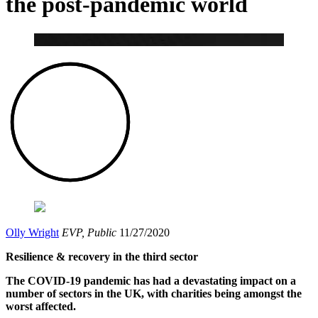
the post-pandemic world
Olly Wright
EVP, Public
11/27/2020
Resilience & recovery in the third sector
The COVID-19 pandemic has had a devastating impact on a
number of sectors in the UK, with charities being amongst the
worst affected.