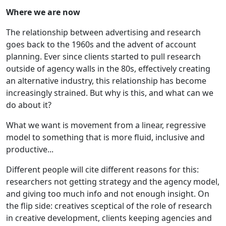
Where we are now
The relationship between advertising and research
goes back to the 1960s and the advent of account
planning. Ever since clients started to pull research
outside of agency walls in the 80s, effectively creating
an alternative industry, this relationship has become
increasingly strained. But why is this, and what can we
do about it?
What we want is movement from a linear, regressive
model to something that is more fluid, inclusive and
productive...
Different people will cite different reasons for this:
researchers not getting strategy and the agency model,
and giving too much info and not enough insight. On
the flip side: creatives sceptical of the role of research
in creative development, clients keeping agencies and