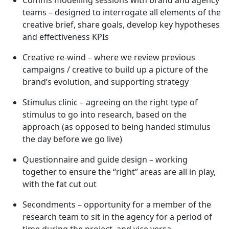
Comms modelling sessions with brand and agency
teams – designed to interrogate all elements of the
creative brief, share goals, develop key hypotheses
and effectiveness KPIs
Creative re-wind – where we review previous
campaigns / creative to build up a picture of the
brand’s evolution, and supporting strategy
Stimulus clinic – agreeing on the right type of
stimulus to go into research, based on the
approach (as opposed to being handed stimulus
the day before we go live)
Questionnaire and guide design – working
together to ensure the “right” areas are all in play,
with the fat cut out
Secondments – opportunity for a member of the
research team to sit in the agency for a period of