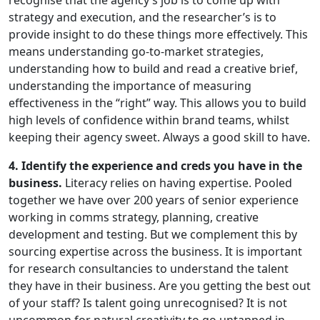
recognise that the agency’s job is to come up with
strategy and execution, and the researcher’s is to
provide insight to do these things more effectively. This
means understanding go-to-market strategies,
understanding how to build and read a creative brief,
understanding the importance of measuring
effectiveness in the “right” way. This allows you to build
high levels of confidence within brand teams, whilst
keeping their agency sweet. Always a good skill to have.
4. Identify the experience and creds you have in the
business.
Literacy relies on having expertise. Pooled
together we have over 200 years of senior experience
working in comms strategy, planning, creative
development and testing. But we complement this by
sourcing expertise across the business. It is important
for research consultancies to understand the talent
they have in their business. Are you getting the best out
of your staff? Is talent going unrecognised? It is not