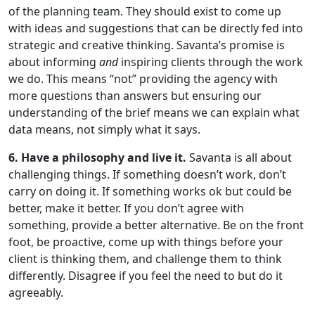
of the planning team. They should exist to come up
with ideas and suggestions that can be directly fed into
strategic and creative thinking. Savanta’s promise is
about informing
and
inspiring clients through the work
we do. This means “not” providing the agency with
more questions than answers but ensuring our
understanding of the brief means we can explain what
data means, not simply what it says.
6. Have a philosophy and live it.
Savanta is all about
challenging things. If something doesn’t work, don’t
carry on doing it. If something works ok but could be
better, make it better. If you don’t agree with
something, provide a better alternative. Be on the front
foot, be proactive, come up with things before your
client is thinking them, and challenge them to think
differently. Disagree if you feel the need to but do it
agreeably.