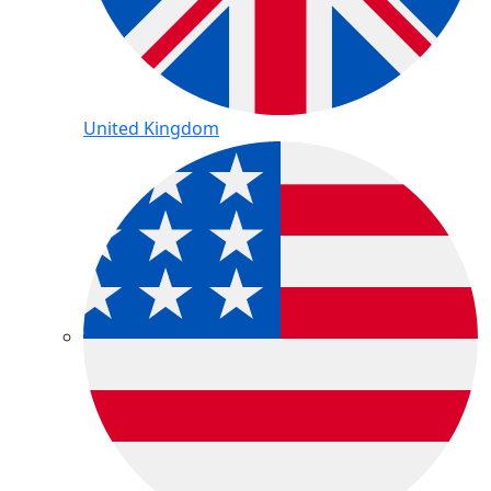
United Kingdom