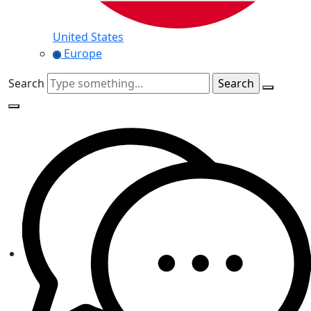
United States
Europe
Search