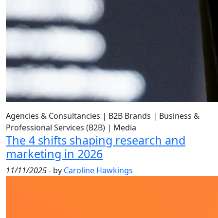
Agencies & Consultancies
|
B2B Brands
|
Business &
Professional Services (B2B)
|
Media
The 4 shifts shaping research and
marketing in 2026
11/11/2025
- by
Caroline Hawkings