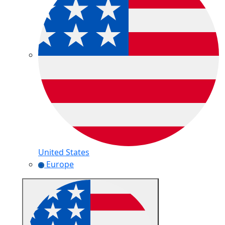
United States
Europe