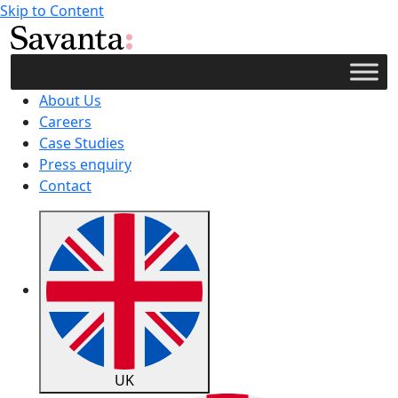
Skip to Content
About Us
Careers
Case Studies
Press enquiry
Contact
UK