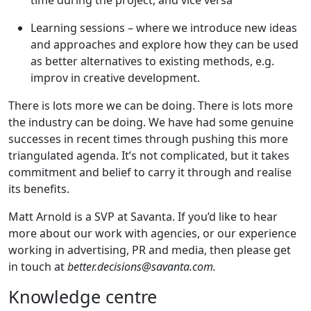
time during the project, and vice versa
Learning sessions – where we introduce new ideas
and approaches and explore how they can be used
as better alternatives to existing methods, e.g.
improv in creative development.
There is lots more we can be doing. There is lots more
the industry can be doing. We have had some genuine
successes in recent times through pushing this more
triangulated agenda. It’s not complicated, but it takes
commitment and belief to carry it through and realise
its benefits.
Matt Arnold is a SVP at Savanta. If you’d like to hear
more about our work with agencies, or our experience
working in advertising, PR and media, then please get
in touch at
better.decisions@savanta.com
.
Knowledge centre