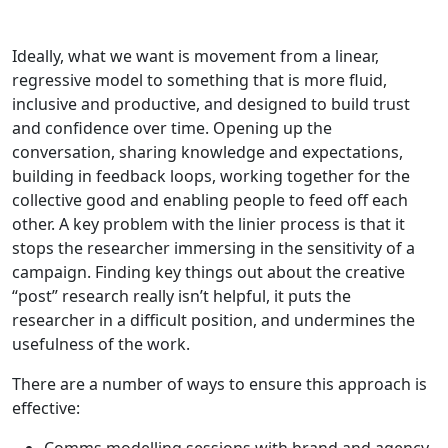
Ideally, what we want is movement from a linear,
regressive model to something that is more fluid,
inclusive and productive, and designed to build trust
and confidence over time. Opening up the
conversation, sharing knowledge and expectations,
building in feedback loops, working together for the
collective good and enabling people to feed off each
other. A key problem with the linier process is that it
stops the researcher immersing in the sensitivity of a
campaign. Finding key things out about the creative
“post” research really isn’t helpful, it puts the
researcher in a difficult position, and undermines the
usefulness of the work.
There are a number of ways to ensure this approach is
effective: