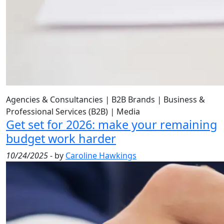
Agencies & Consultancies
|
B2B Brands
|
Business &
Professional Services (B2B)
|
Media
Get set for 2026: make your remaining
budget work harder
10/24/2025
- by
Caroline Hawkings