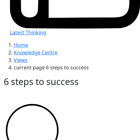
Latest Thinking
Home
Knowledge Centre
Views
current page
6 steps to success
6 steps to success