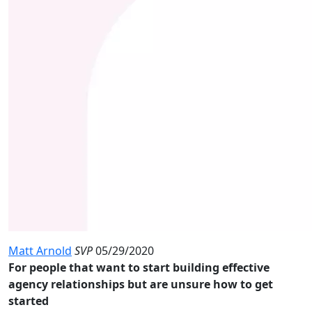
Matt Arnold
SVP
05/29/2020
For people that want to start building effective
agency relationships but are unsure how to get
started