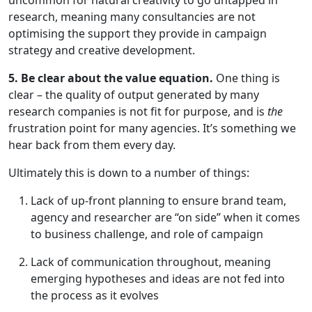
uncommon for natural creativity to go untapped in
research, meaning many consultancies are not
optimising the support they provide in campaign
strategy and creative development.
5. Be clear about the value equation.
One thing is
clear – the quality of output generated by many
research companies is not fit for purpose, and is
the
frustration point for many agencies. It’s something we
hear back from them every day.
Ultimately this is down to a number of things:
Lack of up-front planning to ensure brand team,
agency and researcher are “on side” when it comes
to business challenge, and role of campaign
Lack of communication throughout, meaning
emerging hypotheses and ideas are not fed into
the process as it evolves