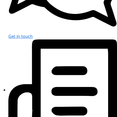
Get in touch