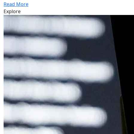
Read More
Explore