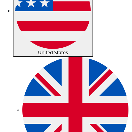
United States