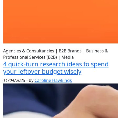
Agencies & Consultancies
|
B2B Brands
|
Business &
Professional Services (B2B)
|
Media
4 quick-turn research ideas to spend
your leftover budget wisely
11/04/2025
- by
Caroline Hawkings