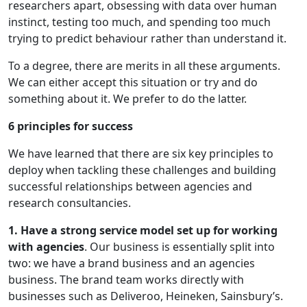
researchers apart, obsessing with data over human
instinct, testing too much, and spending too much
trying to predict behaviour rather than understand it.
To a degree, there are merits in all these arguments.
We can either accept this situation or try and do
something about it. We prefer to do the latter.
6 principles for success
We have learned that there are six key principles to
deploy when tackling these challenges and building
successful relationships between agencies and
research consultancies.
1. Have a strong service model set up for working
with agencies
. Our business is essentially split into
two: we have a brand business and an agencies
business. The brand team works directly with
businesses such as Deliveroo, Heineken, Sainsbury’s.