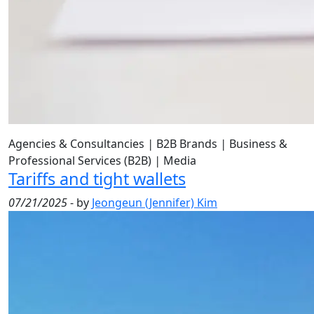
Agencies & Consultancies
|
B2B Brands
|
Business &
Professional Services (B2B)
|
Media
Tariffs and tight wallets
07/21/2025
- by
Jeongeun (Jennifer) Kim