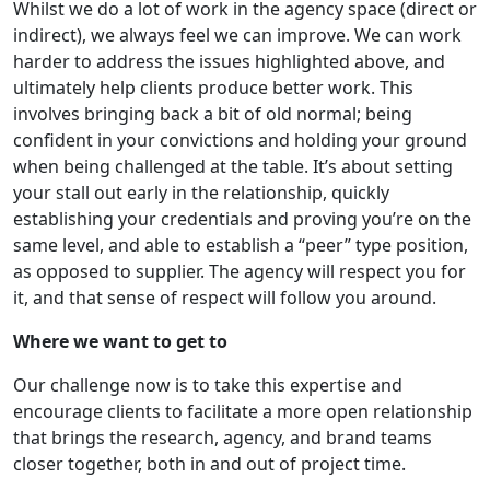
Whilst we do a lot of work in the agency space (direct or
indirect), we always feel we can improve. We can work
harder to address the issues highlighted above, and
ultimately help clients produce better work. This
involves bringing back a bit of old normal; being
confident in your convictions and holding your ground
when being challenged at the table. It’s about setting
your stall out early in the relationship, quickly
establishing your credentials and proving you’re on the
same level, and able to establish a “peer” type position,
as opposed to supplier. The agency will respect you for
it, and that sense of respect will follow you around.
Where we want to get to
Our challenge now is to take this expertise and
encourage clients to facilitate a more open relationship
that brings the research, agency, and brand teams
closer together, both in and out of project time.