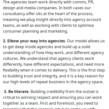
The agencies team work directly with comms, PR,
design and media companies. In both cases our
consultancy offer sits at the heart of the process,
meaning we plug insight directly into agency account
teams, as well as working with clients to optimise
consumer planning and marketing.
2. Elbow your way into agencies
. Our model allows us
to get deep inside agencies and build up a solid
understanding of how they work, and different agency
cultures. We understand that agency clients work
differently, have different expectations, and need more
flexibility when it comes to delivery. This is the first step
to building trust and integrity, and it is a key reason for
our high levels of repeat business in the agency space.
3. Be literate
. Building credibility from the outset is
critical to winning respect and ensuring you can work
together as a team. First and foremost, you need to