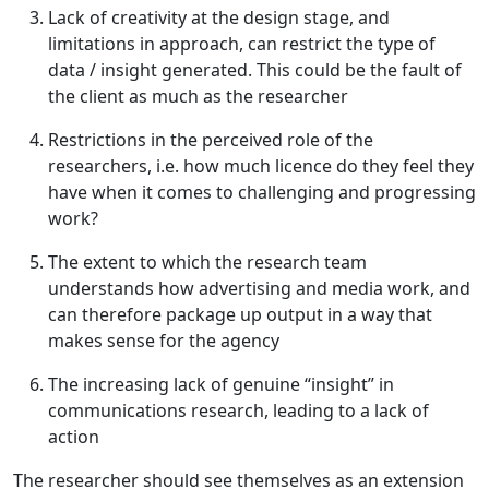
Lack of creativity at the design stage, and
limitations in approach, can restrict the type of
data / insight generated. This could be the fault of
the client as much as the researcher
Restrictions in the perceived role of the
researchers, i.e. how much licence do they feel they
have when it comes to challenging and progressing
work?
The extent to which the research team
understands how advertising and media work, and
can therefore package up output in a way that
makes sense for the agency
The increasing lack of genuine “insight” in
communications research, leading to a lack of
action
The researcher should see themselves as an extension