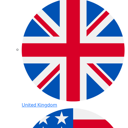
United Kingdom