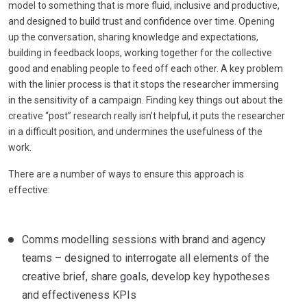
model to something that is more fluid, inclusive and productive,
and designed to build trust and confidence over time. Opening
up the conversation, sharing knowledge and expectations,
building in feedback loops, working together for the collective
good and enabling people to feed off each other. A key problem
with the linier process is that it stops the researcher immersing
in the sensitivity of a campaign. Finding key things out about the
creative “post” research really isn’t helpful, it puts the researcher
in a difficult position, and undermines the usefulness of the
work.
There are a number of ways to ensure this approach is
effective:
Comms modelling sessions with brand and agency
teams – designed to interrogate all elements of the
creative brief, share goals, develop key hypotheses
and effectiveness KPIs