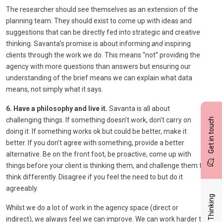
The researcher should see themselves as an extension of the
planning team. They should exist to come up with ideas and
suggestions that can be directly fed into strategic and creative
thinking. Savanta’s promise is about informing
and
inspiring
clients through the work we do. This means “not” providing the
agency with more questions than answers but ensuring our
understanding of the brief means we can explain what data
means, not simply what it says.
6. Have a philosophy and live it.
Savanta is all about
challenging things. If something doesn’t work, don’t carry on
Get in touch
doing it. If something works ok but could be better, make it
better. If you don’t agree with something, provide a better
alternative. Be on the front foot, be proactive, come up with
things before your client is thinking them, and challenge them to
think differently. Disagree if you feel the need to but do it
agreeably.
Latest Thinking
Whilst we do a lot of work in the agency space (direct or
indirect), we always feel we can improve. We can work harder to