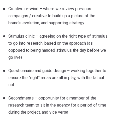
Creative re-wind – where we review previous
campaigns / creative to build up a picture of the
brand’s evolution, and supporting strategy
Stimulus clinic – agreeing on the right type of stimulus
to go into research, based on the approach (as
opposed to being handed stimulus the day before we
go live)
Questionnaire and guide design – working together to
ensure the “right” areas are all in play, with the fat cut
out
Secondments – opportunity for a member of the
research team to sit in the agency for a period of time
during the project, and vice versa