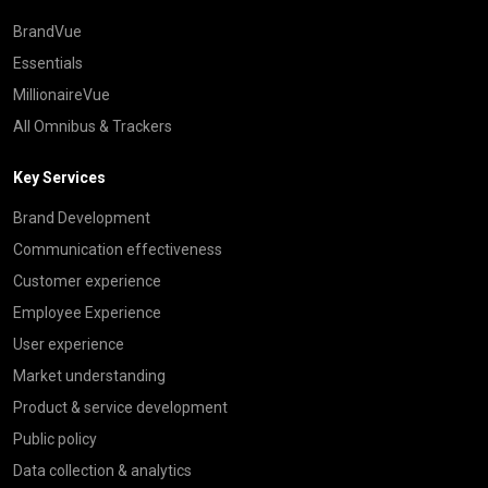
BrandVue
Essentials
MillionaireVue
All Omnibus & Trackers
Key Services
Brand Development
Communication effectiveness
Customer experience
Employee Experience
User experience
Market understanding
Product & service development
Public policy
Data collection & analytics