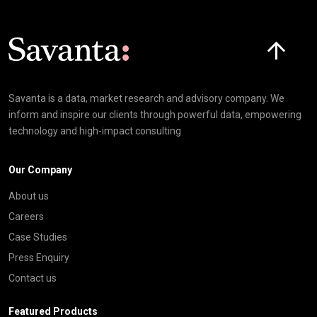
Click here t
Savanta is a data, market research and advisory company. We
inform and inspire our clients through powerful data, empowering
technology and high-impact consulting
Our Company
About us
Careers
Case Studies
Press Enquiry
Contact us
Featured Products