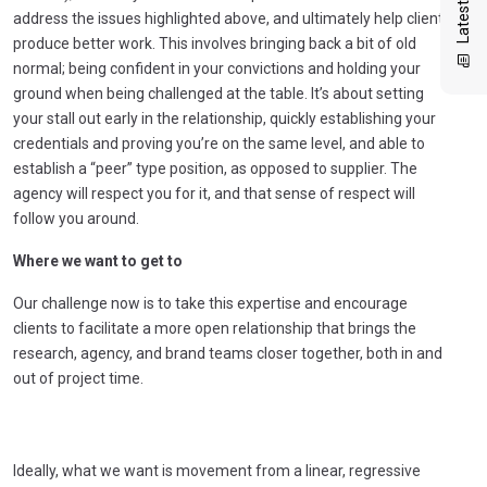
address the issues highlighted above, and ultimately help clients
produce better work. This involves bringing back a bit of old
normal; being confident in your convictions and holding your
ground when being challenged at the table. It’s about setting
your stall out early in the relationship, quickly establishing your
credentials and proving you’re on the same level, and able to
establish a “peer” type position, as opposed to supplier. The
agency will respect you for it, and that sense of respect will
follow you around.
Where we want to get to
Our challenge now is to take this expertise and encourage
clients to facilitate a more open relationship that brings the
research, agency, and brand teams closer together, both in and
out of project time.
Ideally, what we want is movement from a linear, regressive