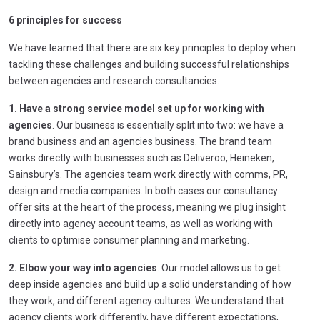
6 principles for success
We have learned that there are six key principles to deploy when
tackling these challenges and building successful relationships
between agencies and research consultancies.
1. Have a strong service model set up for working with
agencies
. Our business is essentially split into two: we have a
brand business and an agencies business. The brand team
works directly with businesses such as Deliveroo, Heineken,
Sainsbury’s. The agencies team work directly with comms, PR,
design and media companies. In both cases our consultancy
offer sits at the heart of the process, meaning we plug insight
directly into agency account teams, as well as working with
clients to optimise consumer planning and marketing.
2. Elbow your way into agencies
. Our model allows us to get
deep inside agencies and build up a solid understanding of how
they work, and different agency cultures. We understand that
agency clients work differently, have different expectations,