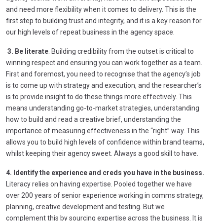
and need more flexibility when it comes to delivery. This is the
first step to building trust and integrity, and it is a key reason for
our high levels of repeat business in the agency space.
3. Be literate
. Building credibility from the outset is critical to
winning respect and ensuring you can work together as a team.
First and foremost, you need to recognise that the agency’s job
is to come up with strategy and execution, and the researcher’s
is to provide insight to do these things more effectively. This
means understanding go-to-market strategies, understanding
how to build and read a creative brief, understanding the
importance of measuring effectiveness in the “right” way. This
allows you to build high levels of confidence within brand teams,
whilst keeping their agency sweet. Always a good skill to have.
4. Identify the experience and creds you have in the business.
Literacy relies on having expertise. Pooled together we have
over 200 years of senior experience working in comms strategy,
planning, creative development and testing. But we
complement this by sourcing expertise across the business. It is