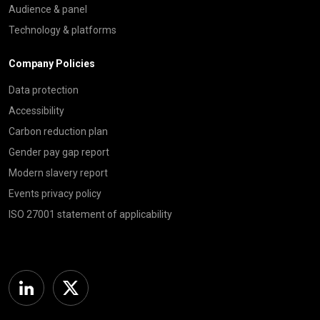
Audience & panel
Technology & platforms
Company Policies
Data protection
Accessibility
Carbon reduction plan
Gender pay gap report
Modern slavery report
Events privacy policy
ISO 27001 statement of applicability
Linkedin
Twitter