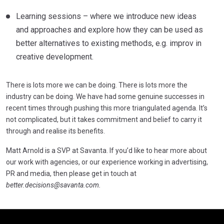
Learning sessions – where we introduce new ideas
and approaches and explore how they can be used as
better alternatives to existing methods, e.g. improv in
creative development.
There is lots more we can be doing. There is lots more the
industry can be doing. We have had some genuine successes in
recent times through pushing this more triangulated agenda. It’s
not complicated, but it takes commitment and belief to carry it
through and realise its benefits.
Matt Arnold is a SVP at Savanta. If you’d like to hear more about
our work with agencies, or our experience working in advertising,
PR and media, then please get in touch at
better.decisions@savanta.com
.