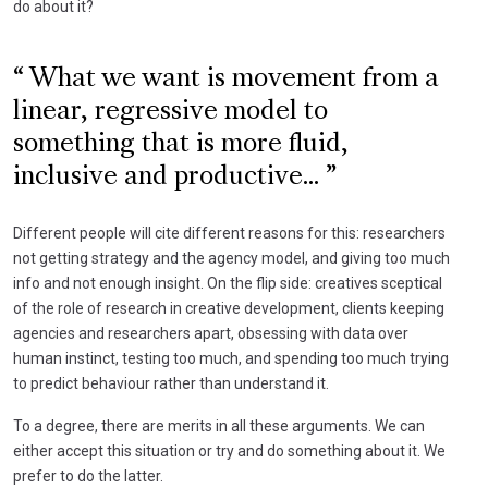
do about it?
What we want is movement from a
linear, regressive model to
something that is more fluid,
inclusive and productive...
Different people will cite different reasons for this: researchers
not getting strategy and the agency model, and giving too much
info and not enough insight. On the flip side: creatives sceptical
of the role of research in creative development, clients keeping
agencies and researchers apart, obsessing with data over
human instinct, testing too much, and spending too much trying
to predict behaviour rather than understand it.
To a degree, there are merits in all these arguments. We can
either accept this situation or try and do something about it. We
prefer to do the latter.