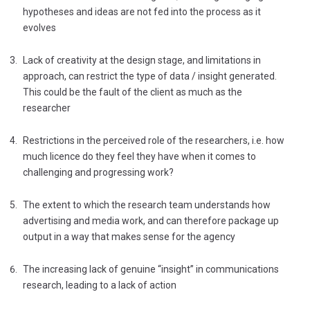
hypotheses and ideas are not fed into the process as it
evolves
Lack of creativity at the design stage, and limitations in
approach, can restrict the type of data / insight generated.
This could be the fault of the client as much as the
researcher
Restrictions in the perceived role of the researchers, i.e. how
much licence do they feel they have when it comes to
challenging and progressing work?
The extent to which the research team understands how
advertising and media work, and can therefore package up
output in a way that makes sense for the agency
The increasing lack of genuine “insight” in communications
research, leading to a lack of action