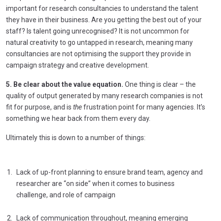
important for research consultancies to understand the talent
they have in their business. Are you getting the best out of your
staff? Is talent going unrecognised? It is not uncommon for
natural creativity to go untapped in research, meaning many
consultancies are not optimising the support they provide in
campaign strategy and creative development.
5. Be clear about the value equation.
One thing is clear – the
quality of output generated by many research companies is not
fit for purpose, and is
the
frustration point for many agencies. It’s
something we hear back from them every day.
Ultimately this is down to a number of things:
Lack of up-front planning to ensure brand team, agency and
researcher are “on side” when it comes to business
challenge, and role of campaign
Lack of communication throughout, meaning emerging