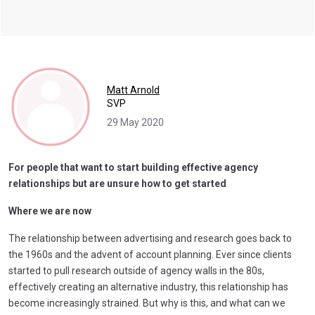
Matt Arnold
SVP
29 May 2020
For people that want to start building effective agency
relationships but are unsure how to get started
Where we are now
The relationship between advertising and research goes back to
the 1960s and the advent of account planning. Ever since clients
started to pull research outside of agency walls in the 80s,
effectively creating an alternative industry, this relationship has
become increasingly strained. But why is this, and what can we