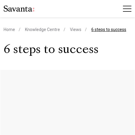
current page
Home
Knowledge Centre
Views
6 steps to success
6 steps to success