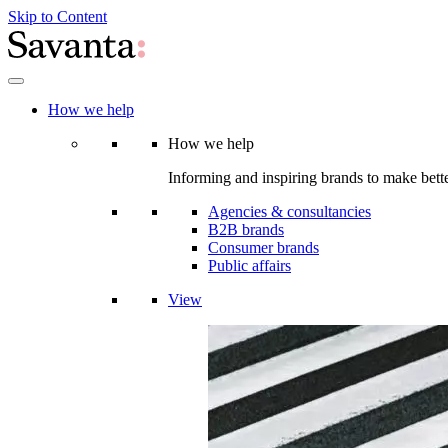
Skip to Content
How we help
How we help
Informing and inspiring brands to make bette
Agencies & consultancies
B2B brands
Consumer brands
Public affairs
View