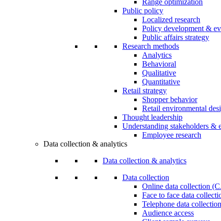
Range optimization
Public policy
Localized research
Policy development & ev
Public affairs strategy
Research methods
Analytics
Behavioral
Qualitative
Quantitative
Retail strategy
Shopper behavior
Retail environmental des
Thought leadership
Understanding stakeholders & 
Employee research
Data collection & analytics
Data collection & analytics
Data collection
Online data collection 
Face to face data collec
Telephone data collectio
Audience access