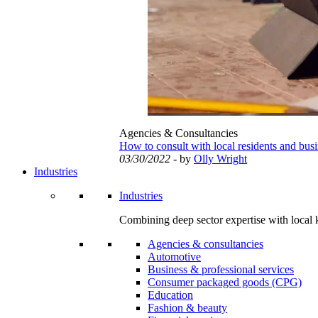
Agencies & Consultancies
How to consult with local residents and bus
03/30/2022
- by
Olly Wright
Industries
Industries
Combining deep sector expertise with local 
Agencies & consultancies
Automotive
Business & professional services
Consumer packaged goods (CPG)
Education
Fashion & beauty