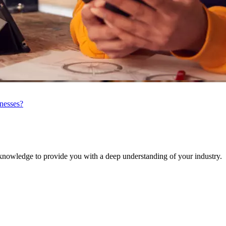
inesses?
knowledge to provide you with a deep understanding of your industry.