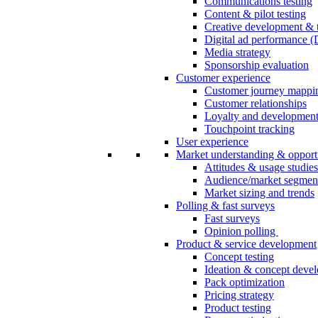
Communications testing
Content & pilot testing
Creative development & t
Digital ad performance 
Media strategy
Sponsorship evaluation
Customer experience
Customer journey mappi
Customer relationships
Loyalty and developmen
Touchpoint tracking
User experience
Market understanding & opport
Attitudes & usage studies
Audience/market segmen
Market sizing and trends
Polling & fast surveys
Fast surveys
Opinion polling
Product & service development
Concept testing
Ideation & concept deve
Pack optimization
Pricing strategy
Product testing