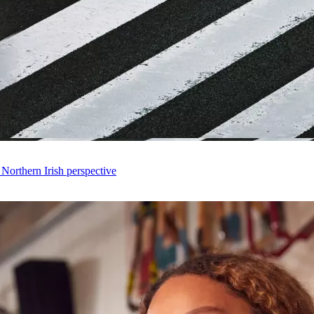
 Northern Irish perspective