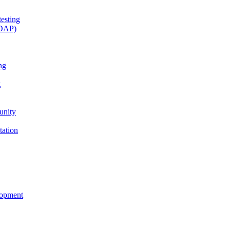
esting
(DAP)
ng
t
unity
tation
lopment