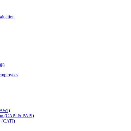
aluation
ign
employees
(CAWI)
tion (CAPI & PAPI)
n (CATI)