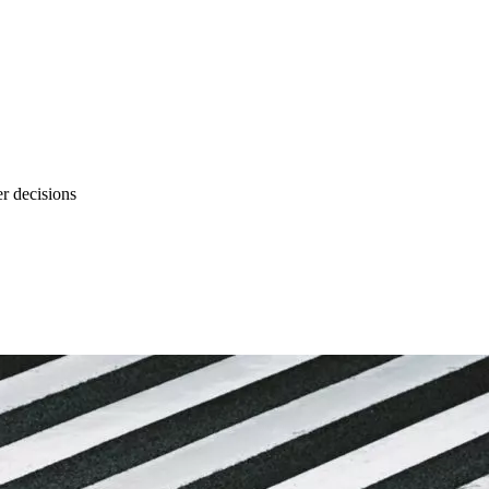
r decisions