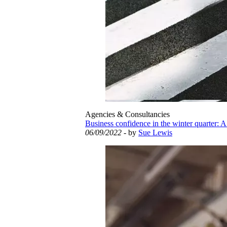
Agencies & Consultancies
Business confidence in the winter quarter: A
06/09/2022
- by
Sue Lewis