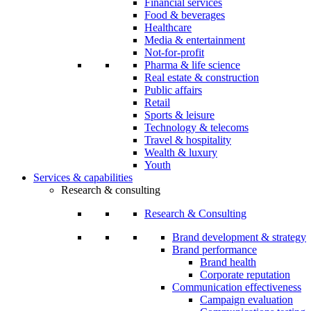
Financial services
Food & beverages
Healthcare
Media & entertainment
Not-for-profit
Pharma & life science
Real estate & construction
Public affairs
Retail
Sports & leisure
Technology & telecoms
Travel & hospitality
Wealth & luxury
Youth
Services & capabilities
Research & consulting
Research & Consulting
Brand development & strategy
Brand performance
Brand health
Corporate reputation
Communication effectiveness
Campaign evaluation