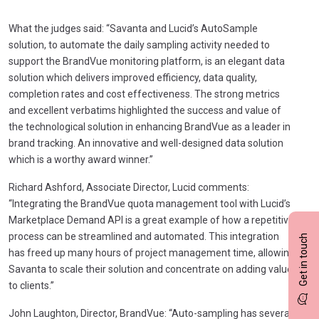
What the judges said: “Savanta and Lucid’s AutoSample
solution, to automate the daily sampling activity needed to
support the BrandVue monitoring platform, is an elegant data
solution which delivers improved efficiency, data quality,
completion rates and cost effectiveness. The strong metrics
and excellent verbatims highlighted the success and value of
the technological solution in enhancing BrandVue as a leader in
brand tracking. An innovative and well-designed data solution
which is a worthy award winner.”
Richard Ashford, Associate Director, Lucid comments:
“Integrating the BrandVue quota management tool with Lucid’s
Marketplace Demand API is a great example of how a repetitive
process can be streamlined and automated. This integration
Get in touch
has freed up many hours of project management time, allowing
Savanta to scale their solution and concentrate on adding value
to clients.”
John Laughton, Director, BrandVue: “Auto-sampling has several