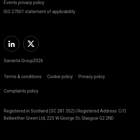
Events privacy policy
ISO 27001 statement of applicability
Linkedin
Twitter
Savanta Group2026
Terms & conditions
Cookie policy
Privacy policy
Complaints policy
Registered in Scotland (SC 281 352) | Registered Address: C/O
Bellwether Green Ltd, 225 W George St, Glasgow G2 2ND