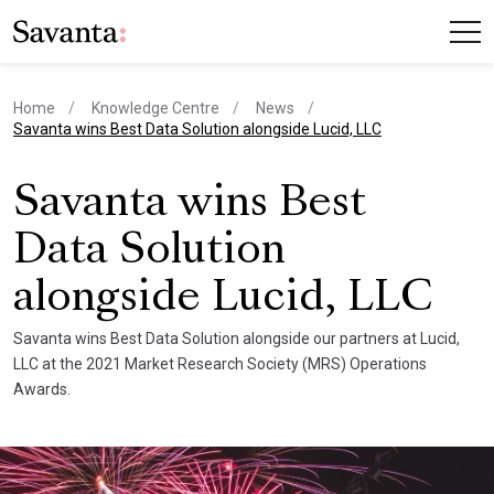
Home
Knowledge Centre
News
current page
Savanta wins Best Data Solution alongside Lucid, LLC
Savanta wins Best
Data Solution
alongside Lucid, LLC
Savanta wins Best Data Solution alongside our partners at Lucid,
LLC at the 2021 Market Research Society (MRS) Operations
Awards.