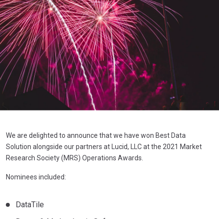
We are delighted to announce that we have won Best Data
Solution alongside our partners at Lucid, LLC at the 2021 Market
Research Society (MRS) Operations Awards.
Nominees included:
DataTile