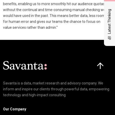
benefits, enabling us to more smoothly hit our audience quotas
without the continual and time-consuming manual checking we
Latest Thinking
would have used in the past. This means better data, less room
for human error and gives our teams the chance to focus on
value services rather than admin.”
Click here t
Savanta is a data, market research and advisory company. We
inform and inspire our clients through powerful data, empowering
technology and high-impact consulting
Our Company