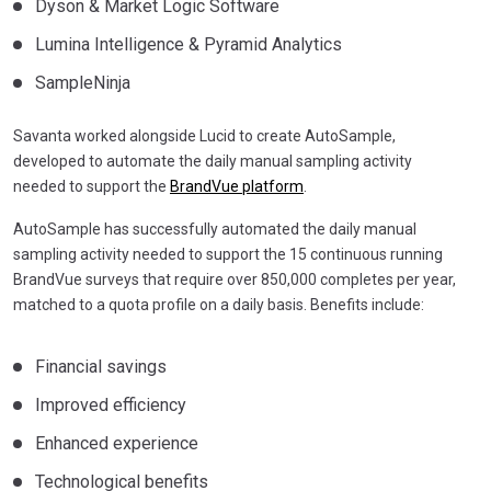
Dyson & Market Logic Software
Lumina Intelligence & Pyramid Analytics
SampleNinja
Savanta worked alongside Lucid to create AutoSample,
developed to automate the daily manual sampling activity
needed to support the
BrandVue platform
.
AutoSample has successfully automated the daily manual
sampling activity needed to support the 15 continuous running
BrandVue surveys that require over 850,000 completes per year,
matched to a quota profile on a daily basis. Benefits include:
Financial savings
Improved efficiency
Enhanced experience
Technological benefits