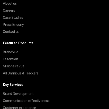
About us
Careers
Case Studies
Press Enquiry
Contact us
Featured Products
BrandVue
Essentials
MillionaireVue
All Omnibus & Trackers
Key Services
Brand Development
Communication effectiveness
Customer experience