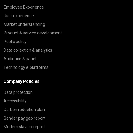
Employee Experience
User experience
Market understanding
Product & service development
Public policy
Data collection & analytics
Audience & panel
Technology & platforms
Company Policies
Data protection
Accessibility
Carbon reduction plan
Gender pay gap report
Modern slavery report