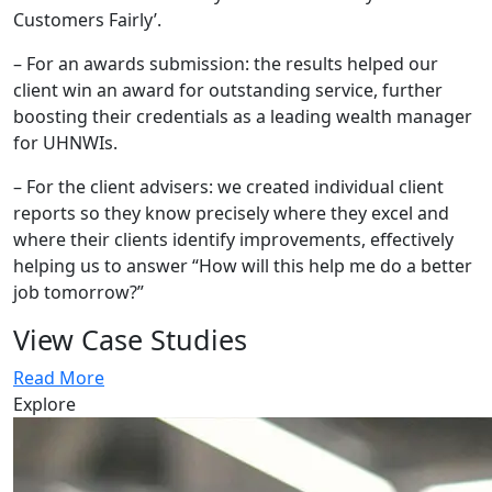
Customers Fairly’.
– For an awards submission: the results helped our
client win an award for outstanding service, further
boosting their credentials as a leading wealth manager
for UHNWIs.
– For the client advisers: we created individual client
reports so they know precisely where they excel and
where their clients identify improvements, effectively
helping us to answer “How will this help me do a better
job tomorrow?”
View Case Studies
Read More
Explore