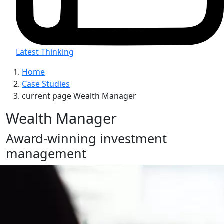
Latest Thinking
Home
Case Studies
current page
Wealth Manager
Wealth Manager
Award-winning investment
management