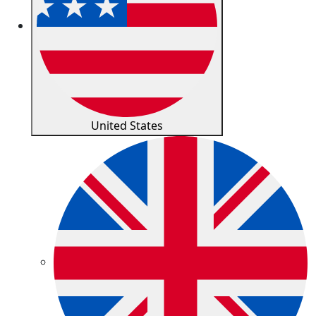
United States