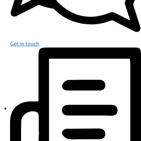
Get in touch