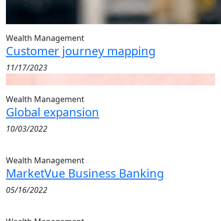
Wealth Management
Customer journey mapping
11/17/2023
Wealth Management
Global expansion
10/03/2022
Wealth Management
MarketVue Business Banking
05/16/2022