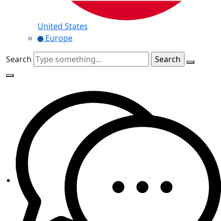
United States
Europe
Search