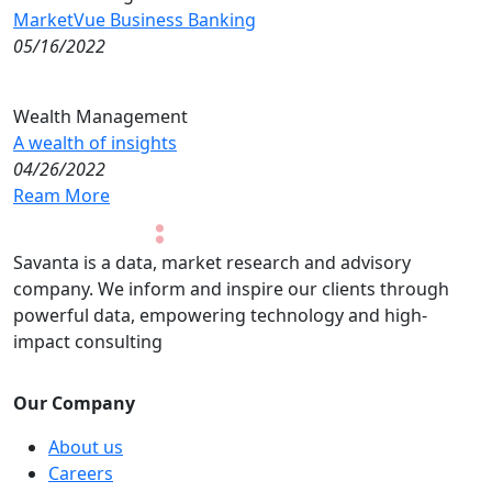
MarketVue Business Banking
05/16/2022
Wealth Management
A wealth of insights
04/26/2022
Ream More
Savanta is a data, market research and advisory
company. We inform and inspire our clients through
powerful data, empowering technology and high-
impact consulting
Our Company
About us
Careers