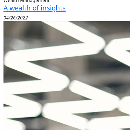
Wealth Management
A wealth of insights
04/26/2022