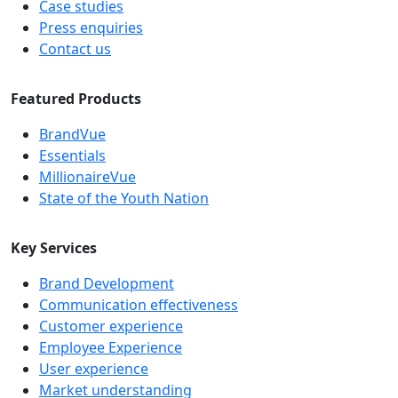
Case studies
Press enquiries
Contact us
Featured Products
BrandVue
Essentials
MillionaireVue
State of the Youth Nation
Key Services
Brand Development
Communication effectiveness
Customer experience
Employee Experience
User experience
Market understanding