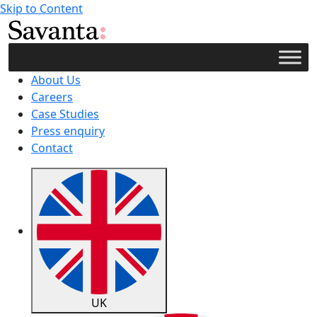
Skip to Content
About Us
Careers
Case Studies
Press enquiry
Contact
UK