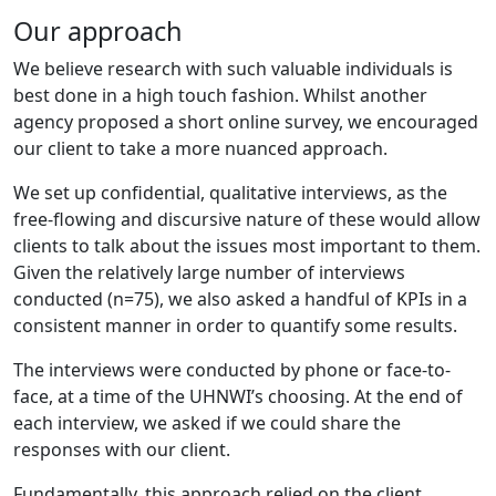
Our approach
We believe research with such valuable individuals is
best done in a high touch fashion. Whilst another
agency proposed a short online survey, we encouraged
our client to take a more nuanced approach.
We set up confidential, qualitative interviews, as the
free-flowing and discursive nature of these would allow
clients to talk about the issues most important to them.
Given the relatively large number of interviews
conducted (n=75), we also asked a handful of KPIs in a
consistent manner in order to quantify some results.
The interviews were conducted by phone or face-to-
face, at a time of the UHNWI’s choosing. At the end of
each interview, we asked if we could share the
responses with our client.
Fundamentally, this approach relied on the client