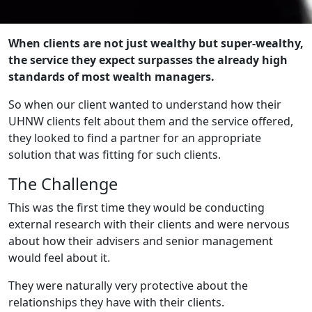
When clients are not just wealthy but super-wealthy,
the service they expect surpasses the already high
standards of most wealth managers.
So when our client wanted to understand how their
UHNW clients felt about them and the service offered,
they looked to find a partner for an appropriate
solution that was fitting for such clients.
The Challenge
This was the first time they would be conducting
external research with their clients and were nervous
about how their advisers and senior management
would feel about it.
They were naturally very protective about the
relationships they have with their clients.