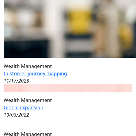
Wealth Management
Customer journey mapping
11/17/2023
Wealth Management
Global expansion
10/03/2022
Wealth Management