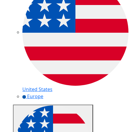
United States
Europe