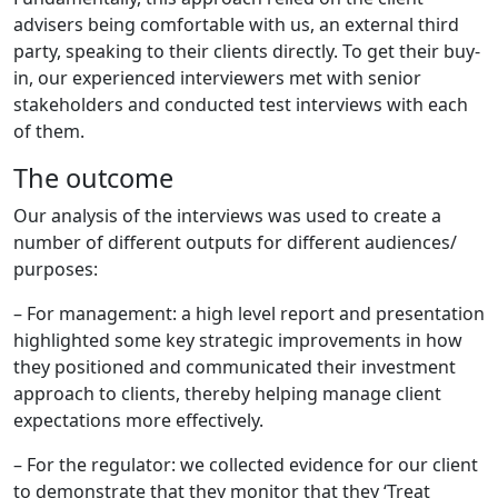
advisers being comfortable with us, an external third
party, speaking to their clients directly. To get their buy-
in, our experienced interviewers met with senior
stakeholders and conducted test interviews with each
of them.
The outcome
Our analysis of the interviews was used to create a
number of different outputs for different audiences/
purposes:
– For management: a high level report and presentation
highlighted some key strategic improvements in how
they positioned and communicated their investment
approach to clients, thereby helping manage client
expectations more effectively.
– For the regulator: we collected evidence for our client
to demonstrate that they monitor that they ‘Treat