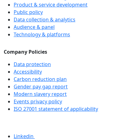
Product & service development
Public policy
Data collection & analytics
Audience & panel
Technology & platforms
Company Policies
Data protection
Accessibility
Carbon reduction plan
Gender pay gap report
Modern slavery report
Events privacy policy
ISO 27001 statement of applicability
Linkedin