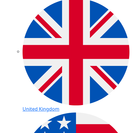
United Kingdom