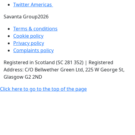
Twitter Americas
Savanta Group2026
Terms & conditions
Cookie policy
Privacy policy
Complaints policy
Registered in Scotland (SC 281 352) | Registered
Address: C/O Bellwether Green Ltd, 225 W George St,
Glasgow G2 2ND
Click here to go to the top of the page