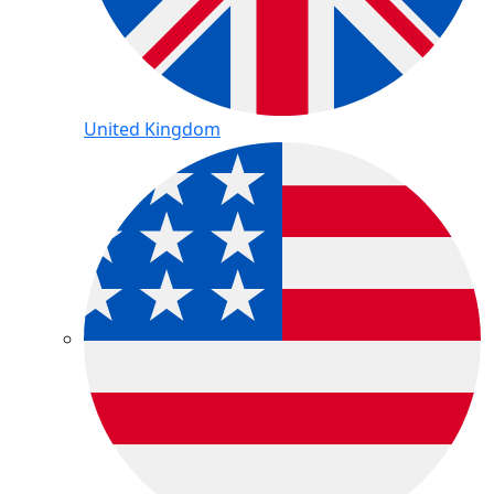
United Kingdom