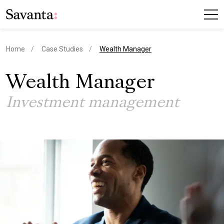
current page
Home
Case Studies
Wealth Manager
Wealth Manager
Investment management