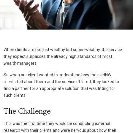
When clients are not just wealthy but super-wealthy, the service
they expect surpasses the already high standards of most
wealth managers.
So when our client wanted to understand how their UHNW
clients felt about them and the service offered, they looked to
find a partner for an appropriate solution that was fitting for
such clients.
The Challenge
This was the first time they would be conducting external
research with their clients and were nervous about how their