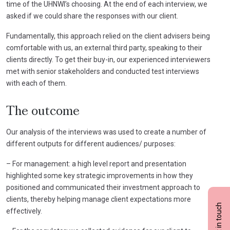
time of the UHNWI’s choosing. At the end of each interview, we
asked if we could share the responses with our client.
Fundamentally, this approach relied on the client advisers being
comfortable with us, an external third party, speaking to their
clients directly. To get their buy-in, our experienced interviewers
met with senior stakeholders and conducted test interviews
with each of them.
The outcome
Our analysis of the interviews was used to create a number of
different outputs for different audiences/ purposes:
– For management: a high level report and presentation
highlighted some key strategic improvements in how they
positioned and communicated their investment approach to
clients, thereby helping manage client expectations more
Get in touch
effectively.