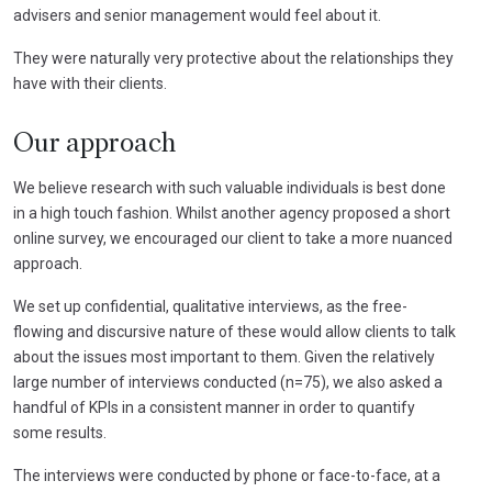
advisers and senior management would feel about it.
They were naturally very protective about the relationships they
have with their clients.
Our approach
We believe research with such valuable individuals is best done
in a high touch fashion. Whilst another agency proposed a short
online survey, we encouraged our client to take a more nuanced
approach.
We set up confidential, qualitative interviews, as the free-
flowing and discursive nature of these would allow clients to talk
about the issues most important to them. Given the relatively
large number of interviews conducted (n=75), we also asked a
handful of KPIs in a consistent manner in order to quantify
some results.
The interviews were conducted by phone or face-to-face, at a