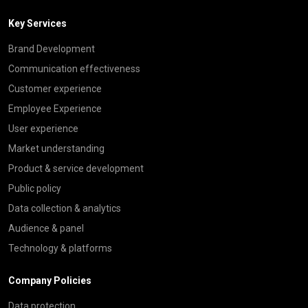
Key Services
Brand Development
Communication effectiveness
Customer experience
Employee Experience
User experience
Market understanding
Product & service development
Public policy
Data collection & analytics
Audience & panel
Technology & platforms
Company Policies
Data protection