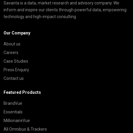
Savanta is a data, market research and advisory company. We
inform and inspire our clients through powerful data, empowering
technology and high-impact consulting
Our Company
About us
Careers
Case Studies
Press Enquiry
Contact us
Featured Products
BrandVue
Essentials
MillionaireVue
All Omnibus & Trackers