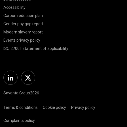
Accessibility
Carbon reduction plan
Gender pay gap report
Modern slavery report
Events privacy policy
ISO 27001 statement of applicability
Linkedin
Twitter
Savanta Group2026
Terms & conditions
Cookie policy
Privacy policy
Complaints policy