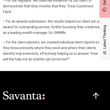
– For the regulator: we collected evidence for our client to
demonstrate that they monitor that they ‘Treat Customers
Fairly’.
– For an awards submission: the results helped our client win an
award for outstanding service, further boosting their credentials
Latest Thinking
as a leading wealth manager for UHNWIs.
– For the client advisers: we created individual client reports so
they know precisely where they excel and where their clients
identify improvements, effectively helping us to answer “How
will this help me do a better job tomorrow?”
Click here t