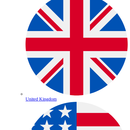
United Kingdom