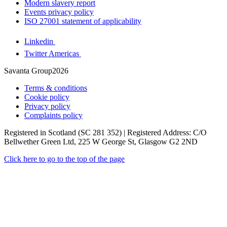
Modern slavery report
Events privacy policy
ISO 27001 statement of applicability
Linkedin
Twitter Americas
Savanta Group2026
Terms & conditions
Cookie policy
Privacy policy
Complaints policy
Registered in Scotland (SC 281 352) | Registered Address: C/O
Bellwether Green Ltd, 225 W George St, Glasgow G2 2ND
Click here to go to the top of the page