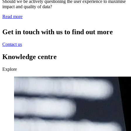
Should we be actively questioning the user experience to maximise
impact and quality of data?
Read more
Get in touch with us to find out more
Contact us
Knowledge centre
Explore