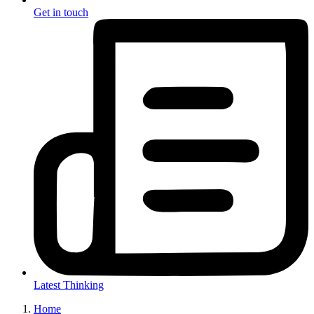
Get in touch
Latest Thinking
Home