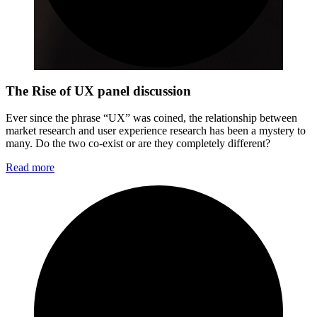
The Rise of UX panel discussion
Ever since the phrase “UX” was coined, the relationship between
market research and user experience research has been a mystery to
many. Do the two co-exist or are they completely different?
Read more