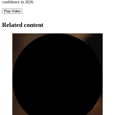
confidence in 2026.
Play Video
Related content