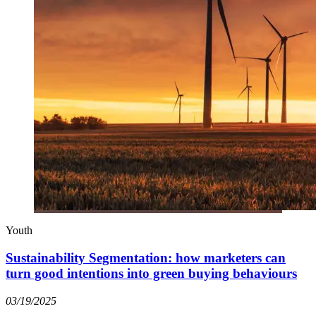
Youth
Sustainability Segmentation: how marketers can
turn good intentions into green buying behaviours
03/19/2025