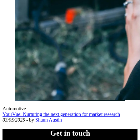
Automotive
YourVue: Nurturing the next generation for market research
03/05/2025
- by
Shaun Austin
Get in touch