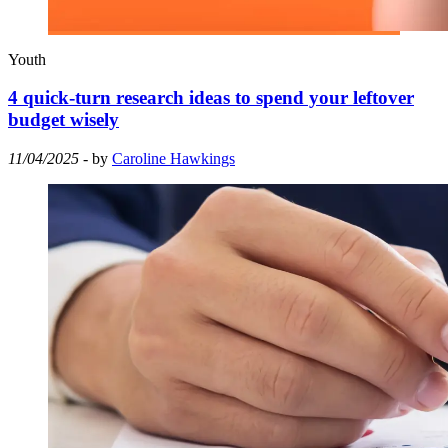
Youth
4 quick-turn research ideas to spend your leftover
budget wisely
11/04/2025
- by
Caroline Hawkings