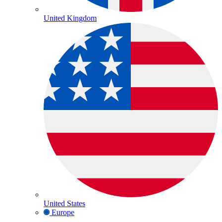
United Kingdom
United States
Europe