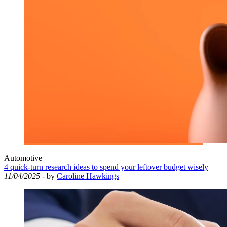
Automotive
4 quick-turn research ideas to spend your leftover budget wisely
11/04/2025
- by
Caroline Hawkings