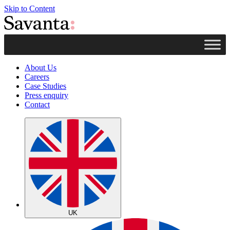
Skip to Content
About Us
Careers
Case Studies
Press enquiry
Contact
UK