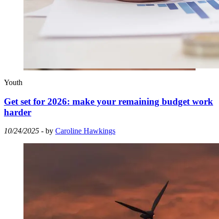
Youth
Get set for 2026: make your remaining budget work
harder
10/24/2025
- by
Caroline Hawkings