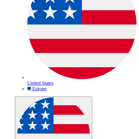
United States
Europe