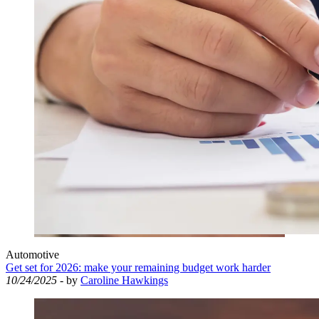
Automotive
Get set for 2026: make your remaining budget work harder
10/24/2025
- by
Caroline Hawkings