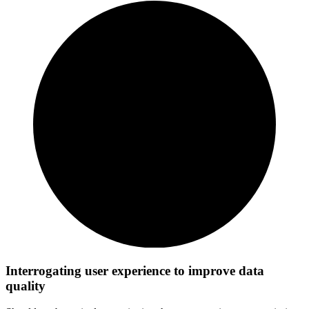
Interrogating user experience to improve data
quality