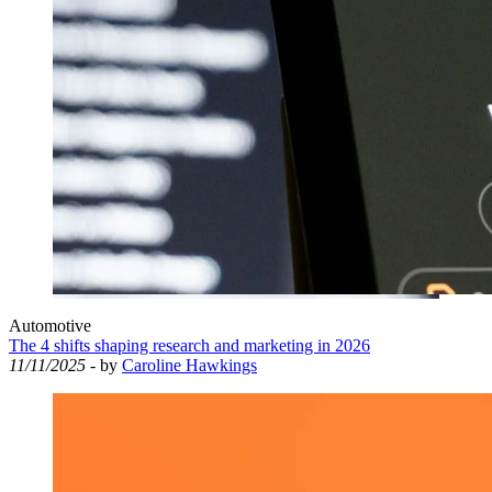
Automotive
The 4 shifts shaping research and marketing in 2026
11/11/2025
- by
Caroline Hawkings