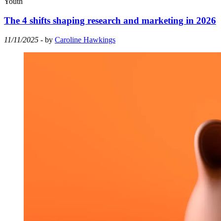
Youth
The 4 shifts shaping research and marketing in 2026
11/11/2025
- by
Caroline Hawkings