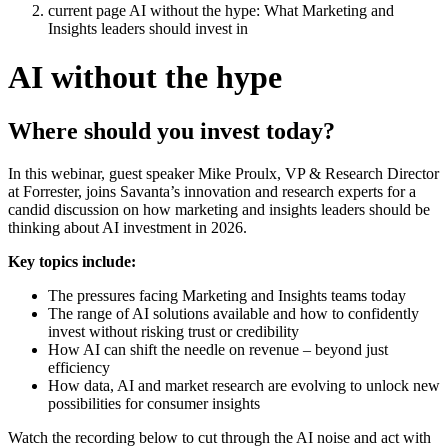
current page
AI without the hype: What Marketing and
Insights leaders should invest in
AI without the hype
Where should you invest today?
In this webinar, guest speaker Mike Proulx, VP & Research Director
at Forrester, joins Savanta’s innovation and research experts for a
candid discussion on how marketing and insights leaders should be
thinking about AI investment in 2026.
Key topics include:
The pressures facing Marketing and Insights teams today
The range of AI solutions available and how to confidently
invest without risking trust or credibility
How AI can shift the needle on revenue – beyond just
efficiency
How data, AI and market research are evolving to unlock new
possibilities for consumer insights
Watch the recording below to cut through the AI noise and act with