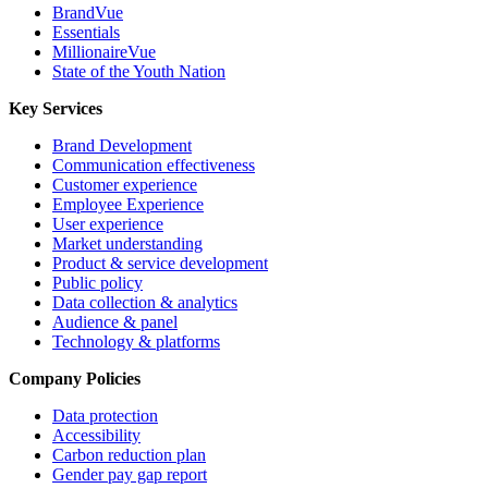
BrandVue
Essentials
MillionaireVue
State of the Youth Nation
Key Services
Brand Development
Communication effectiveness
Customer experience
Employee Experience
User experience
Market understanding
Product & service development
Public policy
Data collection & analytics
Audience & panel
Technology & platforms
Company Policies
Data protection
Accessibility
Carbon reduction plan
Gender pay gap report