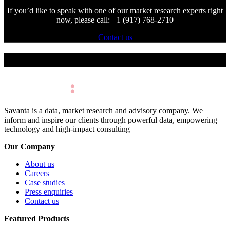
If you’d like to speak with one of our market research experts right
now, please call: +1 (917) 768-2710
Contact us
Make Better Decisions.
Savanta is a data, market research and advisory company. We
inform and inspire our clients through powerful data, empowering
technology and high-impact consulting
Our Company
About us
Careers
Case studies
Press enquiries
Contact us
Featured Products