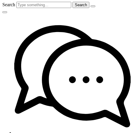
Search