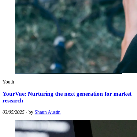
Youth
YourVue: Nurturing the next generation for market
research
03/05/2025
- by
Shaun Austin