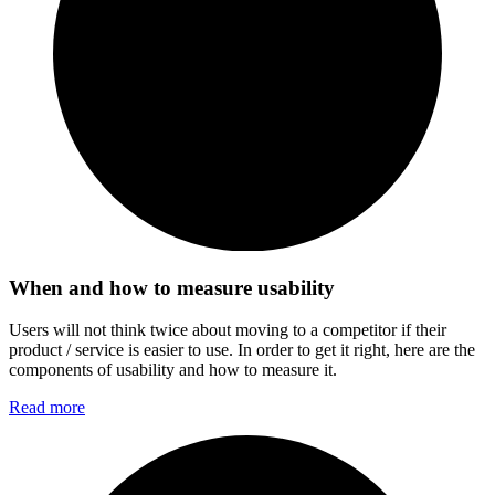
When and how to measure usability
Users will not think twice about moving to a competitor if their
product / service is easier to use. In order to get it right, here are the
components of usability and how to measure it.
Read more