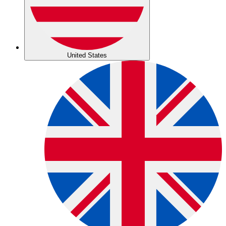
United States