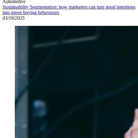
Automotive
Sustainability Segmentation: how marketers can turn good intentions
into green buying behaviours
03/19/2025