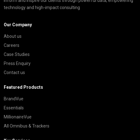
inform and inspire our clients through powerful data, empowering
technology and high-impact consulting
Our Company
About us
Careers
Case Studies
Press Enquiry
Contact us
Featured Products
BrandVue
Essentials
MillionaireVue
All Omnibus & Trackers