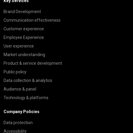
Key Services
Brand Development
Communication effectiveness
Customer experience
Employee Experience
User experience
Market understanding
Product & service development
Public policy
Data collection & analytics
Audience & panel
Technology & platforms
Company Policies
Data protection
Accessibility