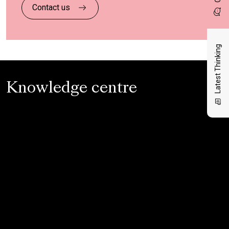
Contact us
Latest Thinking
Knowledge centre