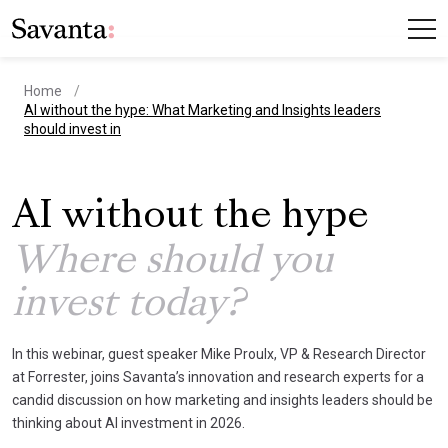
Home
current page
AI without the hype: What Marketing and Insights leaders
should invest in
AI without the hype
Where should you
invest today?
In this webinar, guest speaker Mike Proulx, VP & Research Director
at Forrester, joins Savanta’s innovation and research experts for a
candid discussion on how marketing and insights leaders should be
thinking about AI investment in 2026.