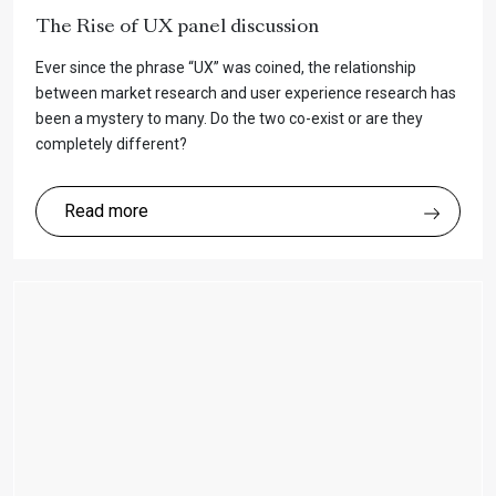
The Rise of UX panel discussion
Ever since the phrase “UX” was coined, the relationship
between market research and user experience research has
been a mystery to many. Do the two co-exist or are they
completely different?
Read more