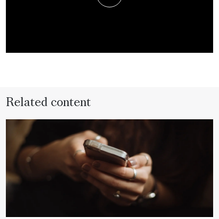
Related content