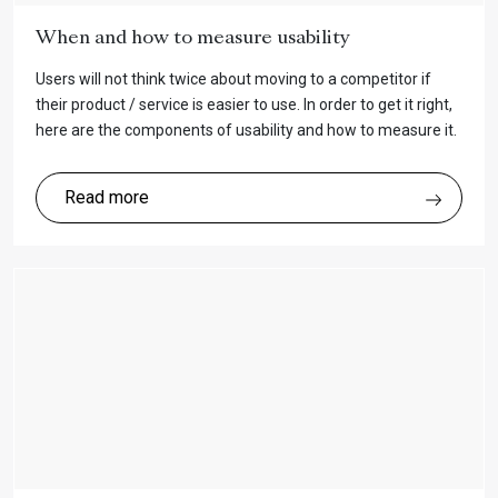
When and how to measure usability
Users will not think twice about moving to a competitor if
their product / service is easier to use. In order to get it right,
here are the components of usability and how to measure it.
Read more