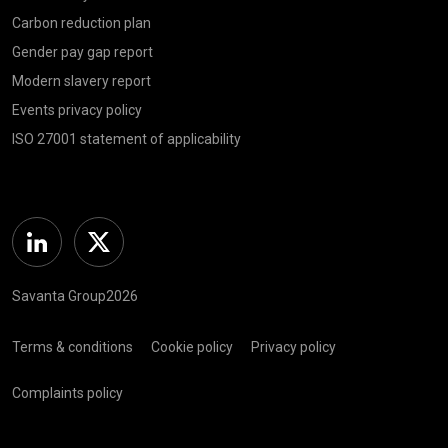
Carbon reduction plan
Gender pay gap report
Modern slavery report
Events privacy policy
ISO 27001 statement of applicability
Linkedin
Twitter
Savanta Group2026
Terms & conditions
Cookie policy
Privacy policy
Complaints policy