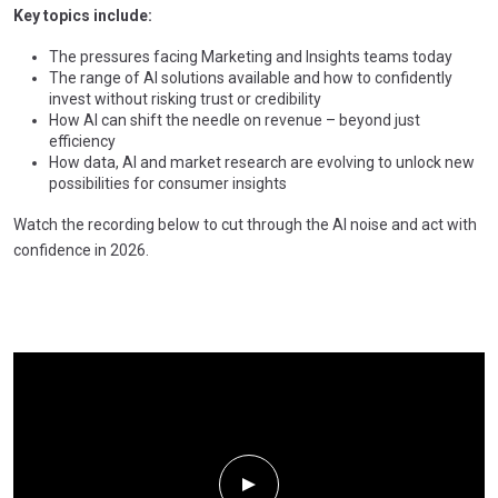
Key topics include:
The pressures facing Marketing and Insights teams today
The range of AI solutions available and how to confidently
invest without risking trust or credibility
How AI can shift the needle on revenue – beyond just
efficiency
How data, AI and market research are evolving to unlock new
possibilities for consumer insights
Watch the recording below to cut through the AI noise and act with
confidence in 2026.
Play Video