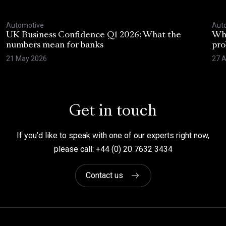
Automotive
Aut
UK Business Confidence Q1 2026: What the
Why
numbers mean for banks
pro
21 May 2026
27 A
Get in touch
If you’d like to speak with one of our experts right now,
please call: +44 (0) 20 7632 3434
Contact us