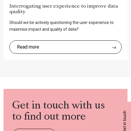
Interrogating user experience to improve data
quality
Should we be actively questioning the user experience to
maximise impact and quality of data?
Read more
Get in touch with us
Get in touch
to find out more