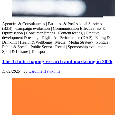
Agencies & Consultancies
|
Business & Professional Services
(B2B)
|
Campaign evaluation
|
Communication Effectiveness &
Optimisation
|
Consumer Brands
|
Content testing
|
Creative
development & testing
|
Digital Ad Performance (DAP)
|
Eating &
Drinking
|
Health & Wellbeing
|
Media
|
Media Strategy
|
Politics
|
Public & Social
|
Public Sector
|
Retail
|
Sponsorship evaluation
|
Sport & Leisure
|
Transport
The 4 shifts shaping research and marketing in 2026
11/11/2025
- by
Caroline Hawkings