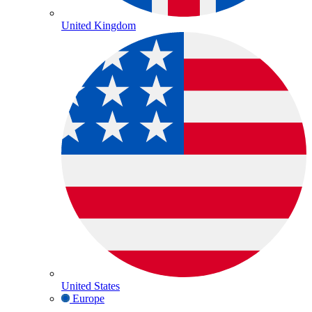
United Kingdom
United States
Europe