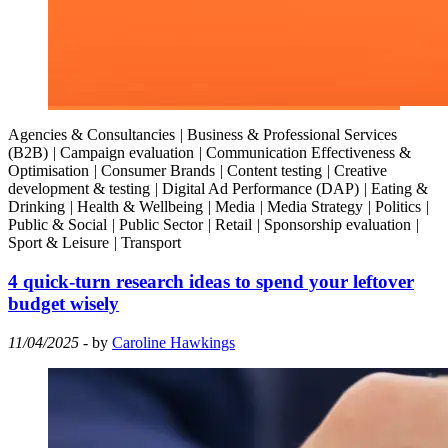
Agencies & Consultancies
|
Business & Professional Services
(B2B)
|
Campaign evaluation
|
Communication Effectiveness &
Optimisation
|
Consumer Brands
|
Content testing
|
Creative
development & testing
|
Digital Ad Performance (DAP)
|
Eating &
Drinking
|
Health & Wellbeing
|
Media
|
Media Strategy
|
Politics
|
Public & Social
|
Public Sector
|
Retail
|
Sponsorship evaluation
|
Sport & Leisure
|
Transport
4 quick-turn research ideas to spend your leftover
budget wisely
11/04/2025
- by
Caroline Hawkings