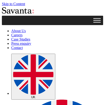
Skip to Content
About Us
Careers
Case Studies
Press enquiry
Contact
UK