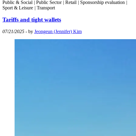
Public & Social
|
Public Sector
|
Retail
|
Sponsorship evaluation
|
Sport & Leisure
|
Transport
Tariffs and tight wallets
07/21/2025
- by
Jeongeun (Jennifer) Kim