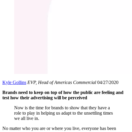
Kyle Gollins
EVP, Head of Americas Commercial
04/27/2020
Brands need to keep on top of how the public are feeling and
test how their advertising will be perceived
Now is the time for brands to show that they have a
role to play in helping us adapt to the unsettling times
we all live in.
No matter who you are or where you live, everyone has been