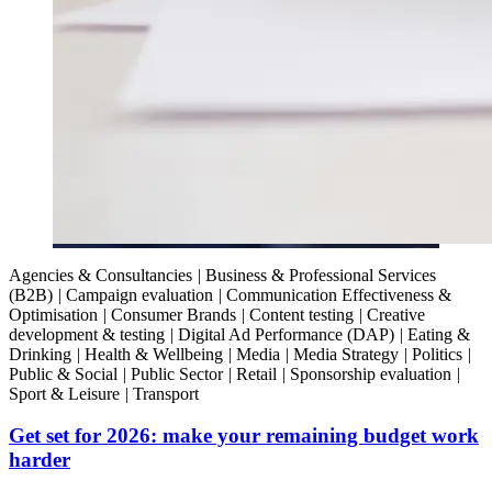
Agencies & Consultancies
|
Business & Professional Services
(B2B)
|
Campaign evaluation
|
Communication Effectiveness &
Optimisation
|
Consumer Brands
|
Content testing
|
Creative
development & testing
|
Digital Ad Performance (DAP)
|
Eating &
Drinking
|
Health & Wellbeing
|
Media
|
Media Strategy
|
Politics
|
Public & Social
|
Public Sector
|
Retail
|
Sponsorship evaluation
|
Sport & Leisure
|
Transport
Get set for 2026: make your remaining budget work
harder