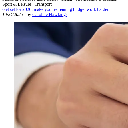
Sport & Leisure
|
Transport
Get set for 2026: make your remaining budget work harder
10/24/2025
- by
Caroline Hawkings