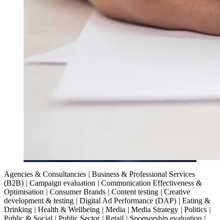
Agencies & Consultancies
|
Business & Professional Services
(B2B)
|
Campaign evaluation
|
Communication Effectiveness &
Optimisation
|
Consumer Brands
|
Content testing
|
Creative
development & testing
|
Digital Ad Performance (DAP)
|
Eating &
Drinking
|
Health & Wellbeing
|
Media
|
Media Strategy
|
Politics
|
Public & Social
|
Public Sector
|
Retail
|
Sponsorship evaluation
|