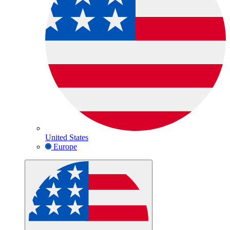
United States
Europe