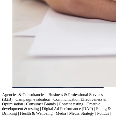
Agencies & Consultancies
|
Business & Professional Services
(B2B)
|
Campaign evaluation
|
Communication Effectiveness &
Optimisation
|
Consumer Brands
|
Content testing
|
Creative
development & testing
|
Digital Ad Performance (DAP)
|
Eating &
Drinking
|
Health & Wellbeing
|
Media
|
Media Strategy
|
Politics
|