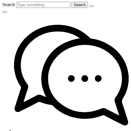
Search