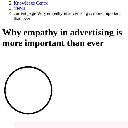
Knowledge Centre
Views
current page
Why empathy in advertising is more important
than ever
Why empathy in advertising is
more important than ever