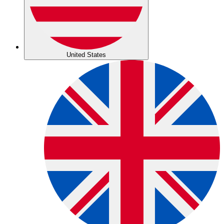
United States