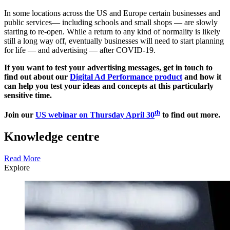
In some locations across the US and Europe certain businesses and
public services— including schools and small shops — are slowly
starting to re-open. While a return to any kind of normality is likely
still a long way off, eventually businesses will need to start planning
for life — and advertising — after COVID-19.
If you want to test your advertising messages, get in touch to
find out about our
Digital Ad Performance product
and how it
can help you test your ideas and concepts at this particularly
sensitive time.
th
Join our
US webinar on Thursday April 30
to find out more.
Knowledge centre
Read More
Explore