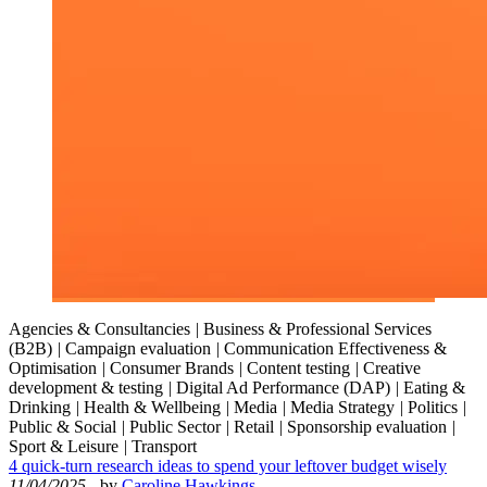
Agencies & Consultancies
|
Business & Professional Services
(B2B)
|
Campaign evaluation
|
Communication Effectiveness &
Optimisation
|
Consumer Brands
|
Content testing
|
Creative
development & testing
|
Digital Ad Performance (DAP)
|
Eating &
Drinking
|
Health & Wellbeing
|
Media
|
Media Strategy
|
Politics
|
Public & Social
|
Public Sector
|
Retail
|
Sponsorship evaluation
|
Sport & Leisure
|
Transport
4 quick-turn research ideas to spend your leftover budget wisely
11/04/2025
- by
Caroline Hawkings