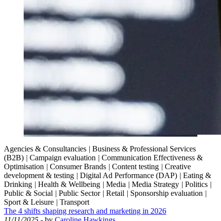
Agencies & Consultancies
|
Business & Professional Services
(B2B)
|
Campaign evaluation
|
Communication Effectiveness &
Optimisation
|
Consumer Brands
|
Content testing
|
Creative
development & testing
|
Digital Ad Performance (DAP)
|
Eating &
Drinking
|
Health & Wellbeing
|
Media
|
Media Strategy
|
Politics
|
Public & Social
|
Public Sector
|
Retail
|
Sponsorship evaluation
|
Sport & Leisure
|
Transport
The 4 shifts shaping research and marketing in 2026
11/11/2025
- by
Caroline Hawkings