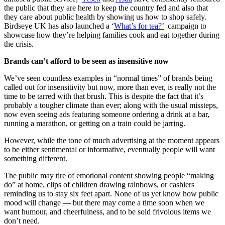
the public that they are here to keep the country fed and also that
they care about public health by showing us how to shop safely.
Birdseye UK has also launched a ‘
What’s for tea?’
campaign to
showcase how they’re helping families cook and eat together during
the crisis.
Brands can’t afford to be seen as insensitive now
We’ve seen countless examples in “normal times” of brands being
called out for insensitivity but now, more than ever, is really not the
time to be tarred with that brush. This is despite the fact that it’s
probably a tougher climate than ever; along with the usual missteps,
now even seeing ads featuring someone ordering a drink at a bar,
running a marathon, or getting on a train could be jarring.
However, while the tone of much advertising at the moment appears
to be either sentimental or informative, eventually people will want
something different.
The public may tire of emotional content showing people “making
do” at home, clips of children drawing rainbows, or cashiers
reminding us to stay six feet apart. None of us yet know how public
mood will change — but there may come a time soon when we
want humour, and cheerfulness, and to be sold frivolous items we
don’t need.