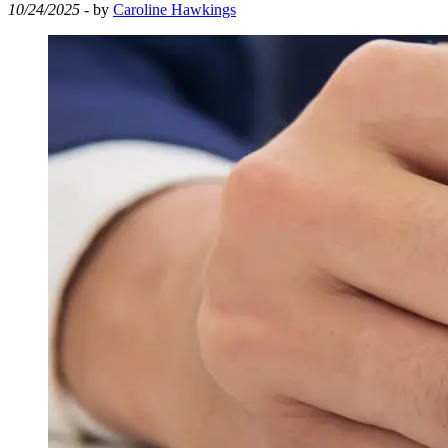
10/24/2025
- by
Caroline Hawkings