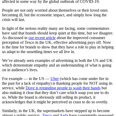
affected in some way by the global outbreak of COVID-19.
People are not only worried about themselves or their loved ones
becoming ill, but the economic impact, and simply how long the
crisis will last.
In light of the serious reality many are facing, some commentators
have said that brands should keep quiet at this time, but we disagree.
As discussed in
our recent article
about the improved consumer
perception of Tesco in the UK, effective advertising pays off. Now
is the time for brands to show that they have a role to play in helping
us adapt to the unsettling times we all live in.
We’ve already seen examples of advertising in both the US and UK
which demonstrate empathy and an understanding of what is going
on in audience’s lives.
For example — in the US —
Uber
(which has come under fire in
the past for a lack of empathy) is thanking people for NOT using its
service, while
Dove is reminding people to wash their hands
but
also making it clear that they don’t care which soap you use to do
so. While the brand is obviously still selling its product, it
acknowledges that it might be perceived as crass to do so overtly.
Similarly, in the UK, the supermarkets have stepped up to become
almost a public service;
Tesco
and
Asda
have consistently reassured