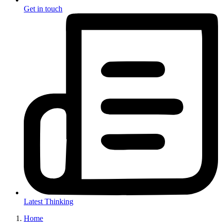
Get in touch
Latest Thinking
Home