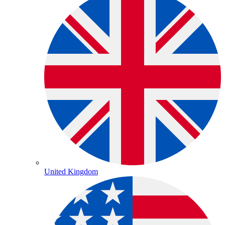
United Kingdom