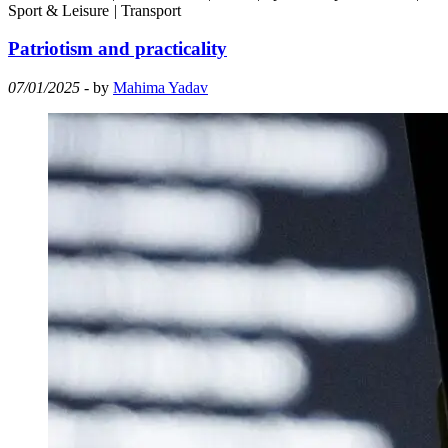
Sport & Leisure
|
Transport
Patriotism and practicality
07/01/2025
- by
Mahima Yadav