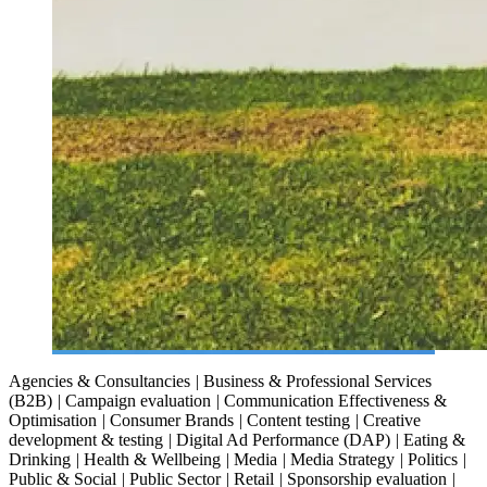
Agencies & Consultancies
|
Business & Professional Services
(B2B)
|
Campaign evaluation
|
Communication Effectiveness &
Optimisation
|
Consumer Brands
|
Content testing
|
Creative
development & testing
|
Digital Ad Performance (DAP)
|
Eating &
Drinking
|
Health & Wellbeing
|
Media
|
Media Strategy
|
Politics
|
Public & Social
|
Public Sector
|
Retail
|
Sponsorship evaluation
|