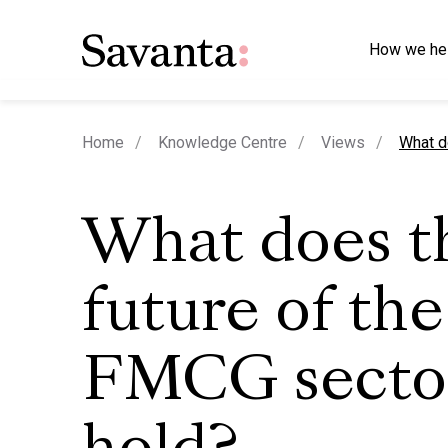
How we he
curren
Home
Knowledge Centre
Views
What d
What does t
future of the
FMCG secto