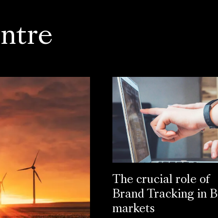
ntre
The crucial role of
Brand Tracking in 
markets