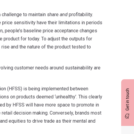
 challenge to maintain share
and
profitability.
price sensitivity have their limitations in periods
ion, people’s baseline price acceptance changes
 product for today. To adjust the outputs for
% rise and the nature of the product tested to
volving customer needs around sustainability are
lation (HFSS) is being implemented between
Get in touch
ons on products deemed ‘unhealthy’. This clearly
ted by HFSS will have more space to promote in
ce retail decision making. Conversely, brands most
rand equities to drive trade as their mental and