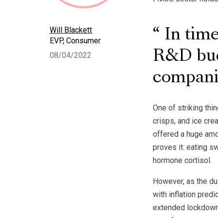
Will Blackett
In time
EVP, Consumer
R&D bud
08/04/2022
compani
One of striking thi
crisps, and ice cre
offered a huge amo
proves it: eating 
hormone cortisol.
However, as the dus
with inflation pred
extended lockdowns 