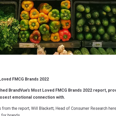
 Loved FMCG Brands 2022
ched BrandVue’s Most Loved FMCG Brands 2022 report, prov
losest emotional connection with.
 from the report, Will Blackett, Head of Consumer Research here
for brands.