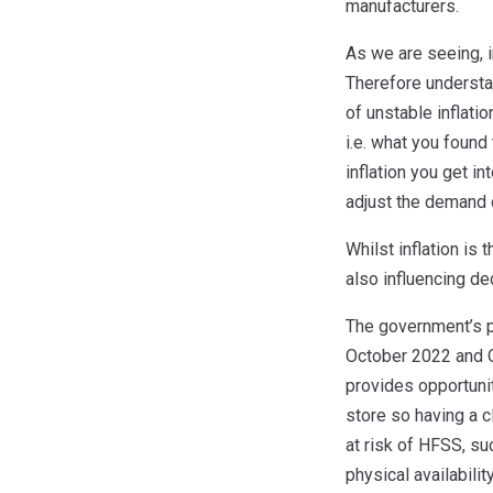
manufacturers.
As we are seeing, 
Therefore understan
of unstable inflati
i.e. what you found
inflation you get in
adjust the demand 
Whilst inflation i
also influencing de
The government’s p
October 2022 and O
provides opportuni
store so having a c
at risk of HFSS, su
physical availabilit