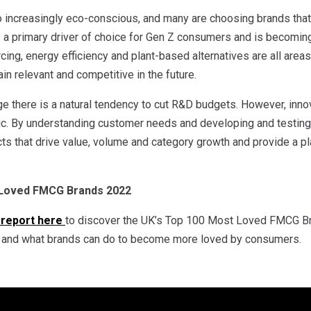
 increasingly eco-conscious, and many are choosing brands that
is a primary driver of choice for Gen Z consumers and is becomi
ing, energy efficiency and plant-based alternatives are all areas
in relevant and competitive in the future.
nge there is a natural tendency to cut R&D budgets. However, inn
c. By understanding customer needs and developing and testin
s that drive value, volume and category growth and provide a pl
 Loved FMCG Brands 2022
 report here
to discover the UK’s Top 100 Most Loved FMCG Bra
g and what brands can do to become more loved by consumers.