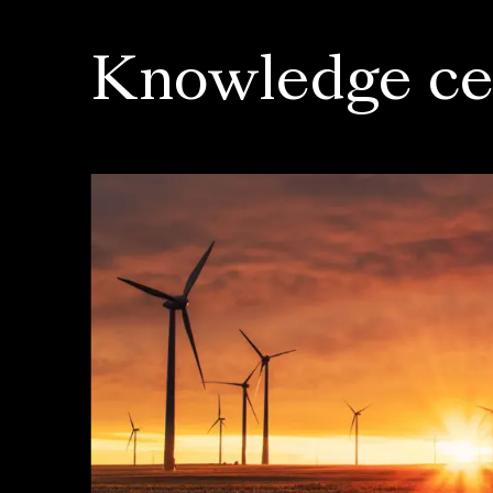
Knowledge ce