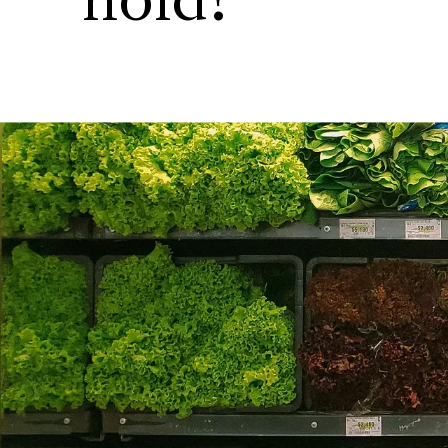
hold?