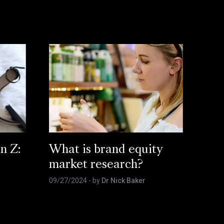
n Z:
What is brand equity
market research?
09/27/2024
- by
Dr Nick Baker