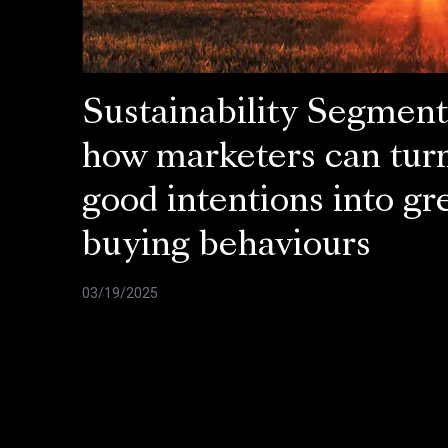
Sustainability Segment
how marketers can tur
good intentions into gr
buying behaviours
03/19/2025