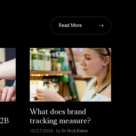
Read More
What does brand
B2B
tracking measure?
10/27/2024
- by
Dr Nick Baker