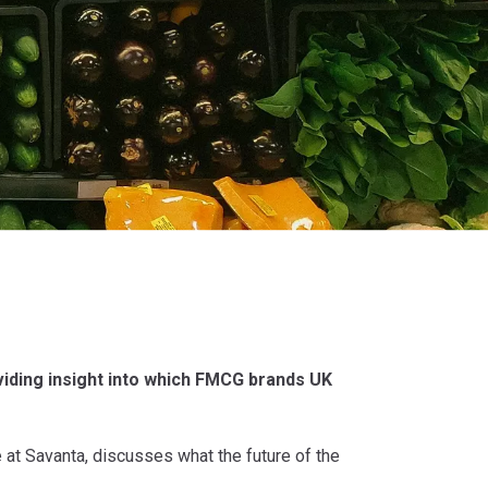
iding insight into which FMCG brands UK
 at Savanta, discusses what the future of the