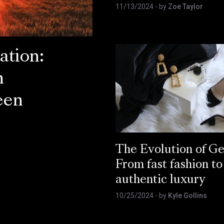
11/13/2024
- by
Zoe Taylor
ation:
n
een
The Evolution of Ge
From fast fashion to
authentic luxury
10/25/2024
- by
Kyle Gollins