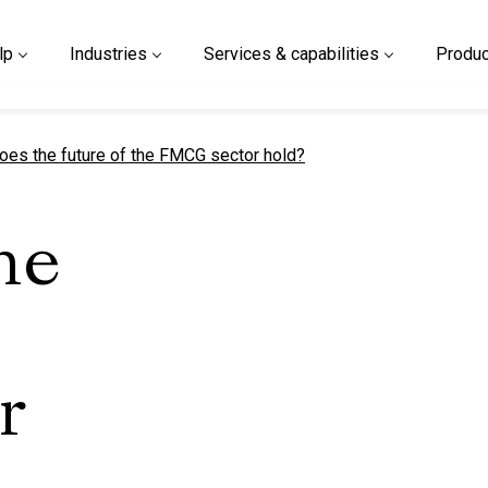
lp
Industries
Services & capabilities
Produc
t page
oes the future of the FMCG sector hold?
he
r