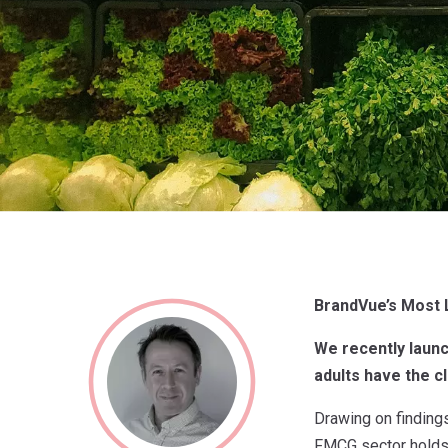
BrandVue’s Most
We recently laun
adults have the c
Drawing on findings
FMCG sector holds 