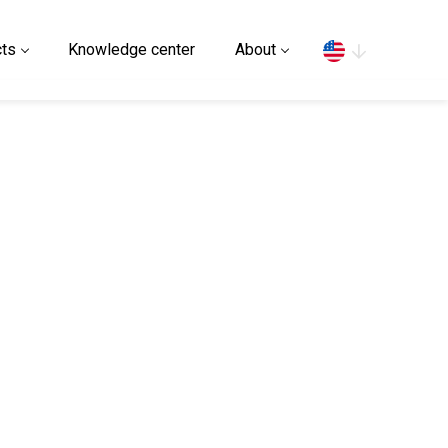
Search
ts
Knowledge center
About