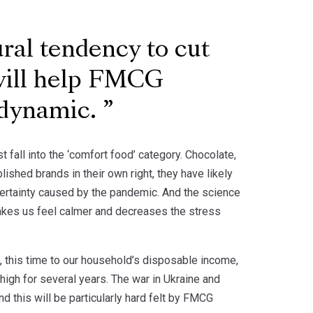
ural tendency to cut
will help FMCG
 dynamic.
fall into the ‘comfort food’ category. Chocolate,
ished brands in their own right, they have likely
certainty caused by the pandemic. And the science
akes us feel calmer and decreases the stress
, this time to our household’s disposable income,
 high for several years. The war in Ukraine and
d this will be particularly hard felt by FMCG