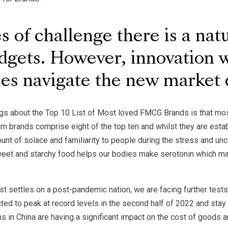
s of challenge there is a nat
gets. However, innovation 
es navigate the new market
ngs about the Top 10 List of Most loved FMCG Brands is that most 
am brands comprise eight of the top ten and whilst they are establ
unt of solace and familiarity to people during the stress and un
sweet and starchy food helps our bodies make serotonin which m
t settles on a post-pandemic nation, we are facing further tests
icted to peak at record levels in the second half of 2022 and stay
in China are having a significant impact on the cost of goods an