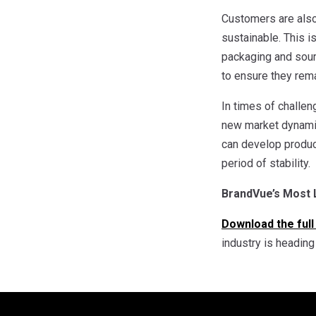
Customers are also
sustainable. This 
packaging and sourc
to ensure they rema
In times of challe
new market dynami
can develop product
period of stability.
BrandVue’s Most
Download the full
industry is headin