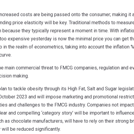
increased costs are being passed onto the consumer; making it a
ding price elasticity will be key. Traditional methods to measure 
on because they typically represent a moment in time. With inflat
 too expensive yesterday is now the minimal price you can get the
to in the realm of econometrics, taking into account the inflation 
curve.
s the main commercial threat to FMCG companies, regulation and e
cision making.
lan to tackle obesity through its High Fat, Salt and Sugar legis
ctober 2023 and will impose marketing and promotional restricti
ties and challenges to the FMCG industry. Companies not impac
lear and compelling ‘category story’ will be important to influen
ch as chocolate manufacturers, will have to rely on their strong b
y will be reduced significantly.