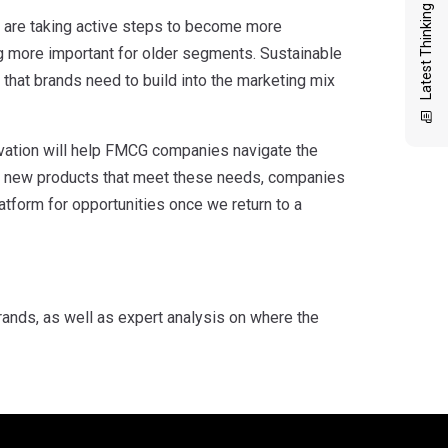
Latest Thinking
 are taking active steps to become more
ng more important for older segments. Sustainable
 that brands need to build into the marketing mix
ovation will help FMCG companies navigate the
g new products that meet these needs, companies
atform for opportunities once we return to a
nds, as well as expert analysis on where the