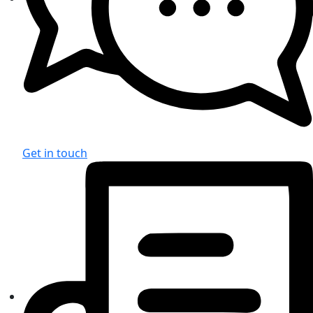
Get in touch