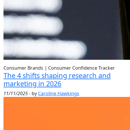
Consumer Brands
|
Consumer Confidence Tracker
The 4 shifts shaping research and
marketing in 2026
11/11/2025
- by
Caroline Hawkings