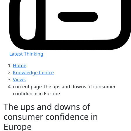
Latest Thinking
Home
Knowledge Centre
Views
current page
The ups and downs of consumer
confidence in Europe
The ups and downs of
consumer confidence in
Europe