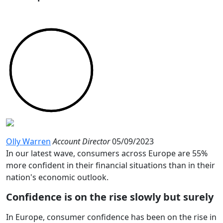
Olly Warren
Account Director
05/09/2023
In our latest wave, consumers across Europe are 55%
more confident in their financial situations than in their
nation's economic outlook.
Confidence is on the rise slowly but surely
In Europe, consumer confidence has been on the rise in