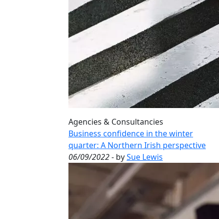
Agencies & Consultancies
Business confidence in the winter
quarter: A Northern Irish perspective
06/09/2022
- by
Sue Lewis