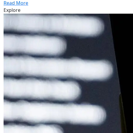
Read More
Explore