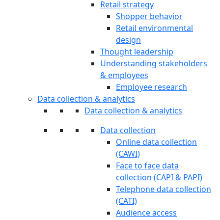
Retail strategy
Shopper behavior
Retail environmental
design
Thought leadership
Understanding stakeholders
& employees
Employee research
Data collection & analytics
Data collection & analytics
Data collection
Online data collection
(CAWI)
Face to face data
collection (CAPI & PAPI)
Telephone data collection
(CATI)
Audience access