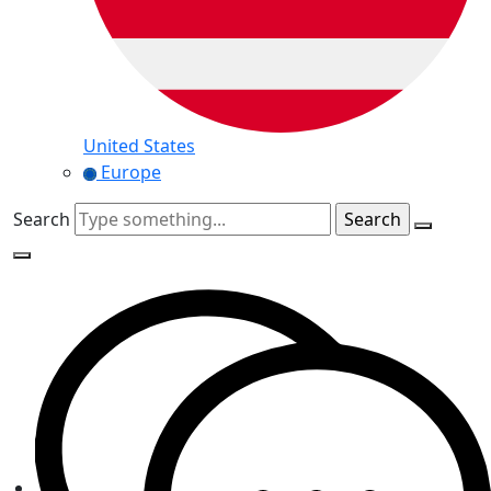
United States
Europe
Search