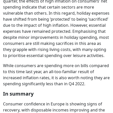
quarter, the effects of high inflation on consumers’ net
spending indicate that certain sectors are more
vulnerable than others. In this regard, holiday expenses
have shifted from being ‘protected’ to being ‘sacrificed’
due to the impact of high inflation. However, essential
expenses have remained protected. Emphasising that
despite minor improvements in holiday spending, most
consumers are still making sacrifices in this area as
they grapple with rising living costs, with many opting
to prioritise essential spending over leisure activities.
While consumers are spending more on bills compared
to this time last year, an all-too-familiar result of
increased inflation rates, it is also worth noting they are
spending significantly less than in Q4 2022.
In summary
Consumer confidence in Europe is showing signs of
recovery, with disposable incomes improving and the