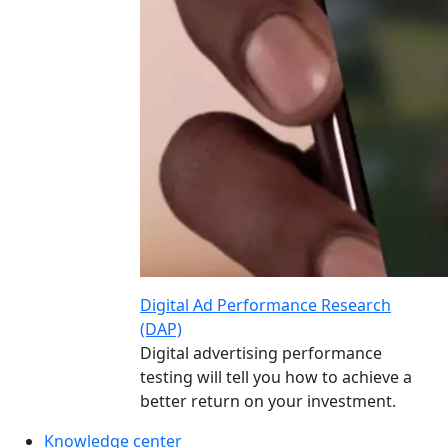
Digital Ad Performance Research
(DAP)
Digital advertising performance
testing will tell you how to achieve a
better return on your investment.
Knowledge center