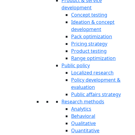
Product & service
development
Concept testing
Ideation & concept
development
Pack optimization
Pricing strategy
Product testing
Range optimization
Public policy
Localized research
Policy development &
evaluation
Public affairs strategy
Research methods
Analytics
Behavioral
Qualitative
Quantitative