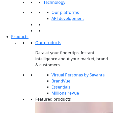
Technology
Our platforms
API development
Products
Our products
Data at your fingertips. Instant
intelligence about your market, brand
& customers.
Virtual Personas by Savanta
BrandVue
Essentials
MillionaireVue
Featured products