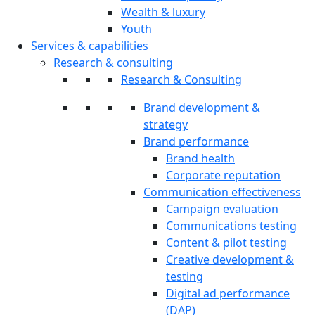
Wealth & luxury
Youth
Services & capabilities
Research & consulting
Research & Consulting
Brand development &
strategy
Brand performance
Brand health
Corporate reputation
Communication effectiveness
Campaign evaluation
Communications testing
Content & pilot testing
Creative development &
testing
Digital ad performance
(DAP)