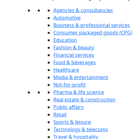
Agencies & consultancies
Automotive
Business & professional services
Consumer packaged goods (CPG)
Education
Fashion & beauty
Financial services
Food & beverages
Healthcare
Media & entertainment
Not-for-profit
Pharma & life science
Real estate & construction
Public affairs
Retail
Sports & leisure
Technology & telecoms
Travel & hospitality