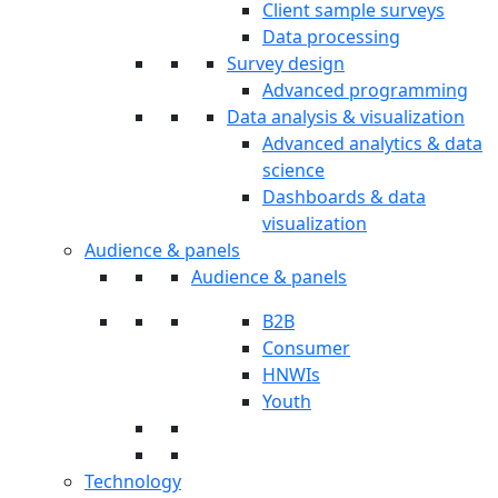
Client sample surveys
Data processing
Survey design
Advanced programming
Data analysis & visualization
Advanced analytics & data
science
Dashboards & data
visualization
Audience & panels
Audience & panels
B2B
Consumer
HNWIs
Youth
Technology