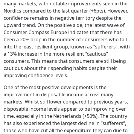
many markets, with notable improvements seen in the
Nordics compared to the last quarter (+6pts). However,
confidence remains in negative territory despite the
upward trend. On the positive side, the latest wave of
Consumer Compass Europe indicates that there has
been a 20% drop in the number of consumers who fall
into the least resilient group, known as “sufferers”, with
a 13% increase in the more resilient “cautious”
consumers. This means that consumers are still being
cautious about their spending habits despite their
improving confidence levels.
One of the most positive developments is the
improvement in disposable income across many
markets. Whilst still lower compared to previous years,
disposable income levels appear to be improving over
time, especially in the Netherlands (+50%). The country
has also experienced the largest decline in “sufferers”,
those who have cut all the expenditure they can due to