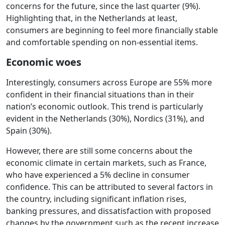
concerns for the future, since the last quarter (9%). ​
Highlighting that, in the Netherlands at least,
consumers are beginning to feel more financially stable
and comfortable spending on non-essential items.
Economic woes
Interestingly, consumers across Europe are 55% more
confident in their financial situations than in their
nation’s economic outlook. This trend is particularly
evident in the Netherlands (30%), Nordics (31%), and
Spain (30%).
However, there are still some concerns about the
economic climate in certain markets, such as France,
who have experienced a 5% decline in consumer
confidence. This can be attributed to several factors in
the country, including significant inflation rises,
banking pressures, and dissatisfaction with proposed
changes by the government such as the recent increase