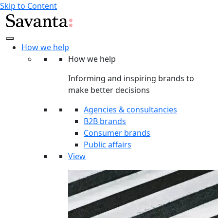
Skip to Content
How we help
How we help
Informing and inspiring brands to
make better decisions
Agencies & consultancies
B2B brands
Consumer brands
Public affairs
View