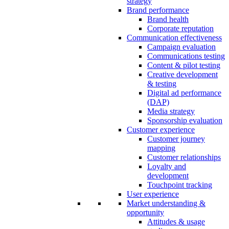
strategy
Brand performance
Brand health
Corporate reputation
Communication effectiveness
Campaign evaluation
Communications testing
Content & pilot testing
Creative development
& testing
Digital ad performance
(DAP)
Media strategy
Sponsorship evaluation
Customer experience
Customer journey
mapping
Customer relationships
Loyalty and
development
Touchpoint tracking
User experience
Market understanding &
opportunity
Attitudes & usage