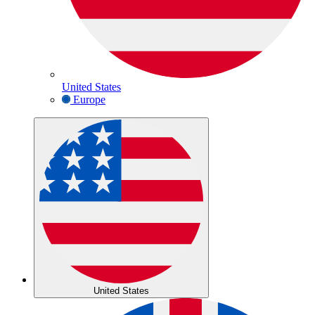
United States
Europe
United States