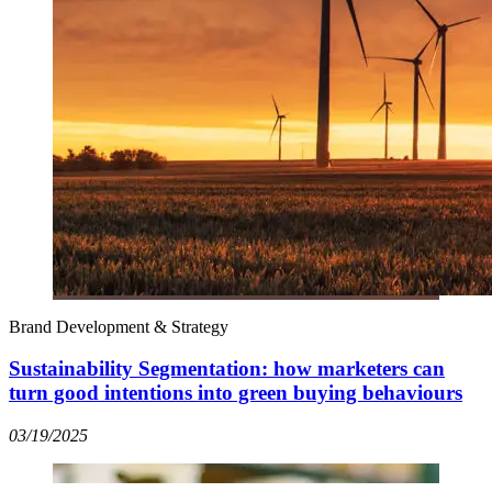
Brand Development & Strategy
Sustainability Segmentation: how marketers can
turn good intentions into green buying behaviours
03/19/2025