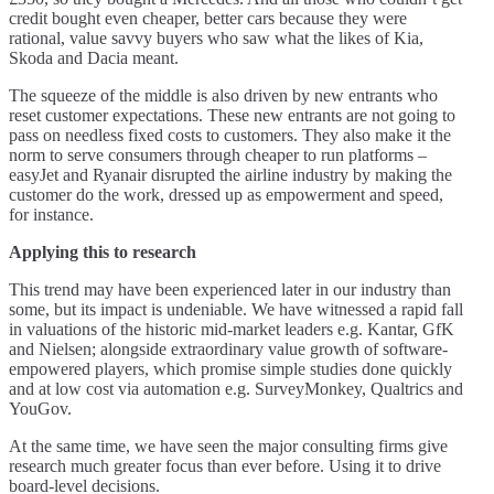
credit bought even cheaper, better cars because they were
rational, value savvy buyers who saw what the likes of Kia,
Skoda and Dacia meant.
The squeeze of the middle is also driven by new entrants who
reset customer expectations. These new entrants are not going to
pass on needless fixed costs to customers. They also make it the
norm to serve consumers through cheaper to run platforms –
easyJet and Ryanair disrupted the airline industry by making the
customer do the work, dressed up as empowerment and speed,
for instance.
Applying this to research
This trend may have been experienced later in our industry than
some, but its impact is undeniable. We have witnessed a rapid fall
in valuations of the historic mid-market leaders e.g. Kantar, GfK
and Nielsen; alongside extraordinary value growth of software-
empowered players, which promise simple studies done quickly
and at low cost via automation e.g. SurveyMonkey, Qualtrics and
YouGov.
At the same time, we have seen the major consulting firms give
research much greater focus than ever before. Using it to drive
board-level decisions.