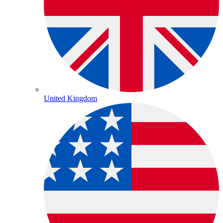
United Kingdom