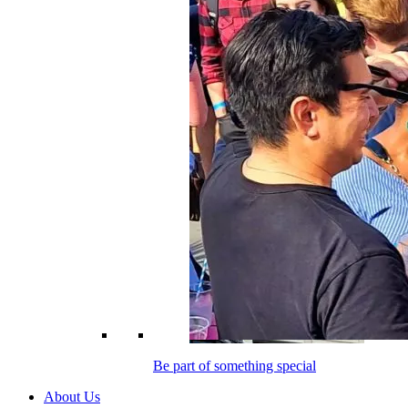
Be part of something special
About Us