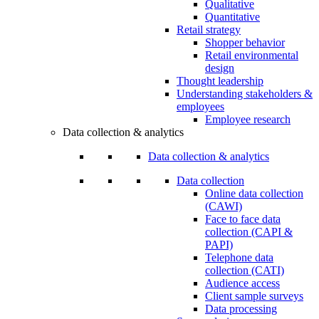
Qualitative
Quantitative
Retail strategy
Shopper behavior
Retail environmental
design
Thought leadership
Understanding stakeholders &
employees
Employee research
Data collection & analytics
Data collection & analytics
Data collection
Online data collection
(CAWI)
Face to face data
collection (CAPI &
PAPI)
Telephone data
collection (CATI)
Audience access
Client sample surveys
Data processing