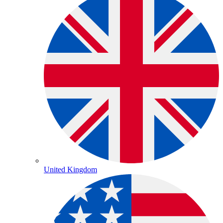
United Kingdom