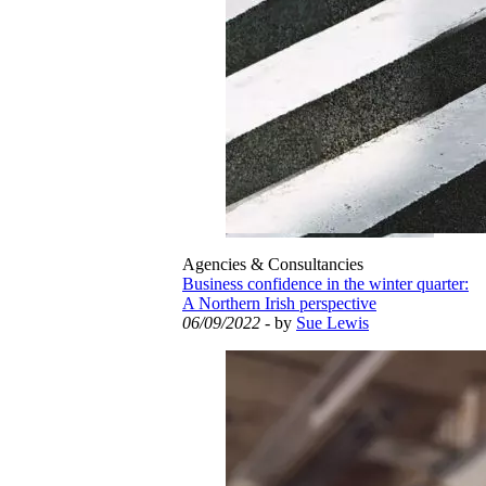
Agencies & Consultancies
Business confidence in the winter quarter:
A Northern Irish perspective
06/09/2022
- by
Sue Lewis