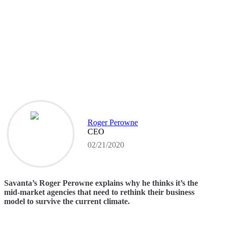
Roger Perowne
CEO
02/21/2020
Savanta’s Roger Perowne explains why he thinks it’s the
mid-market agencies that need to rethink their business
model to survive the current climate.