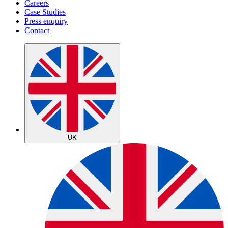
Careers
Case Studies
Press enquiry
Contact
UK