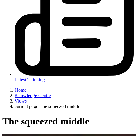
Latest Thinking
Home
Knowledge Centre
Views
current page
The squeezed middle
The squeezed middle