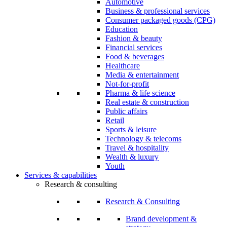
Automotive
Business & professional services
Consumer packaged goods (CPG)
Education
Fashion & beauty
Financial services
Food & beverages
Healthcare
Media & entertainment
Not-for-profit
Pharma & life science
Real estate & construction
Public affairs
Retail
Sports & leisure
Technology & telecoms
Travel & hospitality
Wealth & luxury
Youth
Services & capabilities
Research & consulting
Research & Consulting
Brand development &