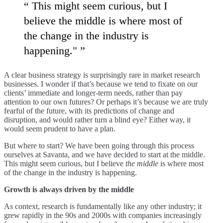
This might seem curious, but I
believe the middle is where most of
the change in the industry is
happening."
A clear business strategy is surprisingly rare in market research
businesses. I wonder if that’s because we tend to fixate on our
clients’ immediate and longer-term needs, rather than pay
attention to our own futures? Or perhaps it’s because we are truly
fearful of the future, with its predictions of change and
disruption, and would rather turn a blind eye? Either way, it
would seem prudent to have a plan.
But where to start? We have been going through this process
ourselves at Savanta, and we have decided to start at the middle.
This might seem curious, but I believe
the middle
is where most
of the change in the industry is happening.
Growth is always driven by the middle
As context, research is fundamentally like any other industry; it
grew rapidly in the 90s and 2000s with companies increasingly