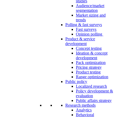
studies
Audience/market
segmentation
Market sizing and
trends
Polling & fast surveys
Fast surveys
Opinion polling
Product & service
development
Concept testing
Ideation & concept
development
Pack optimization
Pricing strategy
Product testing
Range optimization
Public policy
Localized research
Policy development &
evaluation
Public affairs strategy
Research methods
Analytics
Behavioral