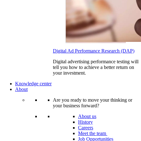
Digital Ad Performance Research (DAP)
Digital advertising performance testing will
tell you how to achieve a better return on
your investment.
Knowledge center
About
Are you ready to move your thinking or
your business forward?
About us
History
Careers
Meet the team
Job Opportunities