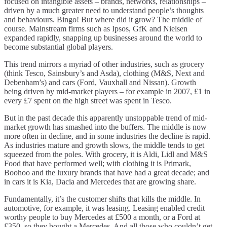
focused on intangible assets – brands, networks, relationships –
driven by a much greater need to understand people’s thoughts
and behaviours. Bingo! But where did it grow? The middle of
course. Mainstream firms such as Ipsos, GfK and Nielsen
expanded rapidly, snapping up businesses around the world to
become substantial global players.
This trend mirrors a myriad of other industries, such as grocery
(think Tesco, Sainsbury’s and Asda), clothing (M&S, Next and
Debenham’s) and cars (Ford, Vauxhall and Nissan). Growth
being driven by mid-market players – for example in 2007, £1 in
every £7 spent on the high street was spent in Tesco.
But in the past decade this apparently unstoppable trend of mid-
market growth has smashed into the buffers. The middle is now
more often in decline, and in some industries the decline is rapid.
As industries mature and growth slows, the middle tends to get
squeezed from the poles. With grocery, it is Aldi, Lidl and M&S
Food that have performed well; with clothing it is Primark,
Boohoo and the luxury brands that have had a great decade; and
in cars it is Kia, Dacia and Mercedes that are growing share.
Fundamentally, it’s the customer shifts that kills the middle. In
automotive, for example, it was leasing. Leasing enabled credit
worthy people to buy Mercedes at £500 a month, or a Ford at
£350, so they bought a Mercedes. And all those who couldn’t get