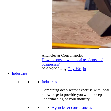
Agencies & Consultancies
How to consult with local residents and
businesses?
03/30/2022
- by
Olly Wright
Industries
Industries
Combining deep sector expertise with local
knowledge to provide you with a deep
understanding of your industry.
Agencies & consultancies