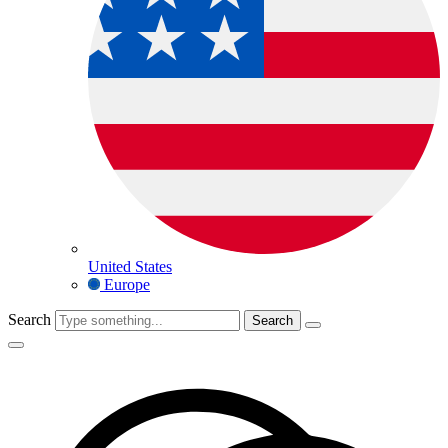
United States
Europe
Search