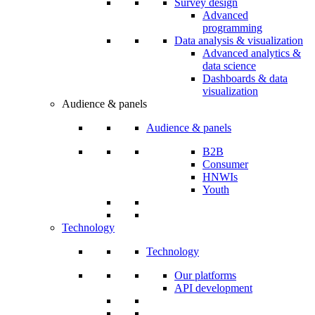
Survey design
Advanced
programming
Data analysis & visualization
Advanced analytics &
data science
Dashboards & data
visualization
Audience & panels
Audience & panels
B2B
Consumer
HNWIs
Youth
Technology
Technology
Our platforms
API development