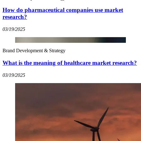
How do pharmaceutical companies use market
research?
03/19/2025
Brand Development & Strategy
What is the meaning of healthcare market research?
03/19/2025