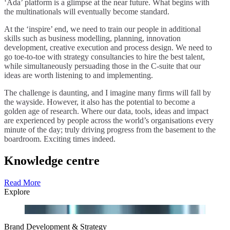
‘Ada’ platform is a glimpse at the near future. What begins with
the multinationals will eventually become standard.
At the ‘inspire’ end, we need to train our people in additional
skills such as business modelling, planning, innovation
development, creative execution and process design. We need to
go toe-to-toe with strategy consultancies to hire the best talent,
while simultaneously persuading those in the C-suite that our
ideas are worth listening to and implementing.
The challenge is daunting, and I imagine many firms will fall by
the wayside. However, it also has the potential to become a
golden age of research. Where our data, tools, ideas and impact
are experienced by people across the world’s organisations every
minute of the day; truly driving progress from the basement to the
boardroom. Exciting times indeed.
Knowledge centre
Read More
Explore
Brand Development & Strategy