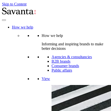
Skip to Content
How we help
How we help
Informing and inspiring brands to make
better decisions
Agencies & consultancies
B2B brands
Consumer brands
Public affairs
View