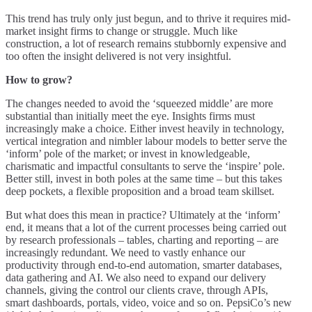
This trend has truly only just begun, and to thrive it requires mid-
market insight firms to change or struggle. Much like
construction, a lot of research remains stubbornly expensive and
too often the insight delivered is not very insightful.
How to grow?
The changes needed to avoid the ‘squeezed middle’ are more
substantial than initially meet the eye. Insights firms must
increasingly make a choice. Either invest heavily in technology,
vertical integration and nimbler labour models to better serve the
‘inform’ pole of the market; or invest in knowledgeable,
charismatic and impactful consultants to serve the ‘inspire’ pole.
Better still, invest in both poles at the same time – but this takes
deep pockets, a flexible proposition and a broad team skillset.
But what does this mean in practice? Ultimately at the ‘inform’
end, it means that a lot of the current processes being carried out
by research professionals – tables, charting and reporting – are
increasingly redundant. We need to vastly enhance our
productivity through end-to-end automation, smarter databases,
data gathering and AI. We also need to expand our delivery
channels, giving the control our clients crave, through APIs,
smart dashboards, portals, video, voice and so on. PepsiCo’s new