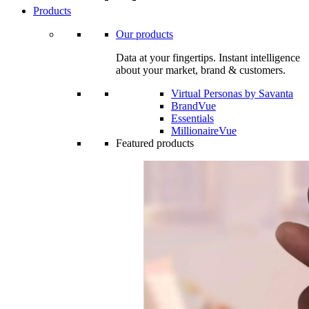
Products
Our products
Data at your fingertips. Instant intelligence
about your market, brand & customers.
Virtual Personas by Savanta
BrandVue
Essentials
MillionaireVue
Featured products