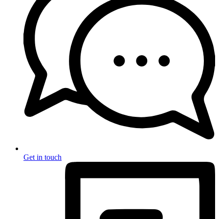
Get in touch