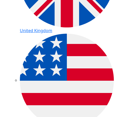
United Kingdom