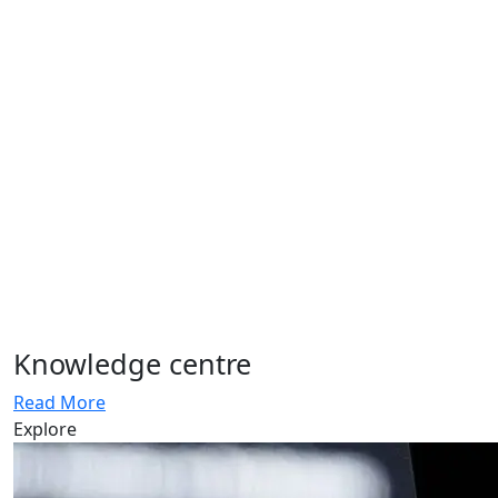
Knowledge centre
Read More
Explore