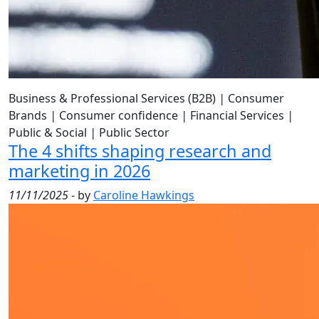
Business & Professional Services (B2B)
|
Consumer
Brands
|
Consumer confidence
|
Financial Services
|
Public & Social
|
Public Sector
The 4 shifts shaping research and
marketing in 2026
11/11/2025
- by
Caroline Hawkings