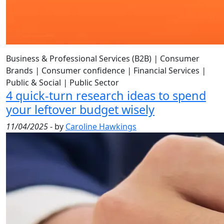
Business & Professional Services (B2B)
|
Consumer
Brands
|
Consumer confidence
|
Financial Services
|
Public & Social
|
Public Sector
4 quick-turn research ideas to spend
your leftover budget wisely
11/04/2025
- by
Caroline Hawkings