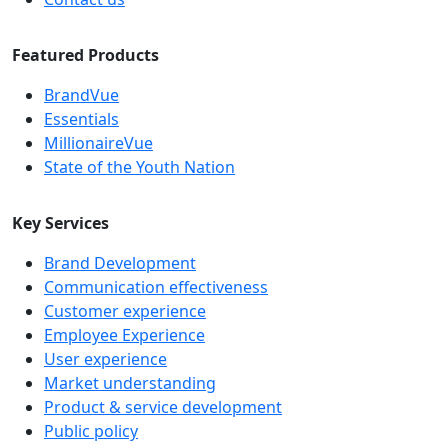
Featured Products
BrandVue
Essentials
MillionaireVue
State of the Youth Nation
Key Services
Brand Development
Communication effectiveness
Customer experience
Employee Experience
User experience
Market understanding
Product & service development
Public policy