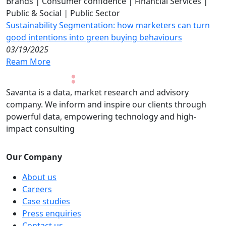
Brands
|
Consumer confidence
|
Financial Services
|
Public & Social
|
Public Sector
Sustainability Segmentation: how marketers can turn
good intentions into green buying behaviours
03/19/2025
Ream More
Savanta is a data, market research and advisory
company. We inform and inspire our clients through
powerful data, empowering technology and high-
impact consulting
Our Company
About us
Careers
Case studies
Press enquiries
Contact us