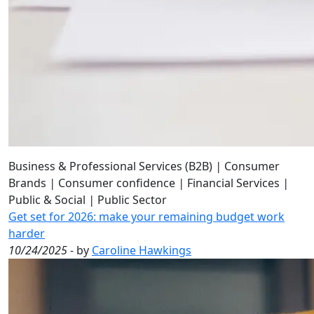
Business & Professional Services (B2B)
|
Consumer
Brands
|
Consumer confidence
|
Financial Services
|
Public & Social
|
Public Sector
Get set for 2026: make your remaining budget work
harder
10/24/2025
- by
Caroline Hawkings