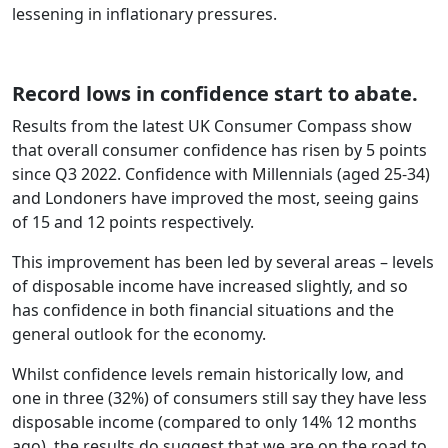
lessening in inflationary pressures.
Record lows in confidence start to abate.
Results from the latest UK Consumer Compass show
that overall consumer confidence has risen by 5 points
since Q3 2022. Confidence with Millennials (aged 25-34)
and Londoners have improved the most, seeing gains
of 15 and 12 points respectively.
This improvement has been led by several areas – levels
of disposable income have increased slightly, and so
has confidence in both financial situations and the
general outlook for the economy.
Whilst confidence levels remain historically low, and
one in three (32%) of consumers still say they have less
disposable income (compared to only 14% 12 months
ago), the results do suggest that we are on the road to