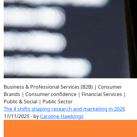
Business & Professional Services (B2B)
|
Consumer
Brands
|
Consumer confidence
|
Financial Services
|
Public & Social
|
Public Sector
The 4 shifts shaping research and marketing in 2026
11/11/2025
- by
Caroline Hawkings