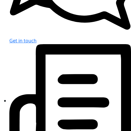
Get in touch