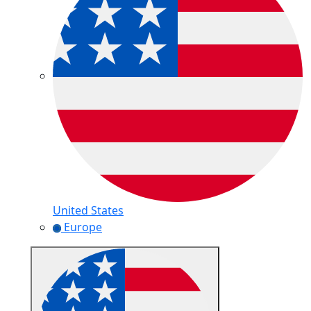
United States
Europe