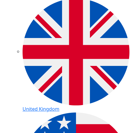
United Kingdom