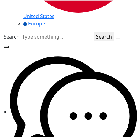
United States
Europe
Search