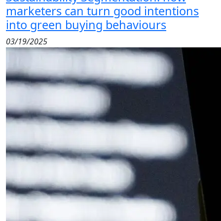
marketers can turn good intentions
into green buying behaviours
03/19/2025