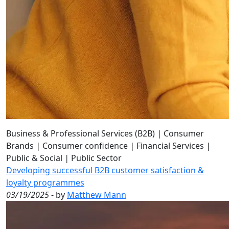
Business & Professional Services (B2B)
|
Consumer
Brands
|
Consumer confidence
|
Financial Services
|
Public & Social
|
Public Sector
Developing successful B2B customer satisfaction &
loyalty programmes
03/19/2025
- by
Matthew Mann