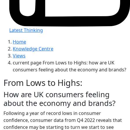
Latest Thinking
Home
Knowledge Centre
Views
current page
From Lows to Highs: how are UK
consumers feeling about the economy and brands?
From Lows to Highs:
How are UK consumers feeling
about the economy and brands?
Following a year of record lows in consumer
confidence, consumer data from Q4 2022 reveals that
confidence may be starting to turn we start to see