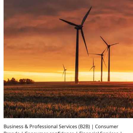
Business & Professional Services (B2B)
|
Consumer