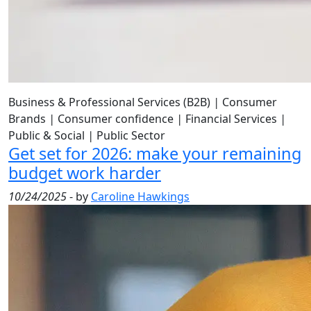
Business & Professional Services (B2B)
|
Consumer
Brands
|
Consumer confidence
|
Financial Services
|
Public & Social
|
Public Sector
Get set for 2026: make your remaining
budget work harder
10/24/2025
- by
Caroline Hawkings