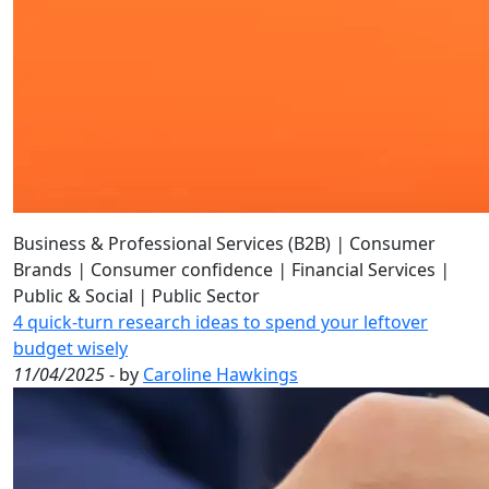
Business & Professional Services (B2B)
|
Consumer
Brands
|
Consumer confidence
|
Financial Services
|
Public & Social
|
Public Sector
4 quick-turn research ideas to spend your leftover
budget wisely
11/04/2025
- by
Caroline Hawkings