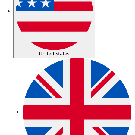
United States