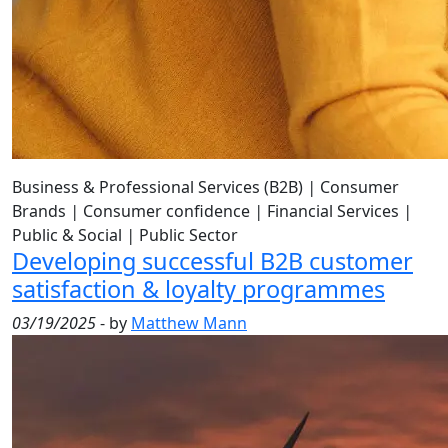
Business & Professional Services (B2B)
|
Consumer
Brands
|
Consumer confidence
|
Financial Services
|
Public & Social
|
Public Sector
Developing successful B2B customer
satisfaction & loyalty programmes
03/19/2025
- by
Matthew Mann