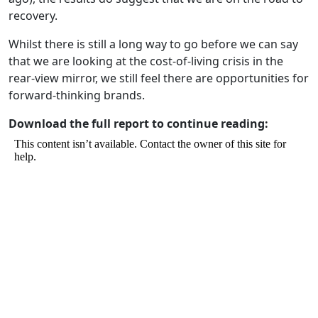
recovery.
Whilst there is still a long way to go before we can say
that we are looking at the cost-of-living crisis in the
rear-view mirror, we still feel there are opportunities for
forward-thinking brands.
Download the full report to continue reading: