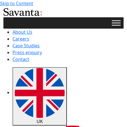
Skip to Content
About Us
Careers
Case Studies
Press enquiry
Contact
UK