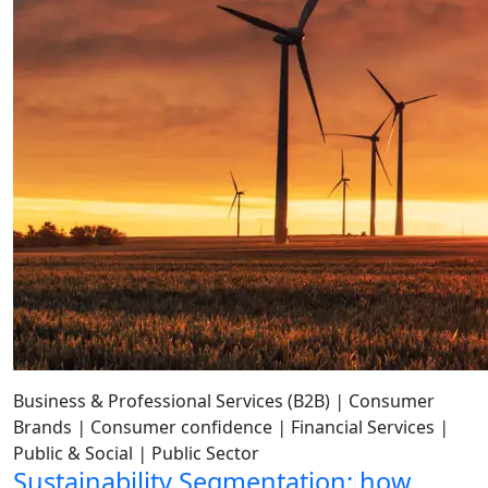
Business & Professional Services (B2B)
|
Consumer
Brands
|
Consumer confidence
|
Financial Services
|
Public & Social
|
Public Sector
Sustainability Segmentation: how