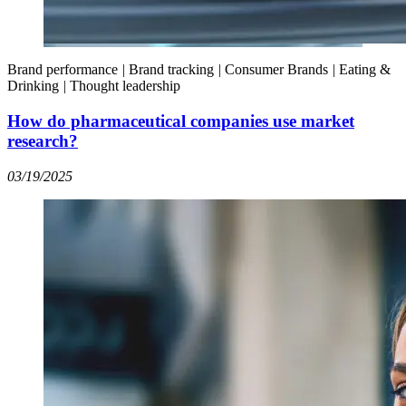
Brand performance
|
Brand tracking
|
Consumer Brands
|
Eating &
Drinking
|
Thought leadership
How do pharmaceutical companies use market
research?
03/19/2025