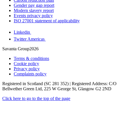
Carbon reduction plan
Gender pay gap report
Modern slavery report
Events privacy policy
ISO 27001 statement of applicability
Linkedin
Twitter Americas
Savanta Group2026
Terms & conditions
Cookie policy
Privacy policy
Complaints policy
Registered in Scotland (SC 281 352) | Registered Address: C/O
Bellwether Green Ltd, 225 W George St, Glasgow G2 2ND
Click here to go to the top of the page