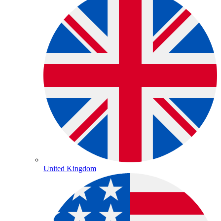
United Kingdom