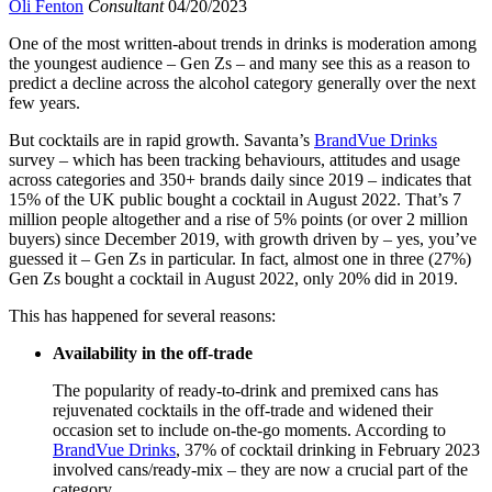
Oli Fenton
Consultant
04/20/2023
One of the most written-about trends in drinks is moderation among
the youngest audience – Gen Zs – and many see this as a reason to
predict a decline across the alcohol category generally over the next
few years.
But cocktails are in rapid growth. Savanta’s
BrandVue Drinks
survey – which has been tracking behaviours, attitudes and usage
across categories and 350+ brands daily since 2019 – indicates that
15% of the UK public bought a cocktail in August 2022. That’s 7
million people altogether and a rise of 5% points (or over 2 million
buyers) since December 2019, with growth driven by – yes, you’ve
guessed it – Gen Zs in particular. In fact, almost one in three (27%)
Gen Zs bought a cocktail in August 2022, only 20% did in 2019.
This has happened for several reasons:
Availability in the off-trade
The popularity of ready-to-drink and premixed cans has
rejuvenated cocktails in the off-trade and widened their
occasion set to include on-the-go moments. According to
BrandVue Drinks
, 37% of cocktail drinking in February 2023
involved cans/ready-mix – they are now a crucial part of the
category.