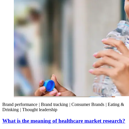
Brand performance
|
Brand tracking
|
Consumer Brands
|
Eating &
Drinking
|
Thought leadership
What is the meaning of healthcare market research?