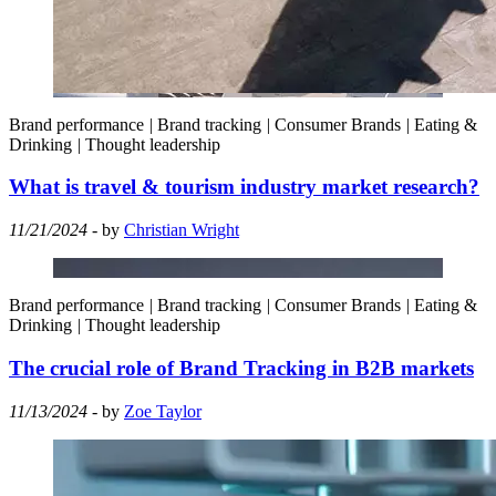
Brand performance
|
Brand tracking
|
Consumer Brands
|
Eating &
Drinking
|
Thought leadership
What is travel & tourism industry market research?
11/21/2024
- by
Christian Wright
Brand performance
|
Brand tracking
|
Consumer Brands
|
Eating &
Drinking
|
Thought leadership
The crucial role of Brand Tracking in B2B markets
11/13/2024
- by
Zoe Taylor