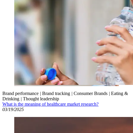
Brand performance
|
Brand tracking
|
Consumer Brands
|
Eating &
Drinking
|
Thought leadership
What is the meaning of healthcare market research?
03/19/2025