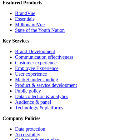
Featured Products
BrandVue
Essentials
MillionaireVue
State of the Youth Nation
Key Services
Brand Development
Communication effectiveness
Customer experience
Employee Experience
User experience
Market understanding
Product & service development
Public policy
Data collection & analytics
Audience & panel
Technology & platforms
Company Policies
Data protection
Accessibility