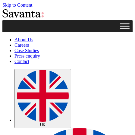
Skip to Content
About Us
Careers
Case Studies
Press enquiry
Contact
UK