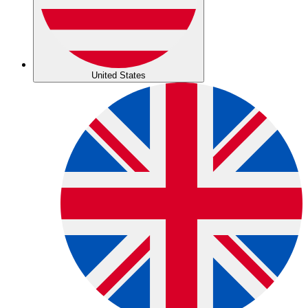
United States