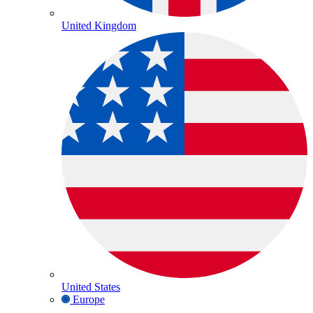
United Kingdom
United States
Europe