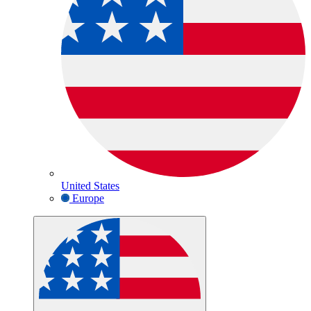
United States
Europe