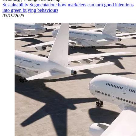
Sustainability Segmentation: how marketers can turn good intentions
into green buying behaviours
03/19/2025