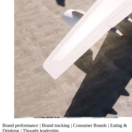
Brand performance
|
Brand tracking
|
Consumer Brands
|
Eating &
Drinking
|
Thought leadership