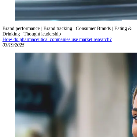
Brand performance
|
Brand tracking
|
Consumer Brands
|
Eating &
Drinking
|
Thought leadership
How do pharmaceutical companies use market research?
03/19/2025