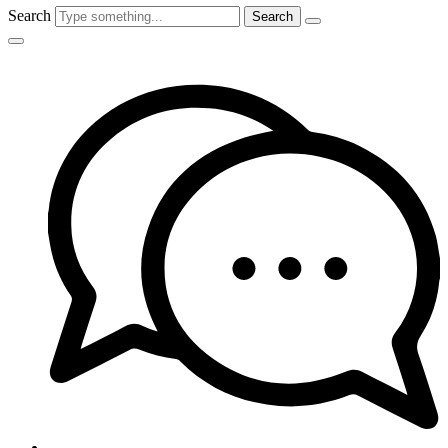
Search