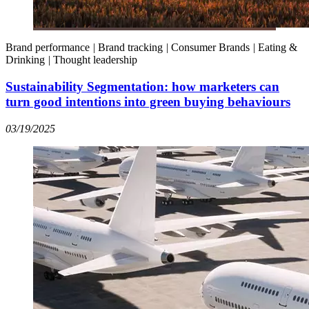
Brand performance
|
Brand tracking
|
Consumer Brands
|
Eating &
Drinking
|
Thought leadership
Sustainability Segmentation: how marketers can
turn good intentions into green buying behaviours
03/19/2025