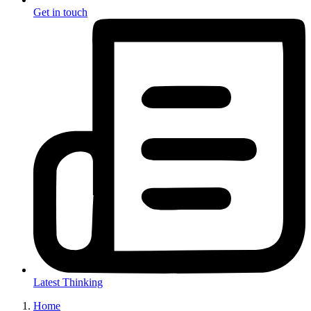
Get in touch
Latest Thinking
Home