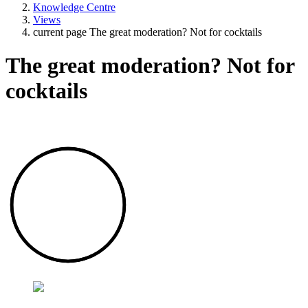
Knowledge Centre
Views
current page
The great moderation? Not for cocktails
The great moderation? Not for
cocktails