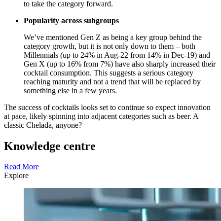
to take the category forward.
Popularity across subgroups
We’ve mentioned Gen Z as being a key group behind the
category growth, but it is not only down to them – both
Millennials (up to 24% in Aug-22 from 14% in Dec-19) and
Gen X (up to 16% from 7%) have also sharply increased their
cocktail consumption. This suggests a serious category
reaching maturity and not a trend that will be replaced by
something else in a few years.
The success of cocktails looks set to continue so expect innovation
at pace, likely spinning into adjacent categories such as beer. A
classic Chelada, anyone?
Knowledge centre
Read More
Explore