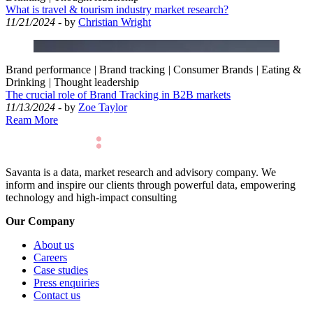
What is travel & tourism industry market research?
11/21/2024
- by
Christian Wright
Brand performance
|
Brand tracking
|
Consumer Brands
|
Eating &
Drinking
|
Thought leadership
The crucial role of Brand Tracking in B2B markets
11/13/2024
- by
Zoe Taylor
Ream More
Savanta is a data, market research and advisory company. We
inform and inspire our clients through powerful data, empowering
technology and high-impact consulting
Our Company
About us
Careers
Case studies
Press enquiries
Contact us