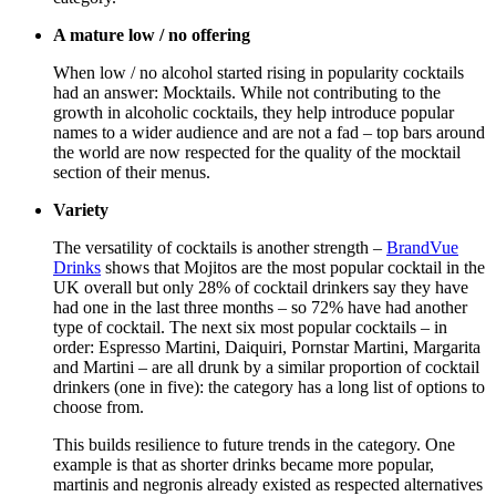
A mature low / no offering
When low / no alcohol started rising in popularity cocktails
had an answer: Mocktails. While not contributing to the
growth in alcoholic cocktails, they help introduce popular
names to a wider audience and are not a fad – top bars around
the world are now respected for the quality of the mocktail
section of their menus.
Variety
The versatility of cocktails is another strength –
BrandVue
Drinks
shows that Mojitos are the most popular cocktail in the
UK overall but only 28% of cocktail drinkers say they have
had one in the last three months – so 72% have had another
type of cocktail. The next six most popular cocktails – in
order: Espresso Martini, Daiquiri, Pornstar Martini, Margarita
and Martini – are all drunk by a similar proportion of cocktail
drinkers (one in five): the category has a long list of options to
choose from.
This builds resilience to future trends in the category. One
example is that as shorter drinks became more popular,
martinis and negronis already existed as respected alternatives