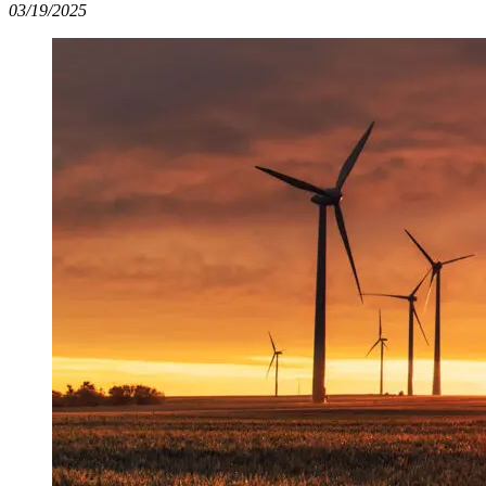
03/19/2025