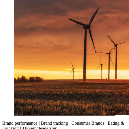
Brand performance
|
Brand tracking
|
Consumer Brands
|
Eating &
Drinking
|
Thought leadership