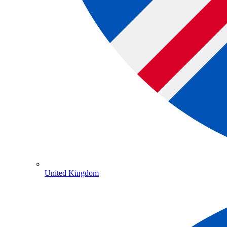
United Kingdom