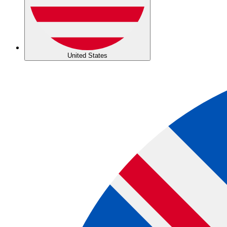
United States