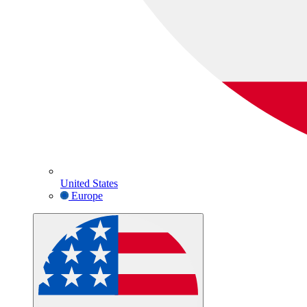
United States
Europe