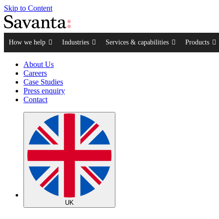
Skip to Content
How we help
Industries
Services & capabilities
Products
About Us
Careers
Case Studies
Press enquiry
Contact
UK