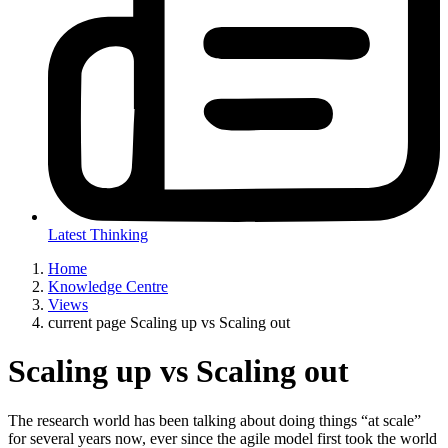
Latest Thinking
Home
Knowledge Centre
Views
current page
Scaling up vs Scaling out
Scaling up vs Scaling out
The research world has been talking about doing things “at scale”
for several years now, ever since the agile model first took the world