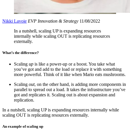
Nikki Lavoie
EVP Innovation & Strategy
11/08/2022
In a nutshell, scaling UP is expanding resources
internally while scaling OUT is replicating resources
externally.
What’s the difference?
Scaling
up
is like a power-up or a boost. You take what
you’ve got and add to the load or replace it with something
more powerful. Think of it like when Mario eats mushrooms.
Scaling
out
, on the other hand, is adding more components in
parallel to spread out a load. It takes the infrastructure you’ve
got and replicates it. Scaling out is about expansion and
replication.
In a nutshell, scaling UP is expanding resources internally while
scaling OUT is replicating resources externally.
An example of scaling up