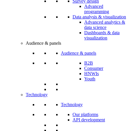
Survey design
Advanced
programming
Data analysis & visualization
Advanced analytics &
data science
Dashboards & data
visualization
Audience & panels
Audience & panels
B2B
Consumer
HNWIs
Youth
Technology
Technology
Our platforms
API development