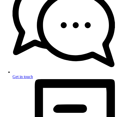
Get in touch