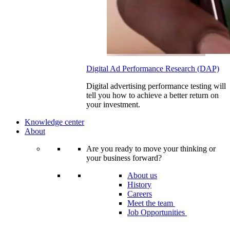
Digital Ad Performance Research (DAP)
Digital advertising performance testing will
tell you how to achieve a better return on
your investment.
Knowledge center
About
Are you ready to move your thinking or
your business forward?
About us
History
Careers
Meet the team
Job Opportunities