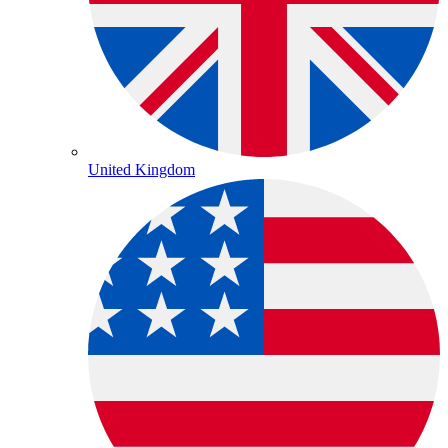
United Kingdom