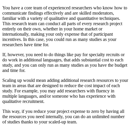
You have a core team of experienced researchers who know how to
communicate findings effectively and are skilled moderators,
familiar with a variety of qualitative and quantitative techniques.
This research team can conduct all parts of every research project
entirely on their own, whether in your home market or
internationally, making your only expense that of participant
incentives. In this case, you could run as many studies as your
researchers have time for.
If, however, you need to do things like pay for specialty recruits or
do work in additional languages, that adds substantial cost to each
study, and you can only run as many studies as you have the budget
and time for.
Scaling up would mean adding additional research resources to your
team in areas that are designed to reduce the cost impact of each
study. For example, you may add researchers with fluency in
multiple languages, and/or someone who has experience with
qualitative recruitment.
This way, if you reduce your project expense to zero by having all
the resources you need internally, you can do an unlimited number
of studies thanks to your scaled-up team.