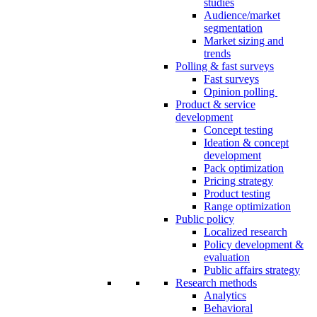
studies
Audience/market
segmentation
Market sizing and
trends
Polling & fast surveys
Fast surveys
Opinion polling
Product & service
development
Concept testing
Ideation & concept
development
Pack optimization
Pricing strategy
Product testing
Range optimization
Public policy
Localized research
Policy development &
evaluation
Public affairs strategy
Research methods
Analytics
Behavioral