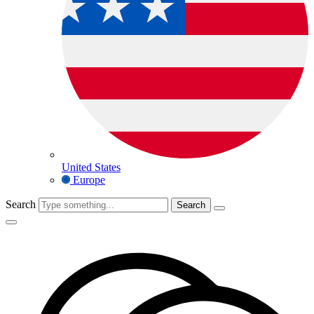
United States
Europe
Search