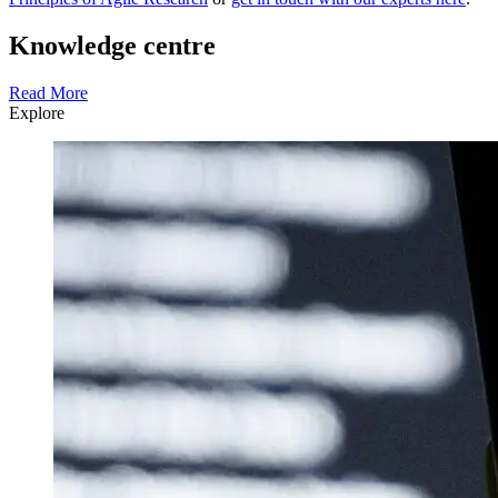
Knowledge centre
Read More
Explore