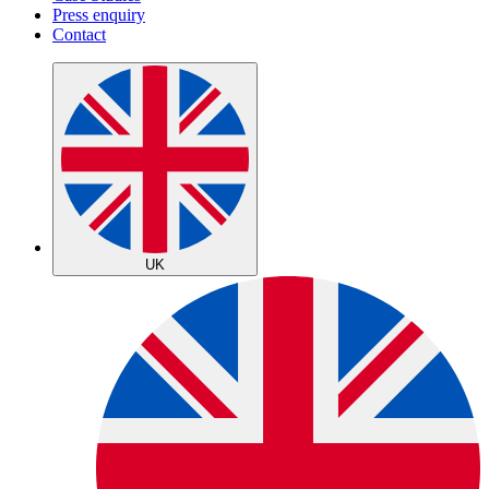
Press enquiry
Contact
UK