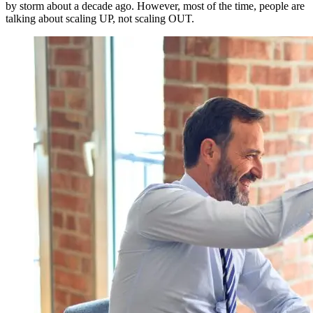
by storm about a decade ago. However, most of the time, people are
talking about scaling UP, not scaling OUT.