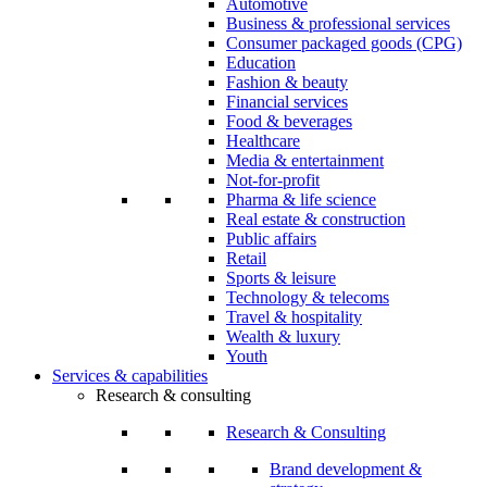
Automotive
Business & professional services
Consumer packaged goods (CPG)
Education
Fashion & beauty
Financial services
Food & beverages
Healthcare
Media & entertainment
Not-for-profit
Pharma & life science
Real estate & construction
Public affairs
Retail
Sports & leisure
Technology & telecoms
Travel & hospitality
Wealth & luxury
Youth
Services & capabilities
Research & consulting
Research & Consulting
Brand development &