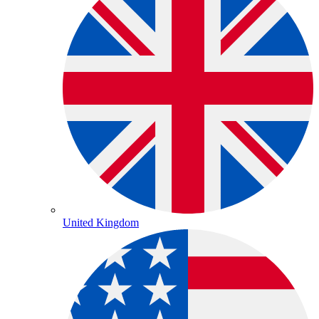
United Kingdom