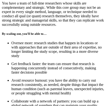
You have a team of full-time researchers whose skills are
complementary and strategic. While this core group may not be an
expert in every single method, language, or technique needed to
conduct all qual (or quant) research themselves, they ideally have
strong strategic and managerial skills, so that they can replicate work
successfully using outside resources.
By scaling out, you’ll be able to…
Oversee more: research studies that happen in locations or
with approaches that are outside of their area of expertise, no
longer limiting the study scope, resulting in a more diverse
study
Get feedback faster: the team can ensure that research is
happening concurrently instead of consecutively, making
faster decisions possible
Avoid resource burnout: you have the ability to carry out
research consistently, as needed, despite things that impact the
human condition (such as parental leaves, unexpected injuries,
or people struggling with mental health)
Collaborate with a network of partners: you can build up a
global network of suppliers that can maintain your quality