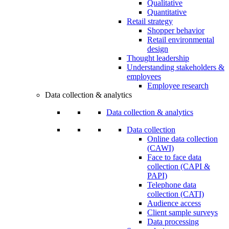
Qualitative
Quantitative
Retail strategy
Shopper behavior
Retail environmental
design
Thought leadership
Understanding stakeholders &
employees
Employee research
Data collection & analytics
Data collection & analytics
Data collection
Online data collection
(CAWI)
Face to face data
collection (CAPI &
PAPI)
Telephone data
collection (CATI)
Audience access
Client sample surveys
Data processing