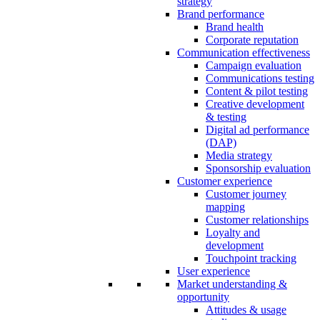
strategy
Brand performance
Brand health
Corporate reputation
Communication effectiveness
Campaign evaluation
Communications testing
Content & pilot testing
Creative development
& testing
Digital ad performance
(DAP)
Media strategy
Sponsorship evaluation
Customer experience
Customer journey
mapping
Customer relationships
Loyalty and
development
Touchpoint tracking
User experience
Market understanding &
opportunity
Attitudes & usage