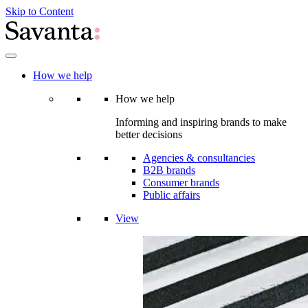
Skip to Content
How we help
How we help
Informing and inspiring brands to make
better decisions
Agencies & consultancies
B2B brands
Consumer brands
Public affairs
View