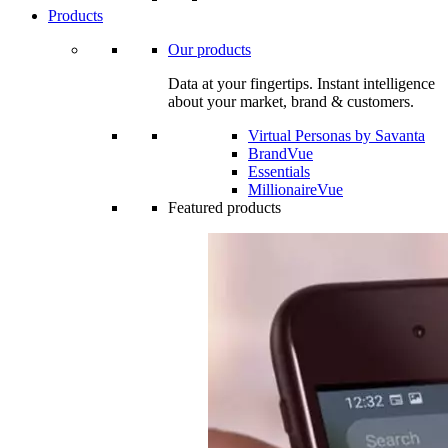
Products
Our products
Data at your fingertips. Instant intelligence
about your market, brand & customers.
Virtual Personas by Savanta
BrandVue
Essentials
MillionaireVue
Featured products