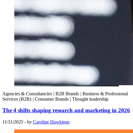
Agencies & Consultancies
|
B2B Brands
|
Business & Professional
Services (B2B)
|
Consumer Brands
|
Thought leadership
The 4 shifts shaping research and marketing in 2026
11/11/2025
- by
Caroline Hawkings