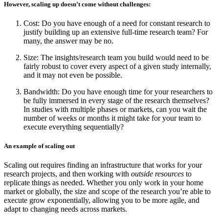
However, scaling up doesn’t come without challenges:
Cost: Do you have enough of a need for constant research to
justify building up an extensive full-time research team? For
many, the answer may be no.
Size: The insights/research team you build would need to be
fairly robust to cover every aspect of a given study internally,
and it may not even be possible.
Bandwidth: Do you have enough time for your researchers to
be fully immersed in every stage of the research themselves?
In studies with multiple phases or markets, can you wait the
number of weeks or months it might take for your team to
execute everything sequentially?
An example of scaling out
Scaling out requires finding an infrastructure that works for your
research projects, and then working with
outside resources
to
replicate things as needed. Whether you only work in your home
market or globally, the size and scope of the research you’re able to
execute grow exponentially, allowing you to be more agile, and
adapt to changing needs across markets.