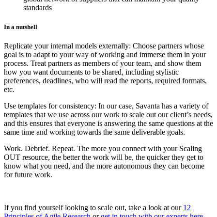
standards
In a nutshell
Replicate your internal models externally: Choose partners whose
goal is to adapt to your way of working and immerse them in your
process. Treat partners as members of your team, and show them
how you want documents to be shared, including stylistic
preferences, deadlines, who will read the reports, required formats,
etc.
Use templates for consistency: In our case, Savanta has a variety of
templates that we use across our work to scale out our client’s needs,
and this ensures that everyone is answering the same questions at the
same time and working towards the same deliverable goals.
Work. Debrief. Repeat. The more you connect with your Scaling
OUT resource, the better the work will be, the quicker they get to
know what you need, and the more autonomous they can become
for future work.
If you find yourself looking to scale out, take a look at our
12
Principles of Agile Research
or
get in touch with our experts here
.