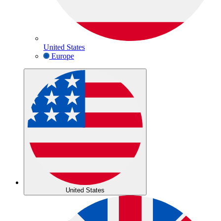
United States
Europe
United States