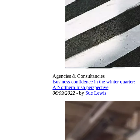
Agencies & Consultancies
Business confidence in the winter quarter:
A Northern Irish perspective
06/09/2022
- by
Sue Lewis