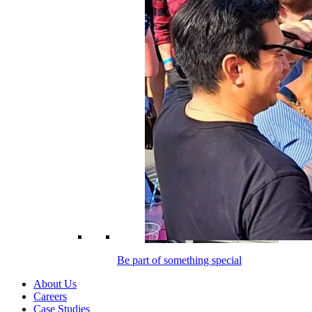
Be part of something special
About Us
Careers
Case Studies