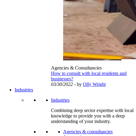
Agencies & Consultancies
How to consult with local residents and
businesses?
03/30/2022
- by
Olly Wright
Industries
Industries
Combining deep sector expertise with local
knowledge to provide you with a deep
understanding of your industry.
Agencies & consultancies