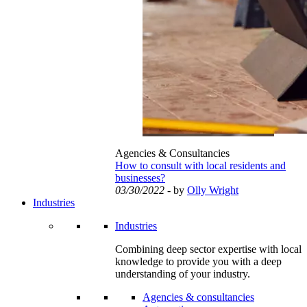
Agencies & Consultancies
How to consult with local residents and
businesses?
03/30/2022
- by
Olly Wright
Industries
Industries
Combining deep sector expertise with local
knowledge to provide you with a deep
understanding of your industry.
Agencies & consultancies