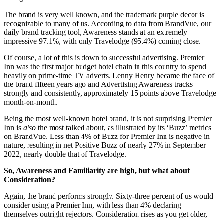
The brand is very well known, and the trademark purple decor is
recognizable to many of us. According to data from BrandVue, our
daily brand tracking tool, Awareness stands at an extremely
impressive 97.1%, with only Travelodge (95.4%) coming close.
Of course, a lot of this is down to successful advertising. Premier
Inn was the first major budget hotel chain in this country to spend
heavily on prime-time TV adverts. Lenny Henry became the face of
the brand fifteen years ago and Advertising Awareness tracks
strongly and consistently, approximately 15 points above Travelodge
month-on-month.
Being the most well-known hotel brand, it is not surprising Premier
Inn is
also
the most talked about, as illustrated by its ‘Buzz’ metrics
on BrandVue. Less than 4% of Buzz for Premier Inn is negative in
nature, resulting in net Positive Buzz of nearly 27% in September
2022, nearly double that of Travelodge.
So, Awareness and Familiarity are high, but what about
Consideration?
Again, the brand performs strongly. Sixty-three percent of us would
consider using a Premier Inn, with less than 4% declaring
themselves outright rejectors. Consideration rises as you get older,