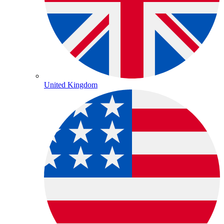
United Kingdom