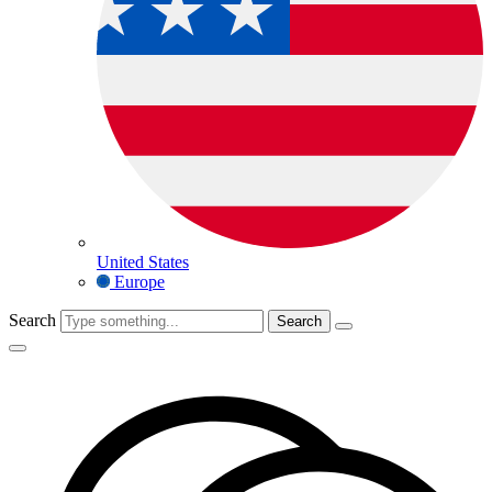
United States
Europe
Search