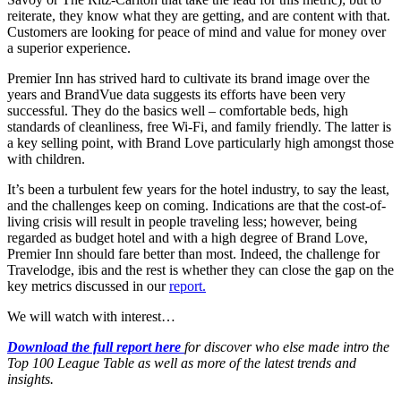
reiterate, they know what they are getting, and are content with that.
Customers are looking for peace of mind and value for money over
a superior experience.
Premier Inn has strived hard to cultivate its brand image over the
years and BrandVue data suggests its efforts have been very
successful. They do the basics well – comfortable beds, high
standards of cleanliness, free Wi-Fi, and family friendly. The latter is
a key selling point, with Brand Love particularly high amongst those
with children.
It’s been a turbulent few years for the hotel industry, to say the least,
and the challenges keep on coming. Indications are that the cost-of-
living crisis will result in people traveling less; however, being
regarded as budget hotel and with a high degree of Brand Love,
Premier Inn should fare better than most. Indeed, the challenge for
Travelodge, ibis and the rest is whether they can close the gap on the
key metrics discussed in our
report.
We will watch with interest…
Download the full report here
for discover who else made intro the
Top 100 League Table as well as more of the latest trends and
insights.