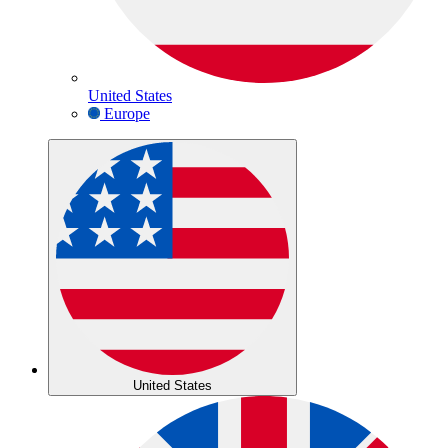
United States
Europe
United States