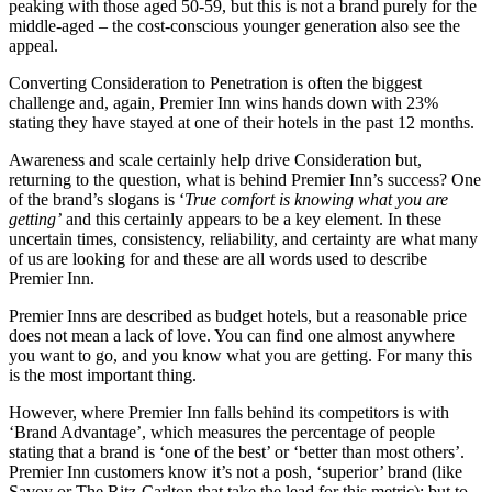
peaking with those aged 50-59, but this is not a brand purely for the
middle-aged – the cost-conscious younger generation also see the
appeal.
Converting Consideration to Penetration is often the biggest
challenge and, again, Premier Inn wins hands down with 23%
stating they have stayed at one of their hotels in the past 12 months.
Awareness and scale certainly help drive Consideration but,
returning to the question, what is behind Premier Inn’s success? One
of the brand’s slogans is ‘
True comfort is knowing what you are
getting’
and this certainly appears to be a key element. In these
uncertain times, consistency, reliability, and certainty are what many
of us are looking for and these are all words used to describe
Premier Inn.
Premier Inns are described as budget hotels, but a reasonable price
does not mean a lack of love. You can find one almost anywhere
you want to go, and you know what you are getting. For many this
is the most important thing.
However, where Premier Inn falls behind its competitors is with
‘Brand Advantage’, which measures the percentage of people
stating that a brand is ‘one of the best’ or ‘better than most others’.
Premier Inn customers know it’s not a posh, ‘superior’ brand (like
Savoy or The Ritz-Carlton that take the lead for this metric); but to