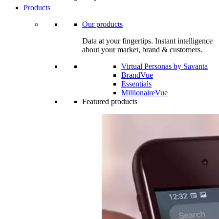
Products
Our products
Data at your fingertips. Instant intelligence
about your market, brand & customers.
Virtual Personas by Savanta
BrandVue
Essentials
MillionaireVue
Featured products