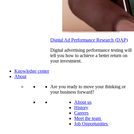
Digital Ad Performance Research (DAP)
Digital advertising performance testing will
tell you how to achieve a better return on
your investment.
Knowledge center
About
Are you ready to move your thinking or
your business forward?
About us
History
Careers
Meet the team
Job Opportunities