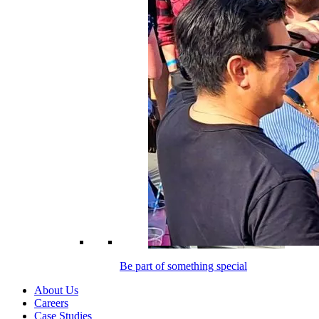
Be part of something special
About Us
Careers
Case Studies