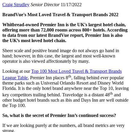
Craig Strudley
Senior Director
11/17/2022
BrandVue's Most Loved Travel & Transport Brands 2022
Whitbread-owned Premier Inn is the UK's largest hotel chain,
offering more than 72,000 rooms across 800+ hotels. According
to data from our latest BrandVue report, Premier Inn is also
the UK’s most loved hotel chain.
Sheer scale and positive brand image do not always go hand in
hand; however, in this case, the largest and most well-known
operator is also viewed affectionately by many.
Looking at our
Top 100 Most Loved Travel & Transport Brands
th
League Table
, Premier Inn places 8
, falling behind ever popular
theme parks such as Universal Orlando Resort and Disney World
Florida. It is the only hotel brand anywhere near the Top 10, leaving
th
key competitors trailing behind. Travelodge is a distant 48
and
other budget hotel brands such as ibis and Days Inn are well outside
the Top 100.
So, what is the secret of Premier Inn’s continued success?
If we are looking purely at the numbers, all brand metrics are very
strong.