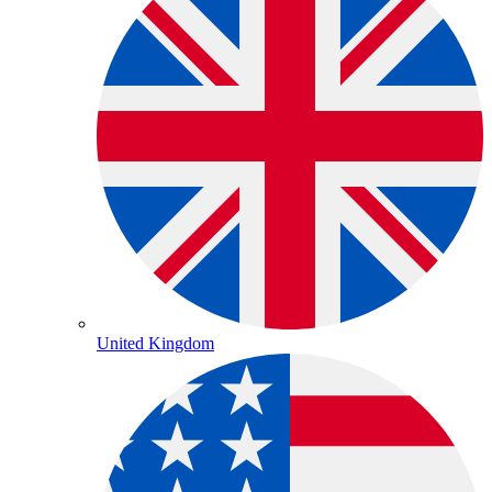
United Kingdom