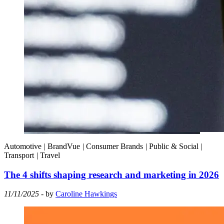
Automotive
|
BrandVue
|
Consumer Brands
|
Public & Social
|
Transport
|
Travel
The 4 shifts shaping research and marketing in 2026
11/11/2025
- by
Caroline Hawkings