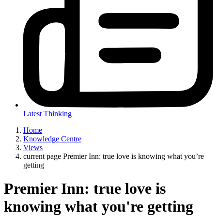
Latest Thinking
Home
Knowledge Centre
Views
current page
Premier Inn: true love is knowing what you’re
getting
Premier Inn: true love is
knowing what you're getting