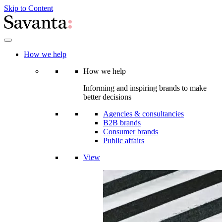
Skip to Content
How we help
How we help
Informing and inspiring brands to make
better decisions
Agencies & consultancies
B2B brands
Consumer brands
Public affairs
View