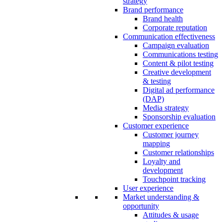
strategy
Brand performance
Brand health
Corporate reputation
Communication effectiveness
Campaign evaluation
Communications testing
Content & pilot testing
Creative development
& testing
Digital ad performance
(DAP)
Media strategy
Sponsorship evaluation
Customer experience
Customer journey
mapping
Customer relationships
Loyalty and
development
Touchpoint tracking
User experience
Market understanding &
opportunity
Attitudes & usage