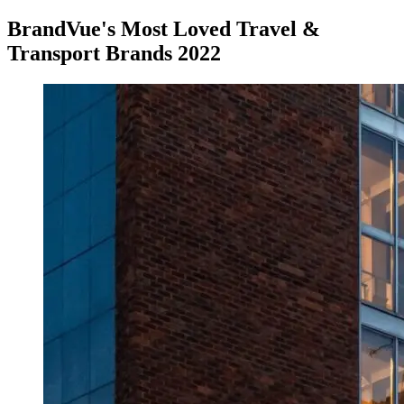
BrandVue's Most Loved Travel &
Transport Brands 2022