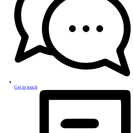
Get in touch