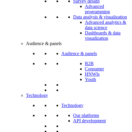
Survey design
Advanced
programming
Data analysis & visualization
Advanced analytics &
data science
Dashboards & data
visualization
Audience & panels
Audience & panels
B2B
Consumer
HNWIs
Youth
Technology
Technology
Our platforms
API development