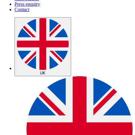
Press enquiry
Contact
UK