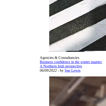
Agencies & Consultancies
Business confidence in the winter quarter:
A Northern Irish perspective
06/09/2022
- by
Sue Lewis