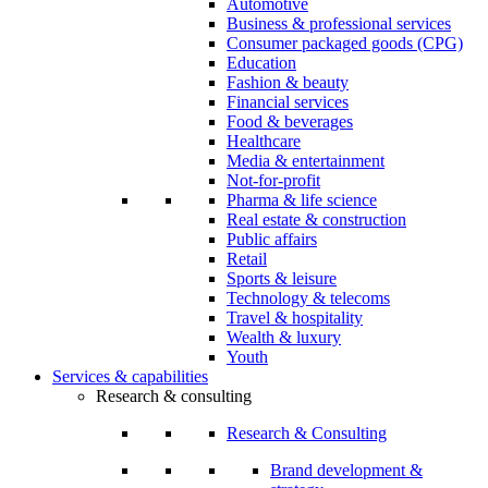
Automotive
Business & professional services
Consumer packaged goods (CPG)
Education
Fashion & beauty
Financial services
Food & beverages
Healthcare
Media & entertainment
Not-for-profit
Pharma & life science
Real estate & construction
Public affairs
Retail
Sports & leisure
Technology & telecoms
Travel & hospitality
Wealth & luxury
Youth
Services & capabilities
Research & consulting
Research & Consulting
Brand development &