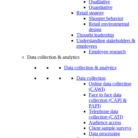
Qualitative
Quantitative
Retail strategy
Shopper behavior
Retail environmental
design
Thought leadership
Understanding stakeholders &
employees
Employee research
Data collection & analytics
Data collection & analytics
Data collection
Online data collection
(CAWI)
Face to face data
collection (CAPI &
PAPI)
Telephone data
collection (CATI)
Audience access
Client sample surveys
Data processing