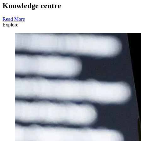
Knowledge centre
Read More
Explore