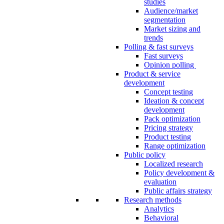
studies
Audience/market
segmentation
Market sizing and
trends
Polling & fast surveys
Fast surveys
Opinion polling
Product & service
development
Concept testing
Ideation & concept
development
Pack optimization
Pricing strategy
Product testing
Range optimization
Public policy
Localized research
Policy development &
evaluation
Public affairs strategy
Research methods
Analytics
Behavioral