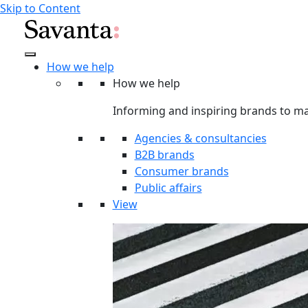
Skip to Content
How we help
How we help
Informing and inspiring brands to ma
Agencies & consultancies
B2B brands
Consumer brands
Public affairs
View