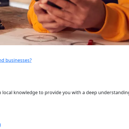
and businesses?
 local knowledge to provide you with a deep understanding
)