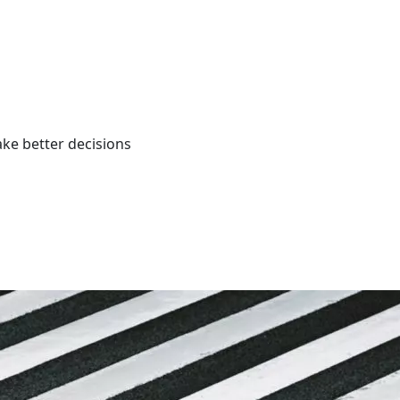
ke better decisions