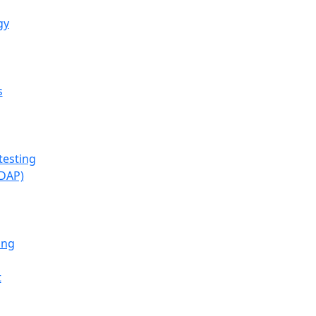
gy
s
testing
(DAP)
ing
t