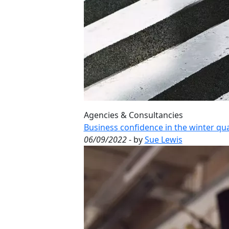
Agencies & Consultancies
Business confidence in the winter qua
06/09/2022
- by
Sue Lewis