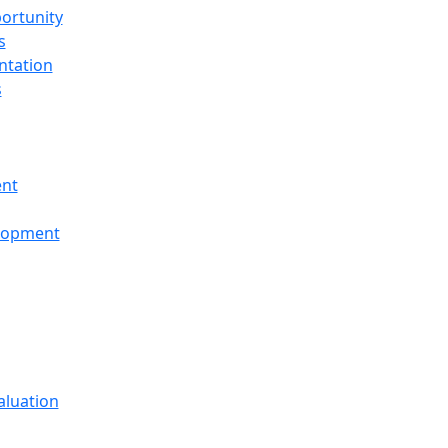
ortunity
s
ntation
s
ent
elopment
aluation