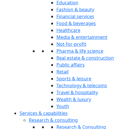
Education
Fashion & beauty
Financial services
Food & beverages
Healthcare
Media & entertainment
Not-for-profit
Pharma & life science
Real estate & construction
Public affairs
Retail
Sports & leisure
Technology & telecoms
Travel & hospitality
Wealth & luxury
Youth
Services & capabilities
Research & consulting
Research & Consulting