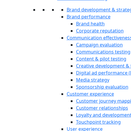
Brand development & strate
Brand performance
Brand health
Corporate reputation
Communication effectivenes
Campaign evaluation
Communications testing
Content & pilot testing
Creative development & 
Digital ad performance 
Media strategy
Sponsorship evaluation
Customer experience
Customer journey mapp
Customer relationships
Loyalty and developmen
Touchpoint tracking
User experience