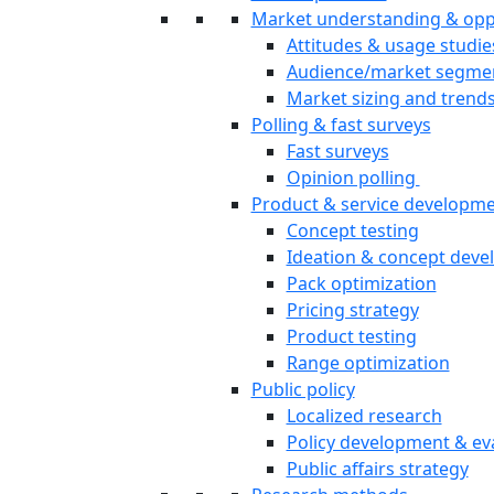
Market understanding & opp
Attitudes & usage studie
Audience/market segme
Market sizing and trend
Polling & fast surveys
Fast surveys
Opinion polling
Product & service developm
Concept testing
Ideation & concept dev
Pack optimization
Pricing strategy
Product testing
Range optimization
Public policy
Localized research
Policy development & ev
Public affairs strategy