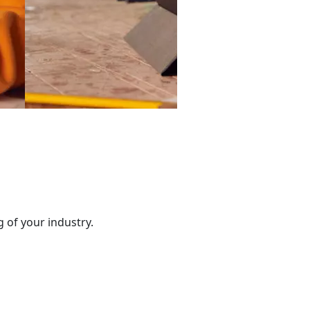
 of your industry.