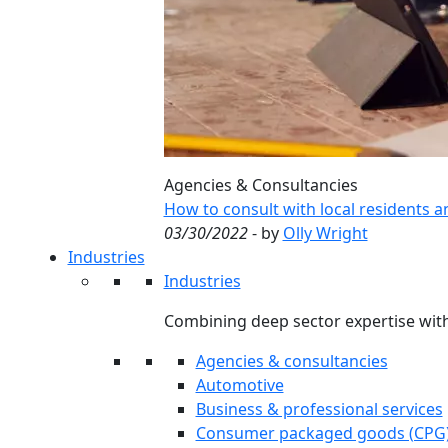
Agencies & Consultancies
How to consult with local residents 
03/30/2022
- by
Olly Wright
Industries
Industries
Combining deep sector expertise with
Agencies & consultancies
Automotive
Business & professional services
Consumer packaged goods (CPG