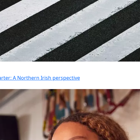
rter: A Northern Irish perspective