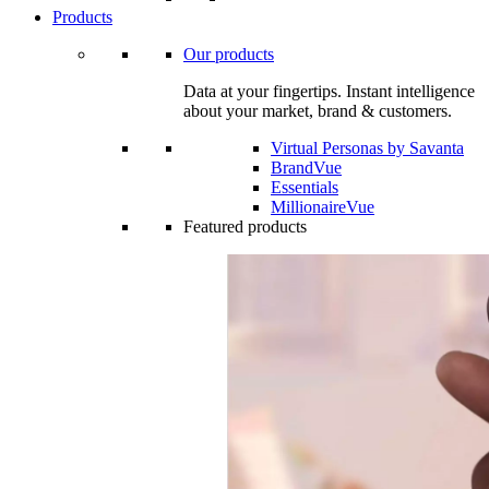
Products
Our products
Data at your fingertips. Instant intelligence
about your market, brand & customers.
Virtual Personas by Savanta
BrandVue
Essentials
MillionaireVue
Featured products