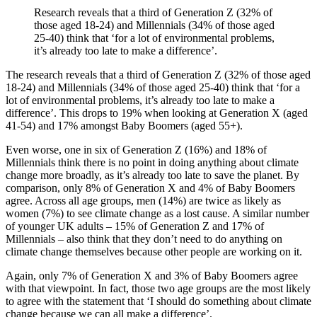
Research reveals that a third of Generation Z (32% of
those aged 18-24) and Millennials (34% of those aged
25-40) think that ‘for a lot of environmental problems,
it’s already too late to make a difference’.
The research reveals that a third of Generation Z (32% of those aged
18-24) and Millennials (34% of those aged 25-40) think that ‘for a
lot of environmental problems, it’s already too late to make a
difference’. This drops to 19% when looking at Generation X (aged
41-54) and 17% amongst Baby Boomers (aged 55+).
Even worse, one in six of Generation Z (16%) and 18% of
Millennials think there is no point in doing anything about climate
change more broadly, as it’s already too late to save the planet. By
comparison, only 8% of Generation X and 4% of Baby Boomers
agree. Across all age groups, men (14%) are twice as likely as
women (7%) to see climate change as a lost cause. A similar number
of younger UK adults – 15% of Generation Z and 17% of
Millennials – also think that they don’t need to do anything on
climate change themselves because other people are working on it.
Again, only 7% of Generation X and 3% of Baby Boomers agree
with that viewpoint. In fact, those two age groups are the most likely
to agree with the statement that ‘I should do something about climate
change because we can all make a difference’.