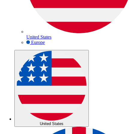
United States
Europe
United States