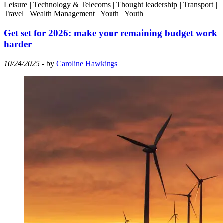
Leisure
|
Technology & Telecoms
|
Thought leadership
|
Transport
|
Travel
|
Wealth Management
|
Youth
|
Youth
Get set for 2026: make your remaining budget work
harder
10/24/2025
- by
Caroline Hawkings