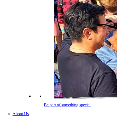
Be part of something special
About Us