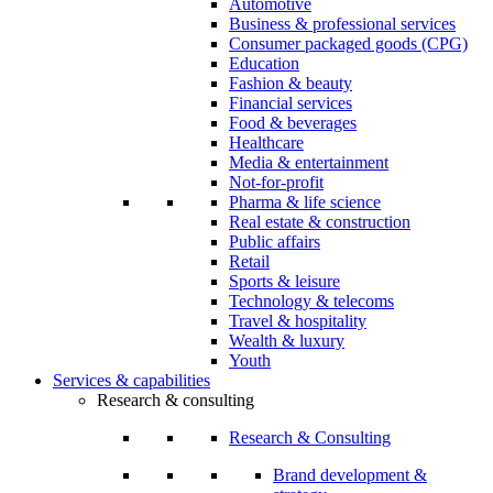
Automotive
Business & professional services
Consumer packaged goods (CPG)
Education
Fashion & beauty
Financial services
Food & beverages
Healthcare
Media & entertainment
Not-for-profit
Pharma & life science
Real estate & construction
Public affairs
Retail
Sports & leisure
Technology & telecoms
Travel & hospitality
Wealth & luxury
Youth
Services & capabilities
Research & consulting
Research & Consulting
Brand development &