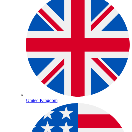
United Kingdom