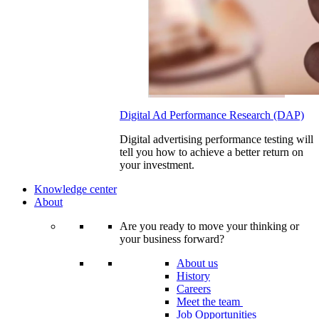
Digital Ad Performance Research (DAP)
Digital advertising performance testing will
tell you how to achieve a better return on
your investment.
Knowledge center
About
Are you ready to move your thinking or
your business forward?
About us
History
Careers
Meet the team
Job Opportunities