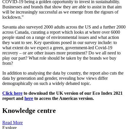
COVID-19 being a golden opportunity to invest in sustainability.
Businesses and brands that show they are able to assist in that aim
will be increasingly successful as we emerge from the rigours of
lockdown.”
Savanta also surveyed 2000 adults across the US and a further 2000
across Canada, curating a report which looks at where over 6000
people stand on a range of environmental issues and what action
they want to see. Key questions posed in our survey include: to
what extent do we expect a green, government-led Covid-19
recovery – or are other issues more prominent? Do we all need to
play our part? What role should be taken by the brands we buy
from?
In addition to analysing the data by country, the report also cuts the
data by generation and gender, revealing how views differ
demographically on such a widely debated topic.
Click here
to download the UK version of our Eco Index 2021
report and
here
to access the Americas version.
Knowledge centre
Read More
Explore