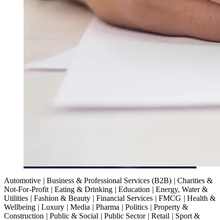
Automotive
|
Business & Professional Services (B2B)
|
Charities &
Not-For-Profit
|
Eating & Drinking
|
Education
|
Energy, Water &
Utilities
|
Fashion & Beauty
|
Financial Services
|
FMCG
|
Health &
Wellbeing
|
Luxury
|
Media
|
Pharma
|
Politics
|
Property &
Construction
|
Public & Social
|
Public Sector
|
Retail
|
Sport &