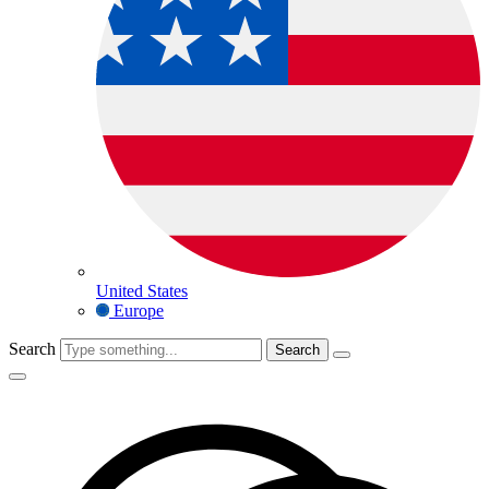
United States
Europe
Search