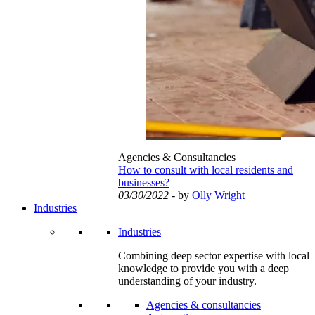
Agencies & Consultancies
How to consult with local residents and
businesses?
03/30/2022
- by
Olly Wright
Industries
Industries
Combining deep sector expertise with local
knowledge to provide you with a deep
understanding of your industry.
Agencies & consultancies