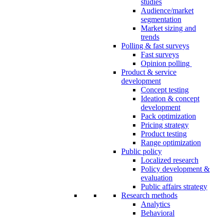
studies
Audience/market
segmentation
Market sizing and
trends
Polling & fast surveys
Fast surveys
Opinion polling
Product & service
development
Concept testing
Ideation & concept
development
Pack optimization
Pricing strategy
Product testing
Range optimization
Public policy
Localized research
Policy development &
evaluation
Public affairs strategy
Research methods
Analytics
Behavioral