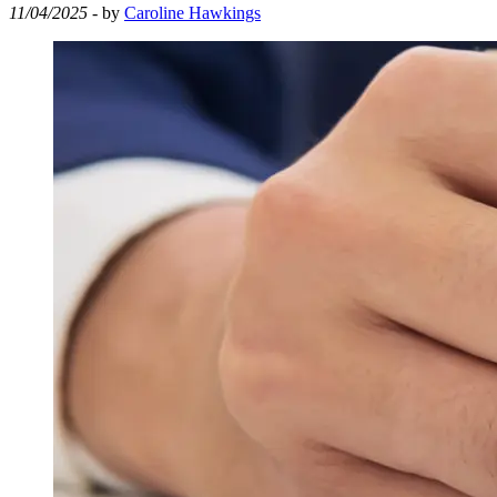
11/04/2025
- by
Caroline Hawkings