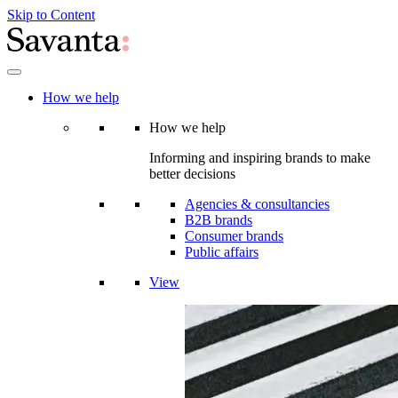
Skip to Content
How we help
How we help
Informing and inspiring brands to make
better decisions
Agencies & consultancies
B2B brands
Consumer brands
Public affairs
View