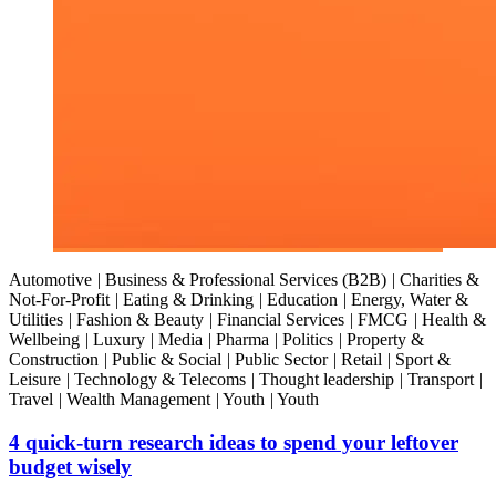
Automotive
|
Business & Professional Services (B2B)
|
Charities &
Not-For-Profit
|
Eating & Drinking
|
Education
|
Energy, Water &
Utilities
|
Fashion & Beauty
|
Financial Services
|
FMCG
|
Health &
Wellbeing
|
Luxury
|
Media
|
Pharma
|
Politics
|
Property &
Construction
|
Public & Social
|
Public Sector
|
Retail
|
Sport &
Leisure
|
Technology & Telecoms
|
Thought leadership
|
Transport
|
Travel
|
Wealth Management
|
Youth
|
Youth
4 quick-turn research ideas to spend your leftover
budget wisely