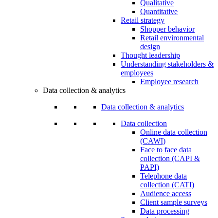
Qualitative
Quantitative
Retail strategy
Shopper behavior
Retail environmental
design
Thought leadership
Understanding stakeholders &
employees
Employee research
Data collection & analytics
Data collection & analytics
Data collection
Online data collection
(CAWI)
Face to face data
collection (CAPI &
PAPI)
Telephone data
collection (CATI)
Audience access
Client sample surveys
Data processing