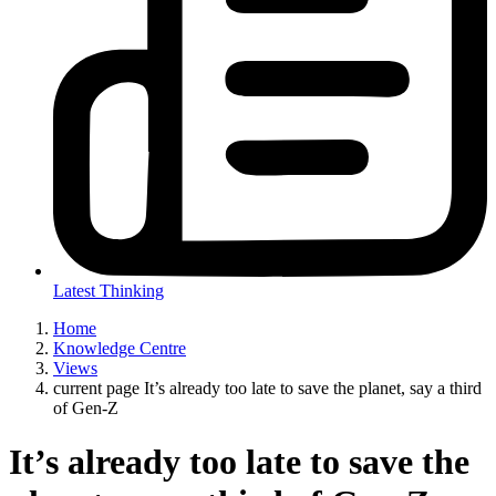
Latest Thinking
Home
Knowledge Centre
Views
current page
It’s already too late to save the planet, say a third
of Gen-Z
It’s already too late to save the