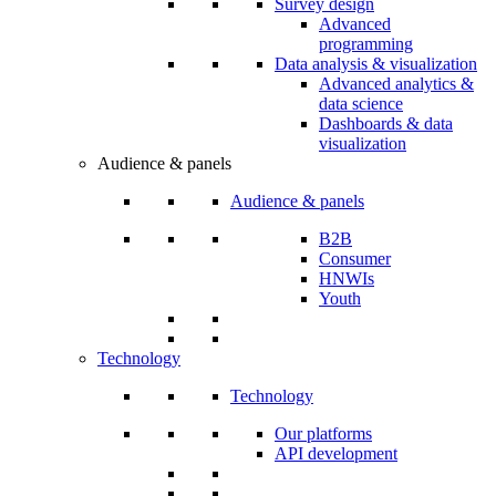
Survey design
Advanced
programming
Data analysis & visualization
Advanced analytics &
data science
Dashboards & data
visualization
Audience & panels
Audience & panels
B2B
Consumer
HNWIs
Youth
Technology
Technology
Our platforms
API development