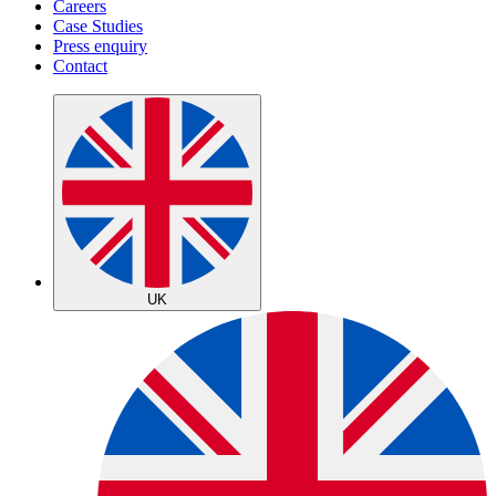
Careers
Case Studies
Press enquiry
Contact
UK