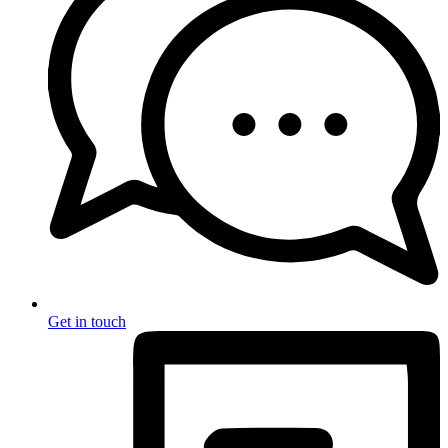
Get in touch