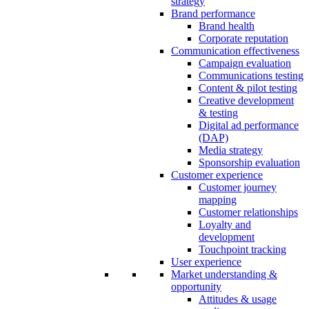
strategy
Brand performance
Brand health
Corporate reputation
Communication effectiveness
Campaign evaluation
Communications testing
Content & pilot testing
Creative development
& testing
Digital ad performance
(DAP)
Media strategy
Sponsorship evaluation
Customer experience
Customer journey
mapping
Customer relationships
Loyalty and
development
Touchpoint tracking
User experience
Market understanding &
opportunity
Attitudes & usage