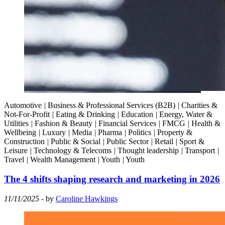
Automotive
|
Business & Professional Services (B2B)
|
Charities &
Not-For-Profit
|
Eating & Drinking
|
Education
|
Energy, Water &
Utilities
|
Fashion & Beauty
|
Financial Services
|
FMCG
|
Health &
Wellbeing
|
Luxury
|
Media
|
Pharma
|
Politics
|
Property &
Construction
|
Public & Social
|
Public Sector
|
Retail
|
Sport &
Leisure
|
Technology & Telecoms
|
Thought leadership
|
Transport
|
Travel
|
Wealth Management
|
Youth
|
Youth
The 4 shifts shaping research and marketing in 2026
11/11/2025
- by
Caroline Hawkings