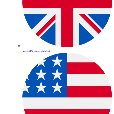
United Kingdom