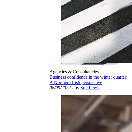
Agencies & Consultancies
Business confidence in the winter quarter:
A Northern Irish perspective
06/09/2022
- by
Sue Lewis