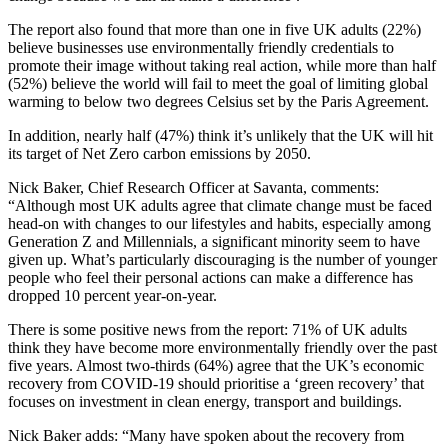
The report also found that more than one in five UK adults (22%)
believe businesses use environmentally friendly credentials to
promote their image without taking real action, while more than half
(52%) believe the world will fail to meet the goal of limiting global
warming to below two degrees Celsius set by the Paris Agreement.
In addition, nearly half (47%) think it’s unlikely that the UK will hit
its target of Net Zero carbon emissions by 2050.
Nick Baker, Chief Research Officer at Savanta, comments:
“Although most UK adults agree that climate change must be faced
head-on with changes to our lifestyles and habits, especially among
Generation Z and Millennials, a significant minority seem to have
given up. What’s particularly discouraging is the number of younger
people who feel their personal actions can make a difference has
dropped 10 percent year-on-year.
There is some positive news from the report: 71% of UK adults
think they have become more environmentally friendly over the past
five years. Almost two-thirds (64%) agree that the UK’s economic
recovery from COVID-19 should prioritise a ‘green recovery’ that
focuses on investment in clean energy, transport and buildings.
Nick Baker adds: “Many have spoken about the recovery from