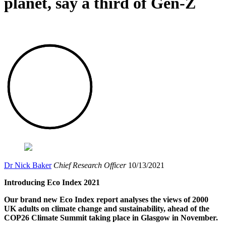
planet, say a third of Gen-Z
Dr Nick Baker
Chief Research Officer
10/13/2021
Introducing Eco Index 2021
Our brand new Eco Index report analyses the views of 2000
UK adults on climate change and sustainability, ahead of the
COP26 Climate Summit taking place in Glasgow in November.