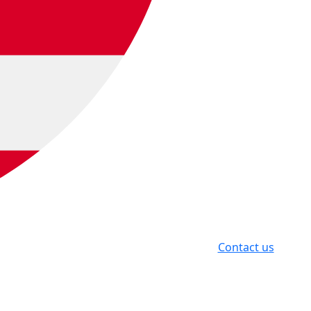
Contact us