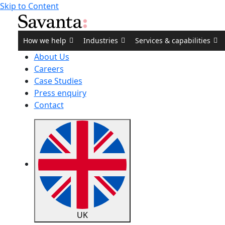
Skip to Content
How we help
Industries
Services & capabilities
About Us
Careers
Case Studies
Press enquiry
Contact
UK