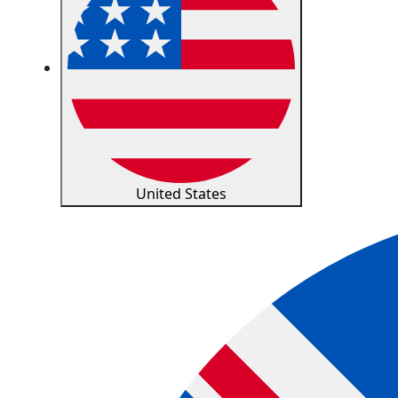
United States