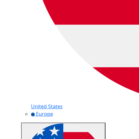
United States
Europe