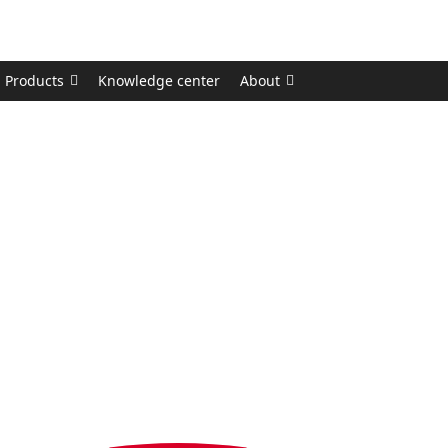
Products
Knowledge center
About