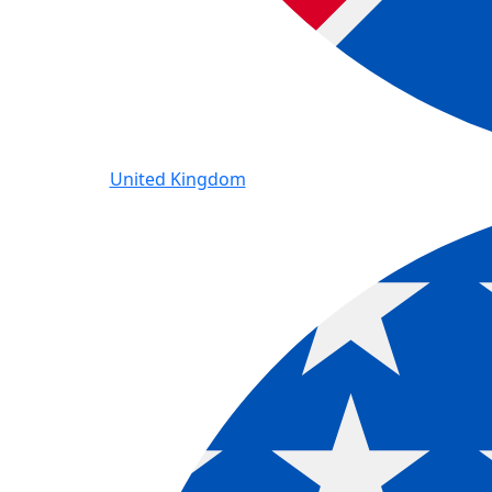
United Kingdom