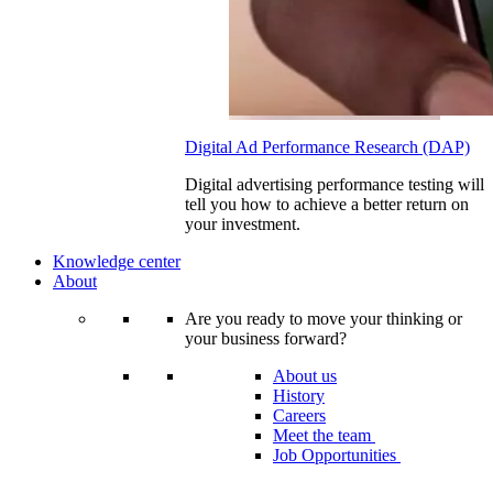
Digital Ad Performance Research (DAP)
Digital advertising performance testing will
tell you how to achieve a better return on
your investment.
Knowledge center
About
Are you ready to move your thinking or
your business forward?
About us
History
Careers
Meet the team
Job Opportunities