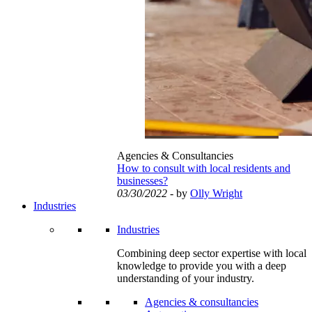
Agencies & Consultancies
How to consult with local residents and
businesses?
03/30/2022
- by
Olly Wright
Industries
Industries
Combining deep sector expertise with local
knowledge to provide you with a deep
understanding of your industry.
Agencies & consultancies