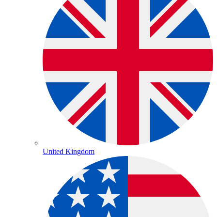
United Kingdom