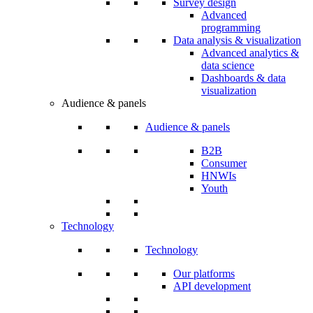
Survey design
Advanced
programming
Data analysis & visualization
Advanced analytics &
data science
Dashboards & data
visualization
Audience & panels
Audience & panels
B2B
Consumer
HNWIs
Youth
Technology
Technology
Our platforms
API development