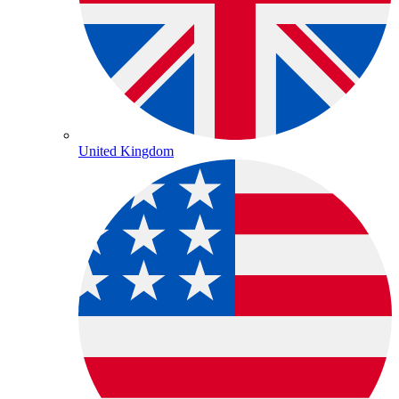
United Kingdom