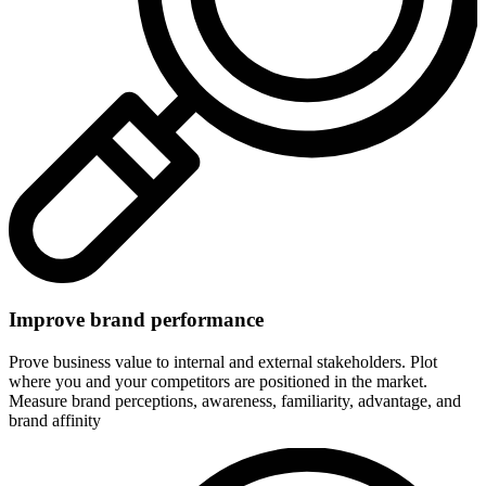
Improve brand performance
Prove business value to internal and external stakeholders. Plot
where you and your competitors are positioned in the market.
Measure brand perceptions, awareness, familiarity, advantage, and
brand affinity