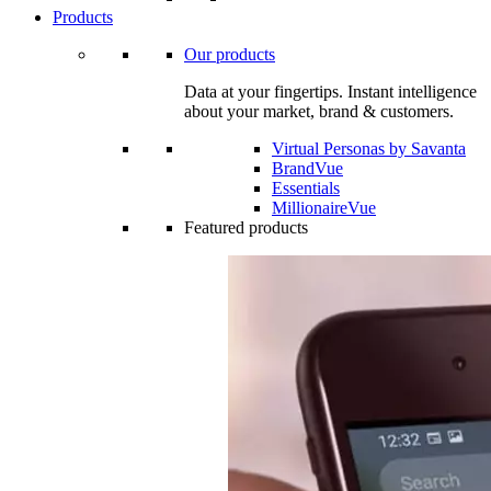
Products
Our products
Data at your fingertips. Instant intelligence
about your market, brand & customers.
Virtual Personas by Savanta
BrandVue
Essentials
MillionaireVue
Featured products