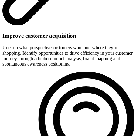
Improve customer acquisition
Unearth what prospective customers want and where they’re
shopping. Identify opportunities to drive efficiency in your customer
journey through adoption funnel analysis, brand mapping and
spontaneous awareness positioning.