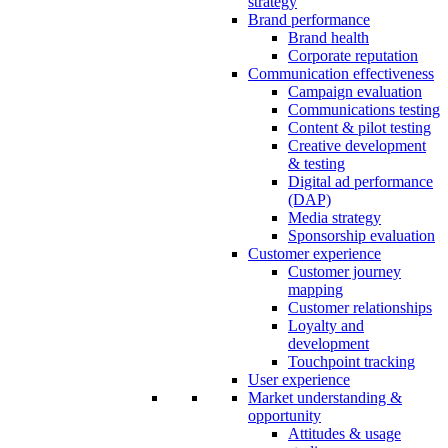
strategy
Brand performance
Brand health
Corporate reputation
Communication effectiveness
Campaign evaluation
Communications testing
Content & pilot testing
Creative development
& testing
Digital ad performance
(DAP)
Media strategy
Sponsorship evaluation
Customer experience
Customer journey
mapping
Customer relationships
Loyalty and
development
Touchpoint tracking
User experience
Market understanding &
opportunity
Attitudes & usage