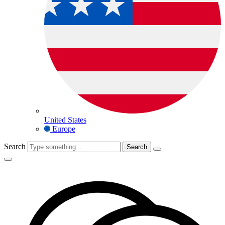
United States
Europe
Search