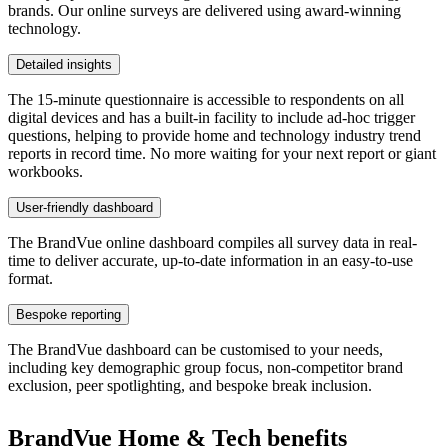
brands. Our online surveys are delivered using award-winning
technology.
Detailed insights
The 15-minute questionnaire is accessible to respondents on all
digital devices and has a built-in facility to include ad-hoc trigger
questions, helping to provide home and technology industry trend
reports in record time. No more waiting for your next report or giant
workbooks.
User-friendly dashboard
The BrandVue online dashboard compiles all survey data in real-
time to deliver accurate, up-to-date information in an easy-to-use
format.
Bespoke reporting
The BrandVue dashboard can be customised to your needs,
including key demographic group focus, non-competitor brand
exclusion, peer spotlighting, and bespoke break inclusion.
BrandVue Home & Tech benefits