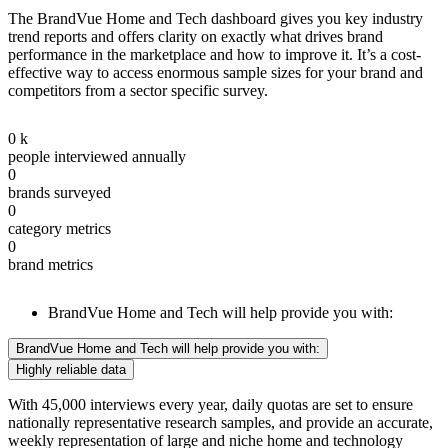
The BrandVue Home and Tech dashboard gives you key industry
trend reports and offers clarity on exactly what drives brand
performance in the marketplace and how to improve it. It’s a cost-
effective way to access enormous sample sizes for your brand and
competitors from a sector specific survey.
0
k
people interviewed annually
0
brands surveyed
0
category metrics
0
brand metrics
BrandVue Home and Tech will help provide you with:
BrandVue Home and Tech will help provide you with:
Highly reliable data
With 45,000 interviews every year, daily quotas are set to ensure
nationally representative research samples, and provide an accurate,
weekly representation of large and niche home and technology