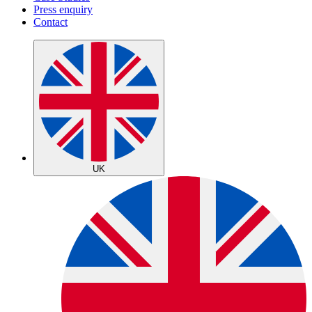
Press enquiry
Contact
UK