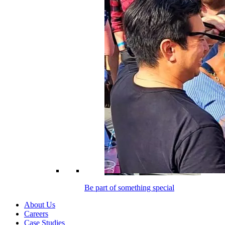
Be part of something special
About Us
Careers
Case Studies