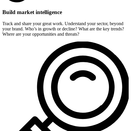
Build market intelligence
Track and share your great work. Understand your sector, beyond
your brand. Who’s in growth or decline? What are the key trends?
Where are your opportunities and threats?