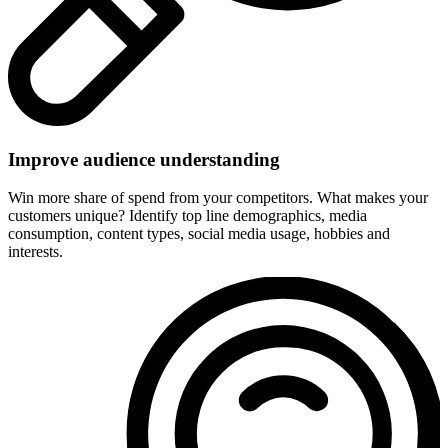
Improve audience understanding
Win more share of spend from your competitors. What makes your
customers unique? Identify top line demographics, media
consumption, content types, social media usage, hobbies and
interests.