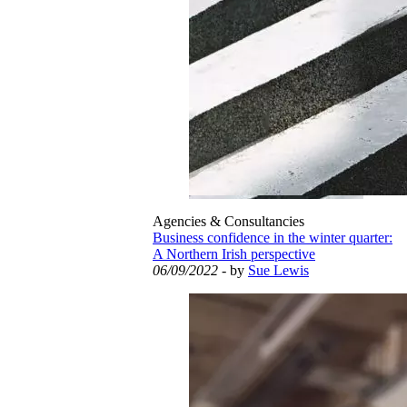
Agencies & Consultancies
Business confidence in the winter quarter:
A Northern Irish perspective
06/09/2022
- by
Sue Lewis