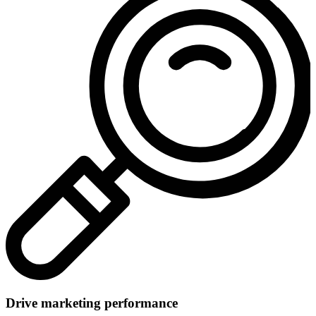
Drive marketing performance