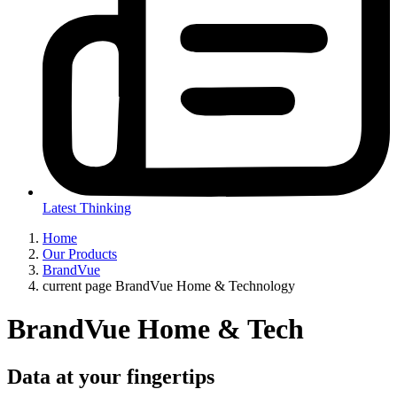
Latest Thinking
Home
Our Products
BrandVue
current page
BrandVue Home & Technology
BrandVue Home & Tech
Data at your fingertips