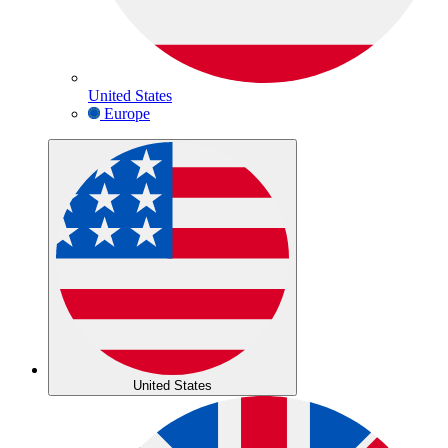
United States
Europe
United States