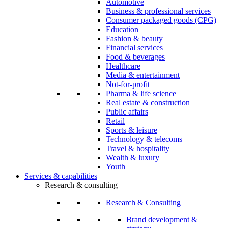
Automotive
Business & professional services
Consumer packaged goods (CPG)
Education
Fashion & beauty
Financial services
Food & beverages
Healthcare
Media & entertainment
Not-for-profit
Pharma & life science
Real estate & construction
Public affairs
Retail
Sports & leisure
Technology & telecoms
Travel & hospitality
Wealth & luxury
Youth
Services & capabilities
Research & consulting
Research & Consulting
Brand development &