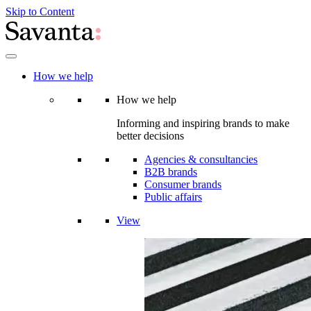
Skip to Content
How we help
How we help
Informing and inspiring brands to make
better decisions
Agencies & consultancies
B2B brands
Consumer brands
Public affairs
View