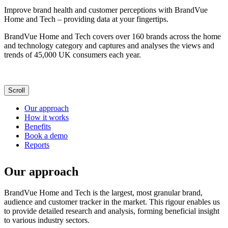
Improve brand health and customer perceptions with BrandVue
Home and Tech – providing data at your fingertips.
BrandVue Home and Tech covers over 160 brands across the home
and technology category and captures and analyses the views and
trends of 45,000 UK consumers each year.
Scroll
Our approach
How it works
Benefits
Book a demo
Reports
Our approach
BrandVue Home and Tech is the largest, most granular brand,
audience and customer tracker in the market. This rigour enables us
to provide detailed research and analysis, forming beneficial insight
to various industry sectors.