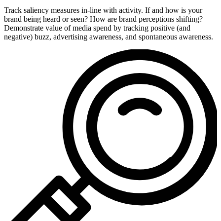
Track saliency measures in-line with activity. If and how is your
brand being heard or seen? How are brand perceptions shifting?
Demonstrate value of media spend by tracking positive (and
negative) buzz, advertising awareness, and spontaneous awareness.