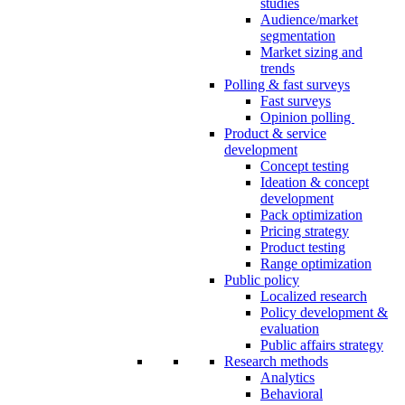
studies
Audience/market
segmentation
Market sizing and
trends
Polling & fast surveys
Fast surveys
Opinion polling
Product & service
development
Concept testing
Ideation & concept
development
Pack optimization
Pricing strategy
Product testing
Range optimization
Public policy
Localized research
Policy development &
evaluation
Public affairs strategy
Research methods
Analytics
Behavioral