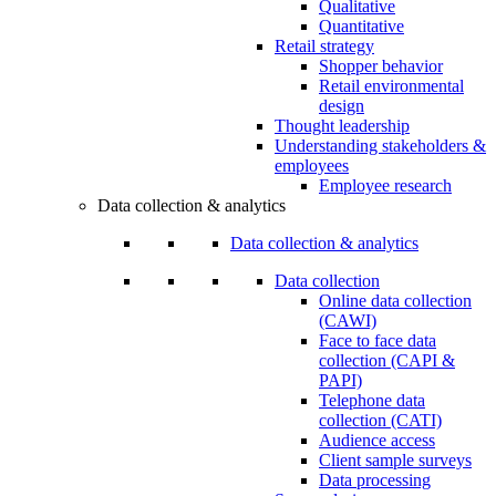
Qualitative
Quantitative
Retail strategy
Shopper behavior
Retail environmental
design
Thought leadership
Understanding stakeholders &
employees
Employee research
Data collection & analytics
Data collection & analytics
Data collection
Online data collection
(CAWI)
Face to face data
collection (CAPI &
PAPI)
Telephone data
collection (CATI)
Audience access
Client sample surveys
Data processing