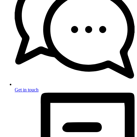
Get in touch