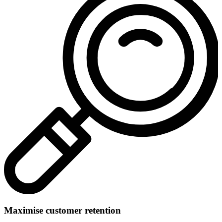
Maximise customer retention