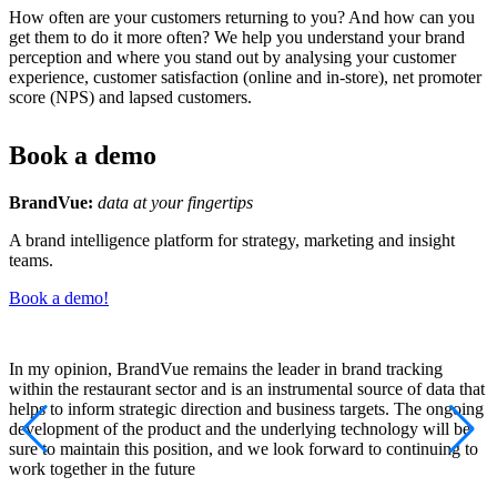
How often are your customers returning to you? And how can you
get them to do it more often? We help you understand your brand
perception and where you stand out by analysing your customer
experience, customer satisfaction (online and in-store), net promoter
score (NPS) and lapsed customers.
Book a demo
BrandVue:
data at your fingertips
A brand intelligence platform for strategy, marketing and insight
teams.
Book a demo!
In my opinion, BrandVue remains the leader in brand tracking
B
within the restaurant sector and is an instrumental source of data that
p
helps to inform strategic direction and business targets. The ongoing
P
development of the product and the underlying technology will be
sure to maintain this position, and we look forward to continuing to
work together in the future