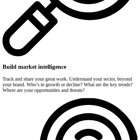
Build market intelligence
Track and share your great work. Understand your sector, beyond
your brand. Who’s in growth or decline? What are the key trends?
Where are your opportunities and threats?