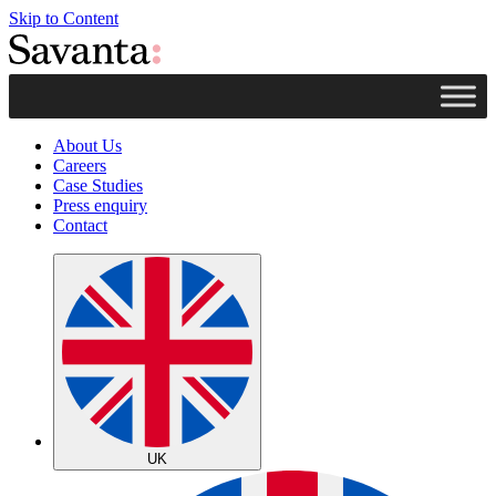
Skip to Content
About Us
Careers
Case Studies
Press enquiry
Contact
UK