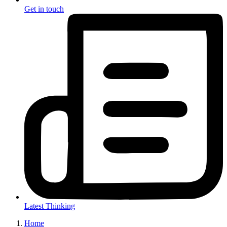
Get in touch
Latest Thinking
Home