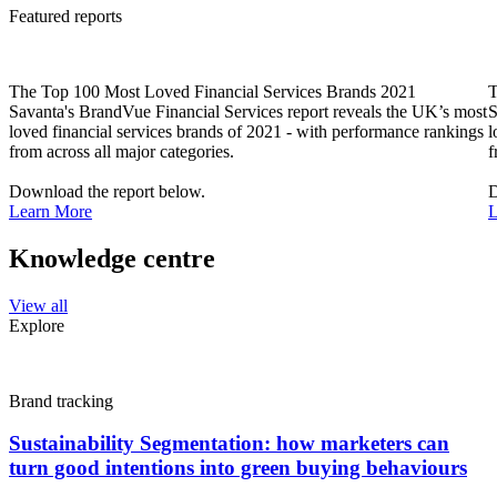
Featured reports
The Top 100 Most Loved Financial Services Brands 2021
T
Savanta's BrandVue Financial Services report reveals the UK’s most
S
loved financial services brands of 2021 - with performance rankings
l
from across all major categories.
f
Download the report below.
D
Learn More
L
Knowledge centre
View all
Explore
Brand tracking
Sustainability Segmentation: how marketers can
turn good intentions into green buying behaviours