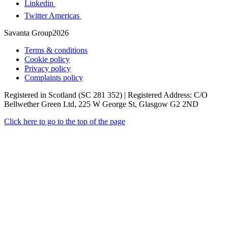
Linkedin
Twitter Americas
Savanta Group2026
Terms & conditions
Cookie policy
Privacy policy
Complaints policy
Registered in Scotland (SC 281 352) | Registered Address: C/O
Bellwether Green Ltd, 225 W George St, Glasgow G2 2ND
Click here to go to the top of the page