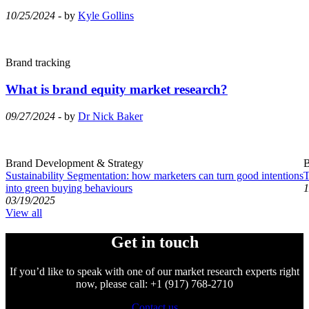
10/25/2024
- by
Kyle Gollins
Brand tracking
What is brand equity market research?
09/27/2024
- by
Dr Nick Baker
Brand Development & Strategy
B
Sustainability Segmentation: how marketers can turn good intentions
T
into green buying behaviours
1
03/19/2025
View all
Get in touch
If you’d like to speak with one of our market research experts right
now, please call: +1 (917) 768-2710
Contact us