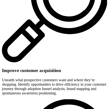
Improve customer acquisition
Unearth what prospective customers want and where they’re
shopping. Identify opportunities to drive efficiency in your customer
journey through adoption funnel analysis, brand mapping and
spontaneous awareness positioning.