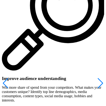
Improve audience understanding
Win more share of spend from your competitors. What makes your
customers unique? Identify top line demographics, media
consumption, content types, social media usage, hobbies and
interests.