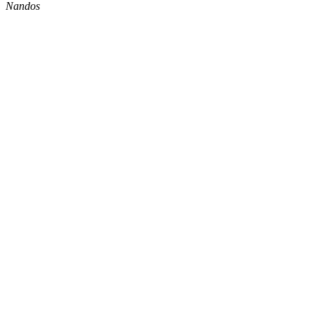
Nandos