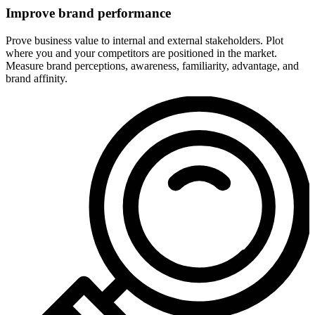
Improve brand performance
Prove business value to internal and external stakeholders. Plot
where you and your competitors are positioned in the market.
Measure brand perceptions, awareness, familiarity, advantage, and
brand affinity.