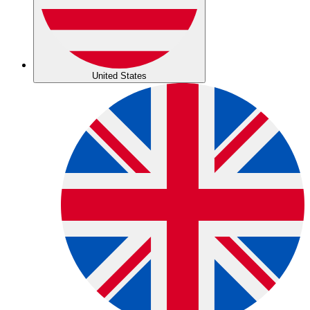
United States