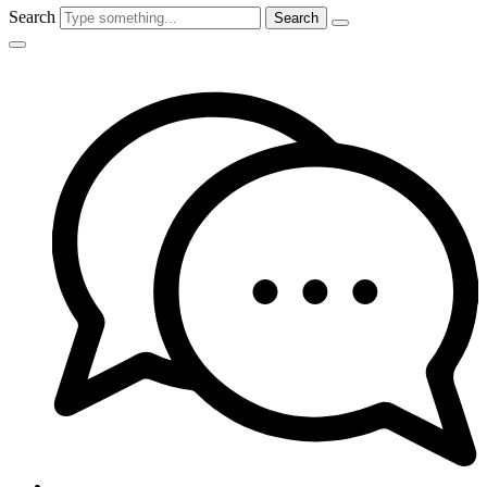
Search