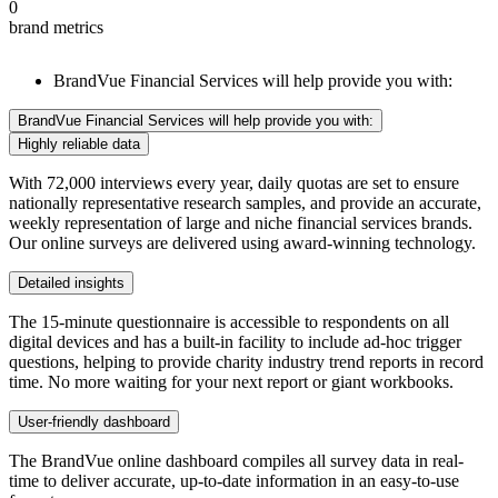
0
brand metrics
BrandVue Financial Services will help provide you with:
BrandVue Financial Services will help provide you with:
Highly reliable data
With 72,000 interviews every year, daily quotas are set to ensure
nationally representative research samples, and provide an accurate,
weekly representation of large and niche financial services brands.
Our online surveys are delivered using award-winning technology.
Detailed insights
The 15-minute questionnaire is accessible to respondents on all
digital devices and has a built-in facility to include ad-hoc trigger
questions, helping to provide charity industry trend reports in record
time. No more waiting for your next report or giant workbooks.
User-friendly dashboard
The BrandVue online dashboard compiles all survey data in real-
time to deliver accurate, up-to-date information in an easy-to-use