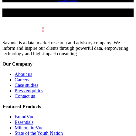
Make Better Decisions.
Savanta is a data, market research and advisory company. We
inform and inspire our clients through powerful data, empowering
technology and high-impact consulting
Our Company
About us
Careers
Case studies
Press enquiries
Contact us
Featured Products
BrandVue
Essentials
MillionaireVue
State of the Youth Nation