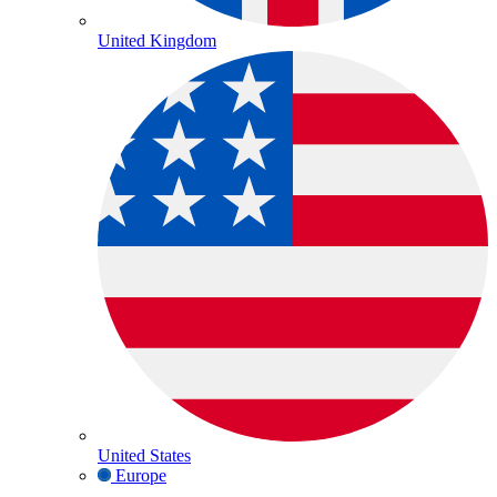
United Kingdom
United States
Europe