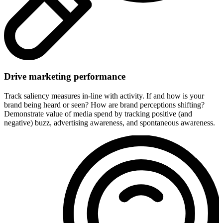
Drive marketing performance
Track saliency measures in-line with activity. If and how is your
brand being heard or seen? How are brand perceptions shifting?
Demonstrate value of media spend by tracking positive (and
negative) buzz, advertising awareness, and spontaneous awareness.