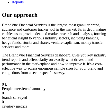
Reports
Our approach
BrandVue Financial Services is the largest, most granular brand,
audience and customer tracker tool in the market. Its in-depth nature
enables us to provide detailed market research and analysis, forming
beneficial insight to various industry sectors, including banking,
hedge funds, stocks and shares, venture capitalism, money transfer
services and more.
The BrandVue Financial Services dashboard gives you key industry
trend reports and offers clarity on exactly what drives brand
performance in the marketplace and how to improve it. It’s a cost-
effective way to access enormous sample sizes for your brand and
competitors from a sector specific survey.
0
k
People interviewed annually
0
brands surveyed
0
category metrics