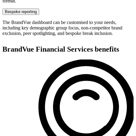
format.
Bespoke reporting
The BrandVue dashboard can be customised to your needs,
including key demographic group focus, non-competitor brand
exclusion, peer spotlighting, and bespoke break inclusion.
BrandVue Financial Services benefits