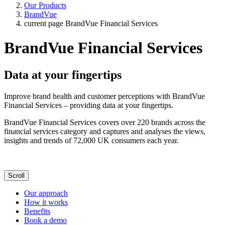
Our Products
BrandVue
current page
BrandVue Financial Services
BrandVue Financial Services
Data at your fingertips
Improve brand health and customer perceptions with BrandVue
Financial Services – providing data at your fingertips.
BrandVue Financial Services covers over 220 brands across the
financial services category and captures and analyses the views,
insights and trends of 72,000 UK consumers each year.
Scroll
Our approach
How it works
Benefits
Book a demo