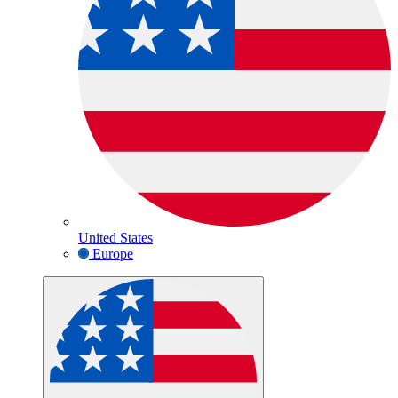
United States
Europe