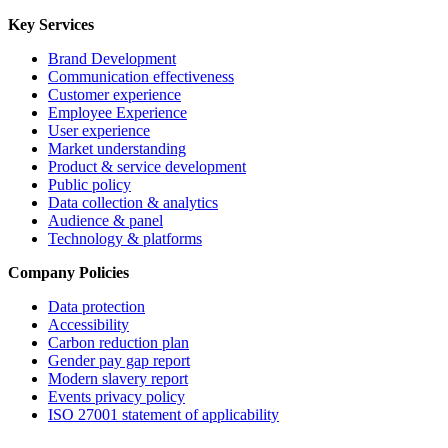
Key Services
Brand Development
Communication effectiveness
Customer experience
Employee Experience
User experience
Market understanding
Product & service development
Public policy
Data collection & analytics
Audience & panel
Technology & platforms
Company Policies
Data protection
Accessibility
Carbon reduction plan
Gender pay gap report
Modern slavery report
Events privacy policy
ISO 27001 statement of applicability