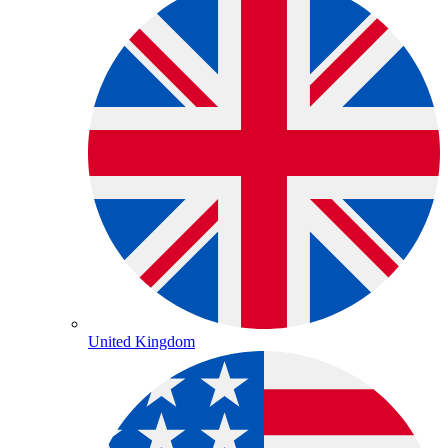
United Kingdom