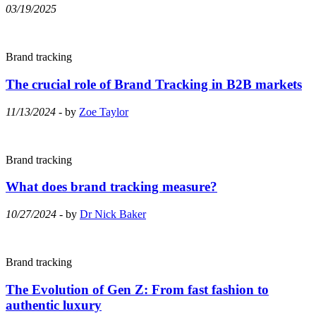
03/19/2025
Brand tracking
The crucial role of Brand Tracking in B2B markets
11/13/2024
- by
Zoe Taylor
Brand tracking
What does brand tracking measure?
10/27/2024
- by
Dr Nick Baker
Brand tracking
The Evolution of Gen Z: From fast fashion to
authentic luxury