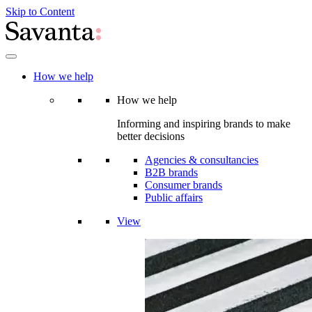
Skip to Content
How we help
How we help
Informing and inspiring brands to make
better decisions
Agencies & consultancies
B2B brands
Consumer brands
Public affairs
View