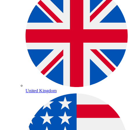
United Kingdom