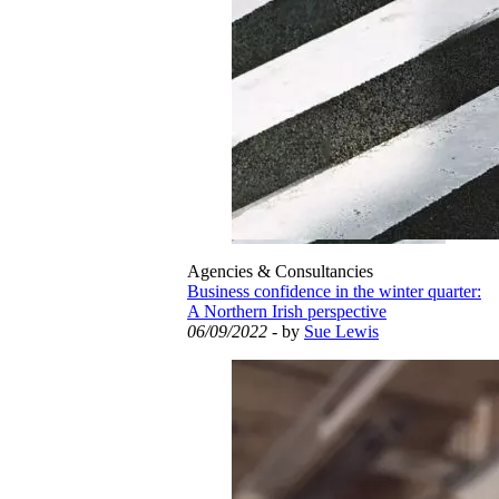
Agencies & Consultancies
Business confidence in the winter quarter:
A Northern Irish perspective
06/09/2022
- by
Sue Lewis