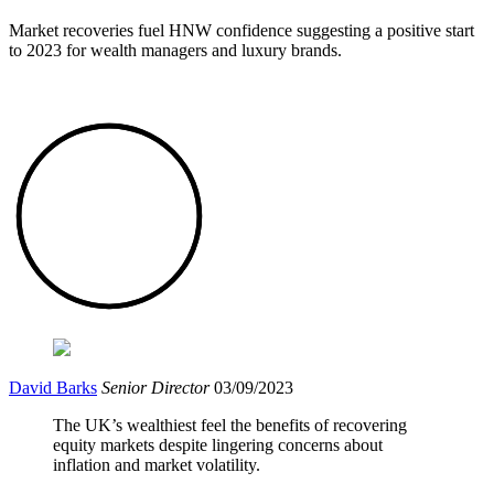
Market recoveries fuel HNW confidence suggesting a positive start
to 2023 for wealth managers and luxury brands.
David Barks
Senior Director
03/09/2023
The UK’s wealthiest feel the benefits of recovering
equity markets despite lingering concerns about
inflation and market volatility.