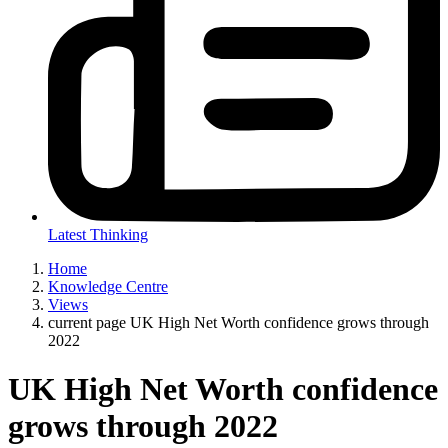
Latest Thinking
Home
Knowledge Centre
Views
current page
UK High Net Worth confidence grows through
2022
UK High Net Worth confidence
grows through 2022