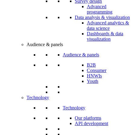
Survey design
Advanced
programming
Data analysis & visualization
Advanced analytics &
data science
Dashboards & data
visualization
Audience & panels
Audience & panels
B2B
Consumer
HNWIs
Youth
Technology
Technology
Our platforms
API development