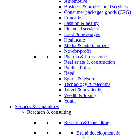
Automotive
Business & professional services
Consumer packaged goods (CPG)
Education
Fashion & beauty
Financial services
Food & beverages
Healthcare
Media & entertainment
Not-for-profit
Pharma & life science
Real estate & construction
Public affairs
Retail
Sports & leisure
Technology & telecoms
Travel & hospitality
Wealth & luxury
Youth
Services & capabilities
Research & consulting
Research & Consulting
Brand development &