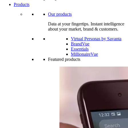
Products
Our products
Data at your fingertips. Instant intelligence
about your market, brand & customers.
Virtual Personas by Savanta
BrandVue
Essentials
MillionaireVue
Featured products