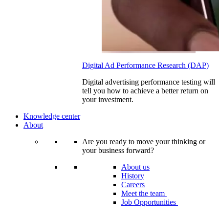
Digital Ad Performance Research (DAP)
Digital advertising performance testing will
tell you how to achieve a better return on
your investment.
Knowledge center
About
Are you ready to move your thinking or
your business forward?
About us
History
Careers
Meet the team
Job Opportunities