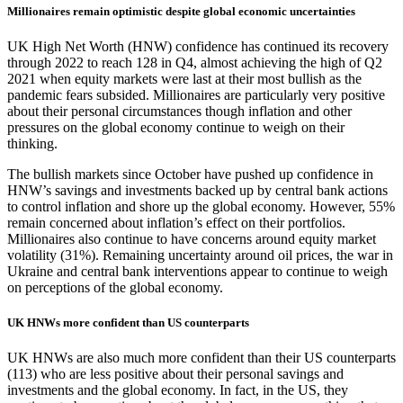
Millionaires remain optimistic despite global economic uncertainties
UK High Net Worth (HNW) confidence has continued its recovery
through 2022 to reach 128 in Q4, almost achieving the high of Q2
2021 when equity markets were last at their most bullish as the
pandemic fears subsided. Millionaires are particularly very positive
about their personal circumstances though inflation and other
pressures on the global economy continue to weigh on their
thinking.
The bullish markets since October have pushed up confidence in
HNW’s savings and investments backed up by central bank actions
to control inflation and shore up the global economy. However, 55%
remain concerned about inflation’s effect on their portfolios.
Millionaires also continue to have concerns around equity market
volatility (31%). Remaining uncertainty around oil prices, the war in
Ukraine and central bank interventions appear to continue to weigh
on perceptions of the global economy.
UK HNWs more confident than US counterparts
UK HNWs are also much more confident than their US counterparts
(113) who are less positive about their personal savings and
investments and the global economy. In fact, in the US, they