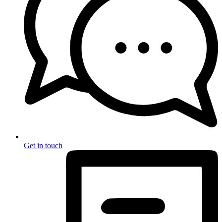
Get in touch