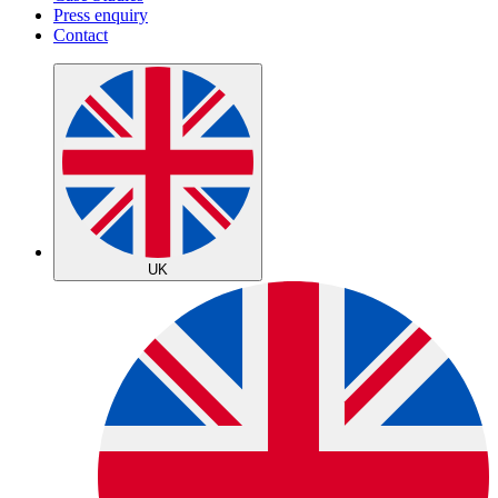
Press enquiry
Contact
UK