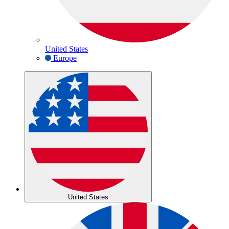
United States
Europe
United States