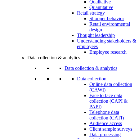
Qualitative
Quantitative
Retail strategy
Shopper behavior
Retail environmental
design
Thought leadership
Understanding stakeholders &
employees
Employee research
Data collection & analytics
Data collection & analytics
Data collection
Online data collection
(CAWI)
Face to face data
collection (CAPI &
PAPI)
Telephone data
collection (CATI)
Audience access
Client sample surveys
Data processing