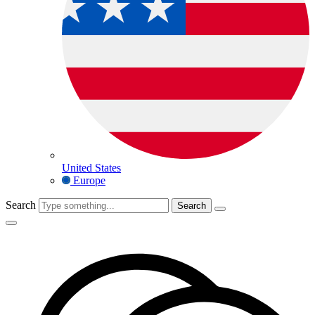
United States
Europe
Search