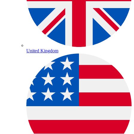
United Kingdom