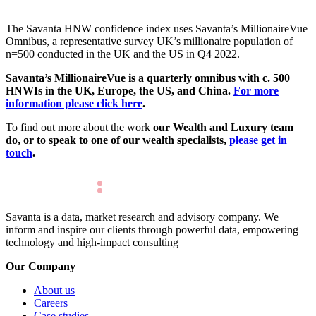
The Savanta HNW confidence index uses Savanta’s MillionaireVue
Omnibus, a representative survey UK’s millionaire population of
n=500 conducted in the UK and the US in Q4 2022.
Savanta’s MillionaireVue is a quarterly omnibus with c. 500
HNWIs in the UK,
Europe,
the US, and China.
For more
information please click here
.
To find out more about the work
our Wealth and Luxury team
do, or to speak to one of our wealth specialists,
please get in
touch
.
Savanta is a data, market research and advisory company. We
inform and inspire our clients through powerful data, empowering
technology and high-impact consulting
Our Company
About us
Careers
Case studies