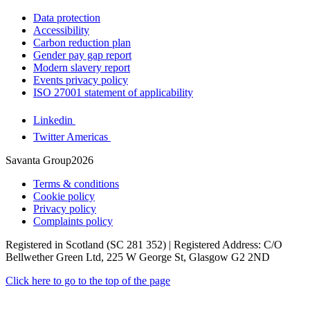
Data protection
Accessibility
Carbon reduction plan
Gender pay gap report
Modern slavery report
Events privacy policy
ISO 27001 statement of applicability
Linkedin
Twitter Americas
Savanta Group2026
Terms & conditions
Cookie policy
Privacy policy
Complaints policy
Registered in Scotland (SC 281 352) | Registered Address: C/O
Bellwether Green Ltd, 225 W George St, Glasgow G2 2ND
Click here to go to the top of the page