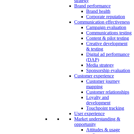
strategy
Brand performance
Brand health
Corporate reputation
Communication effectiveness
Campaign evaluation
Communications testing
Content & pilot testing
Creative development
& testing
Digital ad performance
(DAP)
Media strategy
Sponsorship evaluation
Customer experience
Customer journey
mapping
Customer relationships
Loyalty and
development
Touchpoint tracking
User experience
Market understanding &
opportunity
Attitudes & usage