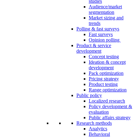
studies
Audience/market
segmentation
Market sizing and
trends
Polling & fast surveys
Fast surveys
Opinion polling
Product & service
development
Concept testing
Ideation & concept
development
Pack optimization
Pricing strategy
Product testing
Range optimization
Public policy
Localized research
Policy development &
evaluation
Public affairs strategy
Research methods
Analytics
Behavioral