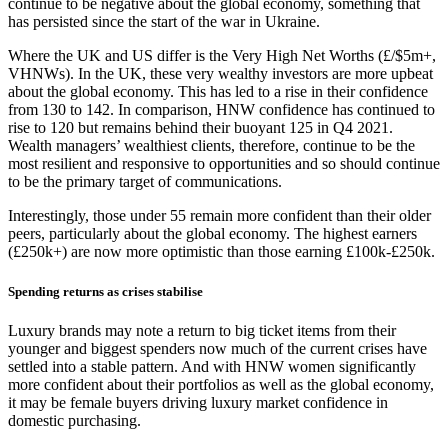
continue to be negative about the global economy, something that
has persisted since the start of the war in Ukraine.
Where the UK and US differ is the Very High Net Worths (£/$5m+,
VHNWs). In the UK, these very wealthy investors are more upbeat
about the global economy. This has led to a rise in their confidence
from 130 to 142. In comparison, HNW confidence has continued to
rise to 120 but remains behind their buoyant 125 in Q4 2021.
Wealth managers’ wealthiest clients, therefore, continue to be the
most resilient and responsive to opportunities and so should continue
to be the primary target of communications.
Interestingly, those under 55 remain more confident than their older
peers, particularly about the global economy. The highest earners
(£250k+) are now more optimistic than those earning £100k-£250k.
Spending returns as crises stabilise
Luxury brands may note a return to big ticket items from their
younger and biggest spenders now much of the current crises have
settled into a stable pattern. And with HNW women significantly
more confident about their portfolios as well as the global economy,
it may be female buyers driving luxury market confidence in
domestic purchasing.