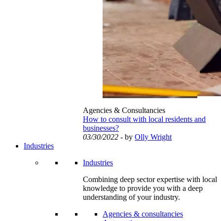
Agencies & Consultancies
How to consult with local residents and
businesses?
03/30/2022
- by
Olly Wright
Industries
Industries
Combining deep sector expertise with local
knowledge to provide you with a deep
understanding of your industry.
Agencies & consultancies