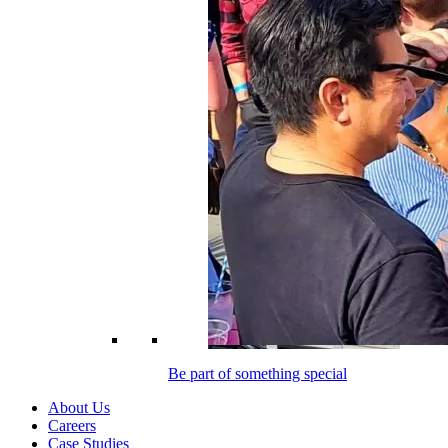
Be part of something special
About Us
Careers
Case Studies