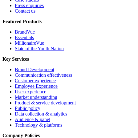
Press enquiries
Contact us
Featured Products
BrandVue
Essentials
MillionaireVue
State of the Youth Nation
Key Services
Brand Development
Communication effectiveness
Customer experience
Employee Experience
User experience
Market understanding
Product & service development
Public policy
Data collection & analytics
Audience & panel
Technology & platforms
Company Policies