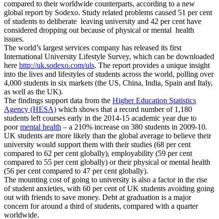
compared to their worldwide counterparts, according to a new
global report by Sodexo. Study related problems caused 51 per cent
of students to deliberate leaving university and 42 per cent have
considered dropping out because of physical or mental health
issues.
The world’s largest services company has released its first
International University Lifestyle Survey, which can be downloaded
here
http://uk.sodexo.com/uls
. The report provides a unique insight
into the lives and lifestyles of students across the world, polling over
4,000 students in six markets (the US, China, India, Spain and Italy,
as well as the UK).
The findings support data from the
Higher Education Statistics
Agency (HESA)
which shows that a record number of 1,180
students left courses early in the 2014-15 academic year due to
poor
mental health
– a 210% increase on 380 students in 2009-10.
UK students are more likely than the global average to believe their
university would support them with their studies (68 per cent
compared to 62 per cent globally), employability (59 per cent
compared to 55 per cent globally) or their physical or mental health
(56 per cent compared to 47 per cent globally).
The mounting cost of going to university is also a factor in the rise
of student anxieties, with 60 per cent of UK students avoiding going
out with friends to save money. Debt at graduation is a major
concern for around a third of students, compared with a quarter
worldwide.