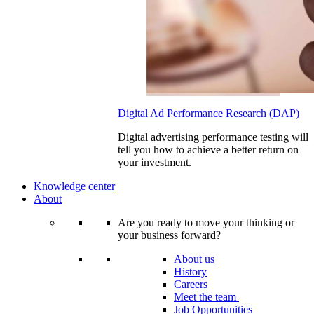
Digital Ad Performance Research (DAP)
Digital advertising performance testing will
tell you how to achieve a better return on
your investment.
Knowledge center
About
Are you ready to move your thinking or
your business forward?
About us
History
Careers
Meet the team
Job Opportunities