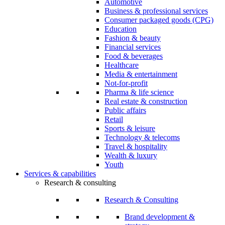
Automotive
Business & professional services
Consumer packaged goods (CPG)
Education
Fashion & beauty
Financial services
Food & beverages
Healthcare
Media & entertainment
Not-for-profit
Pharma & life science
Real estate & construction
Public affairs
Retail
Sports & leisure
Technology & telecoms
Travel & hospitality
Wealth & luxury
Youth
Services & capabilities
Research & consulting
Research & Consulting
Brand development &