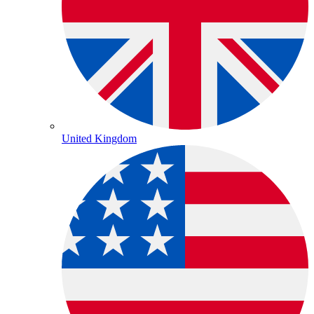
United Kingdom