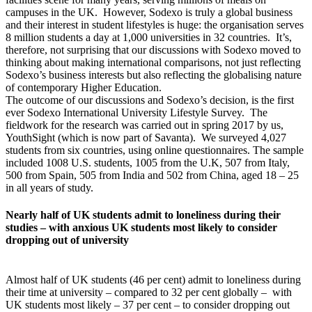
campuses in the UK. However, Sodexo is truly a global business
and their interest in student lifestyles is huge: the organisation serves
8 million students a day at 1,000 universities in 32 countries. It’s,
therefore, not surprising that our discussions with Sodexo moved to
thinking about making international comparisons, not just reflecting
Sodexo’s business interests but also reflecting the globalising nature
of contemporary Higher Education.
The outcome of our discussions and Sodexo’s decision, is the first
ever Sodexo International University Lifestyle Survey. The
fieldwork for the research was carried out in spring 2017 by us,
YouthSight (which is now part of Savanta). We surveyed 4,027
students from six countries, using online questionnaires. The sample
included 1008 U.S. students, 1005 from the U.K, 507 from Italy,
500 from Spain, 505 from India and 502 from China, aged 18 – 25
in all years of study.
Nearly half of UK students admit to loneliness during their
studies – with anxious UK students most likely to consider
dropping out of university
Almost half of UK students (46 per cent) admit to loneliness during
their time at university – compared to 32 per cent globally – with
UK students most likely – 37 per cent – to consider dropping out