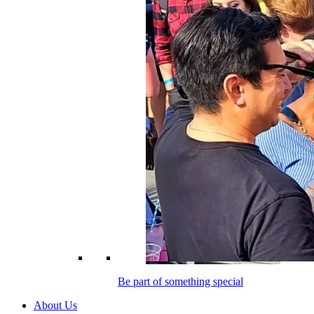
Be part of something special
About Us