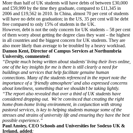
More than half of UK students will have debts of between £30,000
and £59,999 by the time they graduate, compared to £11,345 in
2006 and £19,562 in 2010. In China, almost 70 per cent of students
will have no debt on graduation; in the US, 35 per cent will be debt
free compared to only 15% of students in the UK.
However, debt is not the only concern for UK students – 58 per cent
of them worry about getting the degree class they want – the highest
in all countries and the biggest concern for UK students. They are
also more likely than average to be troubled by a heavy workload.
Damon Kent, Director of Campus Services at Northumbria
University, commented:
“Despite much being written about students’ living their lives online,
one of the key insights for me is there is still clearly a need for
buildings and services that help facilitate genuine human
connections. Many of the students referenced in the report note the
importance of a ‘friendly atmosphere’ and also expressed concerns
about loneliness, something that we shouldn’t be taking lightly.
“The report also revealed that over a third of UK students have
considered dropping out. We’re convinced that creating the right
home-from-home living environment, in conjunction with strong
pastoral services, is key to helping students manage some of the
stresses and strains of university life and ensuring they have the best
possible experience.”
Paul Anstey, CEO Schools and Universities for Sodexo UK &
Ireland, added
: