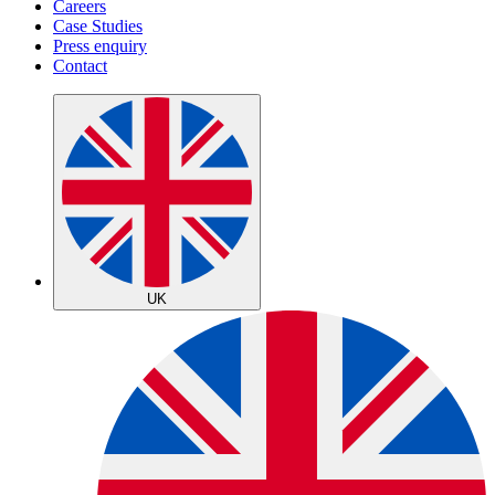
Careers
Case Studies
Press enquiry
Contact
UK