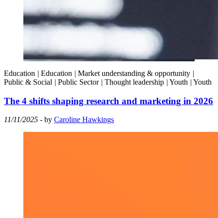
Education
|
Education
|
Market understanding & opportunity
|
Public & Social
|
Public Sector
|
Thought leadership
|
Youth
|
Youth
The 4 shifts shaping research and marketing in 2026
11/11/2025
- by
Caroline Hawkings