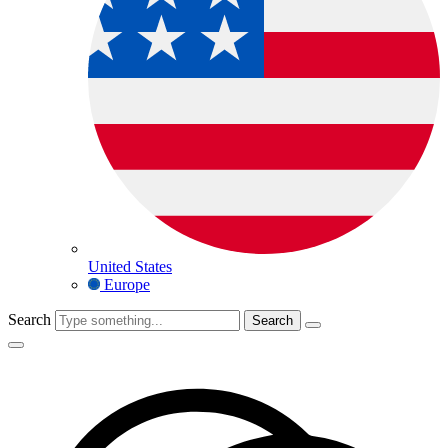
United States
Europe
Search