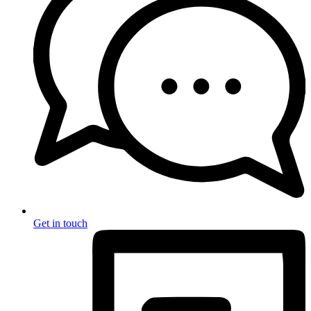
Get in touch