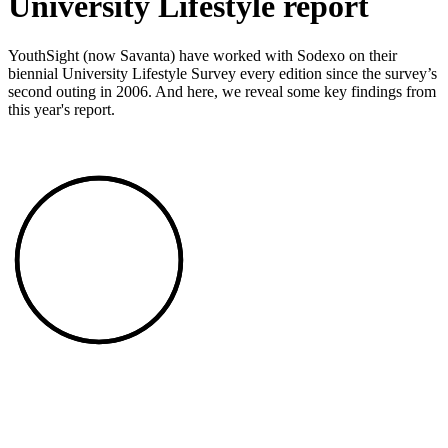
University Lifestyle report
YouthSight (now Savanta) have worked with Sodexo on their
biennial University Lifestyle Survey every edition since the survey’s
second outing in 2006. And here, we reveal some key findings from
this year's report.