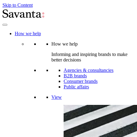
Skip to Content
How we help
How we help
Informing and inspiring brands to make
better decisions
Agencies & consultancies
B2B brands
Consumer brands
Public affairs
View