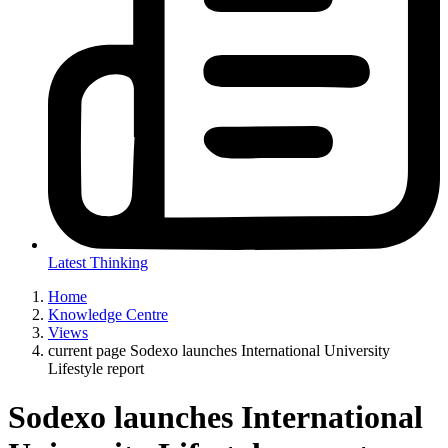
Latest Thinking
Home
Knowledge Centre
Views
current page
Sodexo launches International University
Lifestyle report
Sodexo launches International