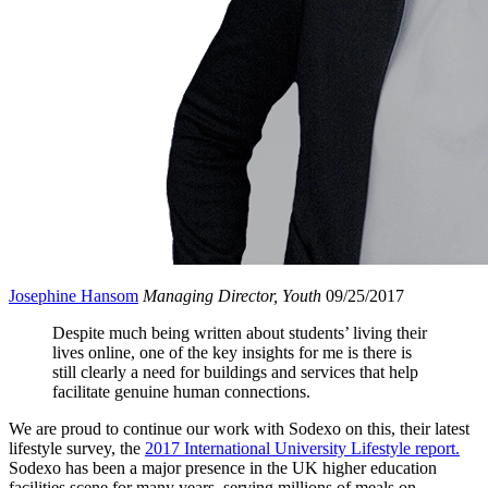
Josephine Hansom
Managing Director, Youth
09/25/2017
Despite much being written about students’ living their
lives online, one of the key insights for me is there is
still clearly a need for buildings and services that help
facilitate genuine human connections.
We are proud to continue our work with Sodexo on this, their latest
lifestyle survey, the
2017 International University Lifestyle report.
Sodexo has been a major presence in the UK higher education
facilities scene for many years, serving millions of meals on