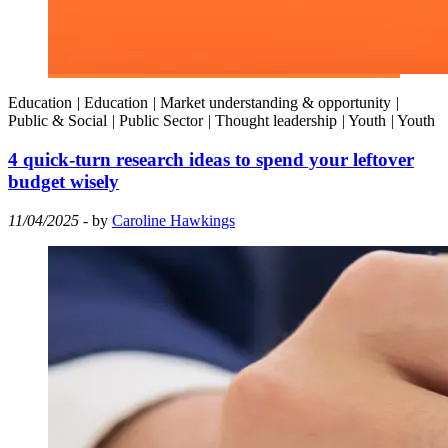
Education
|
Education
|
Market understanding & opportunity
|
Public & Social
|
Public Sector
|
Thought leadership
|
Youth
|
Youth
4 quick-turn research ideas to spend your leftover
budget wisely
11/04/2025
- by
Caroline Hawkings