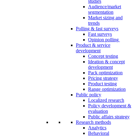
studies
Audience/market
segmentation
Market sizing and
trends
Polling & fast surveys
Fast surveys
Opinion polling
Product & service
development
Concept testing
Ideation & concept
development
Pack optimization
Pricing strategy
Product testing
Range optimization
Public policy
Localized research
Policy development &
evaluation
Public affairs strategy
Research methods
Analytics
Behavioral