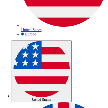
United States
Europe
United States