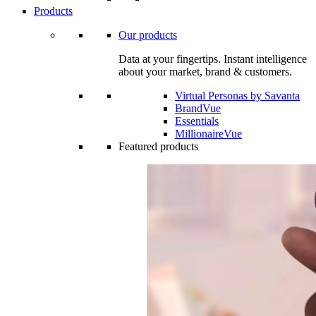
Products
Our products
Data at your fingertips. Instant intelligence
about your market, brand & customers.
Virtual Personas by Savanta
BrandVue
Essentials
MillionaireVue
Featured products