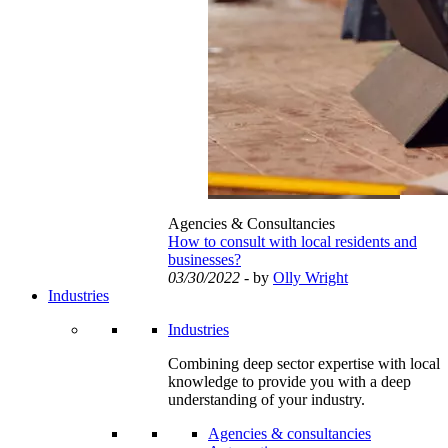
Agencies & Consultancies
How to consult with local residents and
businesses?
03/30/2022
- by
Olly Wright
Industries
Industries
Combining deep sector expertise with local
knowledge to provide you with a deep
understanding of your industry.
Agencies & consultancies