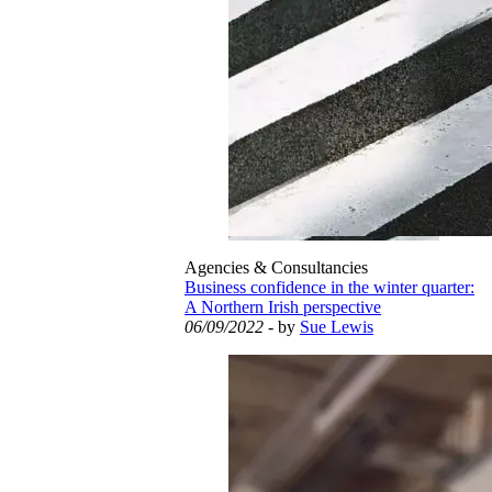
Agencies & Consultancies
Business confidence in the winter quarter:
A Northern Irish perspective
06/09/2022
- by
Sue Lewis