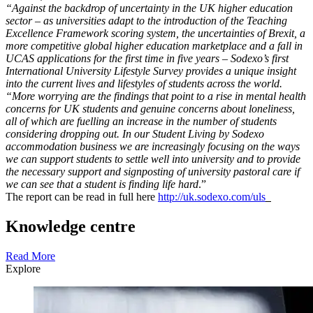
“Against the backdrop of uncertainty in the UK higher education
sector – as universities adapt to the introduction of the Teaching
Excellence Framework scoring system, the uncertainties of Brexit, a
more competitive global higher education marketplace and a fall in
UCAS applications for the first time in five years – Sodexo’s first
International University Lifestyle Survey provides a unique insight
into the current lives and lifestyles of students across the world.
“More worrying are the findings that point to a rise in mental health
concerns for UK students and genuine concerns about loneliness,
all of which are fuelling an increase in the number of students
considering dropping out. In our Student Living by Sodexo
accommodation business we are increasingly focusing on the ways
we can support students to settle well into university and to provide
the necessary support and signposting of university pastoral care if
we can see that a student is finding life hard
.”
The report can be read in full here
http://uk.sodexo.com/uls
Knowledge centre
Read More
Explore