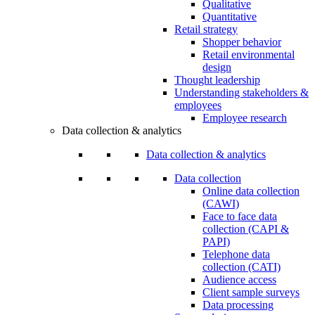
Qualitative
Quantitative
Retail strategy
Shopper behavior
Retail environmental
design
Thought leadership
Understanding stakeholders &
employees
Employee research
Data collection & analytics
Data collection & analytics
Data collection
Online data collection
(CAWI)
Face to face data
collection (CAPI &
PAPI)
Telephone data
collection (CATI)
Audience access
Client sample surveys
Data processing