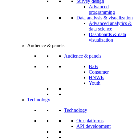
Survey design
Advanced
programming
Data analysis & visualization
Advanced analytics &
data science
Dashboards & data
visualization
Audience & panels
Audience & panels
B2B
Consumer
HNWIs
Youth
Technology
Technology
Our platforms
API development