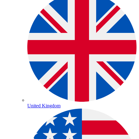
United Kingdom