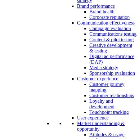
strategy
Brand performance
Brand health
Corporate reputation
Communication effectiveness
Campaign evaluation
Communications testing
Content & pilot testing
Creative development
& testing
Digital ad performance
(DAP)
Media strategy
Sponsorship evaluation
Customer experience
Customer journey
mapping
Customer relationships
Loyalty and
development
Touchpoint tracking
User experience
Market understanding &
opportunity
Attitudes & usage