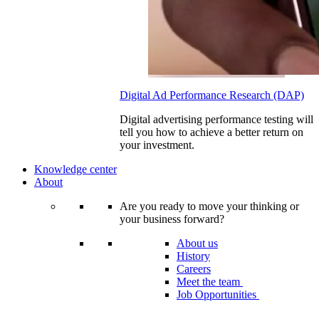
Digital Ad Performance Research (DAP)
Digital advertising performance testing will
tell you how to achieve a better return on
your investment.
Knowledge center
About
Are you ready to move your thinking or
your business forward?
About us
History
Careers
Meet the team
Job Opportunities