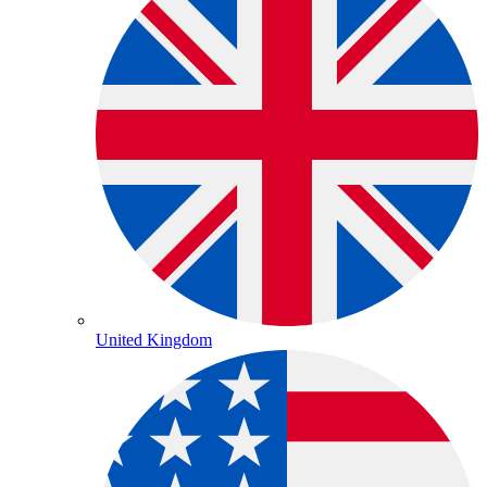
United Kingdom