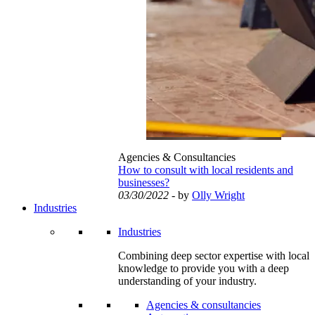
Agencies & Consultancies
How to consult with local residents and
businesses?
03/30/2022
- by
Olly Wright
Industries
Industries
Combining deep sector expertise with local
knowledge to provide you with a deep
understanding of your industry.
Agencies & consultancies