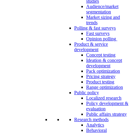
studies
Audience/market
segmentation
Market sizing and
trends
Polling & fast surveys
Fast surveys
Opinion polling
Product & service
development
Concept testing
Ideation & concept
development
Pack optimization
Pricing strategy
Product testing
Range optimization
Public policy
Localized research
Policy development &
evaluation
Public affairs strategy
Research methods
Analytics
Behavioral