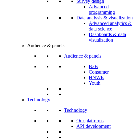
Survey design
Advanced
programming
Data analysis & visualization
Advanced analytics &
data science
Dashboards & data
visualization
Audience & panels
Audience & panels
B2B
Consumer
HNWIs
Youth
Technology
Technology
Our platforms
API development