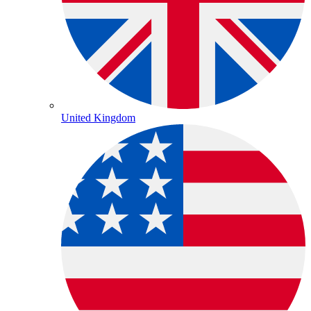
United Kingdom