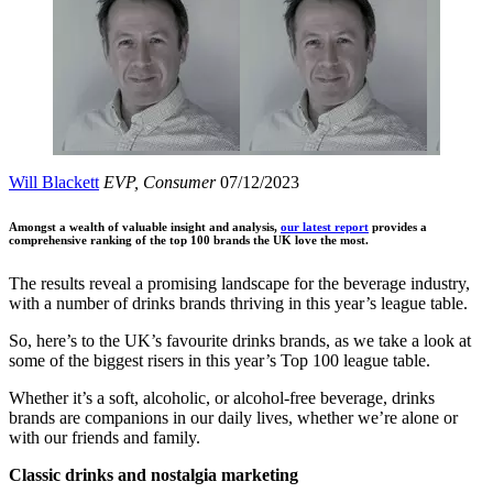
Will Blackett
EVP, Consumer
07/12/2023
Amongst a wealth of valuable insight and analysis,
our latest report
provides a
comprehensive ranking of the top 100 brands the UK love the most.
The results reveal a promising landscape for the beverage industry,
with a number of drinks brands thriving in this year’s league table.
So, here’s to the UK’s favourite drinks brands, as we take a look at
some of the biggest risers in this year’s Top 100 league table.
Whether it’s a soft, alcoholic, or alcohol-free beverage, drinks
brands are companions in our daily lives, whether we’re alone or
with our friends and family.
Classic drinks and nostalgia marketing