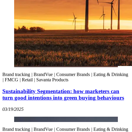
Brand tracking
|
BrandVue
|
Consumer Brands
|
Eating & Drinking
|
FMCG
|
Retail
|
Savanta Products
Sustainability Segmentation: how marketers can
turn good intentions into green buying behaviours
03/19/2025
Brand tracking
|
BrandVue
|
Consumer Brands
|
Eating & Drinking