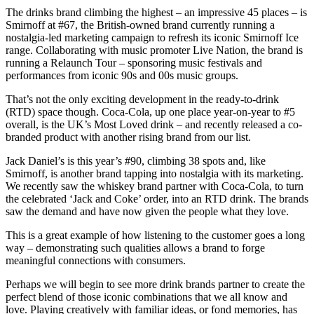
The drinks brand climbing the highest – an impressive 45 places – is
Smirnoff at #67, the British-owned brand currently running a
nostalgia-led marketing campaign to refresh its iconic Smirnoff Ice
range. Collaborating with music promoter Live Nation, the brand is
running a Relaunch Tour – sponsoring music festivals and
performances from iconic 90s and 00s music groups.
That’s not the only exciting development in the ready-to-drink
(RTD) space though. Coca-Cola, up one place year-on-year to #5
overall, is the UK’s Most Loved drink – and recently released a co-
branded product with another rising brand from our list.
Jack Daniel’s is this year’s #90, climbing 38 spots and, like
Smirnoff, is another brand tapping into nostalgia with its marketing.
We recently saw the whiskey brand partner with Coca-Cola, to turn
the celebrated ‘Jack and Coke’ order, into an RTD drink. The brands
saw the demand and have now given the people what they love.
This is a great example of how listening to the customer goes a long
way – demonstrating such qualities allows a brand to forge
meaningful connections with consumers.
Perhaps we will begin to see more drink brands partner to create the
perfect blend of those iconic combinations that we all know and
love. Playing creatively with familiar ideas, or fond memories, has