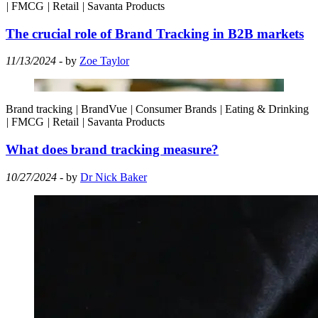
|
FMCG
|
Retail
|
Savanta Products
The crucial role of Brand Tracking in B2B markets
11/13/2024
- by
Zoe Taylor
Brand tracking
|
BrandVue
|
Consumer Brands
|
Eating & Drinking
|
FMCG
|
Retail
|
Savanta Products
What does brand tracking measure?
10/27/2024
- by
Dr Nick Baker