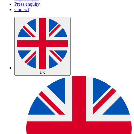
Press enquiry
Contact
UK