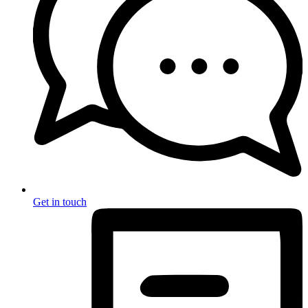
Get in touch