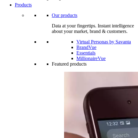
Products
Our products
Data at your fingertips. Instant intelligence
about your market, brand & customers.
Virtual Personas by Savanta
BrandVue
Essentials
MillionaireVue
Featured products