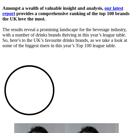
Amongst a wealth of valuable insight and analysis,
our latest
report
provides a comprehensive ranking of the top 100 brands
the UK love the most.
The results reveal a promising landscape for the beverage industry,
with a number of drinks brands thriving in this year’s league table.
So, here’s to the UK’s favourite drinks brands, as we take a look at
some of the biggest risers in this year’s Top 100 league table.