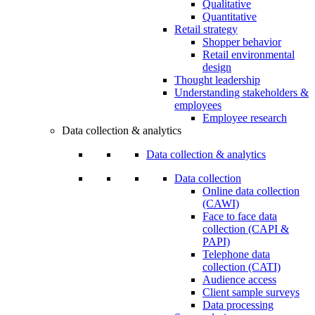
Qualitative
Quantitative
Retail strategy
Shopper behavior
Retail environmental
design
Thought leadership
Understanding stakeholders &
employees
Employee research
Data collection & analytics
Data collection & analytics
Data collection
Online data collection
(CAWI)
Face to face data
collection (CAPI &
PAPI)
Telephone data
collection (CATI)
Audience access
Client sample surveys
Data processing