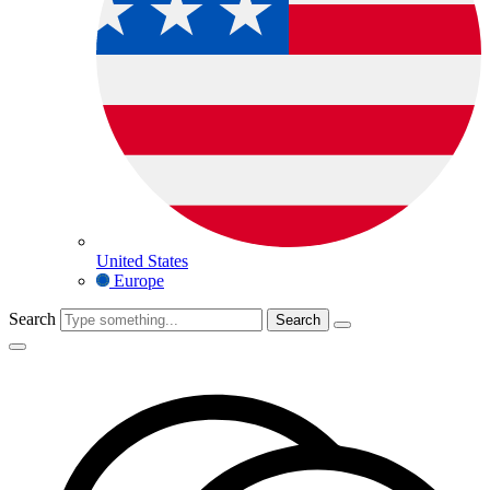
United States
Europe
Search