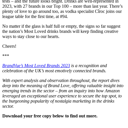
tests – and the future looks bright. Drinks are well-represented in
2023, with 27 brands in our Top 100 – more than last year. There’s
plenty of love to go around too, as vodka specialist Cîroc joins our
league table for the first time, at #94.
No matter if the glass is half full or empty, the signs so far suggest
the nation’s Most Loved drinks brands will keep finding creative
ways to stay close to our hearts.
Cheers!
***
BrandVue’s Most Loved Brands 2023
is a recognition and
celebration of the UK’s most emotively connected brands.
With expert analysis and observation throughout, the report dives
deep into the meaning of Brand Love, offering valuable insight into
emerging trends in the sector – from an inquiry into how Amazon
leveraged an exceptional user experience to secure the top spot, to
the burgeoning popularity of nostalgia marketing in the drinks
sector.
Download your free copy below to find out more.