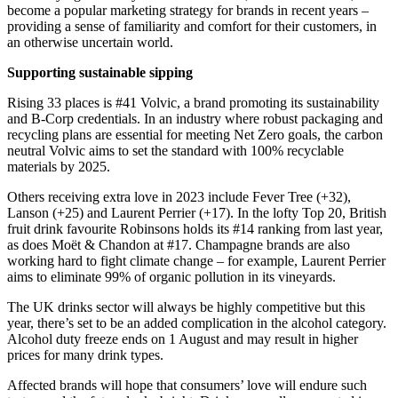
become a popular marketing strategy for brands in recent years –
providing a sense of familiarity and comfort for their customers, in
an otherwise uncertain world.
Supporting sustainable sipping
Rising 33 places is #41 Volvic, a brand promoting its sustainability
and B-Corp credentials. In an industry where robust packaging and
recycling plans are essential for meeting Net Zero goals, the carbon
neutral Volvic aims to set the standard with 100% recyclable
materials by 2025.
Others receiving extra love in 2023 include Fever Tree (+32),
Lanson (+25) and Laurent Perrier (+17). In the lofty Top 20, British
fruit drink favourite Robinsons holds its #14 ranking from last year,
as does Moët & Chandon at #17. Champagne brands are also
working hard to fight climate change – for example, Laurent Perrier
aims to eliminate 99% of organic pollution in its vineyards.
The UK drinks sector will always be highly competitive but this
year, there’s set to be an added complication in the alcohol category.
Alcohol duty freeze ends on 1 August and may result in higher
prices for many drink types.
Affected brands will hope that consumers’ love will endure such