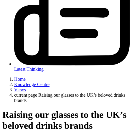
Latest Thinking
Home
Knowledge Centre
Views
current page
Raising our glasses to the UK’s beloved drinks
brands
Raising our glasses to the UK’s
beloved drinks brands