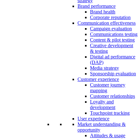
strategy
Brand performance
Brand health
Corporate reputation
Communication effectiveness
Campaign evaluation
Communications testing
Content & pilot testing
Creative development
& testing
Digital ad performance
(DAP)
Media strategy
Sponsorship evaluation
Customer experience
Customer journey
mapping
Customer relationships
Loyalty and
development
Touchpoint tracking
User experience
Market understanding &
opportunity
Attitudes & usage