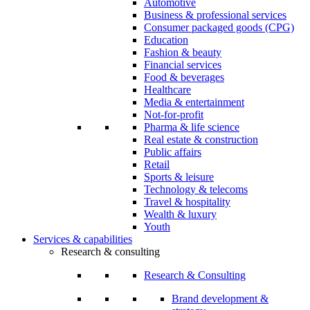
Automotive
Business & professional services
Consumer packaged goods (CPG)
Education
Fashion & beauty
Financial services
Food & beverages
Healthcare
Media & entertainment
Not-for-profit
Pharma & life science
Real estate & construction
Public affairs
Retail
Sports & leisure
Technology & telecoms
Travel & hospitality
Wealth & luxury
Youth
Services & capabilities
Research & consulting
Research & Consulting
Brand development &