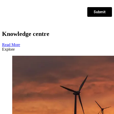
Knowledge centre
Read More
Explore