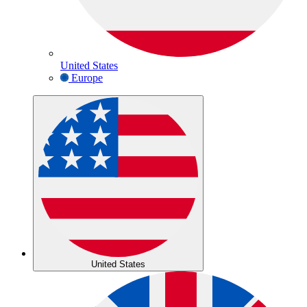
United States
Europe
United States