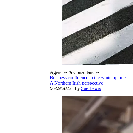
Agencies & Consultancies
Business confidence in the winter quarter:
A Northern Irish perspective
06/09/2022
- by
Sue Lewis