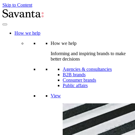
Skip to Content
How we help
How we help
Informing and inspiring brands to make
better decisions
Agencies & consultancies
B2B brands
Consumer brands
Public affairs
View