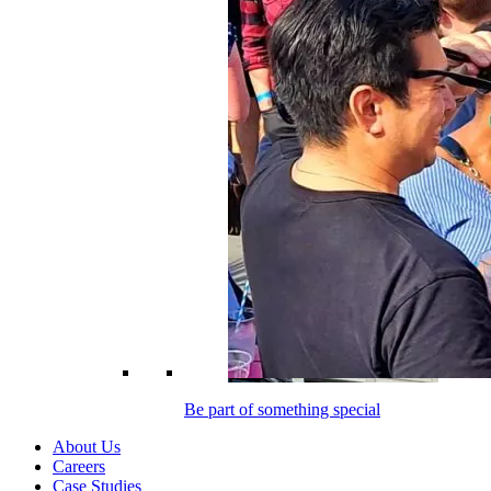
Be part of something special
About Us
Careers
Case Studies