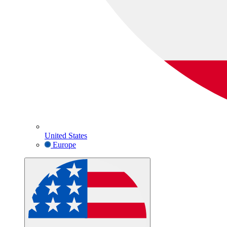
United States
Europe