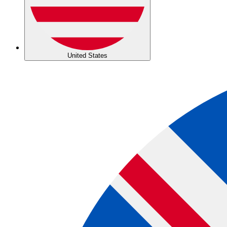
United States