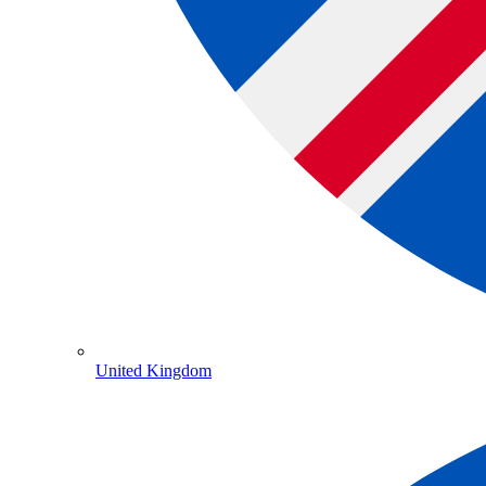
United Kingdom