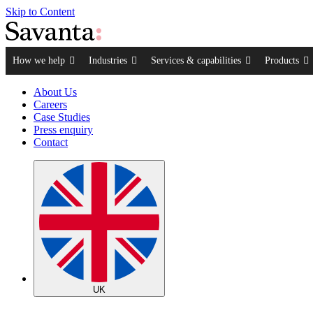
Skip to Content
How we help
Industries
Services & capabilities
Products
About Us
Careers
Case Studies
Press enquiry
Contact
UK