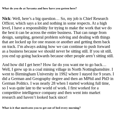
What do you do at Savanta and how have you gotten here?
Nick
: Well, here’s a big question… So, my job is Chief Research
Officer, which says a lot and nothing in some respects. At a high
level, I have a responsibility for trying to make the work that we do
the best it can be across the entire business. That can range from
design, sampling, general problem solving and dealing with things
that are locked up for one reason or another and getting them back
on track. I’m always asking how we can continue to push forward
as a business because we should never be sitting still. If you sit still,
you end up going backwards because other people aren’t sitting still.
And how did I get here? How far do you want me to go back…
Well, I grew up in a coal mining village in North Nottinghamshire. I
went to Birmingham University in 1992 where I stayed for 9 years. I
did a German and Geography degree and then an MPhil and PhD in
German Politics. I was nearly 28 when I started working full time,
so I was quite late to the world of work. I first worked for a
competitive intelligence company and then went into market
research and haven’t looked back since!
What is it that motivates you to get out of bed every morning?