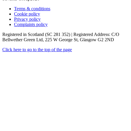
Terms & conditions
Cookie policy
Privacy policy
Complaints policy
Registered in Scotland (SC 281 352) | Registered Address: C/O
Bellwether Green Ltd, 225 W George St, Glasgow G2 2ND
Click here to go to the top of the page