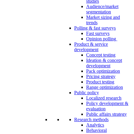
studies
Audience/market
segmentation
Market sizing and
trends
Polling & fast surveys
Fast surveys
Opinion polling
Product & service
development
Concept testing
Ideation & concept
development
Pack optimization
Pricing strategy
Product testing
Range optimization
Public policy
Localized research
Policy development &
evaluation
Public affairs strategy
Research methods
Analytics
Behavioral