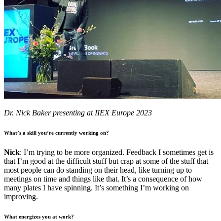
Dr. Nick Baker presenting at IIEX Europe 2023
What’s a skill you’re currently working on?
Nick
: I’m trying to be more organized. Feedback I sometimes get is
that I’m good at the difficult stuff but crap at some of the stuff that
most people can do standing on their head, like turning up to
meetings on time and things like that. It’s a consequence of how
many plates I have spinning. It’s something I’m working on
improving.
What energizes you at work?