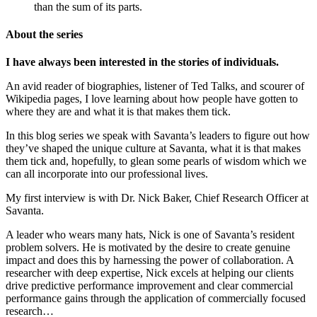
than the sum of its parts.
About the series
I have always been interested in the stories of individuals.
An avid reader of biographies, listener of Ted Talks, and scourer of
Wikipedia pages, I love learning about how people have gotten to
where they are and what it is that makes them tick.
In this blog series we speak with Savanta’s leaders to figure out how
they’ve shaped the unique culture at Savanta, what it is that makes
them tick and, hopefully, to glean some pearls of wisdom which we
can all incorporate into our professional lives.
My first interview is with Dr. Nick Baker, Chief Research Officer at
Savanta.
A leader who wears many hats, Nick is one of Savanta’s resident
problem solvers. He is motivated by the desire to create genuine
impact and does this by harnessing the power of collaboration. A
researcher with deep expertise, Nick excels at helping our clients
drive predictive performance improvement and clear commercial
performance gains through the application of commercially focused
research…