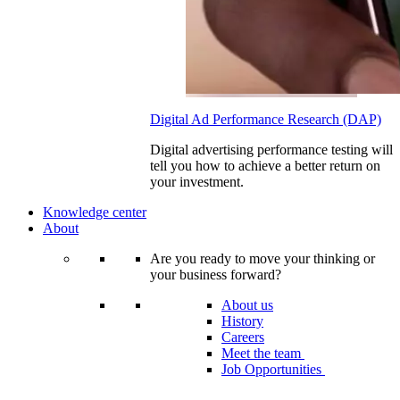
Digital Ad Performance Research (DAP)
Digital advertising performance testing will
tell you how to achieve a better return on
your investment.
Knowledge center
About
Are you ready to move your thinking or
your business forward?
About us
History
Careers
Meet the team
Job Opportunities