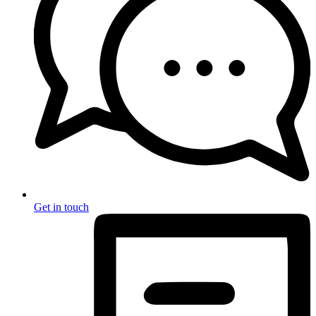
Get in touch