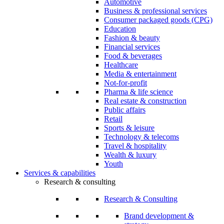
Automotive
Business & professional services
Consumer packaged goods (CPG)
Education
Fashion & beauty
Financial services
Food & beverages
Healthcare
Media & entertainment
Not-for-profit
Pharma & life science
Real estate & construction
Public affairs
Retail
Sports & leisure
Technology & telecoms
Travel & hospitality
Wealth & luxury
Youth
Services & capabilities
Research & consulting
Research & Consulting
Brand development &