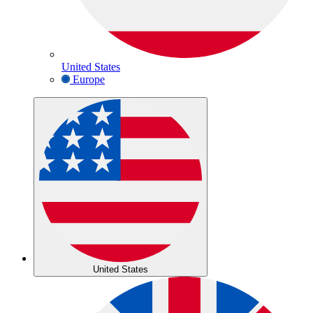
United States
Europe
United States