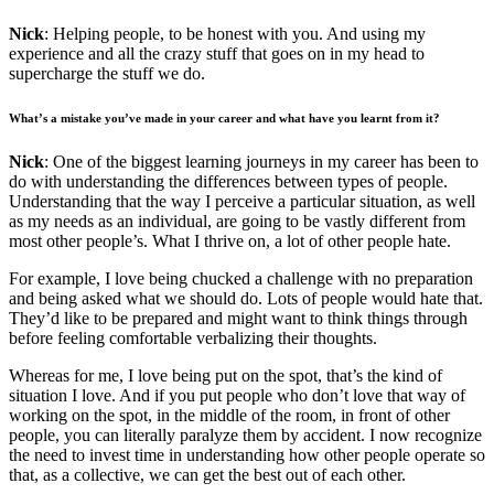
Nick
: Helping people, to be honest with you. And using my
experience and all the crazy stuff that goes on in my head to
supercharge the stuff we do.
What’s a mistake you’ve made in your career and what have you learnt from it?
Nick
: One of the biggest learning journeys in my career has been to
do with understanding the differences between types of people.
Understanding that the way I perceive a particular situation, as well
as my needs as an individual, are going to be vastly different from
most other people’s. What I thrive on, a lot of other people hate.
For example, I love being chucked a challenge with no preparation
and being asked what we should do. Lots of people would hate that.
They’d like to be prepared and might want to think things through
before feeling comfortable verbalizing their thoughts.
Whereas for me, I love being put on the spot, that’s the kind of
situation I love. And if you put people who don’t love that way of
working on the spot, in the middle of the room, in front of other
people, you can literally paralyze them by accident. I now recognize
the need to invest time in understanding how other people operate so
that, as a collective, we can get the best out of each other.