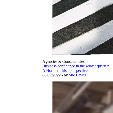
Agencies & Consultancies
Business confidence in the winter quarter:
A Northern Irish perspective
06/09/2022
- by
Sue Lewis