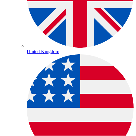
United Kingdom