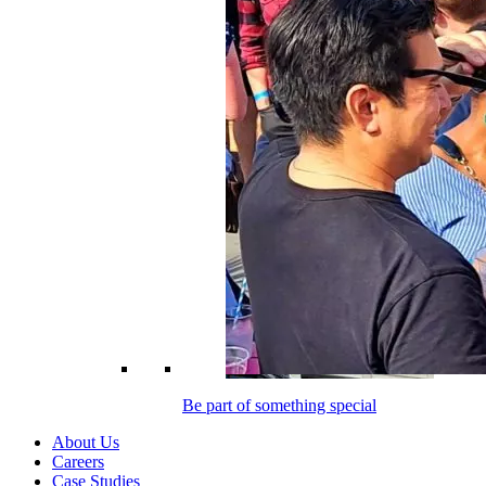
Be part of something special
About Us
Careers
Case Studies