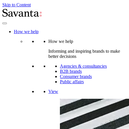
Skip to Content
How we help
How we help
Informing and inspiring brands to make
better decisions
Agencies & consultancies
B2B brands
Consumer brands
Public affairs
View