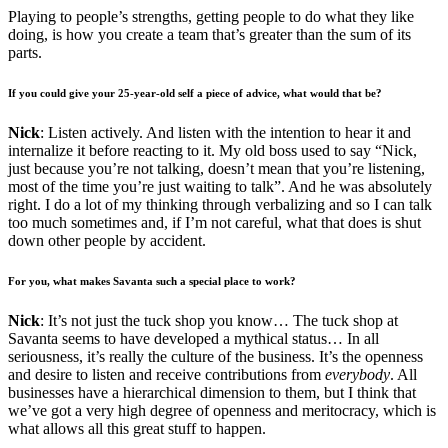
Playing to people’s strengths, getting people to do what they like
doing, is how you create a team that’s greater than the sum of its
parts.
If you could give your 25-year-old self a piece of advice, what would that be?
Nick
: Listen actively. And listen with the intention to hear it and
internalize it before reacting to it. My old boss used to say “Nick,
just because you’re not talking, doesn’t mean that you’re listening,
most of the time you’re just waiting to talk”. And he was absolutely
right. I do a lot of my thinking through verbalizing and so I can talk
too much sometimes and, if I’m not careful, what that does is shut
down other people by accident.
For you, what makes Savanta such a special place to work?
Nick
: It’s not just the tuck shop you know… The tuck shop at
Savanta seems to have developed a mythical status… In all
seriousness, it’s really the culture of the business. It’s the openness
and desire to listen and receive contributions from
everybody
. All
businesses have a hierarchical dimension to them, but I think that
we’ve got a very high degree of openness and meritocracy, which is
what allows all this great stuff to happen.