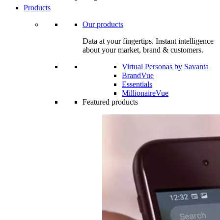
Products
Our products
Data at your fingertips. Instant intelligence
about your market, brand & customers.
Virtual Personas by Savanta
BrandVue
Essentials
MillionaireVue
Featured products