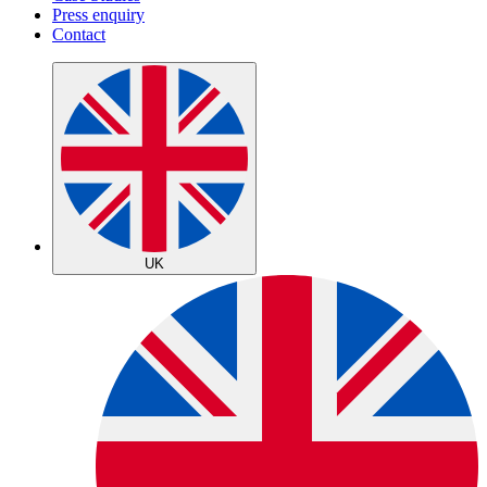
Press enquiry
Contact
UK