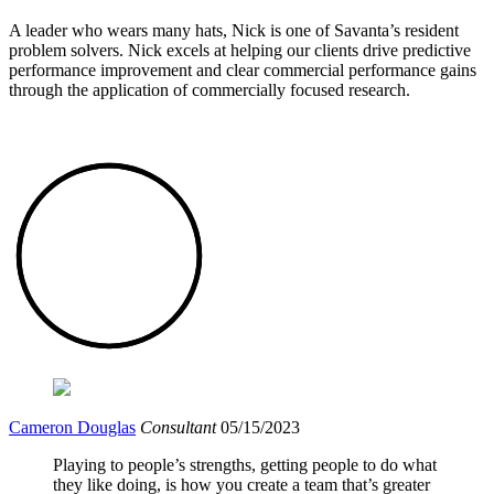
A leader who wears many hats, Nick is one of Savanta’s resident
problem solvers. Nick excels at helping our clients drive predictive
performance improvement and clear commercial performance gains
through the application of commercially focused research.
Cameron Douglas
Consultant
05/15/2023
Playing to people’s strengths, getting people to do what
they like doing, is how you create a team that’s greater