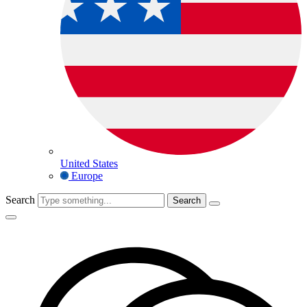
United States
Europe
Search