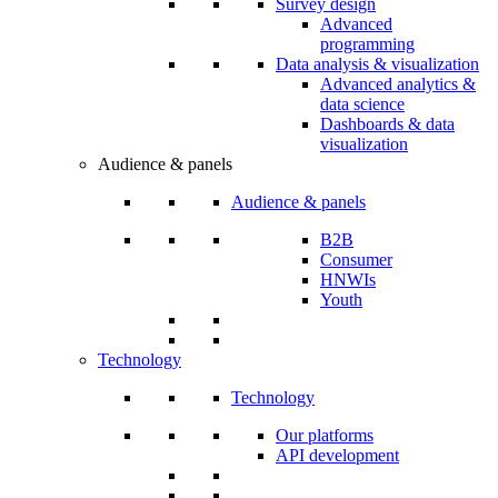
Survey design
Advanced
programming
Data analysis & visualization
Advanced analytics &
data science
Dashboards & data
visualization
Audience & panels
Audience & panels
B2B
Consumer
HNWIs
Youth
Technology
Technology
Our platforms
API development