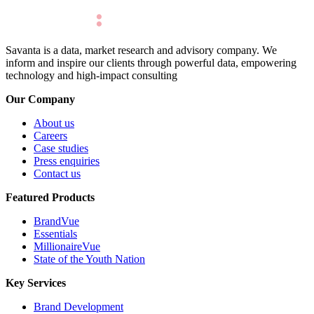
Savanta is a data, market research and advisory company. We
inform and inspire our clients through powerful data, empowering
technology and high-impact consulting
Our Company
About us
Careers
Case studies
Press enquiries
Contact us
Featured Products
BrandVue
Essentials
MillionaireVue
State of the Youth Nation
Key Services
Brand Development