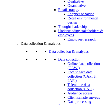
Qualitative
Quantitative
Retail strategy
Shopper behavior
Retail environmental
design
Thought leadership
Understanding stakeholders &
employees
Employee research
Data collection & analytics
Data collection & analytics
Data collection
Online data collection
(CAWI)
Face to face data
collection (CAPI &
PAPI)
Telephone data
collection (CATI)
Audience access
Client sample surveys
Data processing