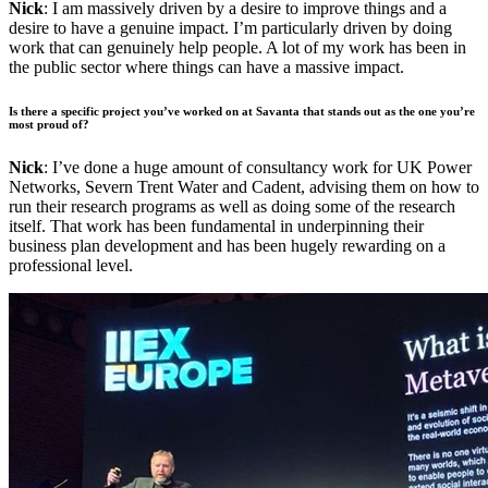
Nick
: I am massively driven by a desire to improve things and a
desire to have a genuine impact. I’m particularly driven by doing
work that can genuinely help people. A lot of my work has been in
the public sector where things can have a massive impact.
Is there a specific project you’ve worked on at Savanta that stands out as the one you’re
most proud of?
Nick
: I’ve done a huge amount of consultancy work for UK Power
Networks, Severn Trent Water and Cadent, advising them on how to
run their research programs as well as doing some of the research
itself. That work has been fundamental in underpinning their
business plan development and has been hugely rewarding on a
professional level.