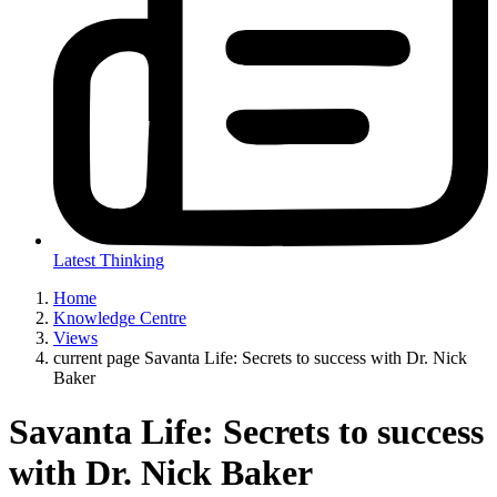
Latest Thinking
Home
Knowledge Centre
Views
current page
Savanta Life: Secrets to success with Dr. Nick
Baker
Savanta Life: Secrets to success
with Dr. Nick Baker