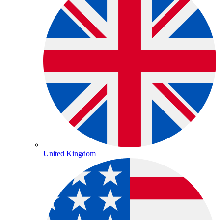
United Kingdom