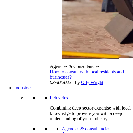
Agencies & Consultancies
How to consult with local residents and
businesses?
03/30/2022
- by
Olly Wright
Industries
Industries
Combining deep sector expertise with local
knowledge to provide you with a deep
understanding of your industry.
Agencies & consultancies