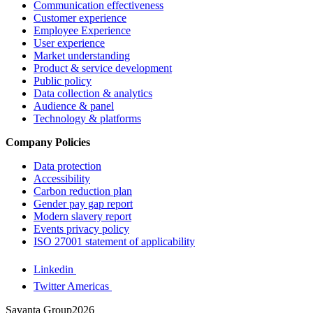
Communication effectiveness
Customer experience
Employee Experience
User experience
Market understanding
Product & service development
Public policy
Data collection & analytics
Audience & panel
Technology & platforms
Company Policies
Data protection
Accessibility
Carbon reduction plan
Gender pay gap report
Modern slavery report
Events privacy policy
ISO 27001 statement of applicability
Linkedin
Twitter Americas
Savanta Group2026