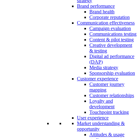
strategy
Brand performance
Brand health
Corporate reputation
Communication effectiveness
Campaign evaluation
Communications testing
Content & pilot testing
Creative development
& testing
Digital ad performance
(DAP)
Media strategy
Sponsorship evaluation
Customer experience
Customer journey
mapping
Customer relationships
Loyalty and
development
Touchpoint tracking
User experience
Market understanding &
opportunity
Attitudes & usage