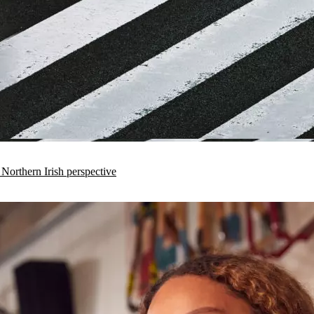
 Northern Irish perspective