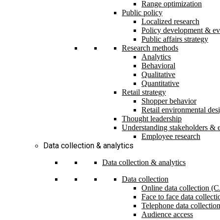
Range optimization
Public policy
Localized research
Policy development & ev
Public affairs strategy
Research methods
Analytics
Behavioral
Qualitative
Quantitative
Retail strategy
Shopper behavior
Retail environmental des
Thought leadership
Understanding stakeholders & 
Employee research
Data collection & analytics
Data collection & analytics
Data collection
Online data collection 
Face to face data collec
Telephone data collectio
Audience access