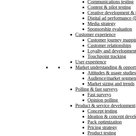
Communications testing
Content & pilot testing
Creative development & t
Digital ad performance 
Media strategy
Sponsorship evaluation
Customer experience
Customer journey mappi
Customer relationships
Loyalty and developmen
Touchpoint tracking
User experience
Market understanding & opport
Attitudes & usage studies
Audience/market segmen
Market sizing and trends
Polling & fast surveys
Fast surveys
Opinion polling
Product & service development
Concept testing
Ideation & concept deve
Pack optimization
Pricing strategy
Product testing