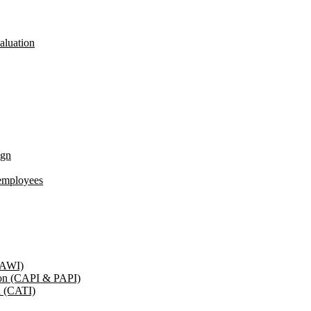
aluation
ign
employees
(CAWI)
tion (CAPI & PAPI)
n (CATI)