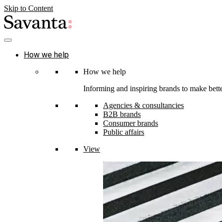
Skip to Content
How we help
How we help
Informing and inspiring brands to make bette
Agencies & consultancies
B2B brands
Consumer brands
Public affairs
View