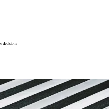
r decisions