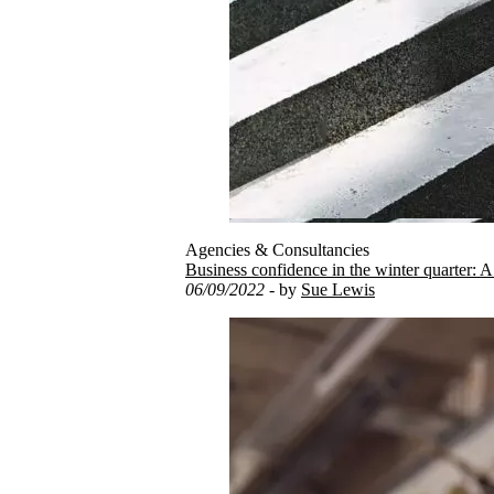
Agencies & Consultancies
Business confidence in the winter quarter: A
06/09/2022
- by
Sue Lewis