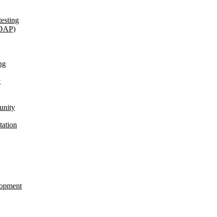
esting
(DAP)
ng
t
unity
tation
lopment