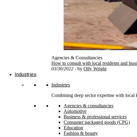
Agencies & Consultancies
How to consult with local residents and bus
03/30/2022
- by
Olly Wright
Industries
Industries
Combining deep sector expertise with local 
Agencies & consultancies
Automotive
Business & professional services
Consumer packaged goods (CPG)
Education
Fashion & beauty