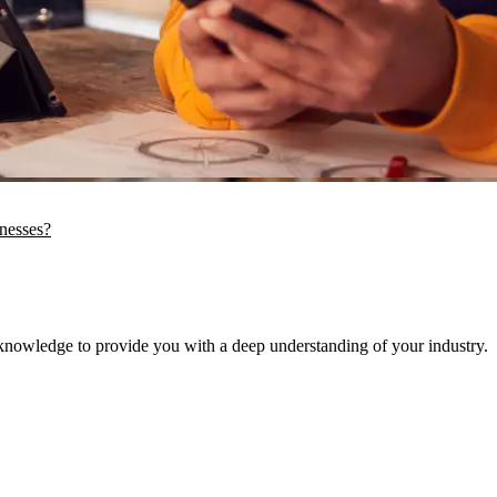
inesses?
knowledge to provide you with a deep understanding of your industry.