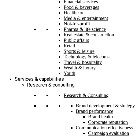
Financial services
Food & beverages
Healthcare
Media & entertainment
Not-for-profit
Pharma & life science
Real estate & construction
Public affairs
Retail
Sports & leisure
Technology & telecoms
Travel & hospitality
Wealth & luxury
Youth
Services & capabilities
Research & consulting
Research & Consulting
Brand development & strategy
Brand performance
Brand health
Corporate reputation
Communication effectiveness
Campaign evaluation