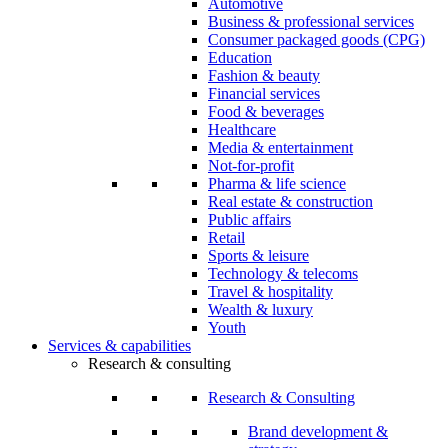
Automotive
Business & professional services
Consumer packaged goods (CPG)
Education
Fashion & beauty
Financial services
Food & beverages
Healthcare
Media & entertainment
Not-for-profit
Pharma & life science
Real estate & construction
Public affairs
Retail
Sports & leisure
Technology & telecoms
Travel & hospitality
Wealth & luxury
Youth
Services & capabilities
Research & consulting
Research & Consulting
Brand development &