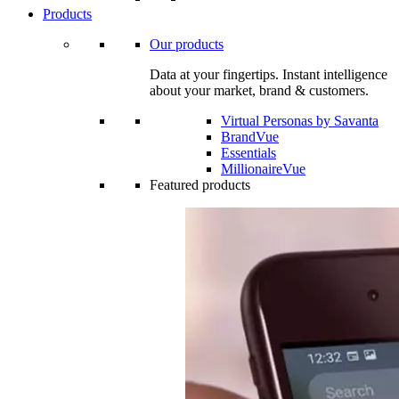
Products
Our products
Data at your fingertips. Instant intelligence
about your market, brand & customers.
Virtual Personas by Savanta
BrandVue
Essentials
MillionaireVue
Featured products