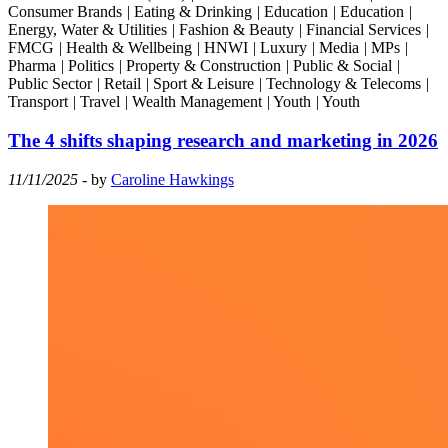
Consumer Brands
|
Eating & Drinking
|
Education
|
Education
|
Energy, Water & Utilities
|
Fashion & Beauty
|
Financial Services
|
FMCG
|
Health & Wellbeing
|
HNWI
|
Luxury
|
Media
|
MPs
|
Pharma
|
Politics
|
Property & Construction
|
Public & Social
|
Public Sector
|
Retail
|
Sport & Leisure
|
Technology & Telecoms
|
Transport
|
Travel
|
Wealth Management
|
Youth
|
Youth
The 4 shifts shaping research and marketing in 2026
11/11/2025
- by
Caroline Hawkings