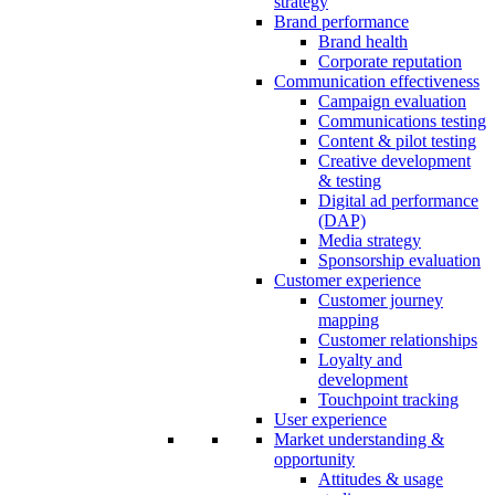
strategy
Brand performance
Brand health
Corporate reputation
Communication effectiveness
Campaign evaluation
Communications testing
Content & pilot testing
Creative development
& testing
Digital ad performance
(DAP)
Media strategy
Sponsorship evaluation
Customer experience
Customer journey
mapping
Customer relationships
Loyalty and
development
Touchpoint tracking
User experience
Market understanding &
opportunity
Attitudes & usage