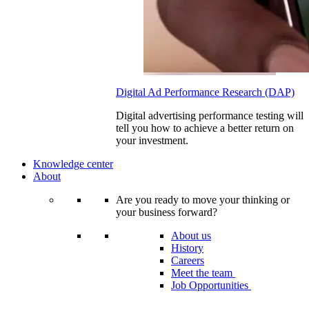
Digital Ad Performance Research (DAP)
Digital advertising performance testing will
tell you how to achieve a better return on
your investment.
Knowledge center
About
Are you ready to move your thinking or
your business forward?
About us
History
Careers
Meet the team
Job Opportunities