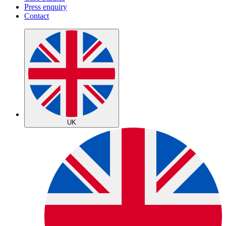
Press enquiry
Contact
UK