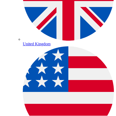
United Kingdom