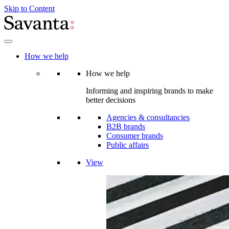
Skip to Content
How we help
How we help
Informing and inspiring brands to make
better decisions
Agencies & consultancies
B2B brands
Consumer brands
Public affairs
View