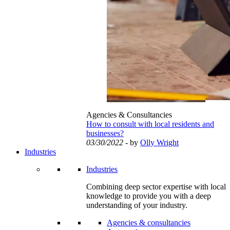
Agencies & Consultancies
How to consult with local residents and
businesses?
03/30/2022
- by
Olly Wright
Industries
Industries
Combining deep sector expertise with local
knowledge to provide you with a deep
understanding of your industry.
Agencies & consultancies