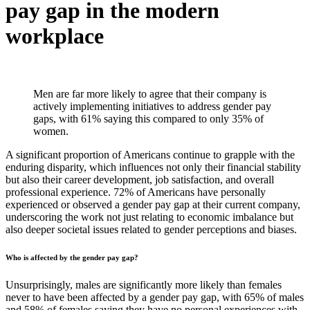
pay gap in the modern
workplace
Men are far more likely to agree that their company is
actively implementing initiatives to address gender pay
gaps, with 61% saying this compared to only 35% of
women.
A significant proportion of Americans continue to grapple with the
enduring disparity, which influences not only their financial stability
but also their career development, job satisfaction, and overall
professional experience. 72% of Americans have personally
experienced or observed a gender pay gap at their current company,
underscoring the work not just relating to economic imbalance but
also deeper societal issues related to gender perceptions and biases.
Who is affected by the gender pay gap?
Unsurprisingly, males are significantly more likely than females
never to have been affected by a gender pay gap, with 65% of males
and 58% of females saying they have no personal experiences with