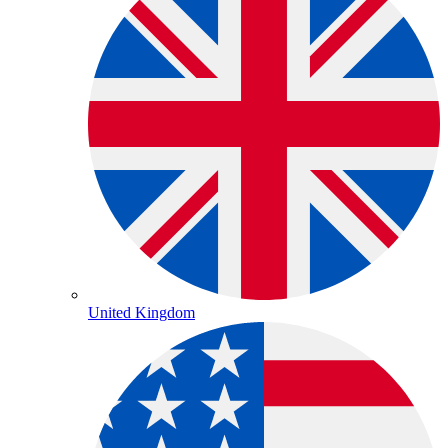
United Kingdom