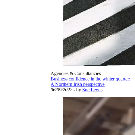
Agencies & Consultancies
Business confidence in the winter quarter:
A Northern Irish perspective
06/09/2022
- by
Sue Lewis