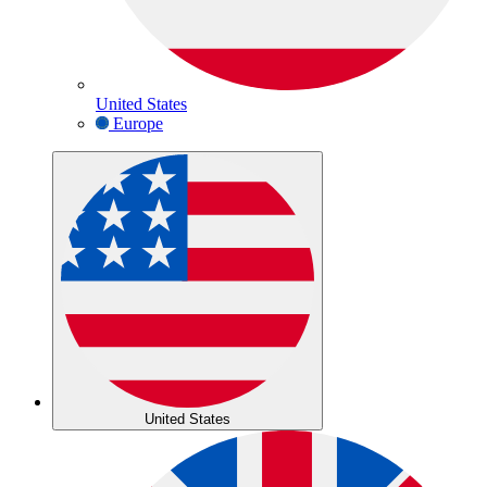
United States
Europe
United States