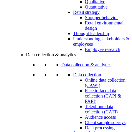
Qualitative
Quantitative
Retail strategy
Shopper behavior
Retail environmental
design
Thought leadership
Understanding stakeholders &
employees
Employee research
Data collection & analytics
Data collection & analytics
Data collection
Online data collection
(CAWI)
Face to face data
collection (CAPI &
PAPI)
Telephone data
collection (CATI)
Audience access
Client sample surveys
Data processing