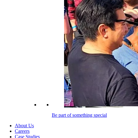
Be part of something special
About Us
Careers
Case Studies