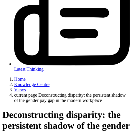
Latest Thinking
Home
Knowledge Centre
Views
current page
Deconstructing disparity: the persistent shadow
of the gender pay gap in the modern workplace
Deconstructing disparity: the
persistent shadow of the gender