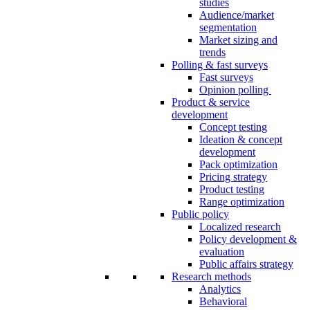
studies
Audience/market
segmentation
Market sizing and
trends
Polling & fast surveys
Fast surveys
Opinion polling
Product & service
development
Concept testing
Ideation & concept
development
Pack optimization
Pricing strategy
Product testing
Range optimization
Public policy
Localized research
Policy development &
evaluation
Public affairs strategy
Research methods
Analytics
Behavioral