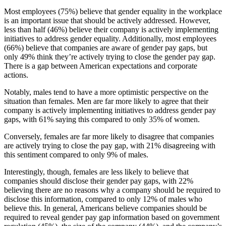
Most employees (75%) believe that gender equality in the workplace
is an important issue that should be actively addressed. However,
less than half (46%) believe their company is actively implementing
initiatives to address gender equality. Additionally, most employees
(66%) believe that companies are aware of gender pay gaps, but
only 49% think they’re actively trying to close the gender pay gap.
There is a gap between American expectations and corporate
actions.
Notably, males tend to have a more optimistic perspective on the
situation than females. Men are far more likely to agree that their
company is actively implementing initiatives to address gender pay
gaps, with 61% saying this compared to only 35% of women.
Conversely, females are far more likely to disagree that companies
are actively trying to close the pay gap, with 21% disagreeing with
this sentiment compared to only 9% of males.
Interestingly, though, females are less likely to believe that
companies should disclose their gender pay gaps, with 22%
believing there are no reasons why a company should be required to
disclose this information, compared to only 12% of males who
believe this. In general, Americans believe companies should be
required to reveal gender pay gap information based on government