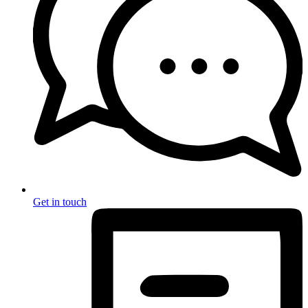
Get in touch