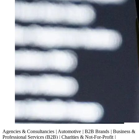
Agencies & Consultancies
|
Automotive
|
B2B Brands
|
Business &
Professional Services (B2B)
|
Charities & Not-For-Profit
|