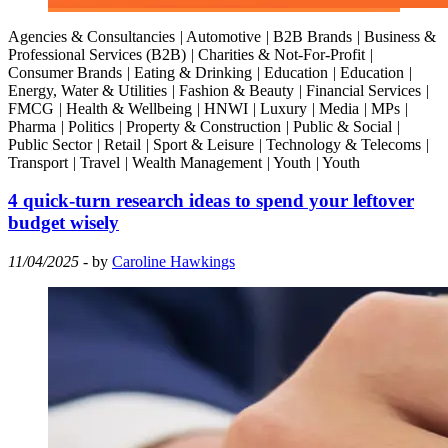
Agencies & Consultancies
|
Automotive
|
B2B Brands
|
Business &
Professional Services (B2B)
|
Charities & Not-For-Profit
|
Consumer Brands
|
Eating & Drinking
|
Education
|
Education
|
Energy, Water & Utilities
|
Fashion & Beauty
|
Financial Services
|
FMCG
|
Health & Wellbeing
|
HNWI
|
Luxury
|
Media
|
MPs
|
Pharma
|
Politics
|
Property & Construction
|
Public & Social
|
Public Sector
|
Retail
|
Sport & Leisure
|
Technology & Telecoms
|
Transport
|
Travel
|
Wealth Management
|
Youth
|
Youth
4 quick-turn research ideas to spend your leftover
budget wisely
11/04/2025
- by
Caroline Hawkings