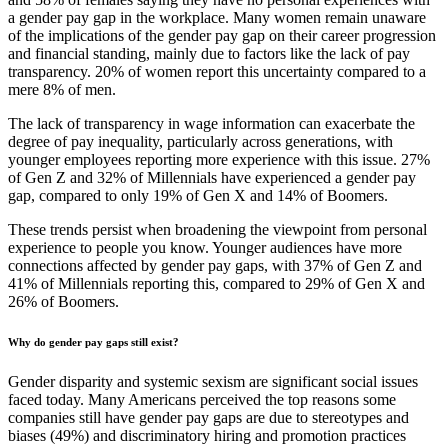
a gender pay gap in the workplace. Many women remain unaware
of the implications of the gender pay gap on their career progression
and financial standing, mainly due to factors like the lack of pay
transparency. 20% of women report this uncertainty compared to a
mere 8% of men.
The lack of transparency in wage information can exacerbate the
degree of pay inequality, particularly across generations, with
younger employees reporting more experience with this issue. 27%
of Gen Z and 32% of Millennials have experienced a gender pay
gap, compared to only 19% of Gen X and 14% of Boomers.
These trends persist when broadening the viewpoint from personal
experience to people you know. Younger audiences have more
connections affected by gender pay gaps, with 37% of Gen Z and
41% of Millennials reporting this, compared to 29% of Gen X and
26% of Boomers.
Why do gender pay gaps still exist?
Gender disparity and systemic sexism are significant social issues
faced today. Many Americans perceived the top reasons some
companies still have gender pay gaps are due to stereotypes and
biases (49%) and discriminatory hiring and promotion practices