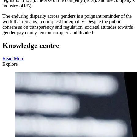
regulation (45%), the size of the company (44%), and the company’s
industry (41%).
The enduring disparity across genders is a poignant reminder of the
work that remains in our quest for equality. Despite the public
consensus on transparency and regulation, societal attitudes towards
gender pay equity remain complex and divided.
Knowledge centre
Read More
Explore