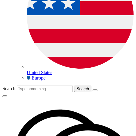
United States
Europe
Search