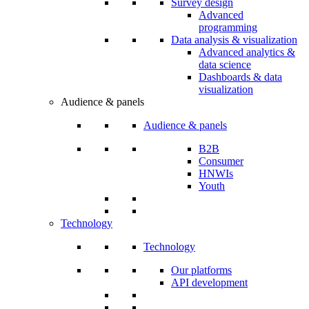
Survey design
Advanced
programming
Data analysis & visualization
Advanced analytics &
data science
Dashboards & data
visualization
Audience & panels
Audience & panels
B2B
Consumer
HNWIs
Youth
Technology
Technology
Our platforms
API development