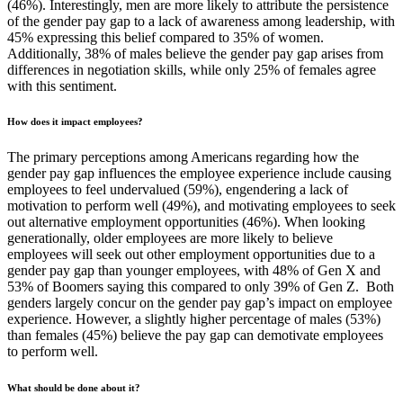
(46%). Interestingly, men are more likely to attribute the persistence
of the gender pay gap to a lack of awareness among leadership, with
45% expressing this belief compared to 35% of women.
Additionally, 38% of males believe the gender pay gap arises from
differences in negotiation skills, while only 25% of females agree
with this sentiment.
How does it impact employees?
The primary perceptions among Americans regarding how the
gender pay gap influences the employee experience include causing
employees to feel undervalued (59%), engendering a lack of
motivation to perform well (49%), and motivating employees to seek
out alternative employment opportunities (46%). When looking
generationally, older employees are more likely to believe
employees will seek out other employment opportunities due to a
gender pay gap than younger employees, with 48% of Gen X and
53% of Boomers saying this compared to only 39% of Gen Z. Both
genders largely concur on the gender pay gap’s impact on employee
experience. However, a slightly higher percentage of males (53%)
than females (45%) believe the pay gap can demotivate employees
to perform well.
What should be done about it?