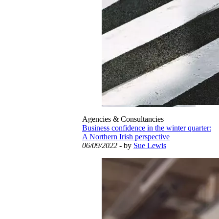
Agencies & Consultancies
Business confidence in the winter quarter:
A Northern Irish perspective
06/09/2022
- by
Sue Lewis