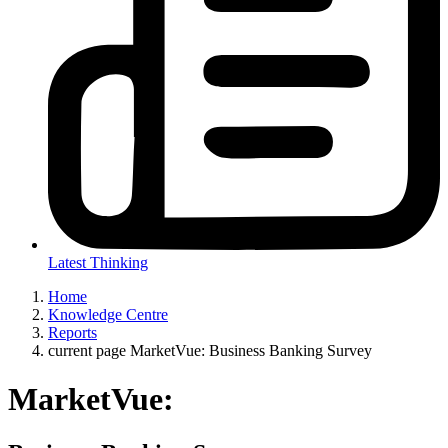
Latest Thinking
Home
Knowledge Centre
Reports
current page
MarketVue: Business Banking Survey
MarketVue: