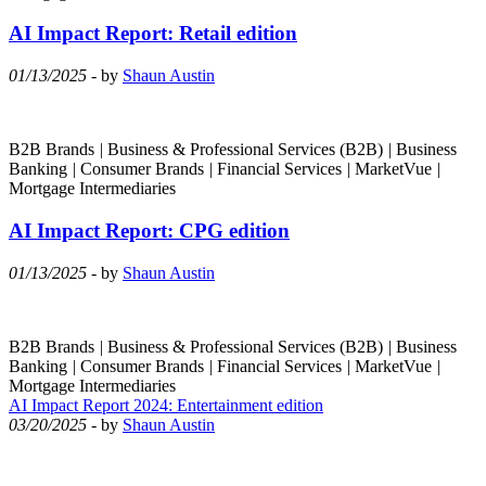
AI Impact Report: Retail edition
01/13/2025
- by
Shaun Austin
B2B Brands
|
Business & Professional Services (B2B)
|
Business
Banking
|
Consumer Brands
|
Financial Services
|
MarketVue
|
Mortgage Intermediaries
AI Impact Report: CPG edition
01/13/2025
- by
Shaun Austin
B2B Brands
|
Business & Professional Services (B2B)
|
Business
Banking
|
Consumer Brands
|
Financial Services
|
MarketVue
|
Mortgage Intermediaries
AI Impact Report 2024: Entertainment edition
03/20/2025
- by
Shaun Austin