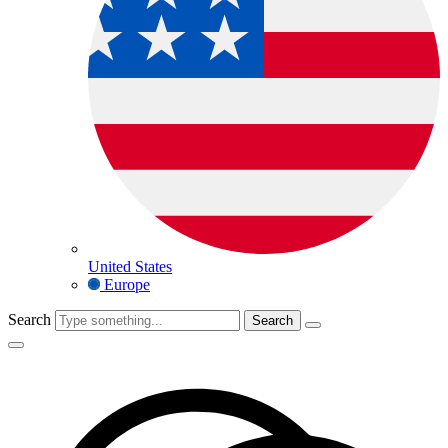
United States
Europe
Search