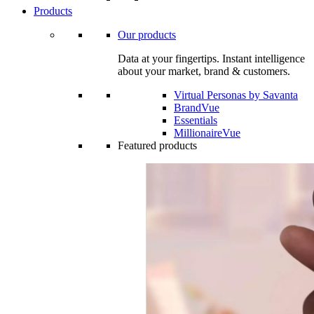
Products
Our products
Data at your fingertips. Instant intelligence
about your market, brand & customers.
Virtual Personas by Savanta
BrandVue
Essentials
MillionaireVue
Featured products