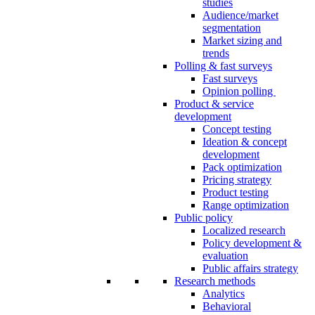
studies
Audience/market
segmentation
Market sizing and
trends
Polling & fast surveys
Fast surveys
Opinion polling
Product & service
development
Concept testing
Ideation & concept
development
Pack optimization
Pricing strategy
Product testing
Range optimization
Public policy
Localized research
Policy development &
evaluation
Public affairs strategy
Research methods
Analytics
Behavioral