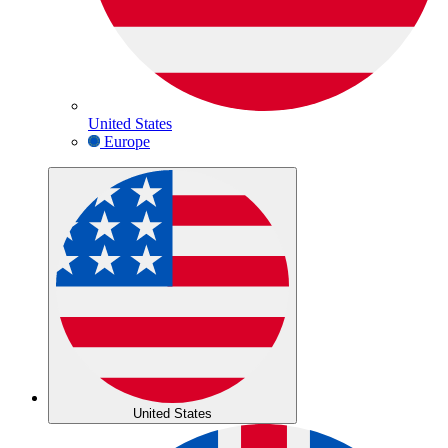
United States
Europe
United States