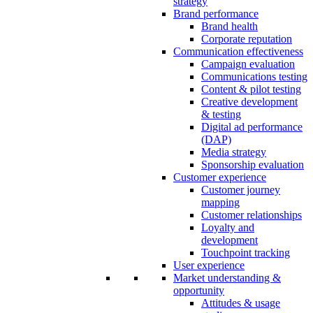
strategy
Brand performance
Brand health
Corporate reputation
Communication effectiveness
Campaign evaluation
Communications testing
Content & pilot testing
Creative development
& testing
Digital ad performance
(DAP)
Media strategy
Sponsorship evaluation
Customer experience
Customer journey
mapping
Customer relationships
Loyalty and
development
Touchpoint tracking
User experience
Market understanding &
opportunity
Attitudes & usage