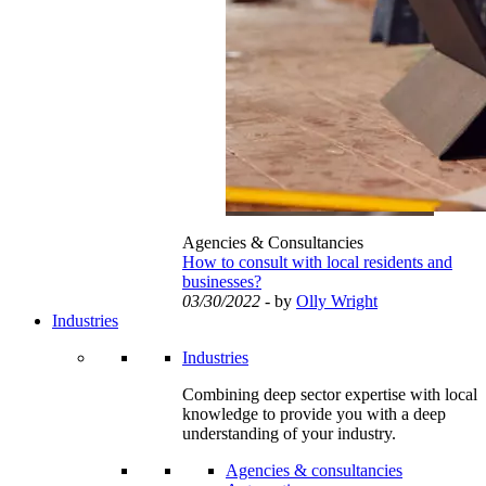
Agencies & Consultancies
How to consult with local residents and
businesses?
03/30/2022
- by
Olly Wright
Industries
Industries
Combining deep sector expertise with local
knowledge to provide you with a deep
understanding of your industry.
Agencies & consultancies