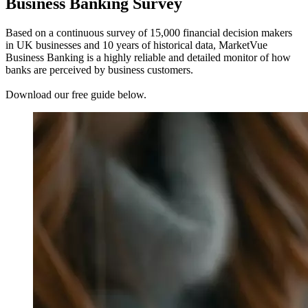
Business Banking Survey
Based on a continuous survey of 15,000 financial decision makers
in UK businesses and 10 years of historical data, MarketVue
Business Banking is a highly reliable and detailed monitor of how
banks are perceived by business customers.
Download our free guide below.