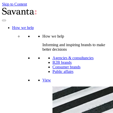
Skip to Content
How we help
How we help
Informing and inspiring brands to make
better decisions
Agencies & consultancies
B2B brands
Consumer brands
Public affairs
View