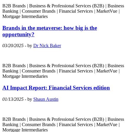
B2B Brands
|
Business & Professional Services (B2B)
|
Business
Banking
|
Consumer Brands
|
Financial Services
|
MarketVue
|
Mortgage Intermediaries
Brands in the metaverse: how big is the
opportunity?
03/20/2025
- by
Dr Nick Baker
B2B Brands
|
Business & Professional Services (B2B)
|
Business
Banking
|
Consumer Brands
|
Financial Services
|
MarketVue
|
Mortgage Intermediaries
AI Impact Report: Financial Services edition
01/13/2025
- by
Shaun Austin
B2B Brands
|
Business & Professional Services (B2B)
|
Business
Banking
|
Consumer Brands
|
Financial Services
|
MarketVue
|
Mortgage Intermediaries