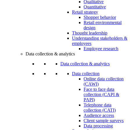
Qualitative
Quantitative
Retail strategy
Shopper behavior
Retail environmental
design
Thought leadership
Understanding stakeholders &
employees
Employee research
Data collection & analytics
Data collection & analytics
Data collection
Online data collection
(CAWI)
Face to face data
collection (CAPI &
PAPI)
Telephone data
collection (CATI)
Audience access
Client sample surveys
Data processing