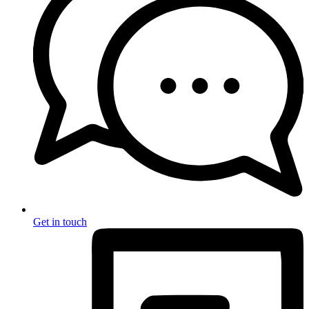
Get in touch