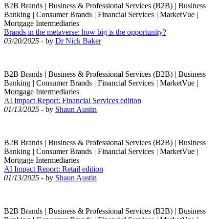
B2B Brands
|
Business & Professional Services (B2B)
|
Business
Banking
|
Consumer Brands
|
Financial Services
|
MarketVue
|
Mortgage Intermediaries
Brands in the metaverse: how big is the opportunity?
03/20/2025
- by
Dr Nick Baker
B2B Brands
|
Business & Professional Services (B2B)
|
Business
Banking
|
Consumer Brands
|
Financial Services
|
MarketVue
|
Mortgage Intermediaries
AI Impact Report: Financial Services edition
01/13/2025
- by
Shaun Austin
B2B Brands
|
Business & Professional Services (B2B)
|
Business
Banking
|
Consumer Brands
|
Financial Services
|
MarketVue
|
Mortgage Intermediaries
AI Impact Report: Retail edition
01/13/2025
- by
Shaun Austin
B2B Brands
|
Business & Professional Services (B2B)
|
Business