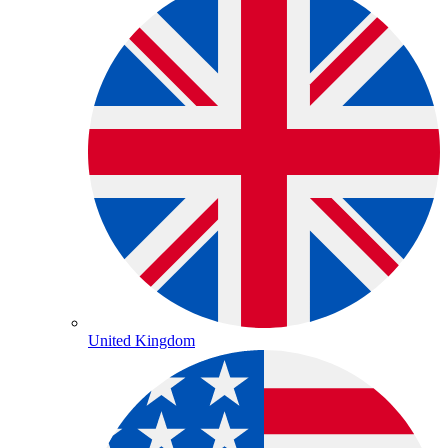
United Kingdom