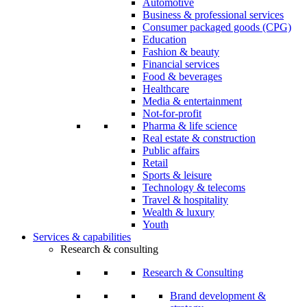
Automotive
Business & professional services
Consumer packaged goods (CPG)
Education
Fashion & beauty
Financial services
Food & beverages
Healthcare
Media & entertainment
Not-for-profit
Pharma & life science
Real estate & construction
Public affairs
Retail
Sports & leisure
Technology & telecoms
Travel & hospitality
Wealth & luxury
Youth
Services & capabilities
Research & consulting
Research & Consulting
Brand development &