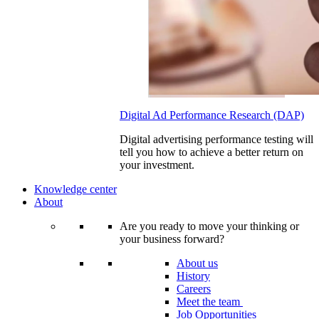
Digital Ad Performance Research (DAP)
Digital advertising performance testing will
tell you how to achieve a better return on
your investment.
Knowledge center
About
Are you ready to move your thinking or
your business forward?
About us
History
Careers
Meet the team
Job Opportunities