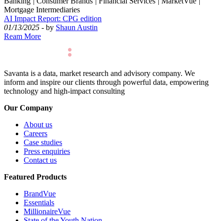
Banking
|
Consumer Brands
|
Financial Services
|
MarketVue
|
Mortgage Intermediaries
AI Impact Report: CPG edition
01/13/2025
- by
Shaun Austin
Ream More
Savanta is a data, market research and advisory company. We
inform and inspire our clients through powerful data, empowering
technology and high-impact consulting
Our Company
About us
Careers
Case studies
Press enquiries
Contact us
Featured Products
BrandVue
Essentials
MillionaireVue
State of the Youth Nation