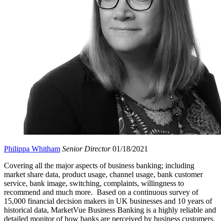
Philippa Whitham
Senior Director
01/18/2021
Covering all the major aspects of business banking; including
market share data, product usage, channel usage, bank customer
service, bank image, switching, complaints, willingness to
recommend and much more. Based on a continuous survey of
15,000 financial decision makers in UK businesses and 10 years of
historical data, MarketVue Business Banking is a highly reliable and
detailed monitor of how banks are perceived by business customers,