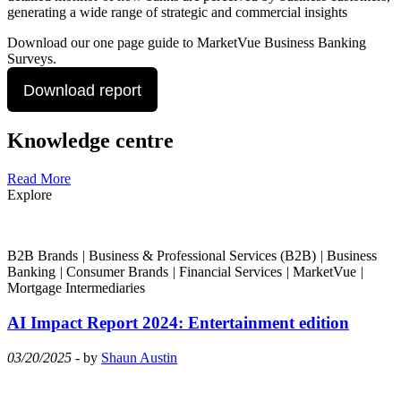
generating a wide range of strategic and commercial insights
Download our one page guide to MarketVue Business Banking
Surveys.
Download report
Knowledge centre
Read More
Explore
B2B Brands
|
Business & Professional Services (B2B)
|
Business
Banking
|
Consumer Brands
|
Financial Services
|
MarketVue
|
Mortgage Intermediaries
AI Impact Report 2024: Entertainment edition
03/20/2025
- by
Shaun Austin