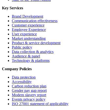
Key Services
Brand Development
Communication effectiveness
Customer experience
Employee Experience
User experience
Market understanding
Product & service development
Public policy
Data collection & analytics
Audience & panel
Technology & platforms
Company Policies
Data protection
Accessibility
Carbon reduction plan
Gender pay gap report
Modern slavery report
Events privacy policy
ISO 27001 statement of applicability