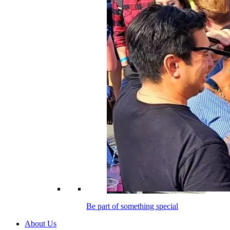
Be part of something special
About Us