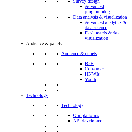
Survey design
Advanced
programming
Data analysis & visualization
Advanced analytics &
data science
Dashboards & data
visualization
Audience & panels
Audience & panels
B2B
Consumer
HNWIs
Youth
Technology
Technology
Our platforms
API development