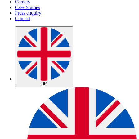
Careers
Case Studies
Press enquiry
Contact
UK