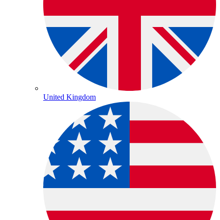
United Kingdom