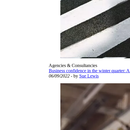
Agencies & Consultancies
Business confidence in the winter quarter: A
06/09/2022
- by
Sue Lewis