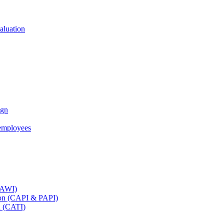
aluation
ign
employees
(CAWI)
tion (CAPI & PAPI)
n (CATI)