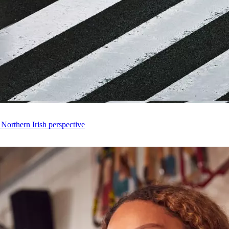
 Northern Irish perspective