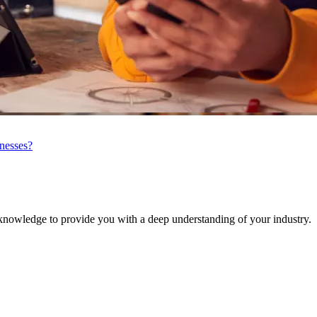
inesses?
knowledge to provide you with a deep understanding of your industry.