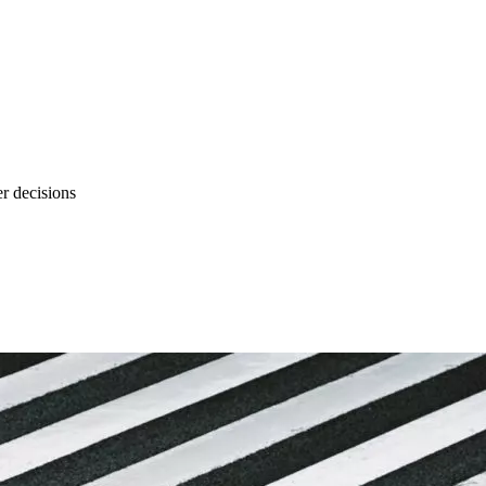
r decisions