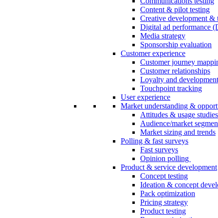
Communications testing
Content & pilot testing
Creative development & t
Digital ad performance 
Media strategy
Sponsorship evaluation
Customer experience
Customer journey mappi
Customer relationships
Loyalty and developmen
Touchpoint tracking
User experience
Market understanding & opport
Attitudes & usage studies
Audience/market segmen
Market sizing and trends
Polling & fast surveys
Fast surveys
Opinion polling
Product & service development
Concept testing
Ideation & concept deve
Pack optimization
Pricing strategy
Product testing