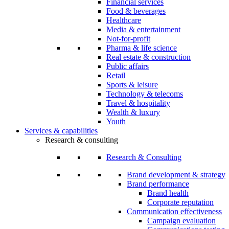
Financial services
Food & beverages
Healthcare
Media & entertainment
Not-for-profit
Pharma & life science
Real estate & construction
Public affairs
Retail
Sports & leisure
Technology & telecoms
Travel & hospitality
Wealth & luxury
Youth
Services & capabilities
Research & consulting
Research & Consulting
Brand development & strategy
Brand performance
Brand health
Corporate reputation
Communication effectiveness
Campaign evaluation