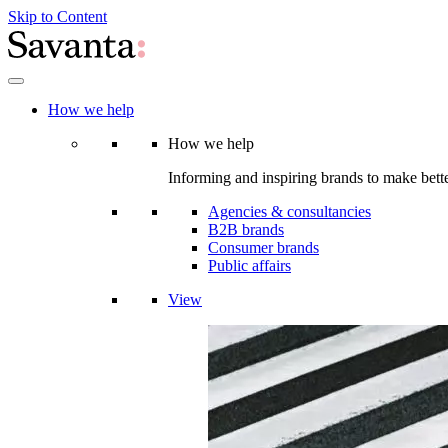
Skip to Content
How we help
How we help
Informing and inspiring brands to make bette
Agencies & consultancies
B2B brands
Consumer brands
Public affairs
View