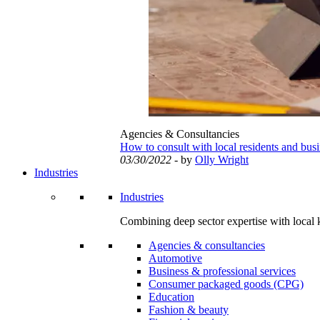
Agencies & Consultancies
How to consult with local residents and bus
03/30/2022
- by
Olly Wright
Industries
Industries
Combining deep sector expertise with local 
Agencies & consultancies
Automotive
Business & professional services
Consumer packaged goods (CPG)
Education
Fashion & beauty