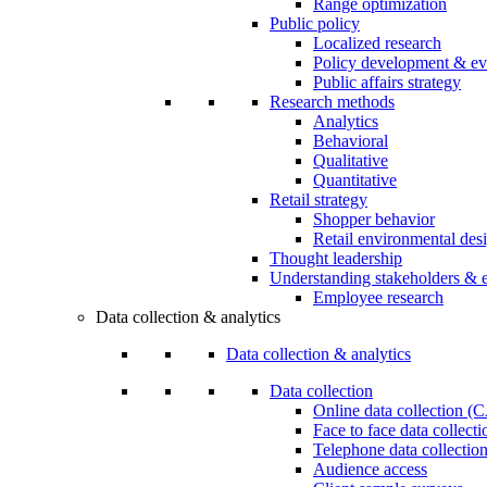
Range optimization
Public policy
Localized research
Policy development & ev
Public affairs strategy
Research methods
Analytics
Behavioral
Qualitative
Quantitative
Retail strategy
Shopper behavior
Retail environmental des
Thought leadership
Understanding stakeholders & 
Employee research
Data collection & analytics
Data collection & analytics
Data collection
Online data collection 
Face to face data collec
Telephone data collectio
Audience access