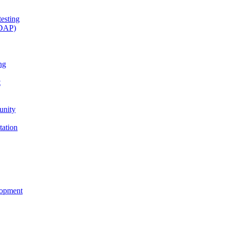
esting
(DAP)
ng
t
unity
tation
lopment