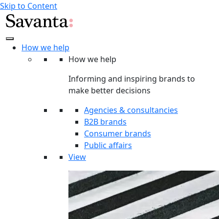
Skip to Content
How we help
How we help
Informing and inspiring brands to
make better decisions
Agencies & consultancies
B2B brands
Consumer brands
Public affairs
View