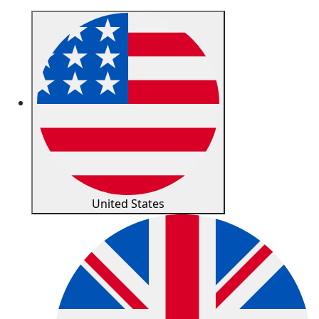
United States