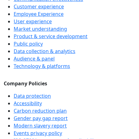
Customer experience
Employee Experience
User experience
Market understanding
Product & service development
Public policy
Data collection & analytics
Audience & panel
Technology & platforms
Company Policies
Data protection
Accessibility
Carbon reduction plan
Gender pay gap report
Modern slavery report
Events privacy policy