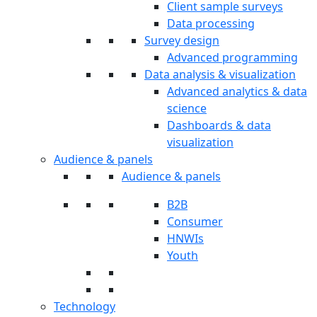
Client sample surveys
Data processing
Survey design
Advanced programming
Data analysis & visualization
Advanced analytics & data
science
Dashboards & data
visualization
Audience & panels
Audience & panels
B2B
Consumer
HNWIs
Youth
Technology