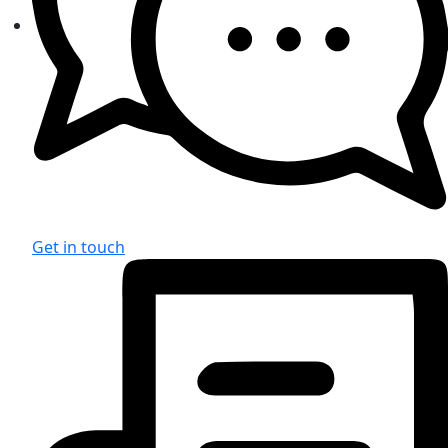
Get in touch