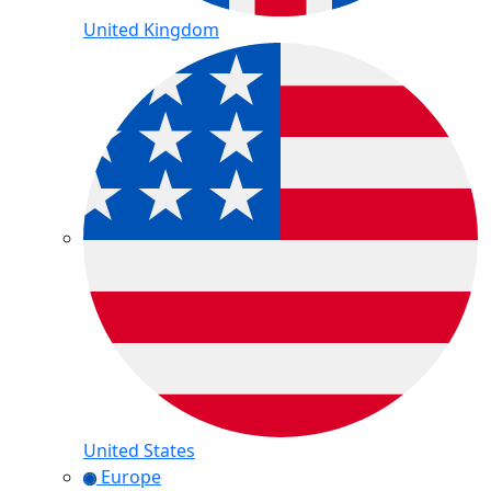
United Kingdom
United States
Europe