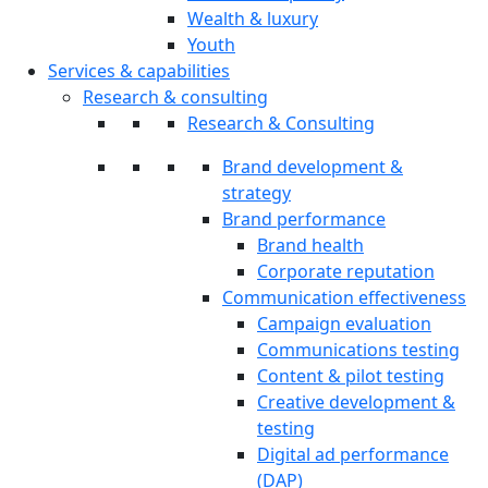
Wealth & luxury
Youth
Services & capabilities
Research & consulting
Research & Consulting
Brand development &
strategy
Brand performance
Brand health
Corporate reputation
Communication effectiveness
Campaign evaluation
Communications testing
Content & pilot testing
Creative development &
testing
Digital ad performance
(DAP)