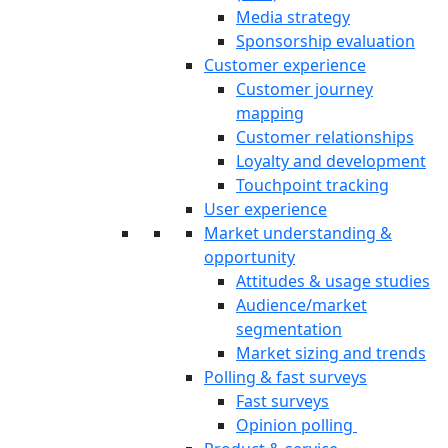
Media strategy
Sponsorship evaluation
Customer experience
Customer journey
mapping
Customer relationships
Loyalty and development
Touchpoint tracking
User experience
Market understanding &
opportunity
Attitudes & usage studies
Audience/market
segmentation
Market sizing and trends
Polling & fast surveys
Fast surveys
Opinion polling