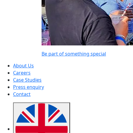
Be part of something special
About Us
Careers
Case Studies
Press enquiry
Contact