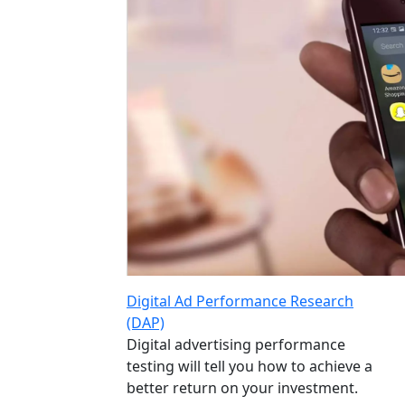
Digital Ad Performance Research
(DAP)
Digital advertising performance
testing will tell you how to achieve a
better return on your investment.