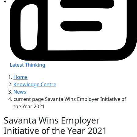
Latest Thinking
Home
Knowledge Centre
News
current page
Savanta Wins Employer Initiative of
the Year 2021
Savanta Wins Employer
Initiative of the Year 2021