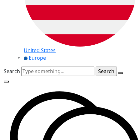
United States
Europe
Search