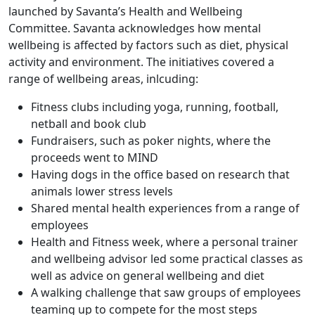
launched by Savanta’s Health and Wellbeing
Committee. Savanta acknowledges how mental
wellbeing is affected by factors such as diet, physical
activity and environment. The initiatives covered a
range of wellbeing areas, inlcuding:
Fitness clubs including yoga, running, football,
netball and book club
Fundraisers, such as poker nights, where the
proceeds went to MIND
Having dogs in the office based on research that
animals lower stress levels
Shared mental health experiences from a range of
employees
Health and Fitness week, where a personal trainer
and wellbeing advisor led some practical classes as
well as advice on general wellbeing and diet
A walking challenge that saw groups of employees
teaming up to compete for the most steps