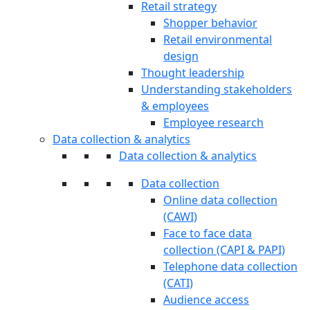
Retail strategy
Shopper behavior
Retail environmental
design
Thought leadership
Understanding stakeholders
& employees
Employee research
Data collection & analytics
Data collection & analytics
Data collection
Online data collection
(CAWI)
Face to face data
collection (CAPI & PAPI)
Telephone data collection
(CATI)
Audience access