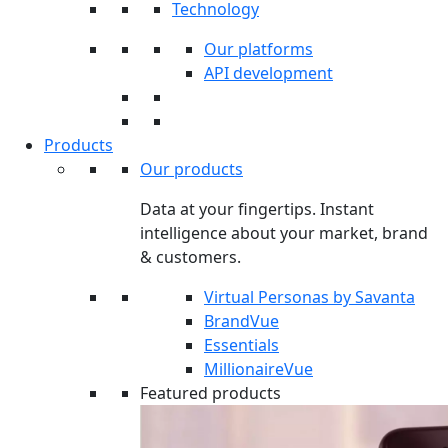
Technology
Our platforms
API development
Products
Our products
Data at your fingertips. Instant
intelligence about your market, brand
& customers.
Virtual Personas by Savanta
BrandVue
Essentials
MillionaireVue
Featured products