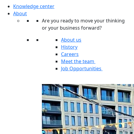
Knowledge center
About
Are you ready to move your thinking
or your business forward?
About us
History
Careers
Meet the team
Job Opportunities