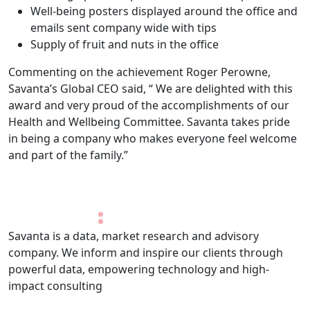
Well-being posters displayed around the office and
emails sent company wide with tips
Supply of fruit and nuts in the office
Commenting on the achievement Roger Perowne,
Savanta’s Global CEO said, “ We are delighted with this
award and very proud of the accomplishments of our
Health and Wellbeing Committee. Savanta takes pride
in being a company who makes everyone feel welcome
and part of the family.”
Savanta is a data, market research and advisory
company. We inform and inspire our clients through
powerful data, empowering technology and high-
impact consulting