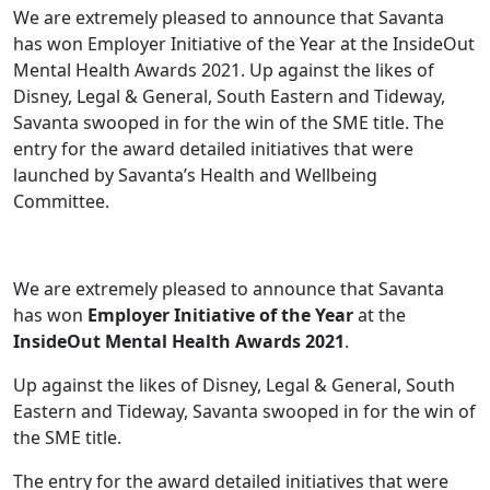
We are extremely pleased to announce that Savanta
has won Employer Initiative of the Year at the InsideOut
Mental Health Awards 2021. Up against the likes of
Disney, Legal & General, South Eastern and Tideway,
Savanta swooped in for the win of the SME title. The
entry for the award detailed initiatives that were
launched by Savanta’s Health and Wellbeing
Committee.
We are extremely pleased to announce that Savanta
has won
Employer Initiative of the Year
at the
InsideOut Mental Health Awards 2021
.
Up against the likes of Disney, Legal & General, South
Eastern and Tideway, Savanta swooped in for the win of
the SME title.
The entry for the award detailed initiatives that were