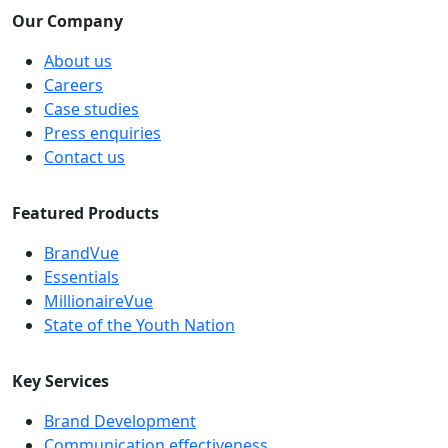
Our Company
About us
Careers
Case studies
Press enquiries
Contact us
Featured Products
BrandVue
Essentials
MillionaireVue
State of the Youth Nation
Key Services
Brand Development
Communication effectiveness