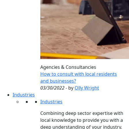
Agencies & Consultancies
How to consult with local residents
and businesses?
03/30/2022
- by
Olly Wright
Industries
Industries
Combining deep sector expertise with
local knowledge to provide you with a
deep understanding of your industry.