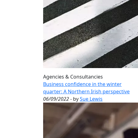
Agencies & Consultancies
Business confidence in the winter
quarter: A Northern Irish perspective
06/09/2022
- by
Sue Lewis