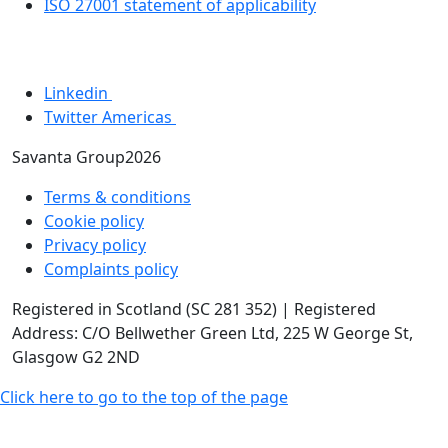
ISO 27001 statement of applicability
Linkedin
Twitter Americas
Savanta Group2026
Terms & conditions
Cookie policy
Privacy policy
Complaints policy
Registered in Scotland (SC 281 352) | Registered
Address: C/O Bellwether Green Ltd, 225 W George St,
Glasgow G2 2ND
Click here to go to the top of the page