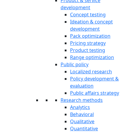
Product & service
development
Concept testing
Ideation & concept
development
Pack optimization
Pricing strategy
Product testing
Range optimization
Public policy
Localized research
Policy development &
evaluation
Public affairs strategy
Research methods
Analytics
Behavioral
Qualitative
Quantitative