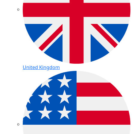
United Kingdom