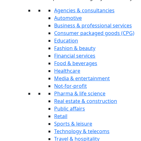
Agencies & consultancies
Automotive
Business & professional services
Consumer packaged goods (CPG)
Education
Fashion & beauty
Financial services
Food & beverages
Healthcare
Media & entertainment
Not-for-profit
Pharma & life science
Real estate & construction
Public affairs
Retail
Sports & leisure
Technology & telecoms
Travel & hospitality