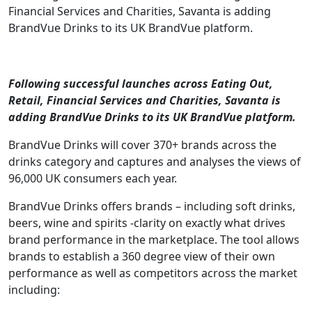
Financial Services and Charities, Savanta is adding
BrandVue Drinks to its UK BrandVue platform.
Following successful launches across Eating Out,
Retail, Financial Services and Charities, Savanta is
adding BrandVue Drinks to its UK BrandVue platform.
BrandVue Drinks will cover 370+ brands across the
drinks category and captures and analyses the views of
96,000 UK consumers each year.
BrandVue Drinks offers brands – including soft drinks,
beers, wine and spirits -clarity on exactly what drives
brand performance in the marketplace. The tool allows
brands to establish a 360 degree view of their own
performance as well as competitors across the market
including: