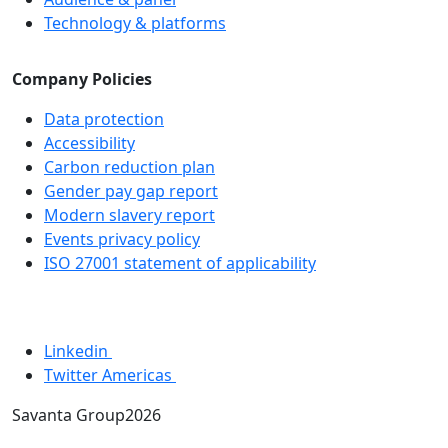
Technology & platforms
Company Policies
Data protection
Accessibility
Carbon reduction plan
Gender pay gap report
Modern slavery report
Events privacy policy
ISO 27001 statement of applicability
Linkedin
Twitter Americas
Savanta Group2026