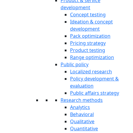
Product & service
development
Concept testing
Ideation & concept
development
Pack optimization
Pricing strategy
Product testing
Range optimization
Public policy
Localized research
Policy development &
evaluation
Public affairs strategy
Research methods
Analytics
Behavioral
Qualitative
Quantitative