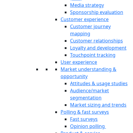
Media strategy
Sponsorship evaluation
Customer experience
Customer journey
mapping
Customer relationships
Loyalty and development
Touchpoint tracking
User experience
Market understanding &
opportunity
Attitudes & usage studies
Audience/market
segmentation
Market sizing and trends
Polling & fast surveys
Fast surveys
Opinion polling