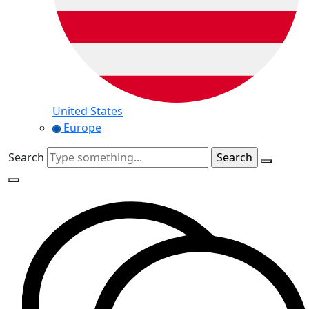
United States
Europe
Search