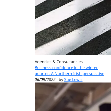
Agencies & Consultancies
Business confidence in the winter
quarter: A Northern Irish perspective
06/09/2022
- by
Sue Lewis