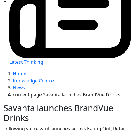
Latest Thinking
Home
Knowledge Centre
News
current page
Savanta launches BrandVue Drinks
Savanta launches BrandVue
Drinks
Following successful launches across Eating Out, Retail,