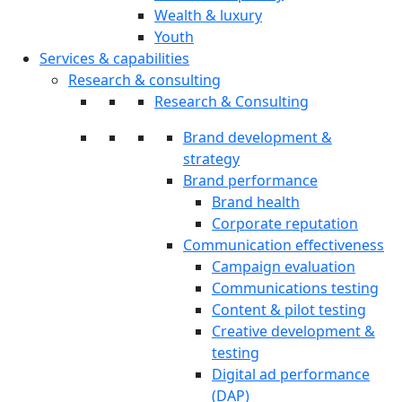
Wealth & luxury
Youth
Services & capabilities
Research & consulting
Research & Consulting
Brand development &
strategy
Brand performance
Brand health
Corporate reputation
Communication effectiveness
Campaign evaluation
Communications testing
Content & pilot testing
Creative development &
testing
Digital ad performance
(DAP)