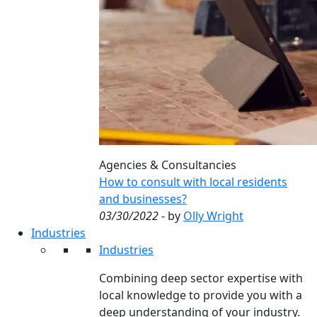
Agencies & Consultancies
How to consult with local residents
and businesses?
03/30/2022
- by
Olly Wright
Industries
Industries
Combining deep sector expertise with
local knowledge to provide you with a
deep understanding of your industry.