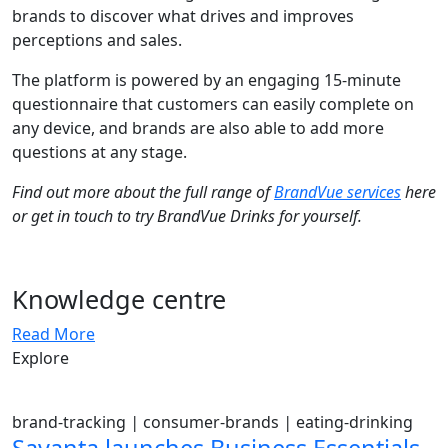
brands to discover what drives and improves
perceptions and sales.
The platform is powered by an engaging 15-minute
questionnaire that customers can easily complete on
any device, and brands are also able to add more
questions at any stage.
Find out more about the full range of
BrandVue services
here
or get in touch to try BrandVue Drinks for yourself.
Knowledge centre
Read More
Explore
brand-tracking
|
consumer-brands
|
eating-drinking