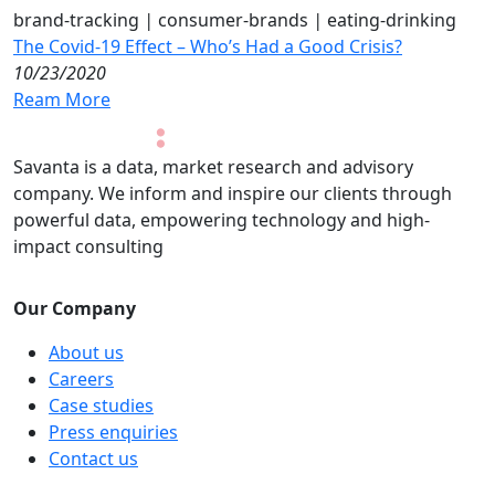
brand-tracking
|
consumer-brands
|
eating-drinking
The Covid-19 Effect – Who’s Had a Good Crisis?
10/23/2020
Ream More
Savanta is a data, market research and advisory
company. We inform and inspire our clients through
powerful data, empowering technology and high-
impact consulting
Our Company
About us
Careers
Case studies
Press enquiries
Contact us