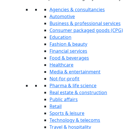
Agencies & consultancies
Automotive
Business & professional services
Consumer packaged goods (CPG)
Education
Fashion & beauty
Financial services
Food & beverages
Healthcare
Media & entertainment
Not-for-profit
Pharma & life science
Real estate & construction
Public affairs
Retail
Sports & leisure
Technology & telecoms
Travel & hospitality