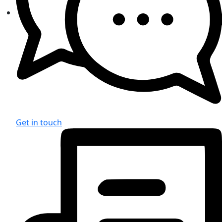
Get in touch