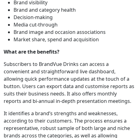
Brand visibility
Brand and category health
Decision-making
Media cut-through
Brand image and occasion associations
Market share, spend and acquisition
What are the benefits?
Subscribers to BrandVue Drinks can access a
convenient and straightforward live dashboard,
allowing quick performance updates at the touch of a
button. Users can export data and customise reports as
suits their business needs. It also offers monthly
reports and bi-annual in-depth presentation meetings.
It identifies a brand’s strengths and weaknesses,
according to their customers. The process ensures a
representative, robust sample of both large and niche
brands across the categories, as well as allowing