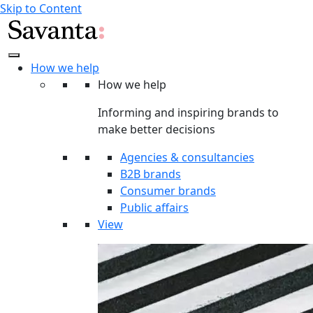
Skip to Content
How we help
How we help
Informing and inspiring brands to
make better decisions
Agencies & consultancies
B2B brands
Consumer brands
Public affairs
View