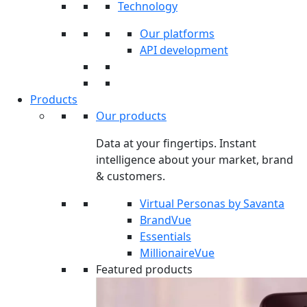
Technology
Our platforms
API development
Products
Our products
Data at your fingertips. Instant
intelligence about your market, brand
& customers.
Virtual Personas by Savanta
BrandVue
Essentials
MillionaireVue
Featured products