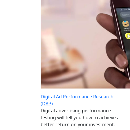
Digital Ad Performance Research
(DAP)
Digital advertising performance
testing will tell you how to achieve a
better return on your investment.