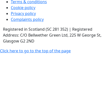
Terms & conditions
Cookie policy
Privacy policy
Complaints policy
Registered in Scotland (SC 281 352) | Registered
Address: C/O Bellwether Green Ltd, 225 W George St,
Glasgow G2 2ND
Click here to go to the top of the page