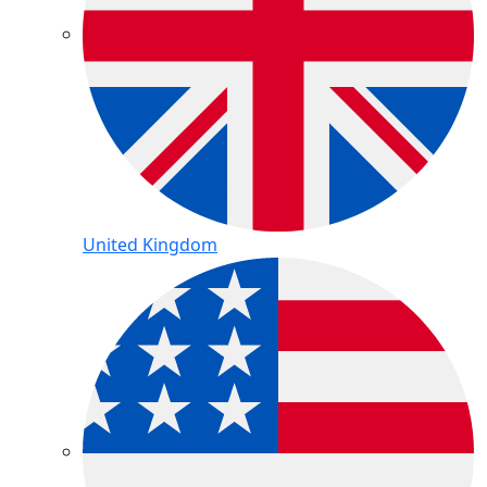
United Kingdom