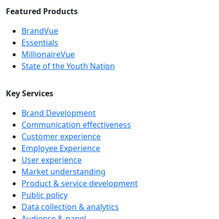
Featured Products
BrandVue
Essentials
MillionaireVue
State of the Youth Nation
Key Services
Brand Development
Communication effectiveness
Customer experience
Employee Experience
User experience
Market understanding
Product & service development
Public policy
Data collection & analytics
Audience & panel