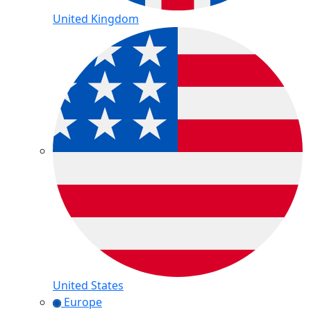
United Kingdom
United States
Europe