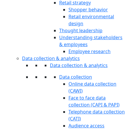
Retail strategy
Shopper behavior
Retail environmental
design
Thought leadership
Understanding stakeholders
& employees
Employee research
Data collection & analytics
Data collection & analytics
Data collection
Online data collection
(CAWI)
Face to face data
collection (CAPI & PAPI)
Telephone data collection
(CATI)
Audience access