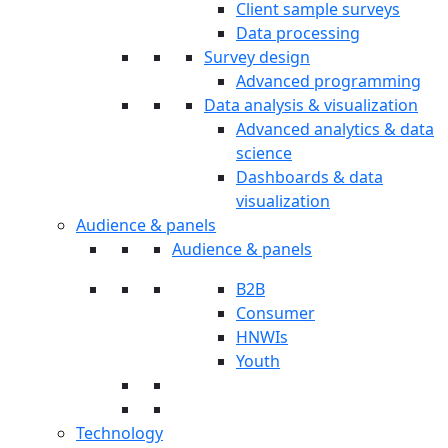
Client sample surveys
Data processing
Survey design
Advanced programming
Data analysis & visualization
Advanced analytics & data
science
Dashboards & data
visualization
Audience & panels
Audience & panels
B2B
Consumer
HNWIs
Youth
Technology