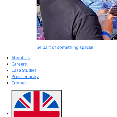
Be part of something special
About Us
Careers
Case Studies
Press enquiry
Contact