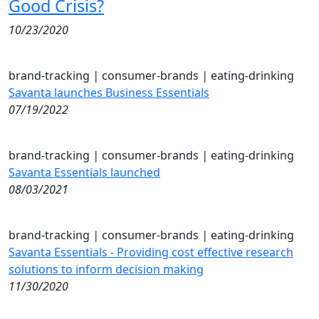
Good Crisis?
10/23/2020
brand-tracking
|
consumer-brands
|
eating-drinking
Savanta launches Business Essentials
07/19/2022
brand-tracking
|
consumer-brands
|
eating-drinking
Savanta Essentials launched
08/03/2021
brand-tracking
|
consumer-brands
|
eating-drinking
Savanta Essentials - Providing cost effective research
solutions to inform decision making
11/30/2020