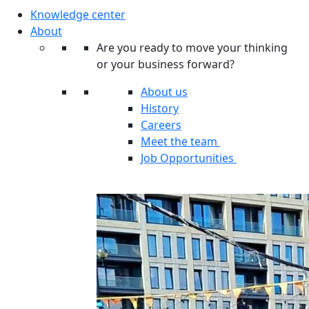
Knowledge center
About
Are you ready to move your thinking
or your business forward?
About us
History
Careers
Meet the team
Job Opportunities