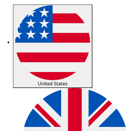
United States