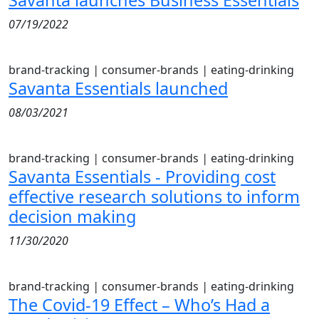
Savanta launches Business Essentials
07/19/2022
brand-tracking
|
consumer-brands
|
eating-drinking
Savanta Essentials launched
08/03/2021
brand-tracking
|
consumer-brands
|
eating-drinking
Savanta Essentials - Providing cost
effective research solutions to inform
decision making
11/30/2020
brand-tracking
|
consumer-brands
|
eating-drinking
The Covid-19 Effect – Who’s Had a