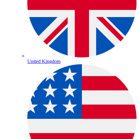
United Kingdom