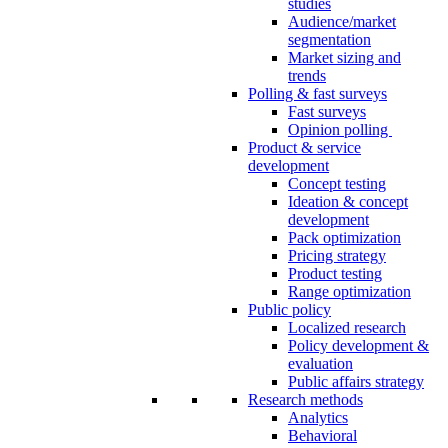
studies
Audience/market
segmentation
Market sizing and
trends
Polling & fast surveys
Fast surveys
Opinion polling
Product & service
development
Concept testing
Ideation & concept
development
Pack optimization
Pricing strategy
Product testing
Range optimization
Public policy
Localized research
Policy development &
evaluation
Public affairs strategy
Research methods
Analytics
Behavioral