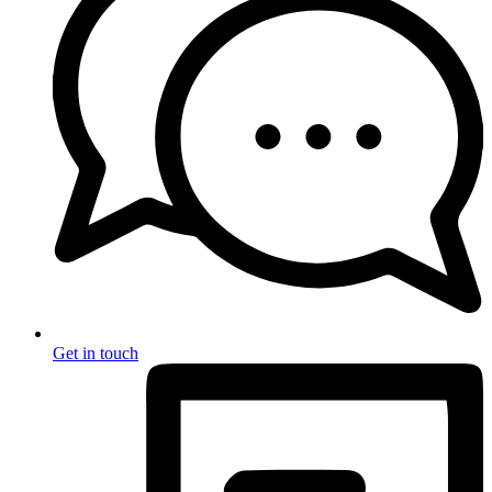
Get in touch