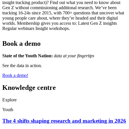
insight tracking product)? Find out what you need to know about
Gen Z without commissioning additional research. We’ve been
tracking 16-24s since 2015, with 700+ questions that uncover what
young people care about, where they’re headed and their digital
worlds. Membership gives you access to: Latest Gen Z insights
Regular webinars Insight workshops.
Book a demo
State of the Youth Nation:
data at your fingertips
See the data in action.
Book a demo!
Knowledge centre
Explore
Youth
The 4 shifts shaping research and marketing in 2026