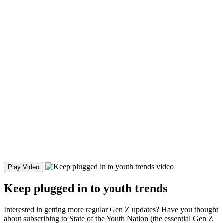
Play Video
Keep plugged in to youth trends
Interested in getting more regular Gen Z updates? Have you thought
about subscribing to State of the Youth Nation (the essential Gen Z