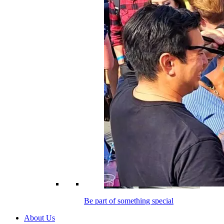
Be part of something special
About Us