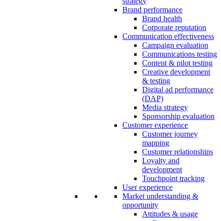
strategy
Brand performance
Brand health
Corporate reputation
Communication effectiveness
Campaign evaluation
Communications testing
Content & pilot testing
Creative development
& testing
Digital ad performance
(DAP)
Media strategy
Sponsorship evaluation
Customer experience
Customer journey
mapping
Customer relationships
Loyalty and
development
Touchpoint tracking
User experience
Market understanding &
opportunity
Attitudes & usage