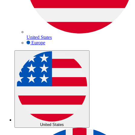
United States
Europe
United States