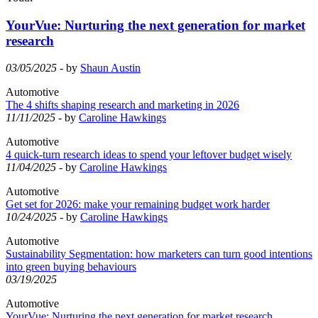
YourVue: Nurturing the next generation for market
research
03/05/2025
- by
Shaun Austin
Automotive
The 4 shifts shaping research and marketing in 2026
11/11/2025
- by
Caroline Hawkings
Automotive
4 quick-turn research ideas to spend your leftover budget wisely
11/04/2025
- by
Caroline Hawkings
Automotive
Get set for 2026: make your remaining budget work harder
10/24/2025
- by
Caroline Hawkings
Automotive
Sustainability Segmentation: how marketers can turn good intentions
into green buying behaviours
03/19/2025
Automotive
YourVue: Nurturing the next generation for market research