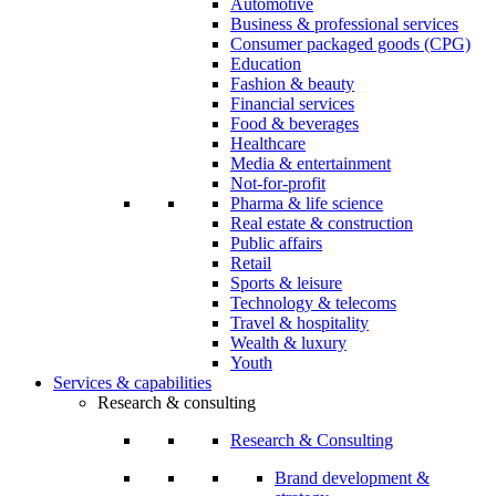
Automotive
Business & professional services
Consumer packaged goods (CPG)
Education
Fashion & beauty
Financial services
Food & beverages
Healthcare
Media & entertainment
Not-for-profit
Pharma & life science
Real estate & construction
Public affairs
Retail
Sports & leisure
Technology & telecoms
Travel & hospitality
Wealth & luxury
Youth
Services & capabilities
Research & consulting
Research & Consulting
Brand development &