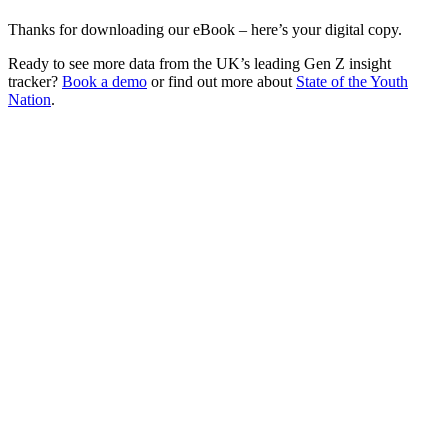
Thanks for downloading our eBook – here’s your digital copy.
Ready to see more data from the UK’s leading Gen Z insight
tracker?
Book a demo
or find out more about
State of the Youth
Nation
.