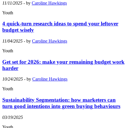
11/11/2025
- by
Caroline Hawkings
Youth
4 quick-turn research ideas to spend your leftover
budget wisely
11/04/2025
- by
Caroline Hawkings
Youth
Get set for 2026: make your remaining budget work
harder
10/24/2025
- by
Caroline Hawkings
Youth
Sustainability Segmentation: how marketers can
turn good intentions into green buying behaviours
03/19/2025
Youth