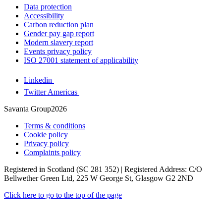
Data protection
Accessibility
Carbon reduction plan
Gender pay gap report
Modern slavery report
Events privacy policy
ISO 27001 statement of applicability
Linkedin
Twitter Americas
Savanta Group2026
Terms & conditions
Cookie policy
Privacy policy
Complaints policy
Registered in Scotland (SC 281 352) | Registered Address: C/O
Bellwether Green Ltd, 225 W George St, Glasgow G2 2ND
Click here to go to the top of the page