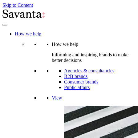
Skip to Content
How we help
How we help
Informing and inspiring brands to make
better decisions
Agencies & consultancies
B2B brands
Consumer brands
Public affairs
View