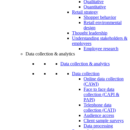
Qualitative
Quantitative
Retail strategy
Shopper behavior
Retail environmental
design
Thought leadership
Understanding stakeholders &
employees
Employee research
Data collection & analytics
Data collection & analytics
Data collection
Online data collection
(CAWI)
Face to face data
collection (CAPI &
PAPI)
Telephone data
collection (CATI)
Audience access
Client sample surveys
Data processing