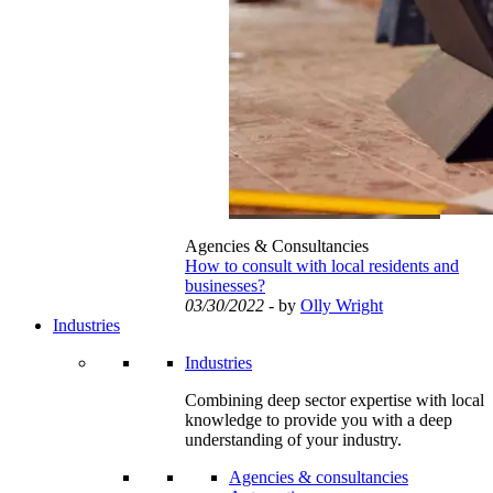
Agencies & Consultancies
How to consult with local residents and
businesses?
03/30/2022
- by
Olly Wright
Industries
Industries
Combining deep sector expertise with local
knowledge to provide you with a deep
understanding of your industry.
Agencies & consultancies