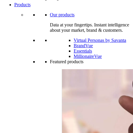
Products
Our products
Data at your fingertips. Instant intelligence
about your market, brand & customers.
Virtual Personas by Savanta
BrandVue
Essentials
MillionaireVue
Featured products