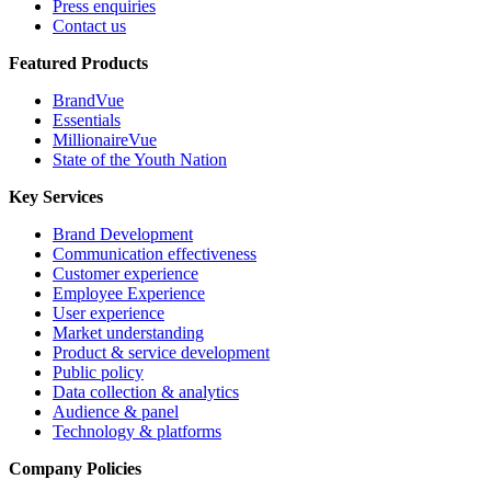
Press enquiries
Contact us
Featured Products
BrandVue
Essentials
MillionaireVue
State of the Youth Nation
Key Services
Brand Development
Communication effectiveness
Customer experience
Employee Experience
User experience
Market understanding
Product & service development
Public policy
Data collection & analytics
Audience & panel
Technology & platforms
Company Policies