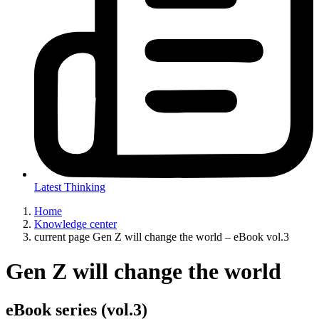
Latest Thinking
Home
Knowledge center
current page
Gen Z will change the world – eBook vol.3
Gen Z will change the world
eBook series (vol.3)