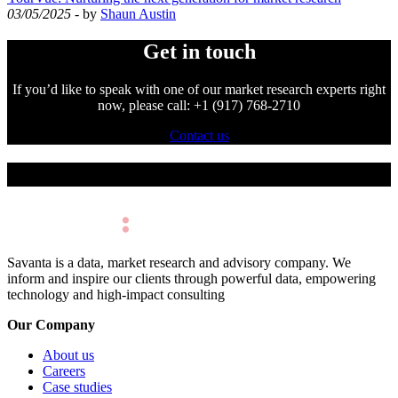
03/05/2025
- by
Shaun Austin
Get in touch
If you’d like to speak with one of our market research experts right
now, please call: +1 (917) 768-2710
Contact us
Make Better Decisions.
Savanta is a data, market research and advisory company. We
inform and inspire our clients through powerful data, empowering
technology and high-impact consulting
Our Company
About us
Careers
Case studies