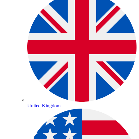
United Kingdom