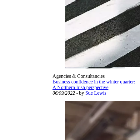
Agencies & Consultancies
Business confidence in the winter quarter:
A Northern Irish perspective
06/09/2022
- by
Sue Lewis