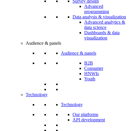
Survey design
Advanced
programming
Data analysis & visualization
Advanced analytics &
data science
Dashboards & data
visualization
Audience & panels
Audience & panels
B2B
Consumer
HNWIs
Youth
Technology
Technology
Our platforms
API development