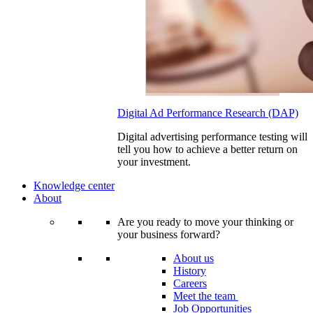
Digital Ad Performance Research (DAP)
Digital advertising performance testing will
tell you how to achieve a better return on
your investment.
Knowledge center
About
Are you ready to move your thinking or
your business forward?
About us
History
Careers
Meet the team
Job Opportunities