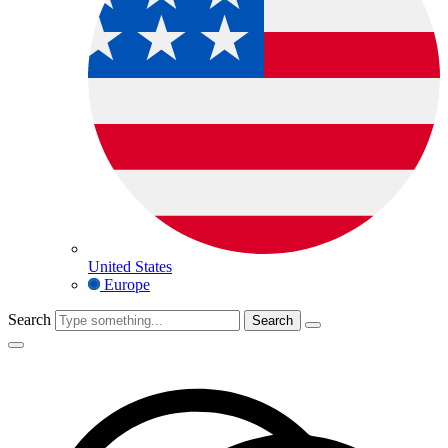
United States
Europe
Search