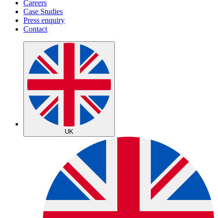
Careers
Case Studies
Press enquiry
Contact
UK