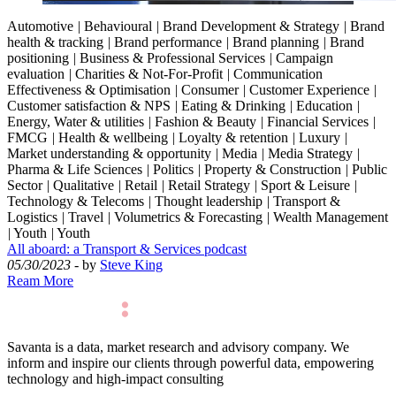
Automotive
|
Behavioural
|
Brand Development & Strategy
|
Brand
health & tracking
|
Brand performance
|
Brand planning
|
Brand
positioning
|
Business & Professional Services
|
Campaign
evaluation
|
Charities & Not-For-Profit
|
Communication
Effectiveness & Optimisation
|
Consumer
|
Customer Experience
|
Customer satisfaction & NPS
|
Eating & Drinking
|
Education
|
Energy, Water & utilities
|
Fashion & Beauty
|
Financial Services
|
FMCG
|
Health & wellbeing
|
Loyalty & retention
|
Luxury
|
Market understanding & opportunity
|
Media
|
Media Strategy
|
Pharma & Life Sciences
|
Politics
|
Property & Construction
|
Public
Sector
|
Qualitative
|
Retail
|
Retail Strategy
|
Sport & Leisure
|
Technology & Telecoms
|
Thought leadership
|
Transport &
Logistics
|
Travel
|
Volumetrics & Forecasting
|
Wealth Management
|
Youth
|
Youth
All aboard: a Transport & Services podcast
05/30/2023
- by
Steve King
Ream More
Savanta is a data, market research and advisory company. We
inform and inspire our clients through powerful data, empowering
technology and high-impact consulting