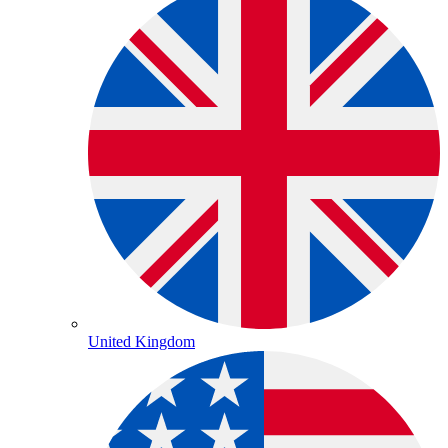
United Kingdom