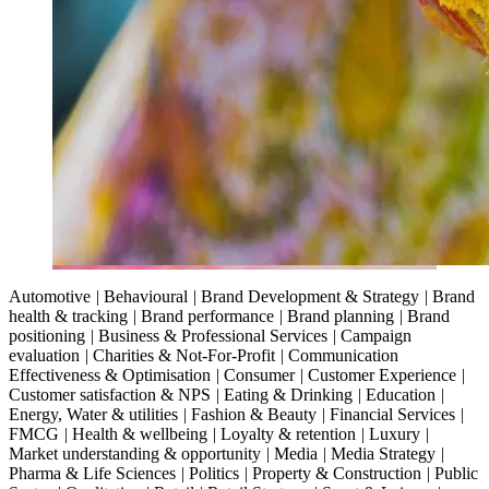
Automotive
|
Behavioural
|
Brand Development & Strategy
|
Brand
health & tracking
|
Brand performance
|
Brand planning
|
Brand
positioning
|
Business & Professional Services
|
Campaign
evaluation
|
Charities & Not-For-Profit
|
Communication
Effectiveness & Optimisation
|
Consumer
|
Customer Experience
|
Customer satisfaction & NPS
|
Eating & Drinking
|
Education
|
Energy, Water & utilities
|
Fashion & Beauty
|
Financial Services
|
FMCG
|
Health & wellbeing
|
Loyalty & retention
|
Luxury
|
Market understanding & opportunity
|
Media
|
Media Strategy
|
Pharma & Life Sciences
|
Politics
|
Property & Construction
|
Public