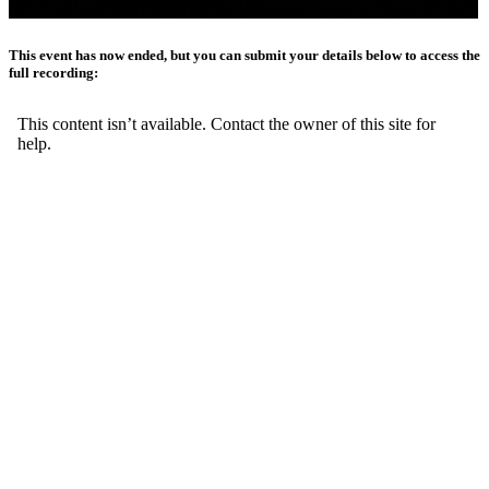
This event has now ended, but you can submit your details below to access the
full recording: