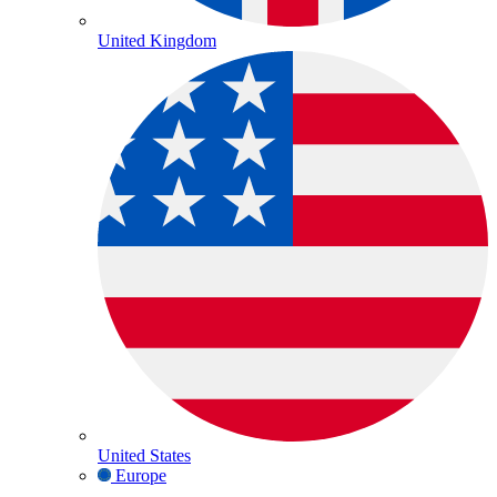
United Kingdom
United States
Europe