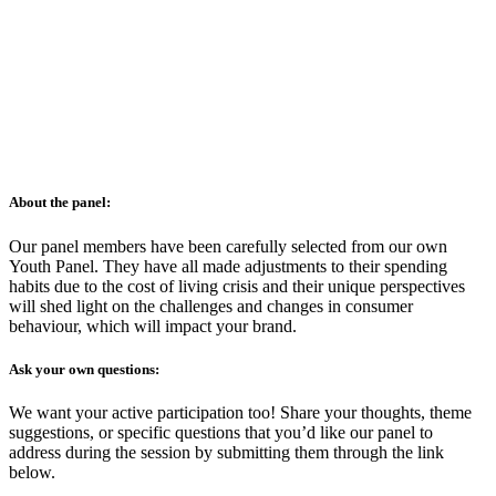
About the panel:
Our panel members have been carefully selected from our own
Youth Panel. They have all made adjustments to their spending
habits due to the cost of living crisis and their unique perspectives
will shed light on the challenges and changes in consumer
behaviour, which will impact your brand.
Ask your own questions:
We want your active participation too! Share your thoughts, theme
suggestions, or specific questions that you’d like our panel to
address during the session by submitting them through the link
below.