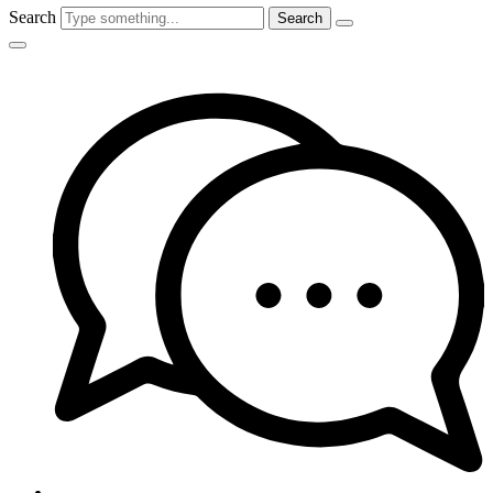
Search