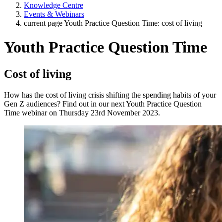
Knowledge Centre
Events & Webinars
current page
Youth Practice Question Time: cost of living
Youth Practice Question Time
Cost of living
How has the cost of living crisis shifting the spending habits of your
Gen Z audiences? Find out in our next Youth Practice Question
Time webinar on Thursday 23rd November 2023.