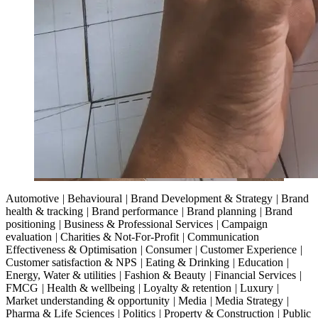
Automotive
|
Behavioural
|
Brand Development & Strategy
|
Brand
health & tracking
|
Brand performance
|
Brand planning
|
Brand
positioning
|
Business & Professional Services
|
Campaign
evaluation
|
Charities & Not-For-Profit
|
Communication
Effectiveness & Optimisation
|
Consumer
|
Customer Experience
|
Customer satisfaction & NPS
|
Eating & Drinking
|
Education
|
Energy, Water & utilities
|
Fashion & Beauty
|
Financial Services
|
FMCG
|
Health & wellbeing
|
Loyalty & retention
|
Luxury
|
Market understanding & opportunity
|
Media
|
Media Strategy
|
Pharma & Life Sciences
|
Politics
|
Property & Construction
|
Public