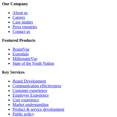
Our Company
About us
Careers
Case studies
Press enquiries
Contact us
Featured Products
BrandVue
Essentials
MillionaireVue
State of the Youth Nation
Key Services
Brand Development
Communication effectiveness
Customer experience
Employee Experience
User experience
Market understanding
Product & service development
Public policy