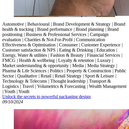
Automotive
|
Behavioural
|
Brand Development & Strategy
|
Brand
health & tracking
|
Brand performance
|
Brand planning
|
Brand
positioning
|
Business & Professional Services
|
Campaign
evaluation
|
Charities & Not-For-Profit
|
Communication
Effectiveness & Optimisation
|
Consumer
|
Customer Experience
|
Customer satisfaction & NPS
|
Eating & Drinking
|
Education
|
Energy, Water & utilities
|
Fashion & Beauty
|
Financial Services
|
FMCG
|
Health & wellbeing
|
Loyalty & retention
|
Luxury
|
Market understanding & opportunity
|
Media
|
Media Strategy
|
Pharma & Life Sciences
|
Politics
|
Property & Construction
|
Public
Sector
|
Qualitative
|
Retail
|
Retail Strategy
|
Sport & Leisure
|
Technology & Telecoms
|
Thought leadership
|
Transport &
Logistics
|
Travel
|
Volumetrics & Forecasting
|
Wealth Management
|
Youth
|
Youth
Unlock the secrets to powerful packaging design
09/10/2024