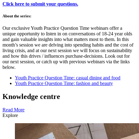
Click here to submit your questions.
About the series:
Our exclusive Youth Practice Question Time webinars offer a
unique opportunity to listen in on conversations of 18-24 year olds
and gain valuable insights into what matters most to them. In this
month’s session we are delving into spending habits and the cost of
living crisis, and at our next session we will focus on sustainability
and how this drives / influences purchase-decisions. Look out for
our next session, or catch up with previous webinars via the links
below.
Youth Practice Question Time: casual dining and food
Youth Practice Question Time: fashion and beauty
Knowledge centre
Read More
Explore