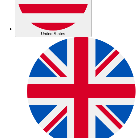
United States