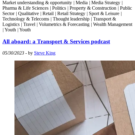
Market understanding & opportunity
|
Media
|
Media Strategy
|
Pharma & Life Sciences
|
Politics
|
Property & Construction
|
Public
Sector
|
Qualitative
|
Retail
|
Retail Strategy
|
Sport & Leisure
|
Technology & Telecoms
|
Thought leadership
|
Transport &
Logistics
|
Travel
|
Volumetrics & Forecasting
|
Wealth Management
|
Youth
|
Youth
All aboard: a Transport & Services podcast
05/30/2023
- by
Steve King