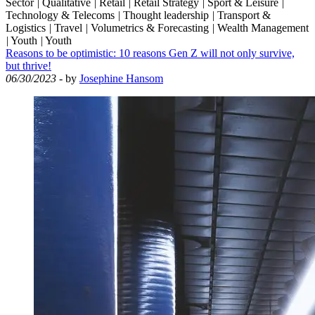
Sector
|
Qualitative
|
Retail
|
Retail Strategy
|
Sport & Leisure
|
Technology & Telecoms
|
Thought leadership
|
Transport &
Logistics
|
Travel
|
Volumetrics & Forecasting
|
Wealth Management
|
Youth
|
Youth
Reasons to be optimistic: 10 reasons Gen Z will not only survive,
but thrive!
06/30/2023
- by
Josephine Hansom