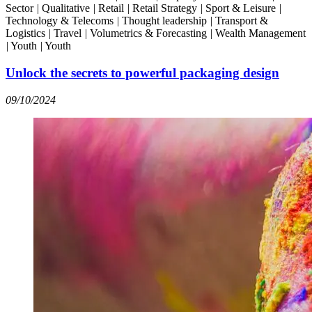
Sector
|
Qualitative
|
Retail
|
Retail Strategy
|
Sport & Leisure
|
Technology & Telecoms
|
Thought leadership
|
Transport &
Logistics
|
Travel
|
Volumetrics & Forecasting
|
Wealth Management
|
Youth
|
Youth
Unlock the secrets to powerful packaging design
09/10/2024