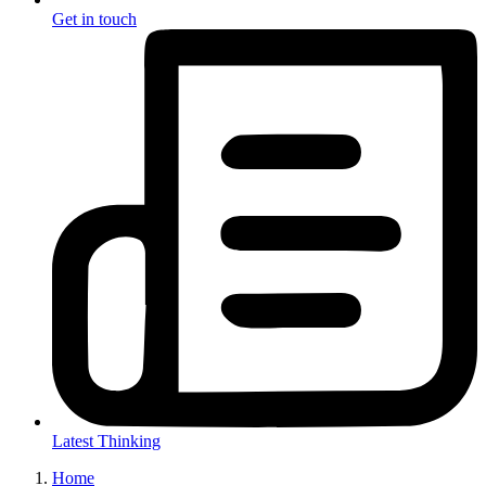
Get in touch
Latest Thinking
Home