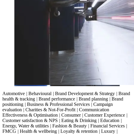
Automotive
|
Behavioural
|
Brand Development & Strategy
|
Brand
health & tracking
|
Brand performance
|
Brand planning
|
Brand
positioning
|
Business & Professional Services
|
Campaign
evaluation
|
Charities & Not-For-Profit
|
Communication
Effectiveness & Optimisation
|
Consumer
|
Customer Experience
|
Customer satisfaction & NPS
|
Eating & Drinking
|
Education
|
Energy, Water & utilities
|
Fashion & Beauty
|
Financial Services
|
FMCG
|
Health & wellbeing
|
Loyalty & retention
|
Luxury
|