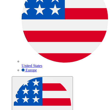
United States
Europe