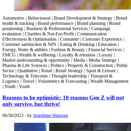
Automotive
|
Behavioural
|
Brand Development & Strategy
|
Brand
health & tracking
|
Brand performance
|
Brand planning
|
Brand
positioning
|
Business & Professional Services
|
Campaign
evaluation
|
Charities & Not-For-Profit
|
Communication
Effectiveness & Optimisation
|
Consumer
|
Customer Experience
|
Customer satisfaction & NPS
|
Eating & Drinking
|
Education
|
Energy, Water & utilities
|
Fashion & Beauty
|
Financial Services
|
FMCG
|
Health & wellbeing
|
Loyalty & retention
|
Luxury
|
Market understanding & opportunity
|
Media
|
Media Strategy
|
Pharma & Life Sciences
|
Politics
|
Property & Construction
|
Public
Sector
|
Qualitative
|
Retail
|
Retail Strategy
|
Sport & Leisure
|
Technology & Telecoms
|
Thought leadership
|
Transport &
Logistics
|
Travel
|
Volumetrics & Forecasting
|
Wealth Management
|
Youth
|
Youth
Reasons to be optimistic: 10 reasons Gen Z will not
only survive, but thrive!
06/30/2023
- by
Josephine Hansom