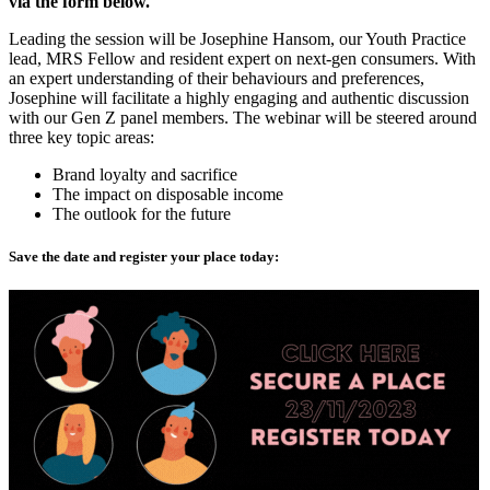
via the form below.
Leading the session will be Josephine Hansom, our Youth Practice
lead, MRS Fellow and resident expert on next-gen consumers. With
an expert understanding of their behaviours and preferences,
Josephine will facilitate a highly engaging and authentic discussion
with our Gen Z panel members. The webinar will be steered around
three key topic areas:
Brand loyalty and sacrifice
The impact on disposable income
The outlook for the future
Save the date and register your place today: