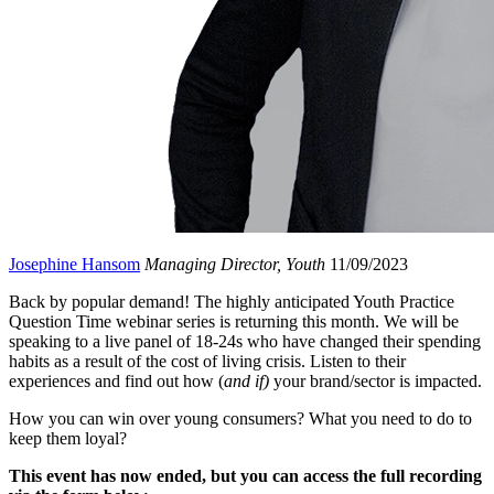
Josephine Hansom
Managing Director, Youth
11/09/2023
Back by popular demand! The highly anticipated Youth Practice
Question Time webinar series is returning this month. We will be
speaking to a live panel of 18-24s who have changed their spending
habits as a result of the cost of living crisis. Listen to their
experiences and find out how (
and if)
your brand/sector is impacted.
How you can win over young consumers? What you need to do to
keep them loyal?
This event has now ended, but you can access the full recording