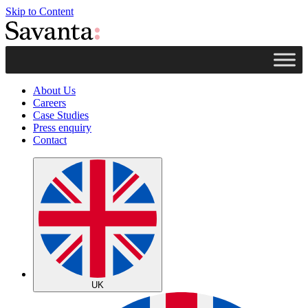
Skip to Content
About Us
Careers
Case Studies
Press enquiry
Contact
UK