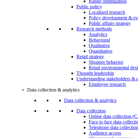
Range optimization
Public policy
Localized research
Policy development & ev
Public affairs strategy
Research methods
Analytics
Behavioral
Qualitative
Quantitative
Retail strategy
Shopper behavior
Retail environmental des
Thought leadership
Understanding stakeholders & 
Employee research
Data collection & analytics
Data collection & analytics
Data collection
Online data collection 
Face to face data collec
Telephone data collectio
Audience access