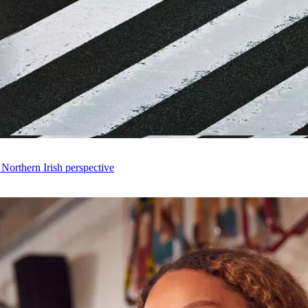
 Northern Irish perspective