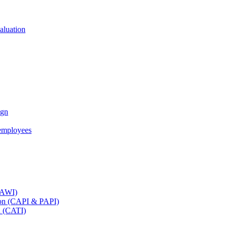
aluation
ign
employees
(CAWI)
tion (CAPI & PAPI)
n (CATI)