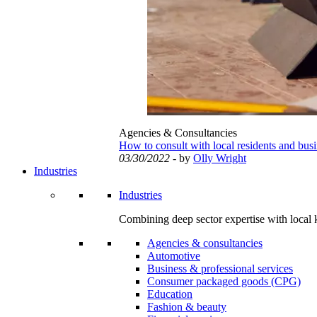
Agencies & Consultancies
How to consult with local residents and bus
03/30/2022
- by
Olly Wright
Industries
Industries
Combining deep sector expertise with local 
Agencies & consultancies
Automotive
Business & professional services
Consumer packaged goods (CPG)
Education
Fashion & beauty