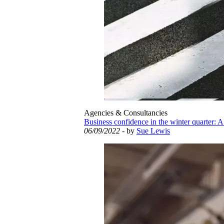
Agencies & Consultancies
Business confidence in the winter quarter: A
06/09/2022
- by
Sue Lewis