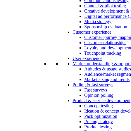
Communications testing
Content & pilot testing
Creative development & t
Digital ad performance 
Media strategy
Sponsorship evaluation
Customer experience
Customer journey mappi
Customer relationships
Loyalty and developmen
Touchpoint tracking
User experience
Market understanding & opport
Attitudes & usage studies
Audience/market segmen
Market sizing and trends
Polling & fast surveys
Fast surveys
Opinion polling
Product & service development
Concept testing
Ideation & concept deve
Pack optimization
Pricing strategy
Product testing