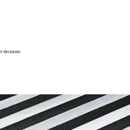
r decisions