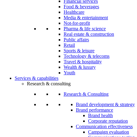
Financial services
Food & beverages
Healthcare
Media & entertainment
Not-for-profit
Pharma & life science
Real estate & construction
Public affairs
Retail
Sports & leisure
Technology & telecoms
Travel & hospitality
Wealth & luxury
Youth
Services & capabilities
Research & consulting
Research & Consulting
Brand development & strategy
Brand performance
Brand health
Corporate reputation
Communication effectiveness
Campaign evaluation