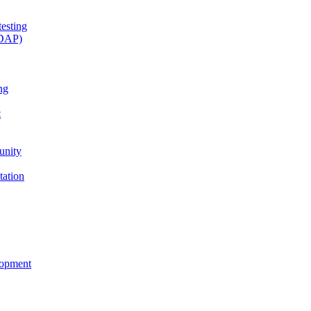
esting
(DAP)
ng
t
unity
tation
lopment