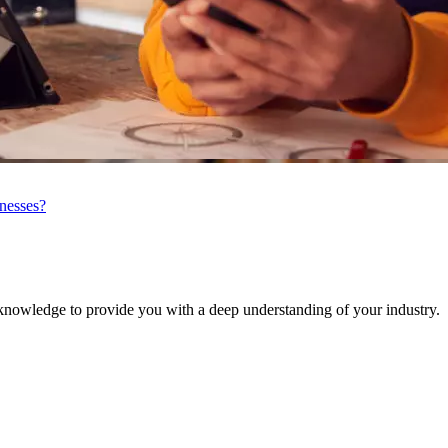
inesses?
knowledge to provide you with a deep understanding of your industry.