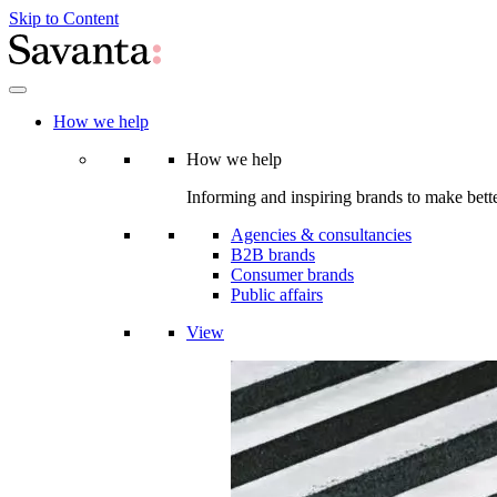
Skip to Content
How we help
How we help
Informing and inspiring brands to make bette
Agencies & consultancies
B2B brands
Consumer brands
Public affairs
View